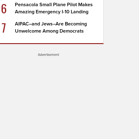
6
Pensacola Small Plane Pilot Makes
Amazing Emergency I-10 Landing
7
AIPAC–and Jews–Are Becoming
Unwelcome Among Democrats
Advertisement