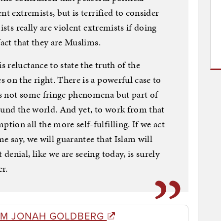
nt extremists, but is terrified to consider
ists really are violent extremists if doing
fact that they are Muslims.
 reluctance to state the truth of the
 on the right. There is a powerful case to
s not some fringe phenomena but part of
ound the world. And yet, to work from that
ion all the more self-fulfilling. If we act
me say, we will guarantee that Islam will
enial, like we are seeing today, is surely
r.
OM JONAH GOLDBERG