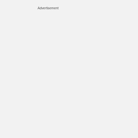
Advertisement