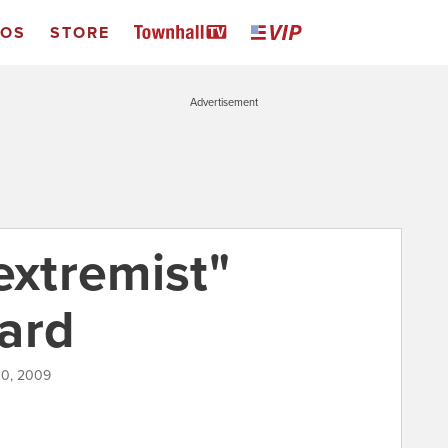
EOS
STORE
Advertisement
extremist"
ard
10, 2009