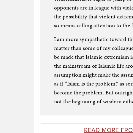
opponents are in league with viole
the possibility that violent extrem
so means calling attention to the 
I am more sympathetic toward this
matter than some of my colleagues
be made that Islamic extremism i
the mainstream of Islamic life ar
assumption might make the assumpt
as if “Islam is the problem,” as so
become the problem. But outright d
not the beginning of wisdom eithe
READ MORE FR