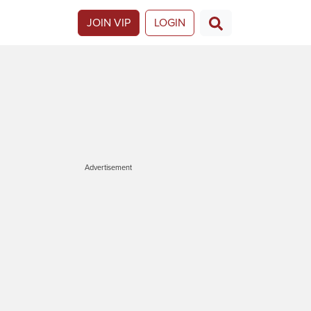
JOIN VIP
LOGIN
Advertisement