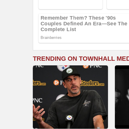
TRENDING ON TOWNHALL ME