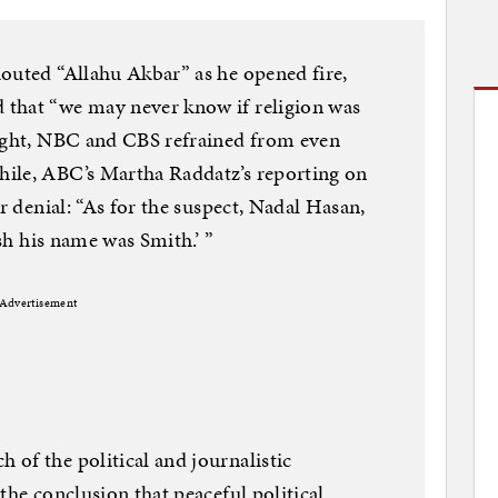
outed “Allahu Akbar” as he opened fire,
that “we may never know if religion was
night, NBC and CBS refrained from even
ile, ABC’s Martha Raddatz’s reporting on
or denial: “As for the suspect, Nadal Hasan,
ish his name was Smith.’ ”
Advertisement
of the political and journalistic
the conclusion that peaceful political