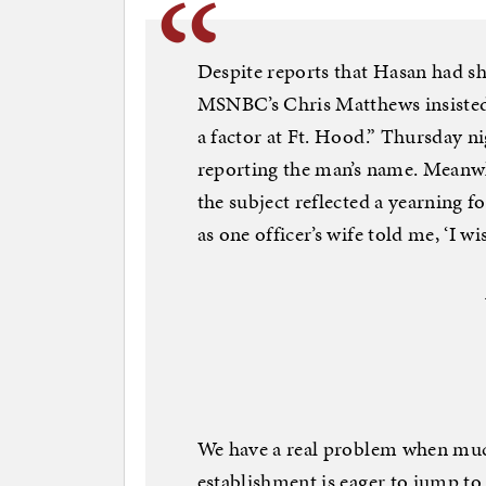
Despite reports that Hasan had sh
MSNBC’s Chris Matthews insisted 
a factor at Ft. Hood.” Thursday 
reporting the man’s name. Meanwh
the subject reflected a yearning f
as one officer’s wife told me, ‘I w
We have a real problem when much 
establishment is eager to jump to 