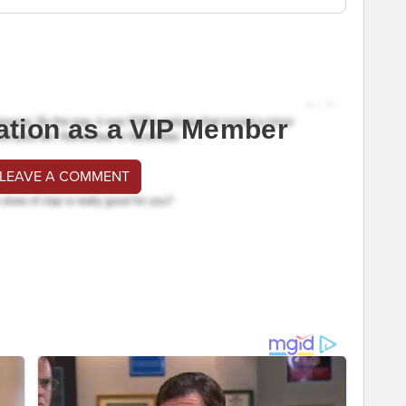
ation as a VIP Member
 LEAVE A COMMENT