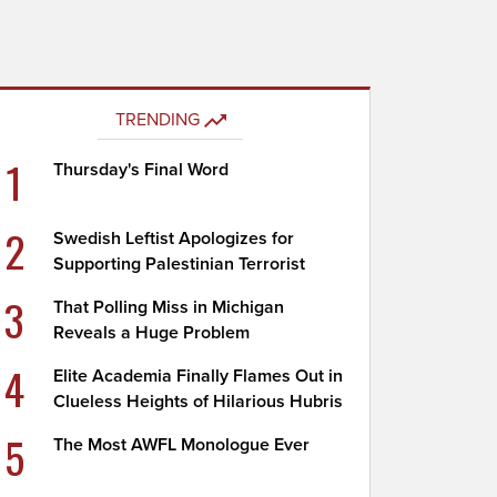
TRENDING
1
Thursday's Final Word
2
Swedish Leftist Apologizes for
Supporting Palestinian Terrorist
3
That Polling Miss in Michigan
Reveals a Huge Problem
4
Elite Academia Finally Flames Out in
Clueless Heights of Hilarious Hubris
5
The Most AWFL Monologue Ever