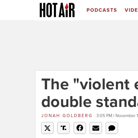
PODCASTS
VID
The "violent 
double stand
JONAH GOLDBERG
3:05 PM | November 