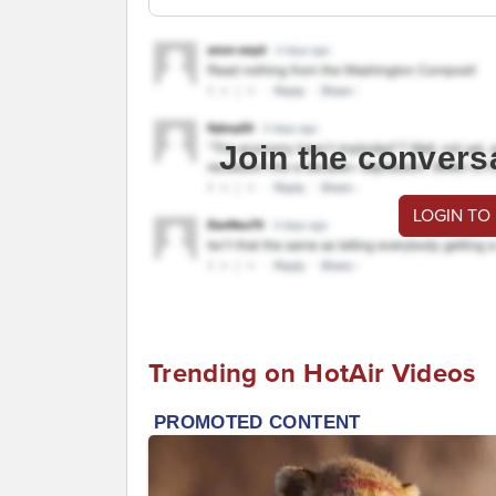
Join the convers
LOGIN TO
Trending on HotAir Videos