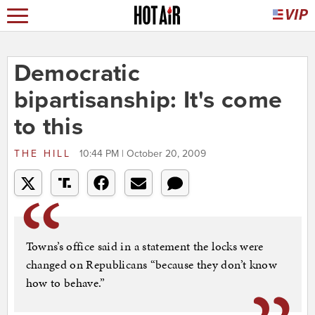
Democratic
bipartisanship: It's come
to this
THE HILL
10:44 PM | October 20, 2009
Towns’s office said in a statement the locks were
changed on Republicans “because they don’t know
how to behave.”