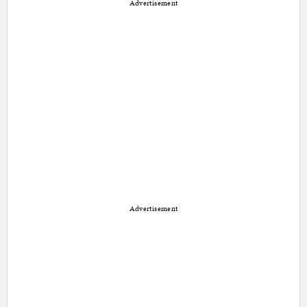
Advertisement
Advertisement