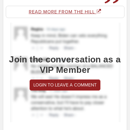
READ MORE FROM THE HILL
Join the conversation as a
VIP Member
LOGIN TO LEAVE A COMMENT