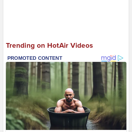
Trending on HotAir Videos