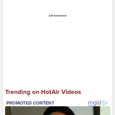
Advertisement
Trending on HotAir Videos