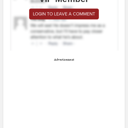
LOGIN TO LEAVE A COMMENT
Advertisement