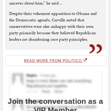
uncover about him,” he said…
Despite their vehement opposition to Obama and
the Democratic agenda, Carville noted that
conservatives were also unhappy with their own
party primarily because they believed Republican
leaders are abandoning core party principles.
READ MORE FROM POLITICO
Join the conversation as a
VIP Member