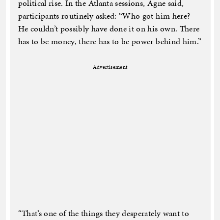
political rise. In the Atlanta sessions, Agne said,
participants routinely asked: “Who got him here?
He couldn’t possibly have done it on his own. There
has to be money, there has to be power behind him.”
Advertisement
“That’s one of the things they desperately want to