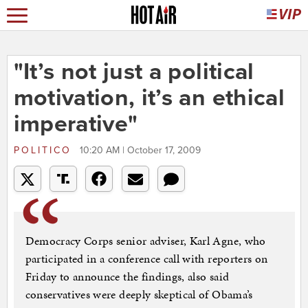
"It’s not just a political
motivation, it’s an ethical
imperative"
POLITICO
10:20 AM | October 17, 2009
Democracy Corps senior adviser, Karl Agne, who
participated in a conference call with reporters on
Friday to announce the findings, also said
conservatives were deeply skeptical of Obama’s