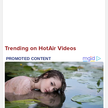
Trending on HotAir Videos