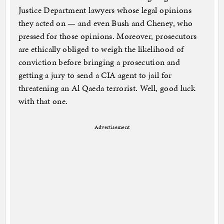
Justice Department lawyers whose legal opinions
they acted on — and even Bush and Cheney, who
pressed for those opinions. Moreover, prosecutors
are ethically obliged to weigh the likelihood of
conviction before bringing a prosecution and
getting a jury to send a CIA agent to jail for
threatening an Al Qaeda terrorist. Well, good luck
with that one.
Advertisement