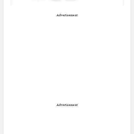
Advertisement
Advertisement