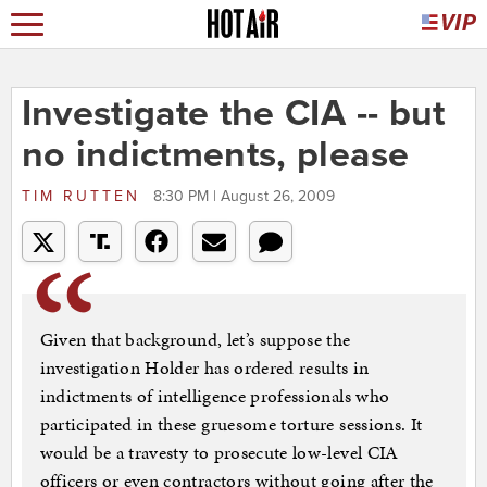
Investigate the CIA -- but
no indictments, please
TIM RUTTEN
8:30 PM | August 26, 2009
Given that background, let’s suppose the
investigation Holder has ordered results in
indictments of intelligence professionals who
participated in these gruesome torture sessions. It
would be a travesty to prosecute low-level CIA
officers or even contractors without going after the