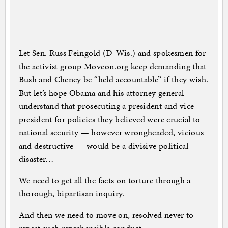
Let Sen. Russ Feingold (D-Wis.) and spokesmen for
the activist group Moveon.org keep demanding that
Bush and Cheney be “held accountable” if they wish.
But let’s hope Obama and his attorney general
understand that prosecuting a president and vice
president for policies they believed were crucial to
national security — however wrongheaded, vicious
and destructive — would be a divisive political
disaster…
We need to get all the facts on torture through a
thorough, bipartisan inquiry.
And then we need to move on, resolved never to