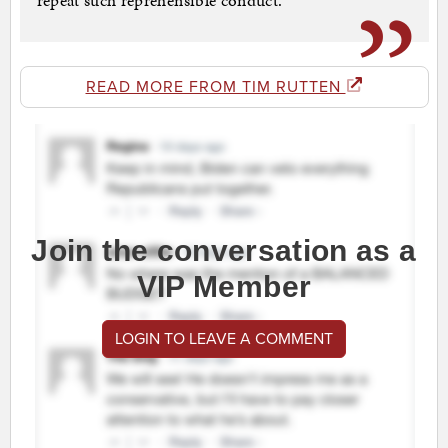
repeat such reprehensible conduct.
READ MORE FROM TIM RUTTEN
Join the conversation as a
VIP Member
LOGIN TO LEAVE A COMMENT