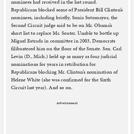
nominees had received in the last round.
Republicans blocked some of President Bill Clinton’s
nominees, including briefly, Sonia Sotomayor, the
Second Circuit judge said to be on Mr. Obama’s
short list to replace Mr. Souter. Unable to bottle up
Miguel Estrada in committee in 2003, Democrats
filibustered him on the floor of the Senate. Sen. Carl
Levin (D., Mich.) held up as many as four judicial
nominations for years in retribution for
Republicans blocking Mr. Clinton’s nomination of
Helene White (she was confirmed for the Sixth
Circuit last year). And so on.
Advertisement