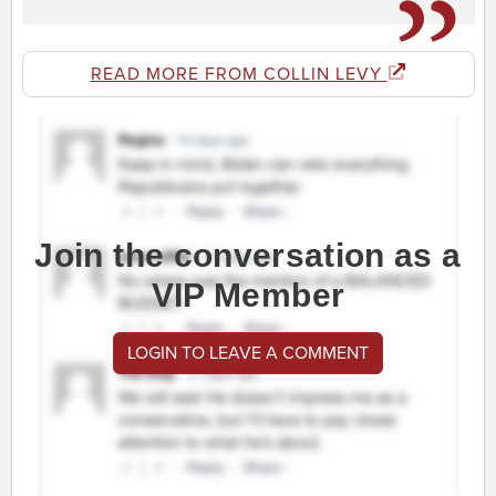
READ MORE FROM COLLIN LEVY
Join the conversation as a
VIP Member
LOGIN TO LEAVE A COMMENT