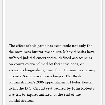
The effect of this game has been toxic not only for
the nominees but for the courts. Many circuits have
suffered judicial emergencies, defined as vacancies
on courts overwhelmed by their caseloads, or
vacancies languishing more than 18 months on busy
circuits. Some stood open longer. The Bush
administration’s 2006 appointment of Peter Keisler
to fill the D.C. Circuit seat vacated by John Roberts
was left to expire, unfilled, at the end of the
administration.