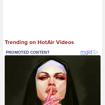
Trending on HotAir Videos