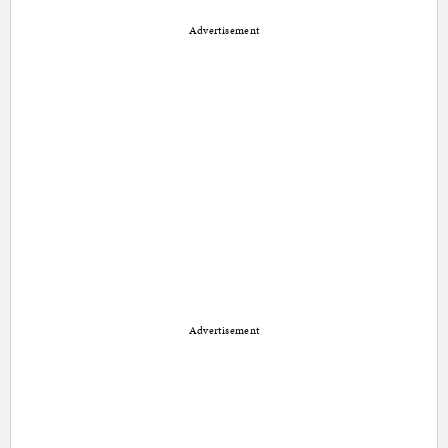
Advertisement
Advertisement