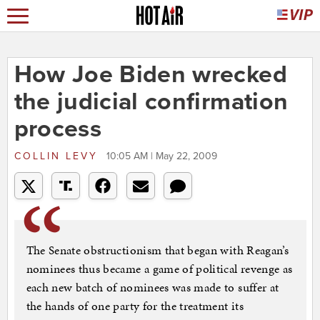
How Joe Biden wrecked
the judicial confirmation
process
COLLIN LEVY
10:05 AM | May 22, 2009
The Senate obstructionism that began with Reagan’s
nominees thus became a game of political revenge as
each new batch of nominees was made to suffer at
the hands of one party for the treatment its