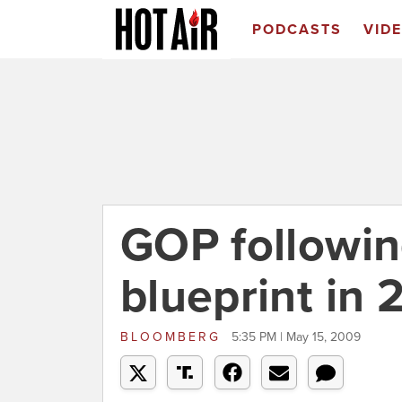
PODCASTS
VID
GOP followi
blueprint in 
BLOOMBERG
5:35 PM | May 15, 2009