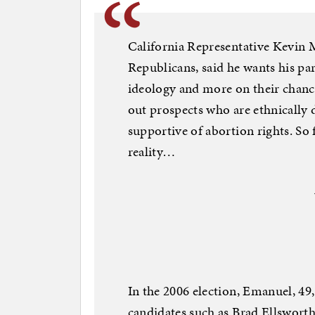
California Representative Kevin M
Republicans, said he wants his par
ideology and more on their chances
out prospects who are ethnically d
supportive of abortion rights. So 
reality…
In the 2006 election, Emanuel, 49,
candidates such as Brad Ellsworth,