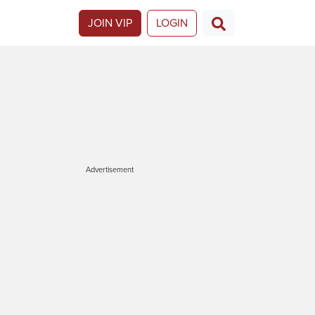
JOIN VIP
LOGIN
Advertisement