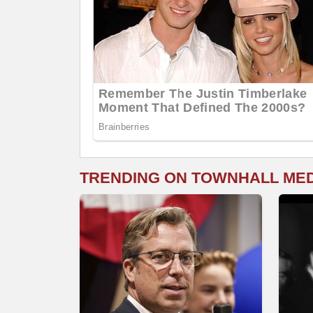
TRENDING ON TOWNHALL ME