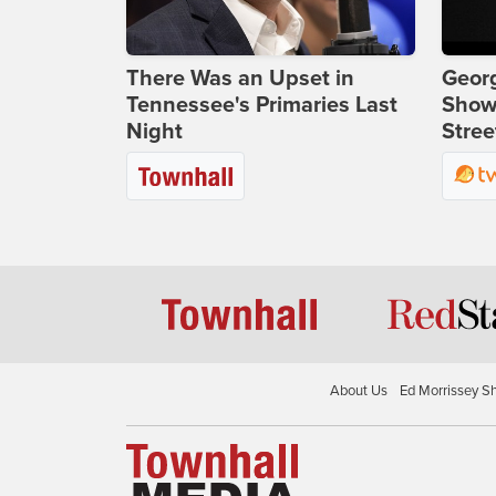
There Was an Upset in
Georg
Tennessee's Primaries Last
Show
Night
Stree
About Us
Ed Morrissey S