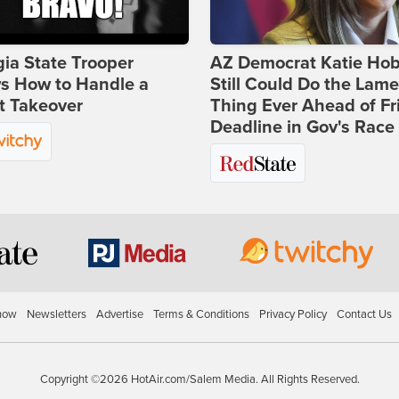
ia State Trooper
AZ Democrat Katie Ho
s How to Handle a
Still Could Do the Lame
t Takeover
Thing Ever Ahead of Fr
Deadline in Gov's Race
how
Newsletters
Advertise
Terms & Conditions
Privacy Policy
Contact Us
Copyright ©2026 HotAir.com/Salem Media. All Rights Reserved.