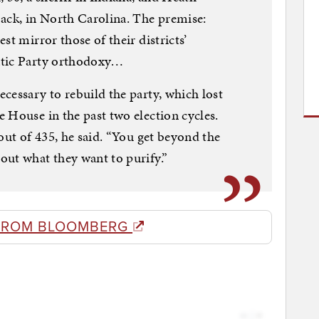
ack, in North Carolina. The premise:
st mirror those of their districts’
atic Party orthodoxy…
cessary to rebuild the party, which lost
 House in the past two election cycles.
out of 435, he said. “You get beyond the
out what they want to purify.”
FROM BLOOMBERG