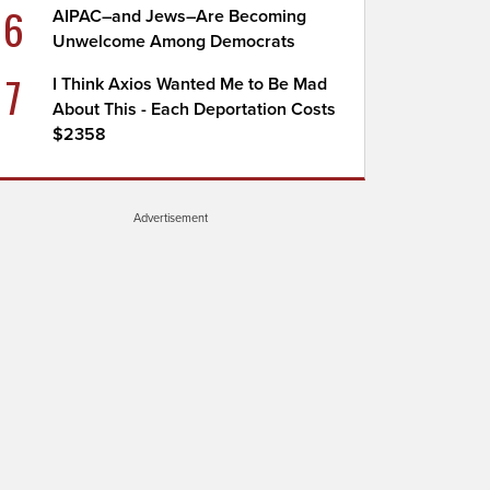
6
AIPAC–and Jews–Are Becoming
Unwelcome Among Democrats
7
I Think Axios Wanted Me to Be Mad
About This - Each Deportation Costs
$2358
Advertisement