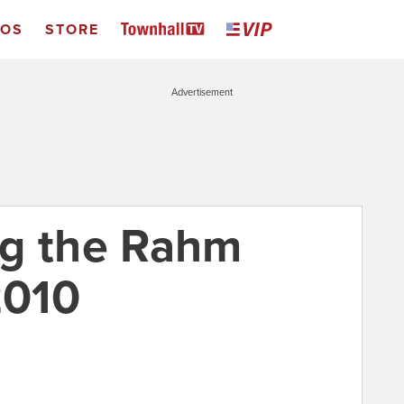
EOS
STORE
Advertisement
ng the Rahm
2010