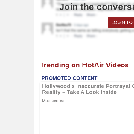
Join the convers
LOGIN TO
Trending on HotAir Videos