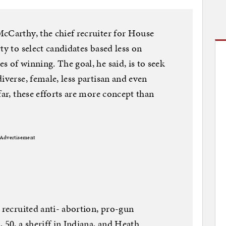
cCarthy, the chief recruiter for House
ty to select candidates based less on
 of winning. The goal, he said, is to seek
iverse, female, less partisan and even
far, these efforts are more concept than
Advertisement
 recruited anti- abortion, pro-gun
 50, a sheriff in Indiana, and Heath