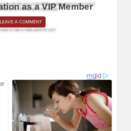
ation as a VIP Member
 LEAVE A COMMENT