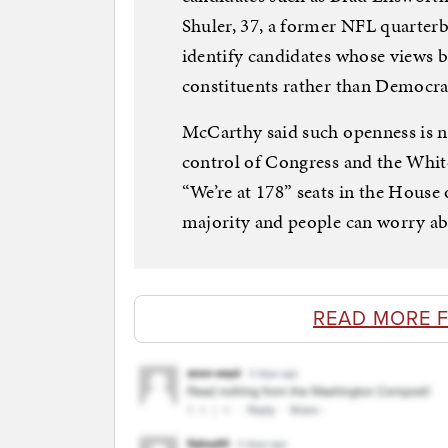
Shuler, 37, a former NFL quarterb
identify candidates whose views be
constituents rather than Democr
McCarthy said such openness is ne
control of Congress and the White
“We’re at 178” seats in the House 
majority and people can worry ab
READ MORE 