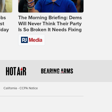
bbs
The Morning Briefing: Dems
st
Will Never Think Their Party
iday
Is So Broken It Needs Fixing
California - CCPA Notice