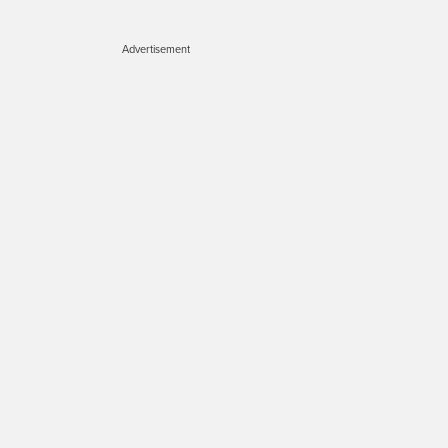
Advertisement