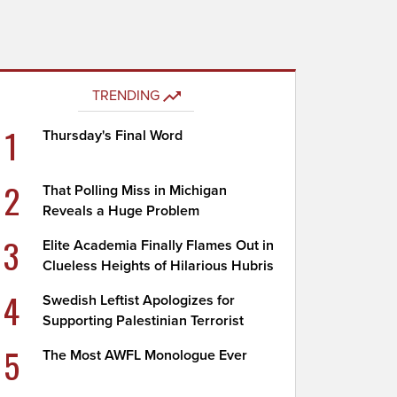
TRENDING
1
Thursday's Final Word
2
That Polling Miss in Michigan
Reveals a Huge Problem
3
Elite Academia Finally Flames Out in
Clueless Heights of Hilarious Hubris
4
Swedish Leftist Apologizes for
Supporting Palestinian Terrorist
5
The Most AWFL Monologue Ever