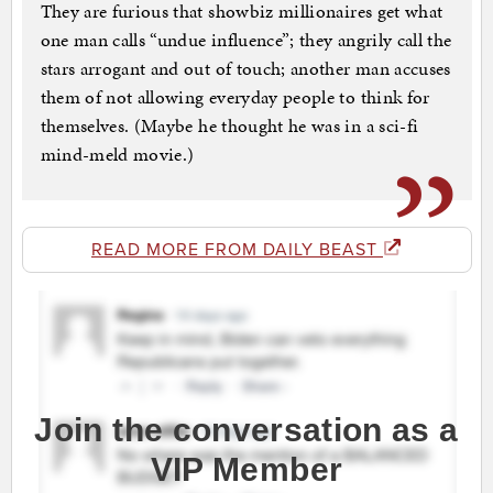
They are furious that showbiz millionaires get what
one man calls “undue influence”; they angrily call the
stars arrogant and out of touch; another man accuses
them of not allowing everyday people to think for
themselves. (Maybe he thought he was in a sci-fi
mind-meld movie.)
READ MORE FROM DAILY BEAST
Join the conversation as a
VIP Member