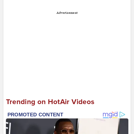
Advertisement
Trending on HotAir Videos