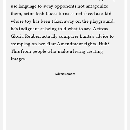
use language to sway opponents not antagonize
them, actor Josh Lucas turns as red-faced as a kid
whose toy has been taken away on the playground;
he’s indignant at being told what to say. Actress
Gloria Reuben actually compares Luntz’s advice to
stomping on her First Amendment rights. Huh?
This from people who make a living creating
images.
Advertisement