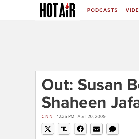
PODCASTS
VID
Out: Susan Bo
Shaheen Jafa
CNN
12:35 PM | April 20, 2009