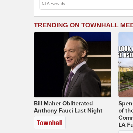
TRENDING ON TOWNHALL ME
Bill Maher Obliterated
Spenc
Anthony Fauci Last Night
of th
Comm
LA Fu