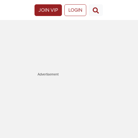
JOIN VIP
LOGIN
Advertisement