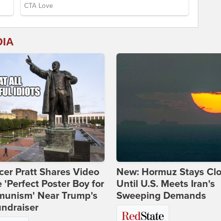
DIA
er Pratt Shares Video
New: Hormuz Stays Cl
e 'Perfect Poster Boy for
Until U.S. Meets Iran's
unism' Near Trump's
Sweeping Demands
ndraiser