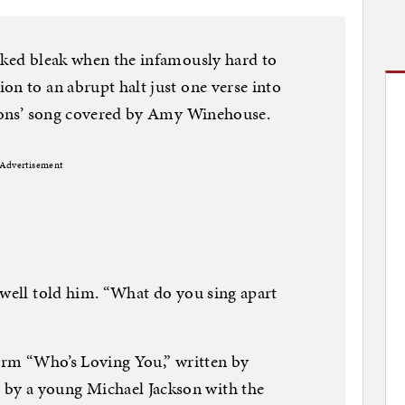
oked bleak when the infamously hard to
on to an abrupt halt just one verse into
Zutons’ song covered by Amy Winehouse.
Advertisement
owell told him. “What do you sing apart
form “Who’s Loving You,” written by
y a young Michael Jackson with the