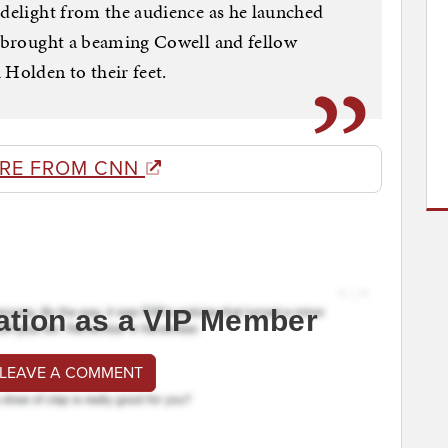
 delight from the audience as he launched
t brought a beaming Cowell and fellow
Holden to their feet.
RE FROM CNN
ation as a VIP Member
 LEAVE A COMMENT