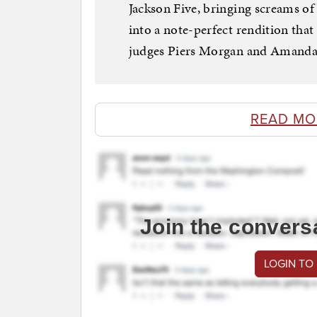
Jackson Five, bringing screams of
into a note-perfect rendition tha
judges Piers Morgan and Amanda 
READ MO
Join the convers
LOGIN TO