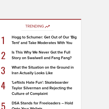
TRENDING
1
Hogg to Schumer: Get Out of Our 'Big
Tent' and Take Moderates With You
2
Is This Why We Never Got the Full
Story on Swalwell and Fang Fang?
3
What the Situation on the Ground in
Iran Actually Looks Like
4
'Leftists Hate Fun': Skateboarder
Taylor Silverman and Rejecting the
Culture of Complaint
5
DSA Stands for Freeloaders – Hold
Onto Your Wallets