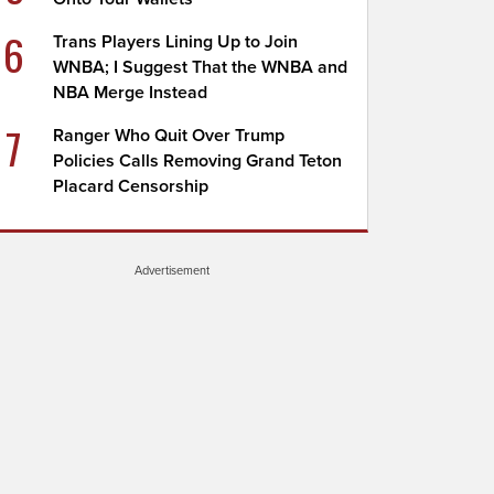
6
Trans Players Lining Up to Join
WNBA; I Suggest That the WNBA and
NBA Merge Instead
7
Ranger Who Quit Over Trump
Policies Calls Removing Grand Teton
Placard Censorship
Advertisement