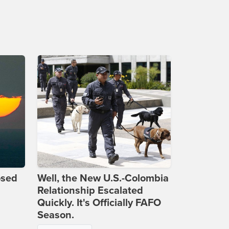
osed
Well, the New U.S.-Colombia
Relationship Escalated
Quickly. It's Officially FAFO
Season.