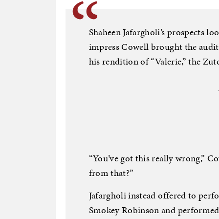
Shaheen Jafargholi’s prospects lo
impress Cowell brought the auditi
his rendition of “Valerie,” the 
“You’ve got this really wrong,” C
from that?”
Jafargholi instead offered to per
Smokey Robinson and performed b