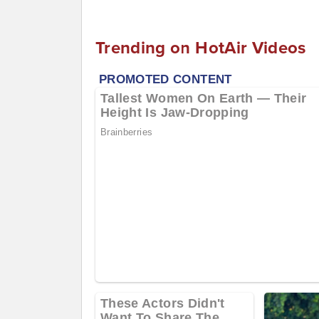
Trending on HotAir Videos