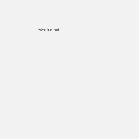
Advertisement