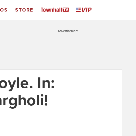
EOS
STORE
Advertisement
yle. In:
rgholi!