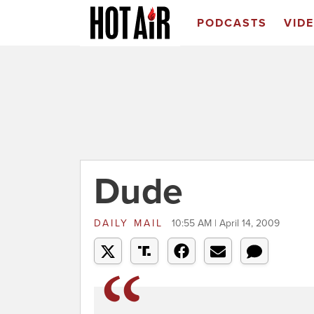
PODCASTS
VID
Dude
DAILY MAIL
10:55 AM | April 14, 2009