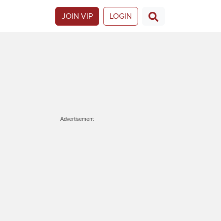
JOIN VIP
LOGIN
Advertisement