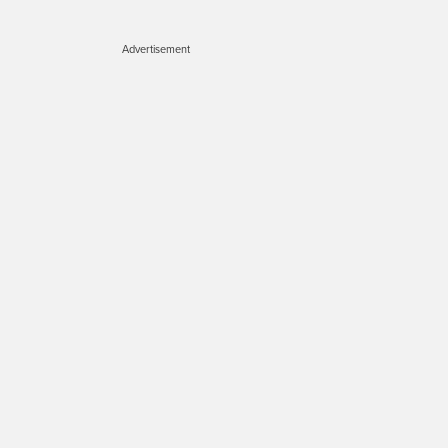
Advertisement