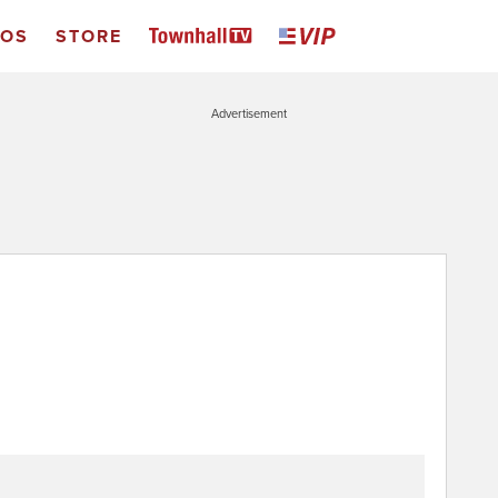
EOS
STORE
Advertisement