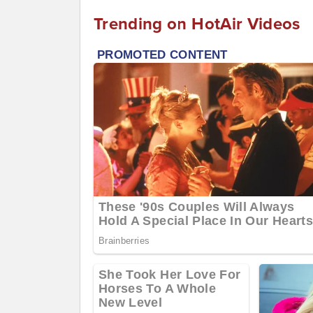
Trending on HotAir Videos