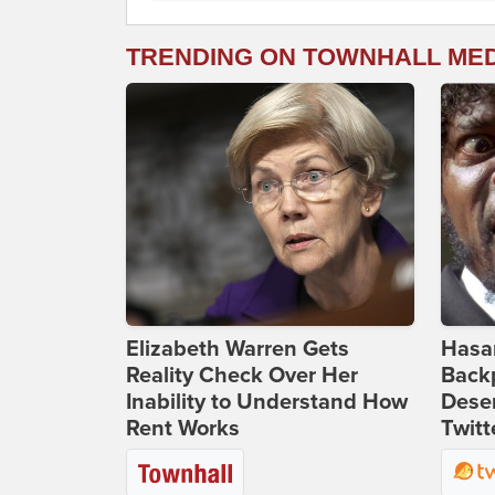
TRENDING ON TOWNHALL ME
Elizabeth Warren Gets
Hasan
Reality Check Over Her
Backp
Inability to Understand How
Deser
Rent Works
Twitt