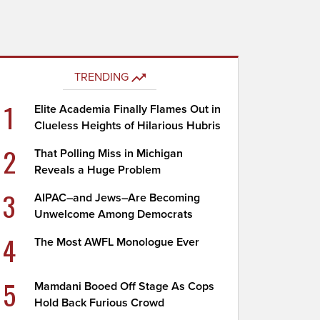
TRENDING
1
Elite Academia Finally Flames Out in
Clueless Heights of Hilarious Hubris
2
That Polling Miss in Michigan
Reveals a Huge Problem
3
AIPAC–and Jews–Are Becoming
Unwelcome Among Democrats
4
The Most AWFL Monologue Ever
5
Mamdani Booed Off Stage As Cops
Hold Back Furious Crowd