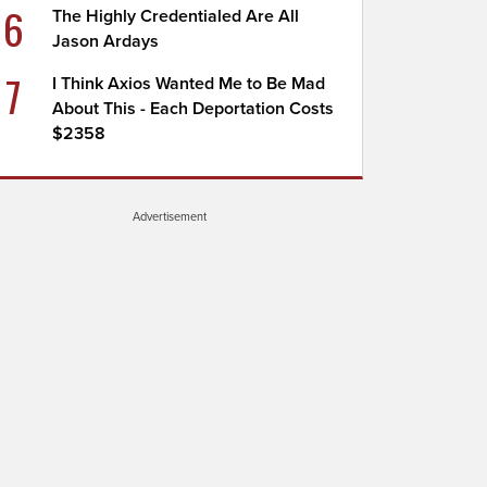
6
The Highly Credentialed Are All
Jason Ardays
7
I Think Axios Wanted Me to Be Mad
About This - Each Deportation Costs
$2358
Advertisement