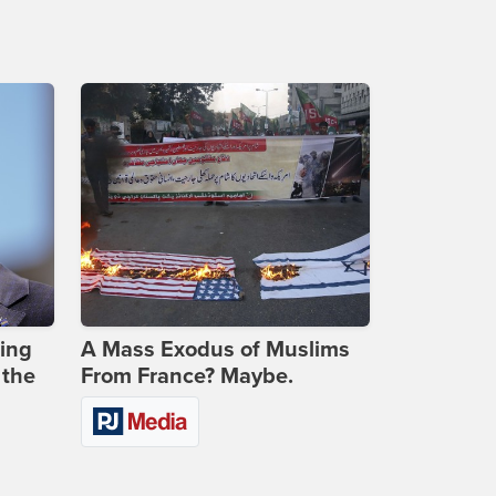
ing
A Mass Exodus of Muslims
 the
From France? Maybe.