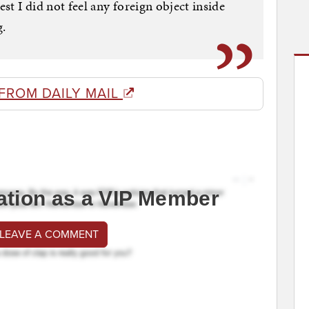
est I did not feel any foreign object inside
g.
FROM DAILY MAIL
ation as a VIP Member
 LEAVE A COMMENT