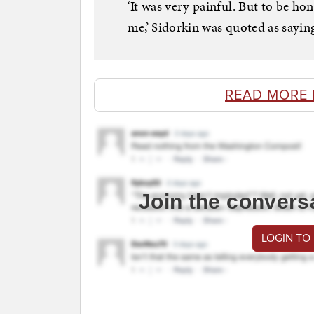
‘It was very painful. But to be hon
me,’ Sidorkin was quoted as sayin
READ MORE 
Join the convers
LOGIN TO