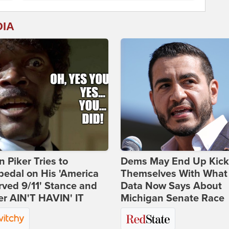
DIA
 Piker Tries to
Dems May End Up Kick
edal on His 'America
Themselves With What
ved 9/11' Stance and
Data Now Says About
er AIN'T HAVIN' IT
Michigan Senate Race