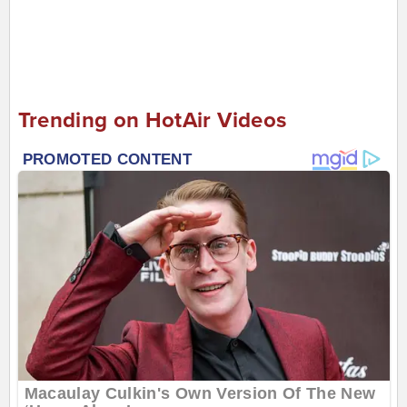
Trending on HotAir Videos