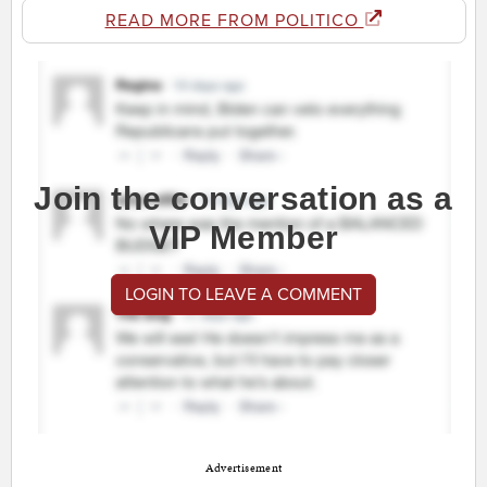
READ MORE FROM POLITICO
Join the conversation as a
VIP Member
LOGIN TO LEAVE A COMMENT
Advertisement