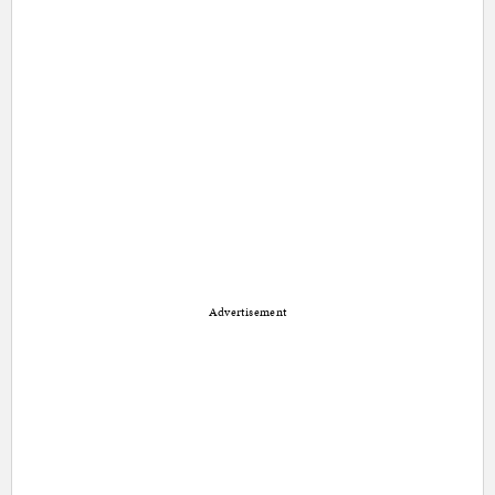
Advertisement