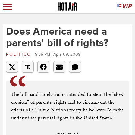
Does America need a
parents' bill of rights?
POLITICO
8:55 PM | April 09, 2009
The bill, said Hoekstra, is intended to stem the “slow
erosion” of parents’ rights and to circumvent the
effects of a United Nations treaty he believes “clearly
undermines parental rights in the United States.”
Advertisement