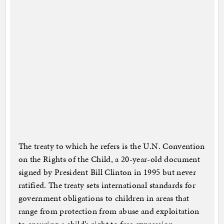
The treaty to which he refers is the U.N. Convention
on the Rights of the Child, a 20-year-old document
signed by President Bill Clinton in 1995 but never
ratified. The treaty sets international standards for
government obligations to children in areas that
range from protection from abuse and exploitation