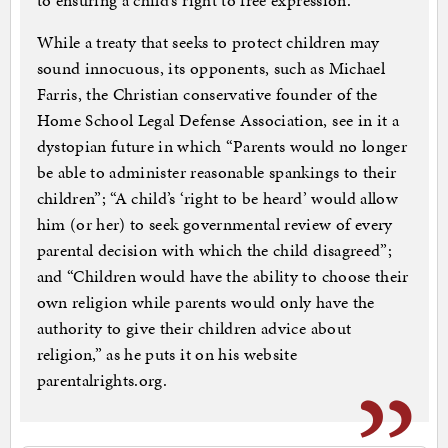
to ensuring a child’s right to free expression.
While a treaty that seeks to protect children may
sound innocuous, its opponents, such as Michael
Farris, the Christian conservative founder of the
Home School Legal Defense Association, see in it a
dystopian future in which “Parents would no longer
be able to administer reasonable spankings to their
children”; “A child’s ‘right to be heard’ would allow
him (or her) to seek governmental review of every
parental decision with which the child disagreed”;
and “Children would have the ability to choose their
own religion while parents would only have the
authority to give their children advice about
religion,” as he puts it on his website
parentalrights.org.