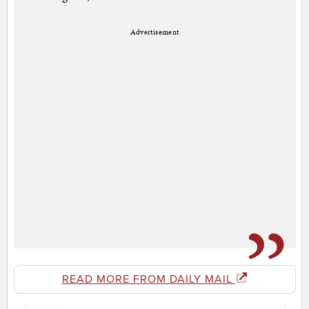
Advertisement
READ MORE FROM DAILY MAIL