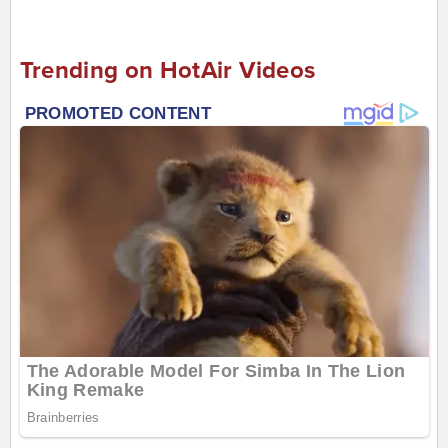
Trending on HotAir Videos