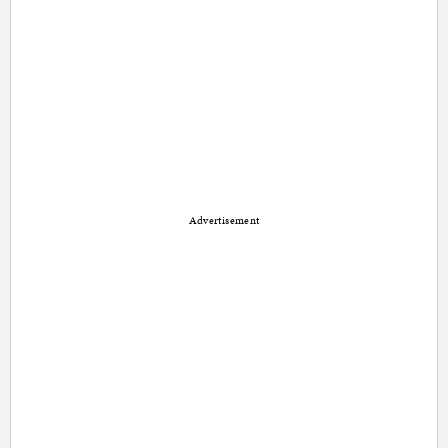
Advertisement