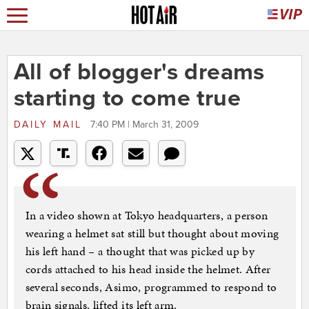
All of blogger's dreams
starting to come true
DAILY MAIL
7:40 PM | March 31, 2009
In a video shown at Tokyo headquarters, a person
wearing a helmet sat still but thought about moving
his left hand – a thought that was picked up by
cords attached to his head inside the helmet. After
several seconds, Asimo, programmed to respond to
brain signals, lifted its left arm.