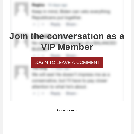
Join the conversation as a
VIP Member
LOGIN TO LEAVE A COMMENT
Advertisement