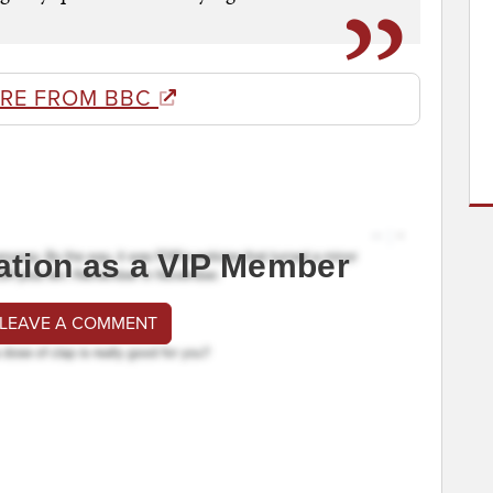
RE FROM BBC
ation as a VIP Member
 LEAVE A COMMENT