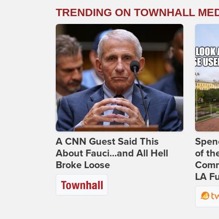
TRENDING ON TOWNHALL ME
A CNN Guest Said This
Spenc
About Fauci...and All Hell
of th
Broke Loose
Comm
LA Fu