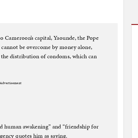
to Cameroon’s capital, Yaounde, the Pope
t cannot be overcome by money alone,
the distribution of condoms, which can
Advertisement
 and human awakening” and “friendship for
agency quotes him as saying.