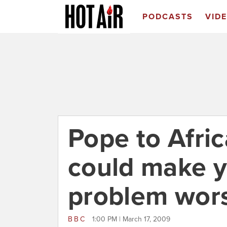
PODCASTS
VID
Pope to Afri
could make 
problem wor
BBC
1:00 PM | March 17, 2009