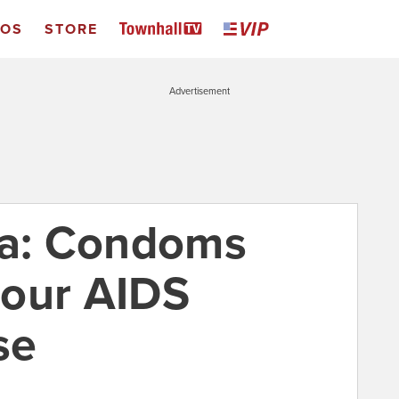
EOS
STORE
Advertisement
ca: Condoms
your AIDS
se