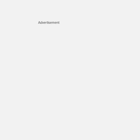
Advertisement