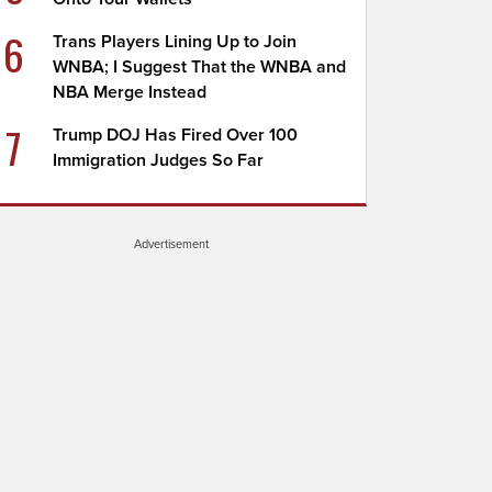
6
Trans Players Lining Up to Join
WNBA; I Suggest That the WNBA and
NBA Merge Instead
7
Trump DOJ Has Fired Over 100
Immigration Judges So Far
Advertisement