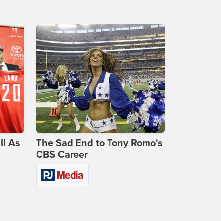
ll As
The Sad End to Tony Romo's
r
CBS Career