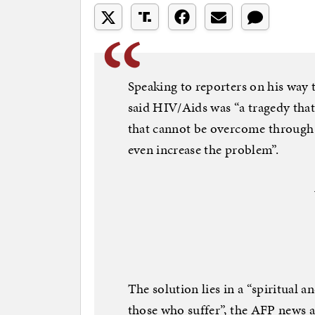
Speaking to reporters on his way 
said HIV/Aids was “a tragedy tha
that cannot be overcome through 
even increase the problem”.
The solution lies in a “spiritual
those who suffer”, the AFP news 