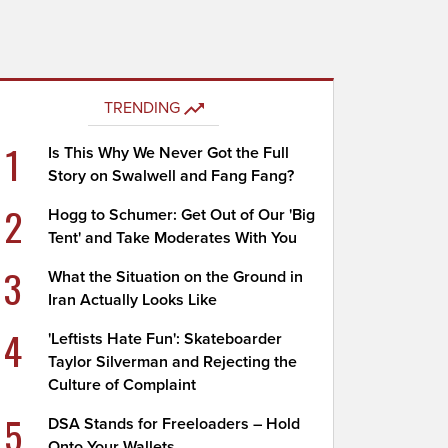
TRENDING
1
Is This Why We Never Got the Full
Story on Swalwell and Fang Fang?
2
Hogg to Schumer: Get Out of Our 'Big
Tent' and Take Moderates With You
3
What the Situation on the Ground in
Iran Actually Looks Like
4
'Leftists Hate Fun': Skateboarder
Taylor Silverman and Rejecting the
Culture of Complaint
5
DSA Stands for Freeloaders – Hold
Onto Your Wallets