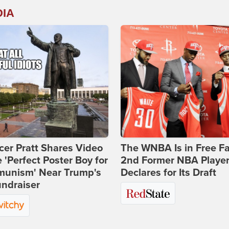
DIA
er Pratt Shares Video
The WNBA Is in Free Fa
e 'Perfect Poster Boy for
2nd Former NBA Playe
unism' Near Trump's
Declares for Its Draft
ndraiser