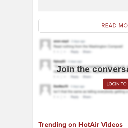
READ MO
Join the convers
LOGIN TO
Trending on HotAir Videos