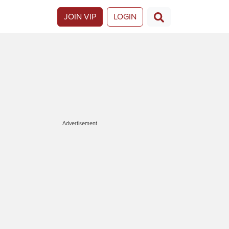
JOIN VIP
LOGIN
Advertisement