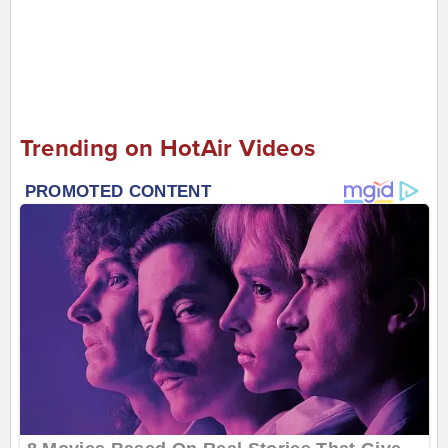
Trending on HotAir Videos