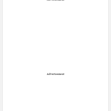
Advertisement