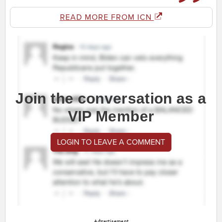
READ MORE FROM ICN
Join the conversation as a
VIP Member
LOGIN TO LEAVE A COMMENT
Advertisement