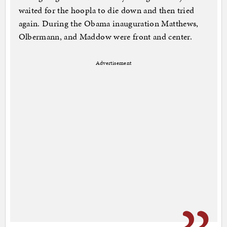
waited for the hoopla to die down and then tried
again. During the Obama inauguration Matthews,
Olbermann, and Maddow were front and center.
Advertisement