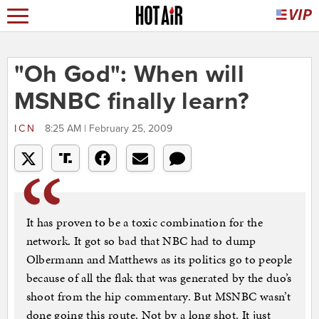
"Oh God": When will
MSNBC finally learn?
ICN
8:25 AM | February 25, 2009
It has proven to be a toxic combination for the
network. It got so bad that NBC had to dump
Olbermann and Matthews as its politics go to people
because of all the flak that was generated by the duo’s
shoot from the hip commentary. But MSNBC wasn’t
done going this route. Not by a long shot. It just