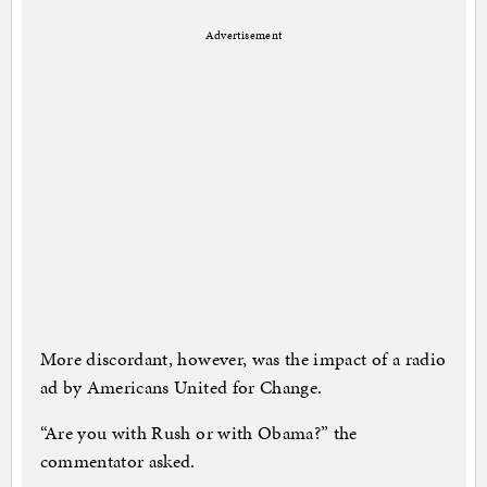
Advertisement
More discordant, however, was the impact of a radio
ad by Americans United for Change.
“Are you with Rush or with Obama?” the
commentator asked.