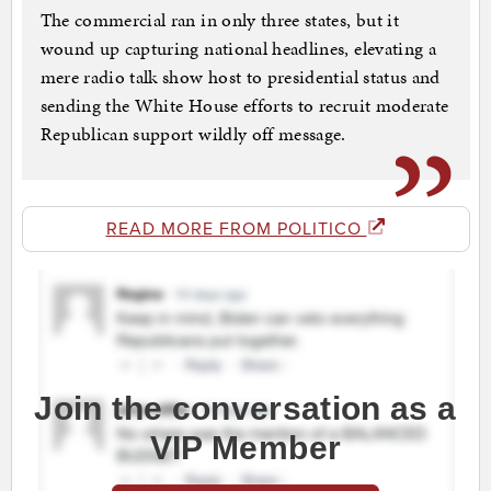
The commercial ran in only three states, but it
wound up capturing national headlines, elevating a
mere radio talk show host to presidential status and
sending the White House efforts to recruit moderate
Republican support wildly off message.
READ MORE FROM POLITICO
Join the conversation as a
VIP Member