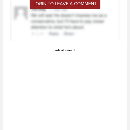
LOGIN TO LEAVE A COMMENT
Advertisement