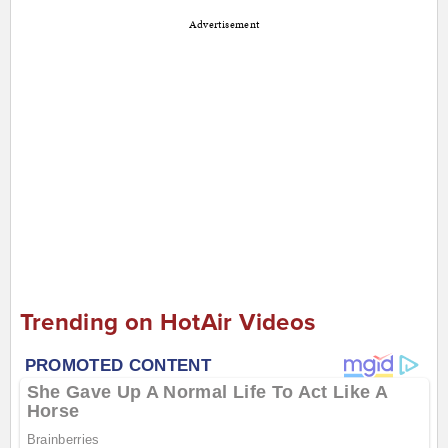
Advertisement
Trending on HotAir Videos