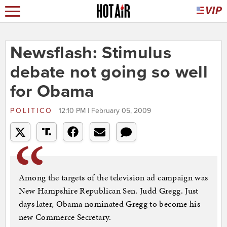
Newsflash: Stimulus
debate not going so well
for Obama
POLITICO
12:10 PM | February 05, 2009
Among the targets of the television ad campaign was
New Hampshire Republican Sen. Judd Gregg. Just
days later, Obama nominated Gregg to become his
new Commerce Secretary.