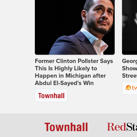
Former Clinton Pollster Says
Georg
This Is Highly Likely to
Show
Happen in Michigan after
Stree
Abdul El-Sayed's Win