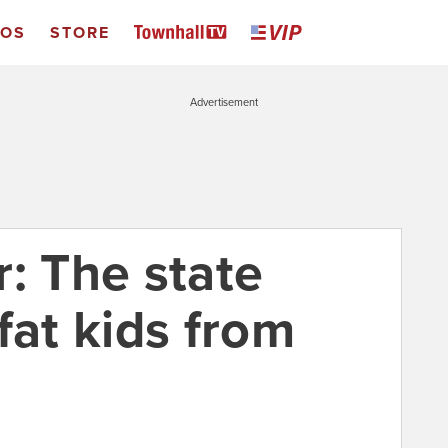
EOS
STORE
Advertisement
: The state
fat kids from