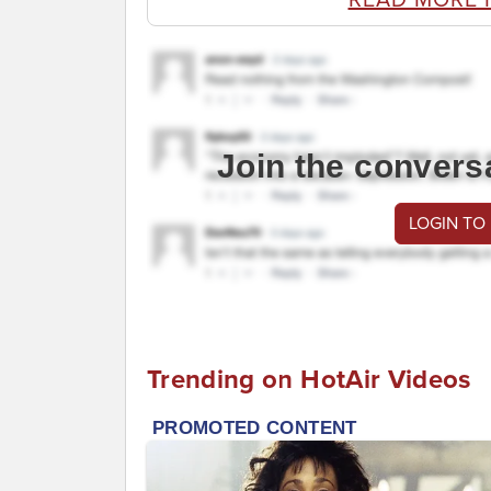
Join the convers
LOGIN TO
Trending on HotAir Videos