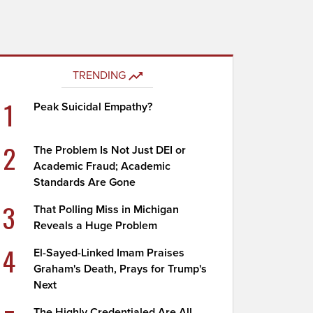
TRENDING
1
Peak Suicidal Empathy?
2
The Problem Is Not Just DEI or
Academic Fraud; Academic
Standards Are Gone
3
That Polling Miss in Michigan
Reveals a Huge Problem
4
El-Sayed-Linked Imam Praises
Graham's Death, Prays for Trump's
Next
The Highly Credentialed Are All