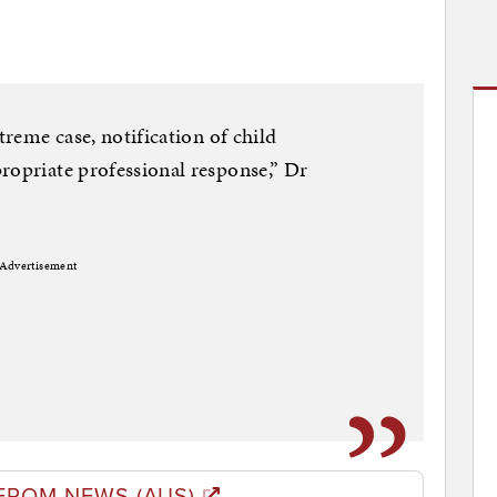
treme case, notification of child
ropriate professional response,” Dr
Advertisement
FROM NEWS (AUS)