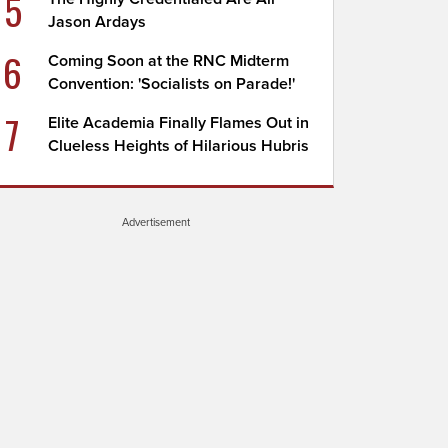
5
Jason Ardays
6
Coming Soon at the RNC Midterm
Convention: 'Socialists on Parade!'
7
Elite Academia Finally Flames Out in
Clueless Heights of Hilarious Hubris
Advertisement