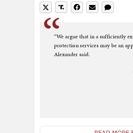
“We argue that in a sufficiently ex
protection services may be an app
Alexander said.
READ MORE 