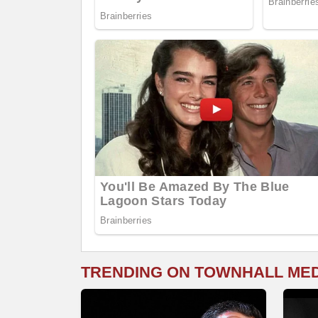
TRENDING ON TOWNHALL ME