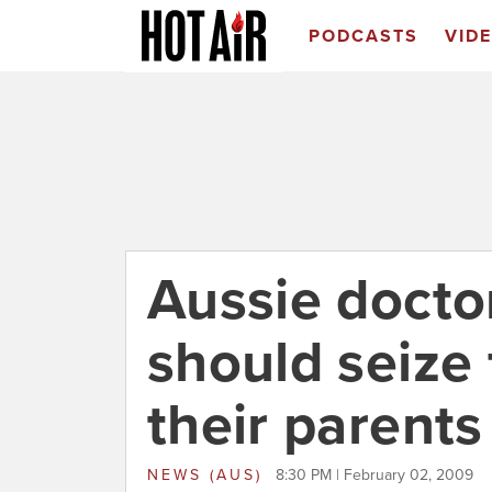
PODCASTS
VID
Aussie doctor
should seize 
their parents
NEWS (AUS)
8:30 PM | February 02, 2009