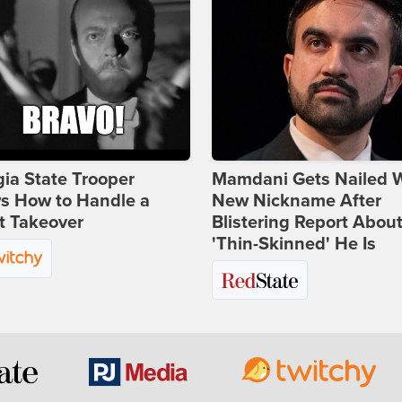
ia State Trooper
Mamdani Gets Nailed 
s How to Handle a
New Nickname After
t Takeover
Blistering Report Abou
'Thin-Skinned' He Is