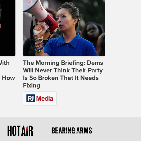
With
The Morning Briefing: Dems
Will Never Think Their Party
t How
Is So Broken That It Needs
Fixing