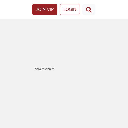
JOIN VIP
LOGIN
Advertisement