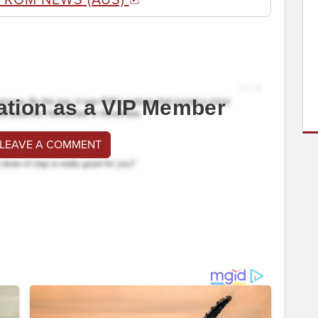
ation as a VIP Member
 LEAVE A COMMENT