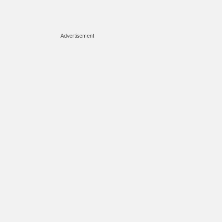
Advertisement