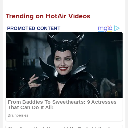
Trending on HotAir Videos