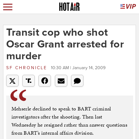
Transit cop who shot
Oscar Grant arrested for
murder
SF CHRONICLE
10:30 AM | January 14, 2009
Mehserle declined to speak to BART criminal
investigators after the shooting. Then last
Wednesday he resigned rather than answer questions
from BART’s internal affairs division.