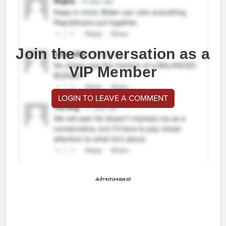
Join the conversation as a
VIP Member
LOGIN TO LEAVE A COMMENT
Advertisement