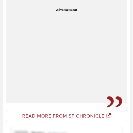
Advertisement
READ MORE FROM SF CHRONICLE