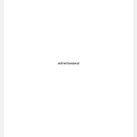
Advertisement