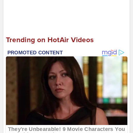
Trending on HotAir Videos