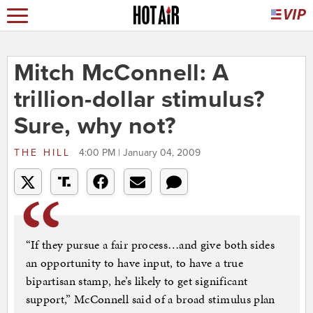
Mitch McConnell: A
trillion-dollar stimulus?
Sure, why not?
THE HILL
4:00 PM | January 04, 2009
“If they pursue a fair process…and give both sides
an opportunity to have input, to have a true
bipartisan stamp, he’s likely to get significant
support,” McConnell said of a broad stimulus plan