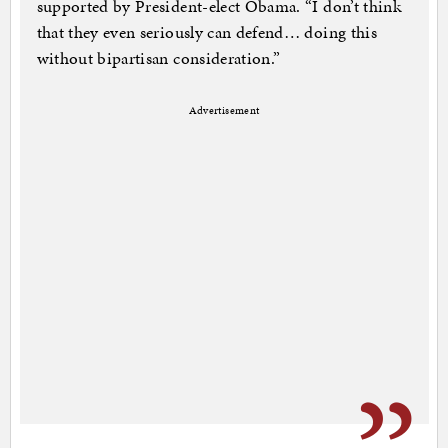
supported by President-elect Obama. “I don’t think
that they even seriously can defend… doing this
without bipartisan consideration.”
Advertisement