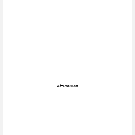
Advertisement