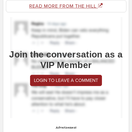
READ MORE FROM THE HILL
Join the conversation as a
VIP Member
LOGIN TO LEAVE A COMMENT
Advertisement