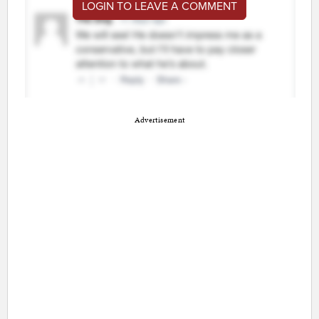
LOGIN TO LEAVE A COMMENT
Advertisement