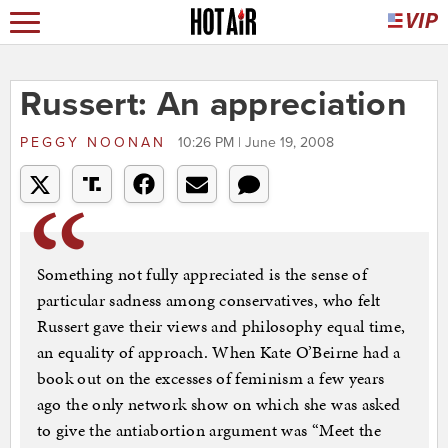
Russert: An appreciation
PEGGY NOONAN
10:26 PM | June 19, 2008
Something not fully appreciated is the sense of
particular sadness among conservatives, who felt
Russert gave their views and philosophy equal time,
an equality of approach. When Kate O’Beirne had a
book out on the excesses of feminism a few years
ago the only network show on which she was asked
to give the antiabortion argument was “Meet the