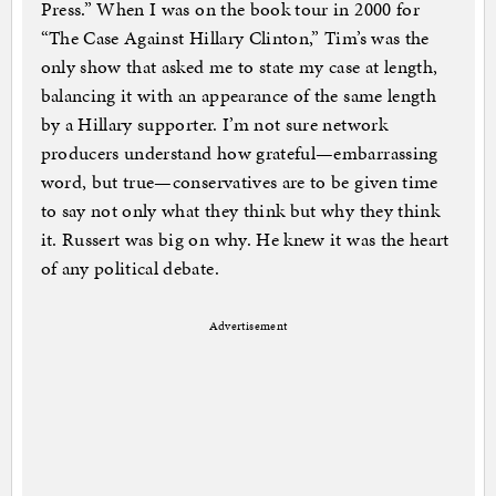
Press.” When I was on the book tour in 2000 for
“The Case Against Hillary Clinton,” Tim’s was the
only show that asked me to state my case at length,
balancing it with an appearance of the same length
by a Hillary supporter. I’m not sure network
producers understand how grateful—embarrassing
word, but true—conservatives are to be given time
to say not only what they think but why they think
it. Russert was big on why. He knew it was the heart
of any political debate.
Advertisement