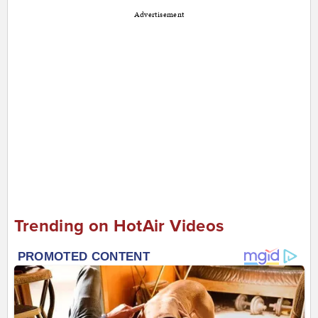
Advertisement
Trending on HotAir Videos