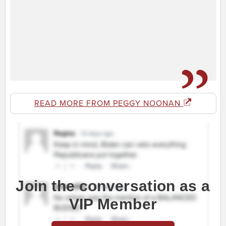
READ MORE FROM PEGGY NOONAN
Join the conversation as a
VIP Member