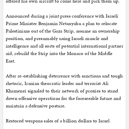
offered his own aircraft to come here and pick them up.
Announced during a joint press conference with Israeli
Prime Minister Benjamin Netanyahu a plan to relocate
Palestinians out of the Gaza Strip, assume an ownership
position, and presumably using Israeli muscle and
intelligence and all sorts of potential international partner
aid, rebuild the Strip into the Monaco of the Middle
East.
After re-establishing deterrence with sanctions and tough
rhetoric, Iranian theocratic leader and terrorist Ali
Khamenei signaled to their network of proxies to stand
down offensive operations for the foreseeable future and
maintain a defensive posture.
Restored weapons sales of a billion dollars to Israel