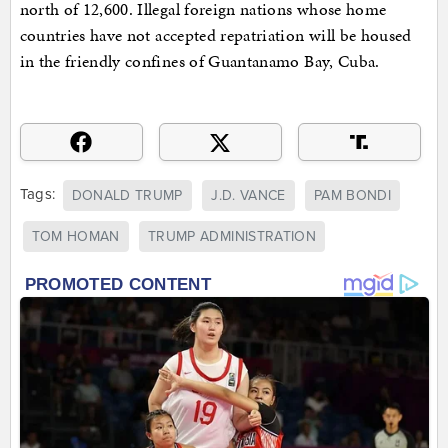
north of 12,600. Illegal foreign nations whose home
countries have not accepted repatriation will be housed
in the friendly confines of Guantanamo Bay, Cuba.
Tags:
DONALD TRUMP
J.D. VANCE
PAM BONDI
TOM HOMAN
TRUMP ADMINISTRATION