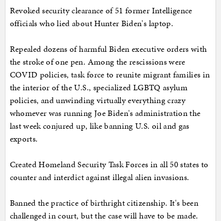
Revoked security clearance of 51 former Intelligence
officials who lied about Hunter Biden's laptop.
Repealed dozens of harmful Biden executive orders with
the stroke of one pen. Among the rescissions were
COVID policies, task force to reunite migrant families in
the interior of the U.S., specialized LGBTQ asylum
policies, and unwinding virtually everything crazy
whomever was running Joe Biden's administration the
last week conjured up, like banning U.S. oil and gas
exports.
Created Homeland Security Task Forces in all 50 states to
counter and interdict against illegal alien invasions.
Banned the practice of birthright citizenship. It's been
challenged in court, but the case will have to be made.