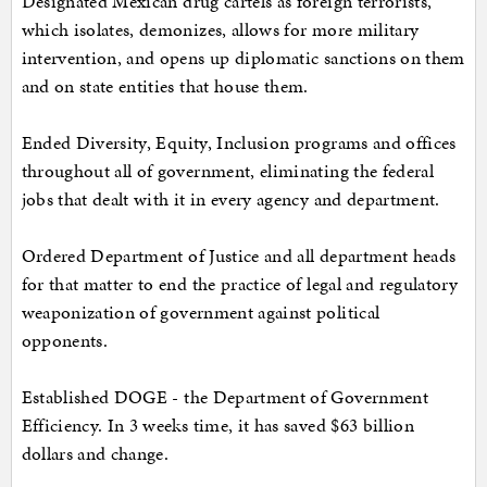
Designated Mexican drug cartels as foreign terrorists,
which isolates, demonizes, allows for more military
intervention, and opens up diplomatic sanctions on them
and on state entities that house them.
Ended Diversity, Equity, Inclusion programs and offices
throughout all of government, eliminating the federal
jobs that dealt with it in every agency and department.
Ordered Department of Justice and all department heads
for that matter to end the practice of legal and regulatory
weaponization of government against political
opponents.
Established DOGE - the Department of Government
Efficiency. In 3 weeks time, it has saved $63 billion
dollars and change.