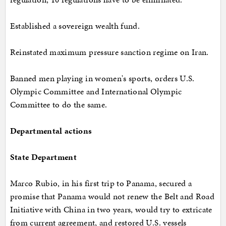
Established a sovereign wealth fund.
Reinstated maximum pressure sanction regime on Iran.
Banned men playing in women's sports, orders U.S.
Olympic Committee and International Olympic
Committee to do the same.
Departmental actions
State Department
Marco Rubio, in his first trip to Panama, secured a
promise that Panama would not renew the Belt and Road
Initiative with China in two years, would try to extricate
from current agreement, and restored U.S. vessels