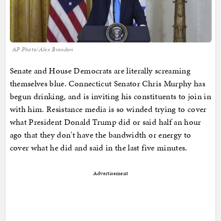
AP Photo/Alex Brandon
Senate and House Democrats are literally screaming
themselves blue. Connecticut Senator Chris Murphy has
begun drinking, and is inviting his constituents to join in
with him. Resistance media is so winded trying to cover
what President Donald Trump did or said half an hour
ago that they don't have the bandwidth or energy to
cover what he did and said in the last five minutes.
Advertisement