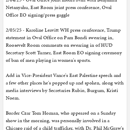
Netanyahu, East Room joint press conference, Oval
Office EO signing/press gaggle
2/05/25 - Karoline Leavitt WH press conference, Trump
statement in Oval Office on Pam Bondi swearing in,
Roosevelt Room comments on swearing in of HUD
Secretary Scott Turner, East Room EO signing ceremony
of ban of men playing in women's sports.
Add in Vice-President Vance's East Palestine speech and
a few other places he's popped up and spoken, along with
media interviews by Secretaries Rubio, Burgum, Kristi
Noem.
Border Czar Tom Homan, who appeared on a Sunday
show in the morning, was personally involved in a
Chicago raid of a child trafficker, with Dr. Phil McGraw's