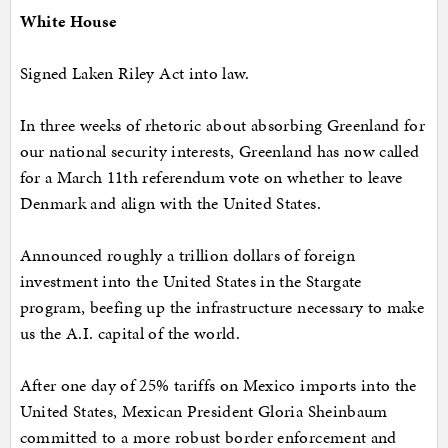
White House
Signed Laken Riley Act into law.
In three weeks of rhetoric about absorbing Greenland for
our national security interests, Greenland has now called
for a March 11th referendum vote on whether to leave
Denmark and align with the United States.
Announced roughly a trillion dollars of foreign
investment into the United States in the Stargate
program, beefing up the infrastructure necessary to make
us the A.I. capital of the world.
After one day of 25% tariffs on Mexico imports into the
United States, Mexican President Gloria Sheinbaum
committed to a more robust border enforcement and