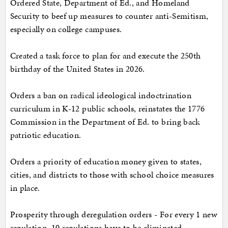
Ordered State, Department of Ed., and Homeland
Security to beef up measures to counter anti-Semitism,
especially on college campuses.
Created a task force to plan for and execute the 250th
birthday of the United States in 2026.
Orders a ban on radical ideological indoctrination
curriculum in K-12 public schools, reinstates the 1776
Commission in the Department of Ed. to bring back
patriotic education.
Orders a priority of education money given to states,
cities, and districts to those with school choice measures
in place.
Prosperity through deregulation orders - For every 1 new
regulation, 10 regulations have to be eliminated.