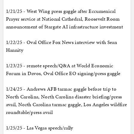
1/21/25 - West Wing press gaggle after Eccumenical
Prayer service at National Cathedral, Roosevelt Room
announcement of Stargate AI infrastructure investment
1/22/25 - Oval Office Fox News interview with Sean
Hannity
1/23/25 - remote speech/Q&A at World Economic
Forum in Davos, Oval Office EO signing/press gaggle
1/24/25 - Andrews AFB tarmac gaggle before trip to
North Carolina, North Carolina disaster briefing/press
avail, North Carolina tarmac gaggle, Los Angeles wildfire
roundtable/press avail
1/25/25 - Las Vegas speech/rally