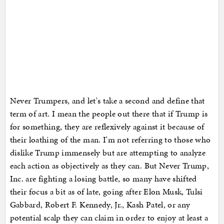
Never Trumpers, and let's take a second and define that
term of art. I mean the people out there that if Trump is
for something, they are reflexively against it because of
their loathing of the man. I'm not referring to those who
dislike Trump immensely but are attempting to analyze
each action as objectively as they can. But Never Trump,
Inc. are fighting a losing battle, so many have shifted
their focus a bit as of late, going after Elon Musk, Tulsi
Gabbard, Robert F. Kennedy, Jr., Kash Patel, or any
potential scalp they can claim in order to enjoy at least a