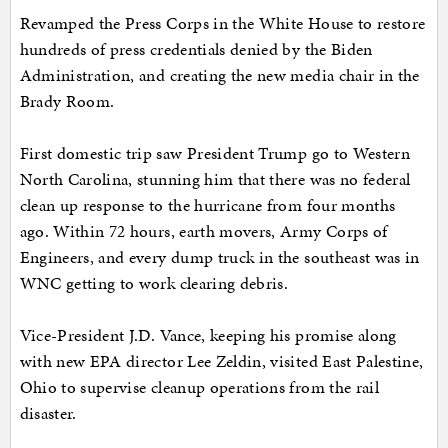
Revamped the Press Corps in the White House to restore
hundreds of press credentials denied by the Biden
Administration, and creating the new media chair in the
Brady Room.
First domestic trip saw President Trump go to Western
North Carolina, stunning him that there was no federal
clean up response to the hurricane from four months
ago. Within 72 hours, earth movers, Army Corps of
Engineers, and every dump truck in the southeast was in
WNC getting to work clearing debris.
Vice-President J.D. Vance, keeping his promise along
with new EPA director Lee Zeldin, visited East Palestine,
Ohio to supervise cleanup operations from the rail
disaster.