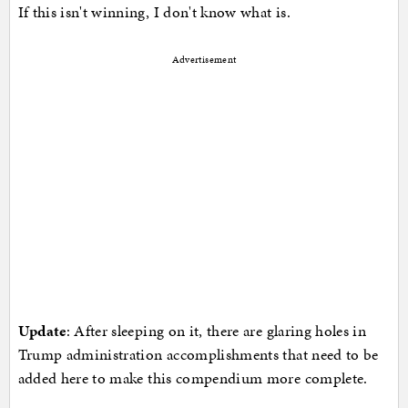
If this isn't winning, I don't know what is.
Advertisement
Update
: After sleeping on it, there are glaring holes in
Trump administration accomplishments that need to be
added here to make this compendium more complete.