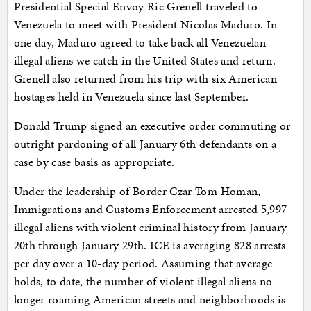
Presidential Special Envoy Ric Grenell traveled to
Venezuela to meet with President Nicolas Maduro. In
one day, Maduro agreed to take back all Venezuelan
illegal aliens we catch in the United States and return.
Grenell also returned from his trip with six American
hostages held in Venezuela since last September.
Donald Trump signed an executive order commuting or
outright pardoning of all January 6th defendants on a
case by case basis as appropriate.
Under the leadership of Border Czar Tom Homan,
Immigrations and Customs Enforcement arrested 5,997
illegal aliens with violent criminal history from January
20th through January 29th. ICE is averaging 828 arrests
per day over a 10-day period. Assuming that average
holds, to date, the number of violent illegal aliens no
longer roaming American streets and neighborhoods is