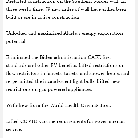
Restarted construction on the Southern border wall. In
three weeks time, 79 new miles of wall have either been
built or are in active construction.
Unlocked and maximized Alaska's energy exploration
potential.
Eliminated the Biden administration CAFE fuel
standards and other EV benefits. Lifted restrictions on
flow restrictors in faucets, toilets, and shower heads, and
re-permitted the incandescent light bulb. Lifted new
restrictions on gas-powered appliances.
Withdrew from the World Health Organization.
Lifted COVID vaccine requirements for governmental
service.