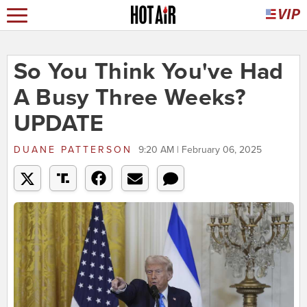
So You Think You've Had
A Busy Three Weeks?
UPDATE
DUANE PATTERSON
9:20 AM | February 06, 2025