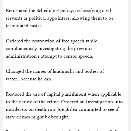
Reinstated the Schedule F policy, reclassifying civil
servants as political appointees, allowing them to be
terminated easier.
Ordered the restoration of free speech while
simultaneously investigating the previous
administration's attempt to censor speech.
Changed the names of landmarks and bodies of
water...because he can.
Restored the use of capital punishment when applicable
to the nature of the crime. Ordered an investigation into
murderers on death row Joe Biden commuted to see if
state crimes might be brought.