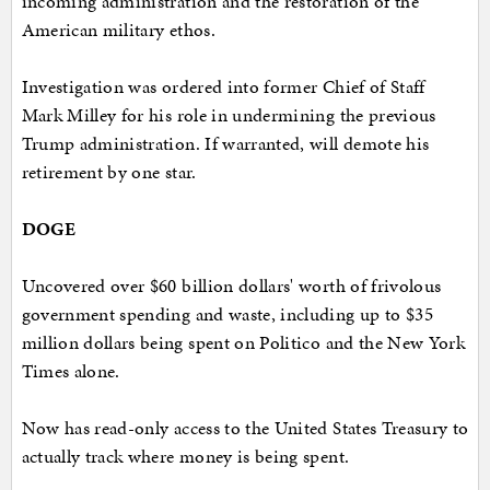
incoming administration and the restoration of the
American military ethos.
Investigation was ordered into former Chief of Staff
Mark Milley for his role in undermining the previous
Trump administration. If warranted, will demote his
retirement by one star.
DOGE
Uncovered over $60 billion dollars' worth of frivolous
government spending and waste, including up to $35
million dollars being spent on Politico and the New York
Times alone.
Now has read-only access to the United States Treasury to
actually track where money is being spent.