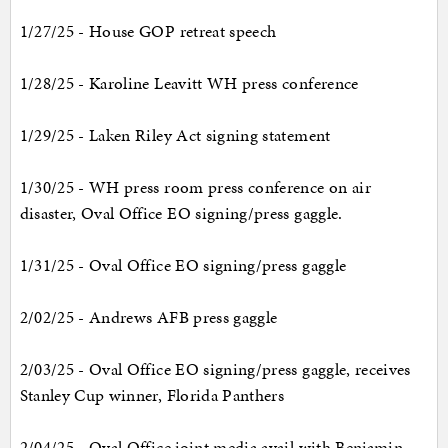
1/27/25 - House GOP retreat speech
1/28/25 - Karoline Leavitt WH press conference
1/29/25 - Laken Riley Act signing statement
1/30/25 - WH press room press conference on air
disaster, Oval Office EO signing/press gaggle.
1/31/25 - Oval Office EO signing/press gaggle
2/02/25 - Andrews AFB press gaggle
2/03/25 - Oval Office EO signing/press gaggle, receives
Stanley Cup winner, Florida Panthers
2/04/25 - Oval Office joint media avail with Benjamin