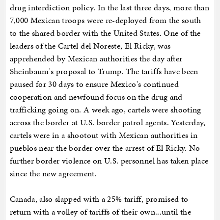
drug interdiction policy. In the last three days, more than
7,000 Mexican troops were re-deployed from the south
to the shared border with the United States. One of the
leaders of the Cartel del Noreste, El Ricky, was
apprehended by Mexican authorities the day after
Sheinbaum's proposal to Trump. The tariffs have been
paused for 30 days to ensure Mexico's continued
cooperation and newfound focus on the drug and
trafficking going on. A week ago, cartels were shooting
across the border at U.S. border patrol agents. Yesterday,
cartels were in a shootout with Mexican authorities in
pueblos near the border over the arrest of El Ricky. No
further border violence on U.S. personnel has taken place
since the new agreement.
Canada, also slapped with a 25% tariff, promised to
return with a volley of tariffs of their own...until the