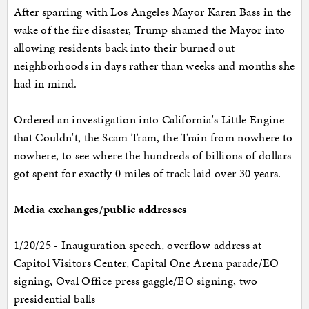
After sparring with Los Angeles Mayor Karen Bass in the
wake of the fire disaster, Trump shamed the Mayor into
allowing residents back into their burned out
neighborhoods in days rather than weeks and months she
had in mind.
Ordered an investigation into California's Little Engine
that Couldn't, the Scam Tram, the Train from nowhere to
nowhere, to see where the hundreds of billions of dollars
got spent for exactly 0 miles of track laid over 30 years.
Media exchanges/public addresses
1/20/25 - Inauguration speech, overflow address at
Capitol Visitors Center, Capital One Arena parade/EO
signing, Oval Office press gaggle/EO signing, two
presidential balls