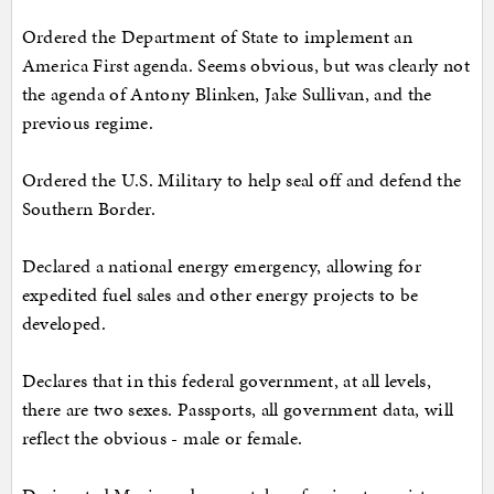
Ordered the Department of State to implement an
America First agenda. Seems obvious, but was clearly not
the agenda of Antony Blinken, Jake Sullivan, and the
previous regime.
Ordered the U.S. Military to help seal off and defend the
Southern Border.
Declared a national energy emergency, allowing for
expedited fuel sales and other energy projects to be
developed.
Declares that in this federal government, at all levels,
there are two sexes. Passports, all government data, will
reflect the obvious - male or female.