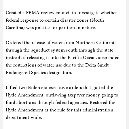
Created a FEMA review council to investigate whether
federal response to certain disaster zones (North
Carolina) was political or partisan in nature.
Ordered the release of water from Northern California
through the aqueduct system south through the state
instead of releasing it into the Pacific Ocean. suspended
the restrictions of water use due to the Delta Smelt
Endangered Species designation.
Lifted two Biden era executive orders that gutted the
Hyde Amendment, outlawing taxpayer money going to
fund abortions through federal agencies. Restored the
Hyde Amendment as the rule for this administration,
department-wide.