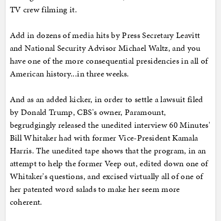
TV crew filming it.
Add in dozens of media hits by Press Secretary Leavitt
and National Security Advisor Michael Waltz, and you
have one of the more consequential presidencies in all of
American history...in three weeks.
And as an added kicker, in order to settle a lawsuit filed
by Donald Trump, CBS's owner, Paramount,
begrudgingly released the unedited interview 60 Minutes'
Bill Whitaker had with former Vice-President Kamala
Harris. The unedited tape shows that the program, in an
attempt to help the former Veep out, edited down one of
Whitaker's questions, and excised virtually all of one of
her patented word salads to make her seem more
coherent.