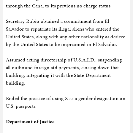
through the Canal to its previous no charge status.
Secretary Rubio obtained a commitment from El
Salvador to repatriate its illegal aliens who entered the
United States, along with any other nationality as desired
by the United States to be imprisoned in El Salvador.
Assumed acting directorship of U.S.A.I.D., suspending
all outbound foreign aid payments, closing down that
building, integrating it with the State Department
building.
Ended the practice of using X as a gender designation on
U.S. passports.
Department of Justice