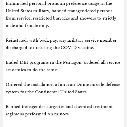
Eliminated personal pronoun preference usage in the
United States military, banned transgendered persons
from service, restricted barracks and showers to strictly
male and female only.
Reinstated, with back pay, any military service member
discharged for refusing the COVID vaccine.
Ended DEI programs in the Pentagon, ordered all service
academies to do the same.
Ordered the installation of an Iron Dome missile defense
system for the Continental United States.
Banned transgender surgeries and chemical treatment
regimens performed on minors.