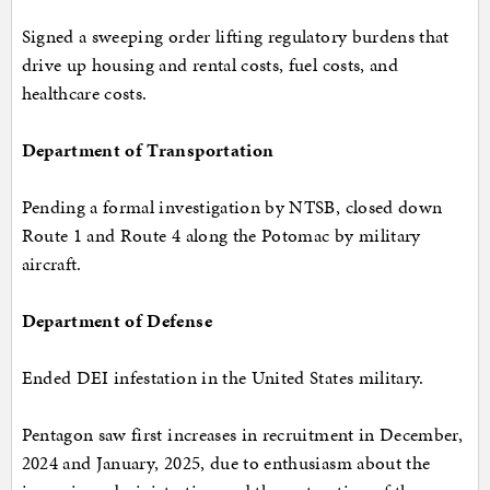
Signed a sweeping order lifting regulatory burdens that
drive up housing and rental costs, fuel costs, and
healthcare costs.
Department of Transportation
Pending a formal investigation by NTSB, closed down
Route 1 and Route 4 along the Potomac by military
aircraft.
Department of Defense
Ended DEI infestation in the United States military.
Pentagon saw first increases in recruitment in December,
2024 and January, 2025, due to enthusiasm about the