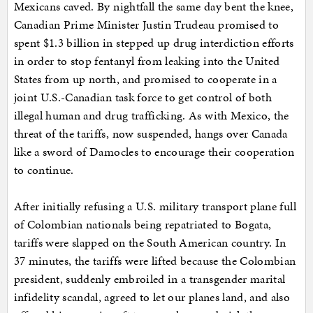
Mexicans caved. By nightfall the same day bent the knee,
Canadian Prime Minister Justin Trudeau promised to
spent $1.3 billion in stepped up drug interdiction efforts
in order to stop fentanyl from leaking into the United
States from up north, and promised to cooperate in a
joint U.S.-Canadian task force to get control of both
illegal human and drug trafficking. As with Mexico, the
threat of the tariffs, now suspended, hangs over Canada
like a sword of Damocles to encourage their cooperation
to continue.
After initially refusing a U.S. military transport plane full
of Colombian nationals being repatriated to Bogata,
tariffs were slapped on the South American country. In
37 minutes, the tariffs were lifted because the Colombian
president, suddenly embroiled in a transgender marital
infidelity scandal, agreed to let our planes land, and also