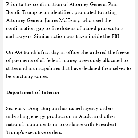
Prior to the confirmation of Attorney General Pam
Bondi, Trump team identified, promoted to acting
Attorney General James McHenry, who used the
confirmation gap to fire dozens of biased prosecutors
and lawyers. Similar action was taken inside the FBI.
On AG Bondi's first day in office, she ordered the freeze
of payments of all federal money previously allocated to
states and municipalities that have declared themselves to
be sanctuary zones.
Department of Interior
Secretary Doug Burgum has issued agency orders
unleashing energy production in Alaska and other
national monuments in accordance with President
Trump's executive orders.