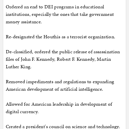
Ordered an end to DEI programs in educational
institutions, especially the ones that take government
money assistance.
Re-designated the Houthis as a terrorist organization.
De-classified, ordered the public release of assassination
files of John F. Kennedy, Robert F. Kennedy, Martin
Luther King.
Removed impediments and regulations to expanding
American development of artificial intelligence.
Allowed for American leadership in development of
digital currency.
Created a president's council on science and technology.