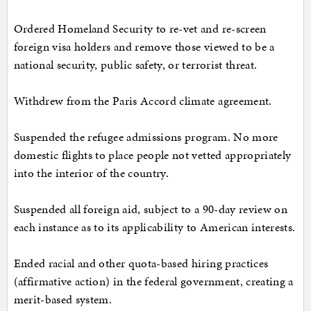
Ordered Homeland Security to re-vet and re-screen
foreign visa holders and remove those viewed to be a
national security, public safety, or terrorist threat.
Withdrew from the Paris Accord climate agreement.
Suspended the refugee admissions program. No more
domestic flights to place people not vetted appropriately
into the interior of the country.
Suspended all foreign aid, subject to a 90-day review on
each instance as to its applicability to American interests.
Ended racial and other quota-based hiring practices
(affirmative action) in the federal government, creating a
merit-based system.