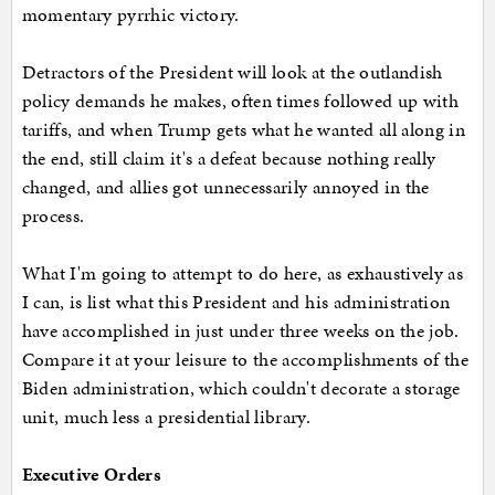
momentary pyrrhic victory.
Detractors of the President will look at the outlandish
policy demands he makes, often times followed up with
tariffs, and when Trump gets what he wanted all along in
the end, still claim it's a defeat because nothing really
changed, and allies got unnecessarily annoyed in the
process.
What I'm going to attempt to do here, as exhaustively as
I can, is list what this President and his administration
have accomplished in just under three weeks on the job.
Compare it at your leisure to the accomplishments of the
Biden administration, which couldn't decorate a storage
unit, much less a presidential library.
Executive Orders