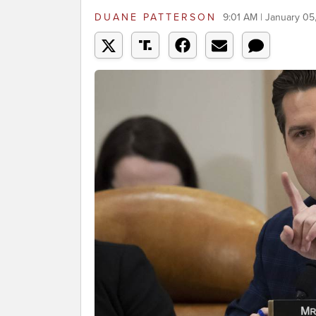
DUANE PATTERSON
9:01 AM | January 05