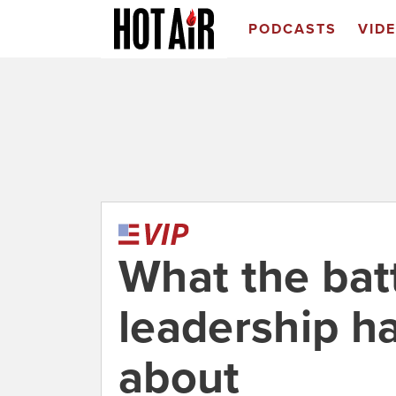
PODCASTS
VID
What the bat
leadership h
about