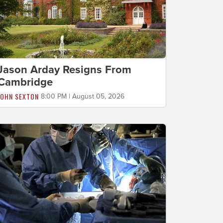
Jason Arday Resigns From
Cambridge
JOHN SEXTON
8:00 PM | August 05, 2026