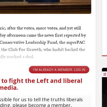
ric, after the votes, more votes, and yet still
day afternoon came the news first reported by
Conservative Leadership Fund, the superPAC
 the Club For Growth, who hadn’t backed the
lly reached a deal.