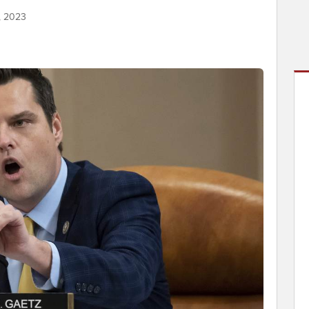
, 2023