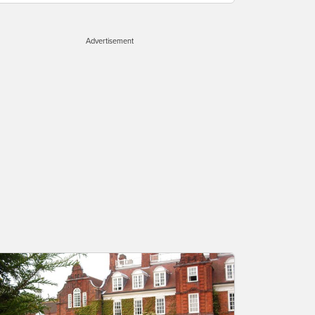
Advertisement