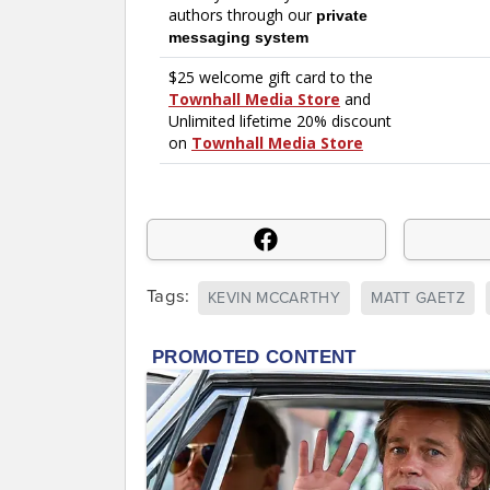
Tags:
KEVIN MCCARTHY
MATT GAETZ