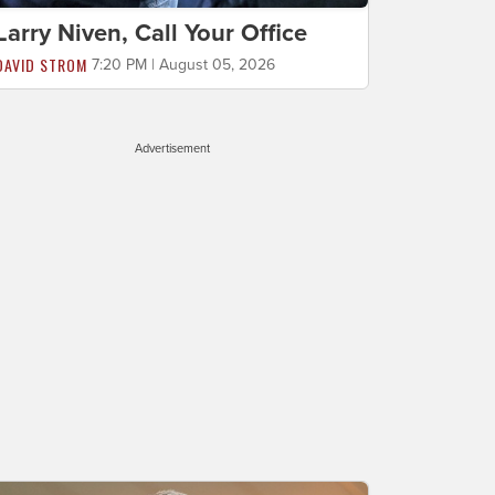
Larry Niven, Call Your Office
DAVID STROM
7:20 PM | August 05, 2026
Advertisement