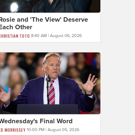
Rosie and 'The View' Deserve
Each Other
CHRISTIAN TOTO
8:40 AM | August 06, 2026
Wednesday's Final Word
ED MORRISSEY
10:00 PM | August 05, 2026