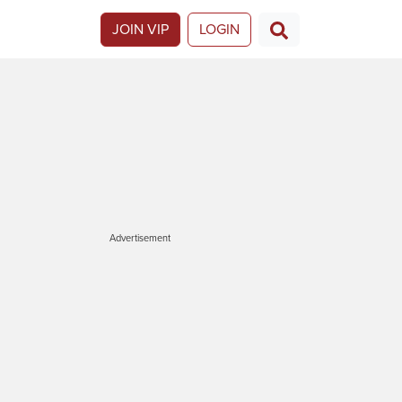
JOIN VIP
LOGIN
Advertisement