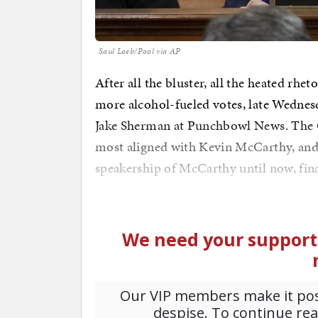
Saul Loeb/Pool via AP
After all the bluster, all the heated rheto
more alcohol-fueled votes, late Wednes
Jake Sherman at Punchbowl News. The 
most aligned with Kevin McCarthy, and
speakership of McCarthy until now, fina