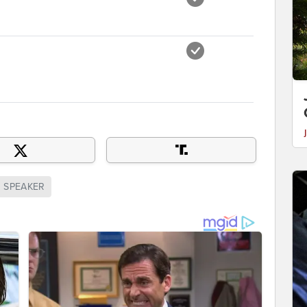
SPEAKER