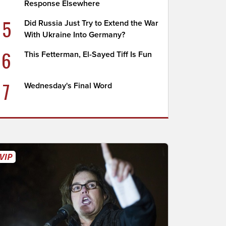
Response Elsewhere
5
Did Russia Just Try to Extend the War
With Ukraine Into Germany?
6
This Fetterman, El-Sayed Tiff Is Fun
7
Wednesday's Final Word