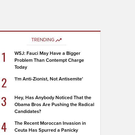
TRENDING
1
WSJ: Fauci May Have a Bigger
Problem Than Contempt Charge
Today
2
'I'm Anti-Zionist, Not Antisemite'
3
Hey, Has Anybody Noticed That the
Obama Bros Are Pushing the Radical
Candidates?
4
The Recent Moroccan Invasion in
Ceuta Has Spurred a Panicky