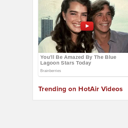
Trending on HotAir Videos