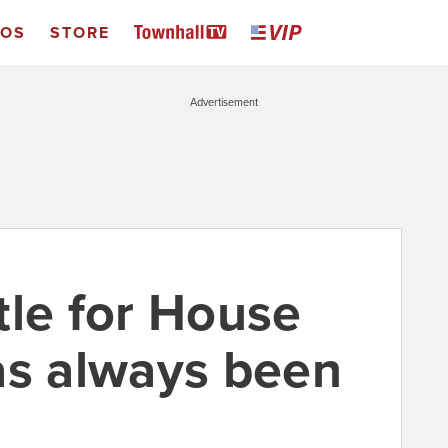
EOS
STORE
Advertisement
tle for House
as always been