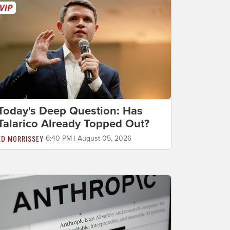
Today's Deep Question: Has
Talarico Already Topped Out?
ED MORRISSEY
6:40 PM | August 05, 2026