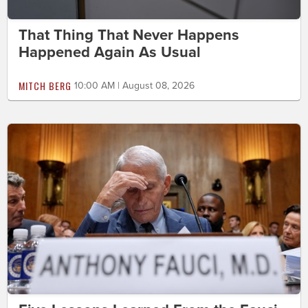
That Thing That Never Happens
Happened Again As Usual
MITCH BERG
10:00 AM | August 08, 2026