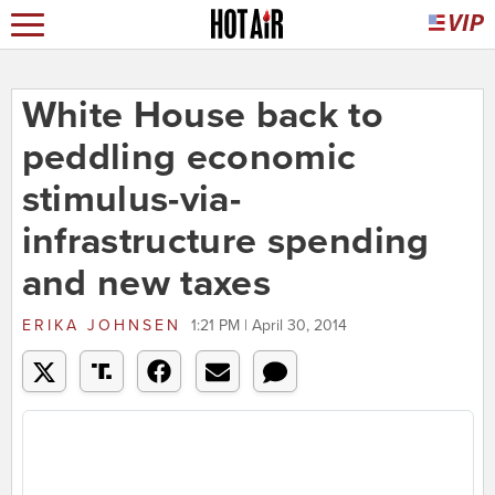
White House back to
peddling economic
stimulus-via-
infrastructure spending
and new taxes
ERIKA JOHNSEN
1:21 PM | April 30, 2014