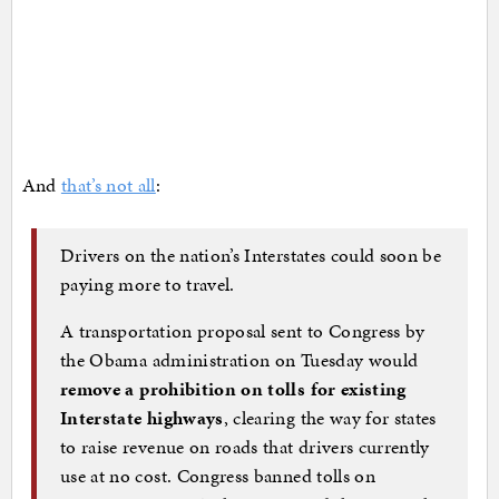
And
that’s not all
:
Drivers on the nation’s Interstates could soon be
paying more to travel.
A transportation proposal sent to Congress by
the Obama administration on Tuesday would
remove a prohibition on tolls for existing
Interstate highways
, clearing the way for states
to raise revenue on roads that drivers currently
use at no cost. Congress banned tolls on