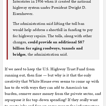
Interstates in 1956 when it created the national
highway system under President Dwight D.
Eisenhower.
The administration said lifting the toll ban
would help address a shortfall in funding to pay
for highway repairs. The tolls, along with other
changes,
could provide an additional $87
billion for aging roadways, tunnels and
bridges
, the administration said.
If we need to keep the U.S. Highway Trust Fund from
running out, then fine — but why is it that the only
creativity that White House ever seems to come up with
has to do with ways they can add to America’s tax
burden, remove more money from the private sector, and
repurpose it for top-down spending? If they really want
to create jobs and free up some money for infrastructure