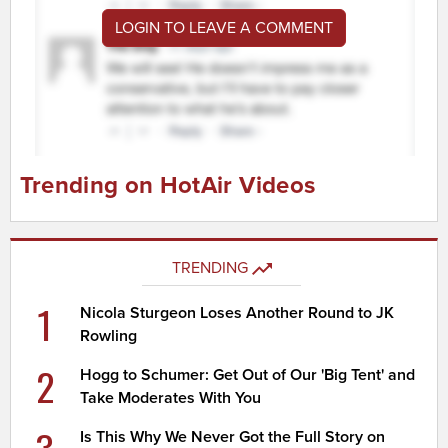
LOGIN TO LEAVE A COMMENT
Trending on HotAir Videos
TRENDING
1
Nicola Sturgeon Loses Another Round to JK
Rowling
2
Hogg to Schumer: Get Out of Our 'Big Tent' and
Take Moderates With You
3
Is This Why We Never Got the Full Story on