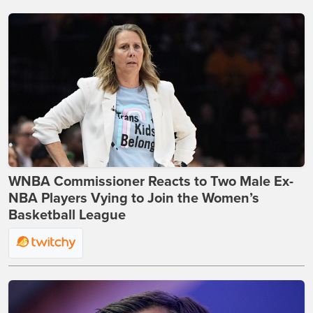
WNBA Commissioner Reacts to Two Male Ex-
NBA Players Vying to Join the Women’s
Basketball League