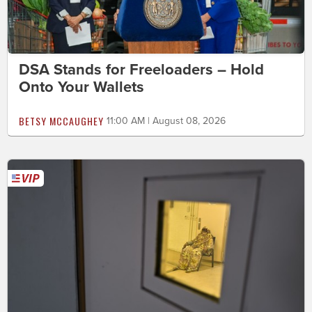
DSA Stands for Freeloaders – Hold
Onto Your Wallets
BETSY MCCAUGHEY
11:00 AM | August 08, 2026