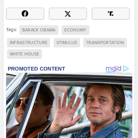
Tags:
BARACK OBAMA
ECONOMY
INFRASTRUCTURE
STIMULUS
TRANSPORTATION
WHITE HOUSE