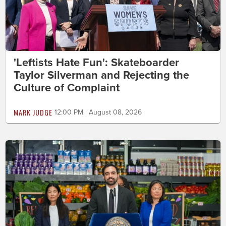
'Leftists Hate Fun': Skateboarder
Taylor Silverman and Rejecting the
Culture of Complaint
MARK JUDGE
12:00 PM | August 08, 2026