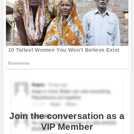
Join the conversation as a
VIP Member