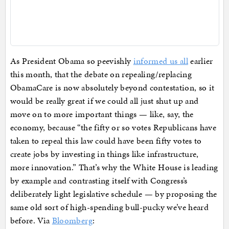
As President Obama so peevishly
informed us all
earlier
this month, that the debate on repealing/replacing
ObamaCare is now absolutely beyond contestation, so it
would be really great if we could all just shut up and
move on to more important things — like, say, the
economy, because “the fifty or so votes Republicans have
taken to repeal this law could have been fifty votes to
create jobs by investing in things like infrastructure,
more innovation.” That’s why the White House is leading
by example and contrasting itself with Congress’s
deliberately light legislative schedule — by proposing the
same old sort of high-spending bull-pucky we’ve heard
before. Via
Bloomberg
: