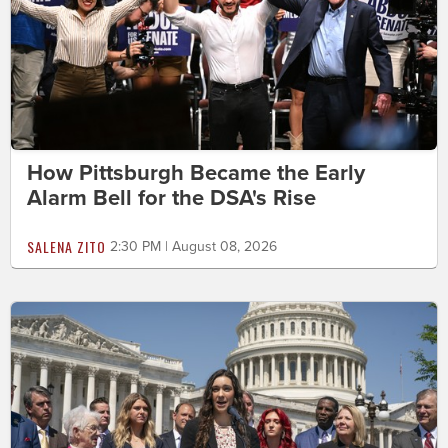
How Pittsburgh Became the Early
Alarm Bell for the DSA's Rise
SALENA ZITO
2:30 PM | August 08, 2026