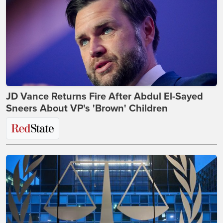
JD Vance Returns Fire After Abdul El-Sayed
Sneers About VP's 'Brown' Children