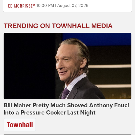
ED MORRISSEY
10:00 PM | August 07, 2026
TRENDING ON TOWNHALL MEDIA
Bill Maher Pretty Much Shoved Anthony Fauci
Into a Pressure Cooker Last Night