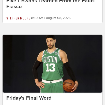
Five Lessons Learned From the Fauci
Fiasco
STEPHEN MOORE
8:30 AM | August 08, 2026
Friday's Final Word