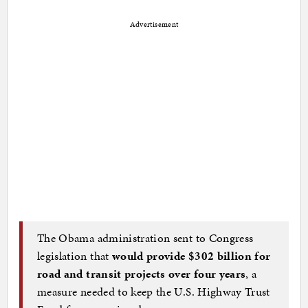
Advertisement
The Obama administration sent to Congress
legislation that
would provide $302 billion for
road and transit projects over four years
, a
measure needed to keep the U.S. Highway Trust