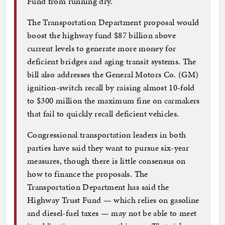
Fund from running dry.
The Transportation Department proposal would
boost the highway fund $87 billion above
current levels to generate more money for
deficient bridges and aging transit systems. The
bill also addresses the General Motors Co. (GM)
ignition-switch recall by raising almost 10-fold
to $300 million the maximum fine on carmakers
that fail to quickly recall deficient vehicles.
Congressional transportation leaders in both
parties have said they want to pursue six-year
measures, though there is little consensus on
how to finance the proposals. The
Transportation Department has said the
Highway Trust Fund — which relies on gasoline
and diesel-fuel taxes — may not be able to meet