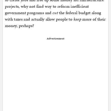
projects, why not find way to reform inefficient
government programs and
cut
the federal budget along
with taxes and actually allow people to
keep
more of their
money, perhaps?
Advertisement