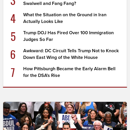
Swalwell and Fang Fang?
4
What the Situation on the Ground in Iran
Actually Looks Like
5
Trump DOJ Has Fired Over 100 Immigration
Judges So Far
6
Awkward: DC Circuit Tells Trump Not to Knock
Down East Wing of the White House
7
How Pittsburgh Became the Early Alarm Bell
for the DSA's Rise