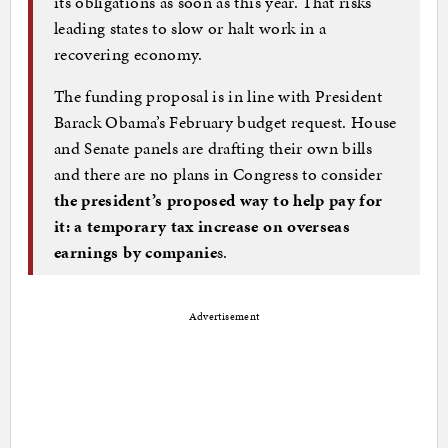
its obligations as soon as this year. That risks
leading states to slow or halt work in a
recovering economy.
The funding proposal is in line with President
Barack Obama’s February budget request. House
and Senate panels are drafting their own bills
and there are no plans in Congress to consider
the president’s proposed way to help pay for
it: a temporary tax increase on overseas
earnings by companie
s.
Advertisement