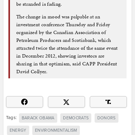
be stranded is fading.
The change in mood was palpable at an
investment conference Thursday and Friday
organized by the Canadian Association of
Petroleum Producers and Scotiabank, which
attracted twice the attendance of the same event
in December 2012, showing investors are
sharing in that optimism, said CAPP President
David Collyer.
Tags:
BARACK OBAMA
DEMOCRATS
DONORS
ENERGY
ENVIRONMENTALISM