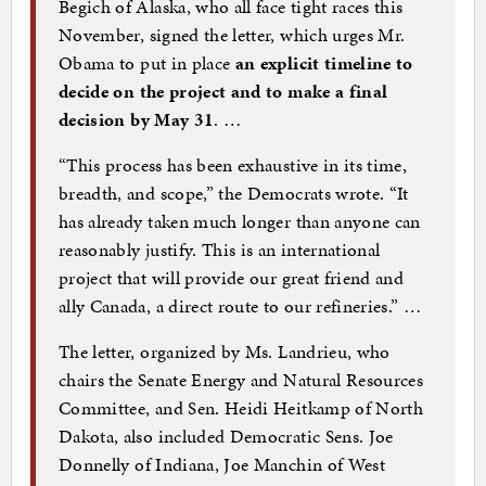
Begich of Alaska, who all face tight races this
November, signed the letter, which urges Mr.
Obama to put in place
an explicit timeline to
decide on the project and to make a final
decision by May 31
. …
“This process has been exhaustive in its time,
breadth, and scope,” the Democrats wrote. “It
has already taken much longer than anyone can
reasonably justify. This is an international
project that will provide our great friend and
ally Canada, a direct route to our refineries.” …
The letter, organized by Ms. Landrieu, who
chairs the Senate Energy and Natural Resources
Committee, and Sen. Heidi Heitkamp of North
Dakota, also included Democratic Sens. Joe
Donnelly of Indiana, Joe Manchin of West