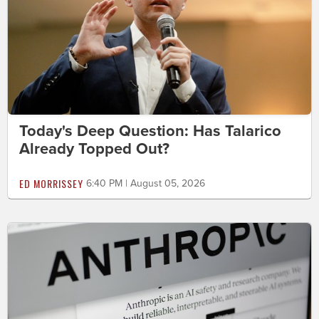
Today's Deep Question: Has Talarico
Already Topped Out?
ED MORRISSEY
6:40 PM | August 05, 2026