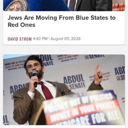
Jews Are Moving From Blue States to
Red Ones
DAVID STROM
4:40 PM | August 05, 2026