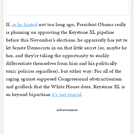
If,
as he hinted
not too long ago, President Obama really
is planning on approving the Keystone XL pipeline
before this November’s elections, he apparently has yet to
let Senate Democrats in on that little secret (or, maybe he
has, and they’re taking the opportunity to starkly
differentiate themselves from him and his politically
toxic policies regardless), but either way: For all of the
raging against supposed Congressional obstructionism
and gridlock that the White House does, Keystone XL is
so beyond bipartisan
it’s just stupid
.
Advertisement