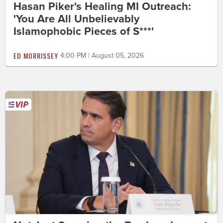
Hasan Piker's Healing MI Outreach:
'You Are All Unbelievably
Islamophobic Pieces of S***'
ED MORRISSEY
4:00 PM | August 05, 2026