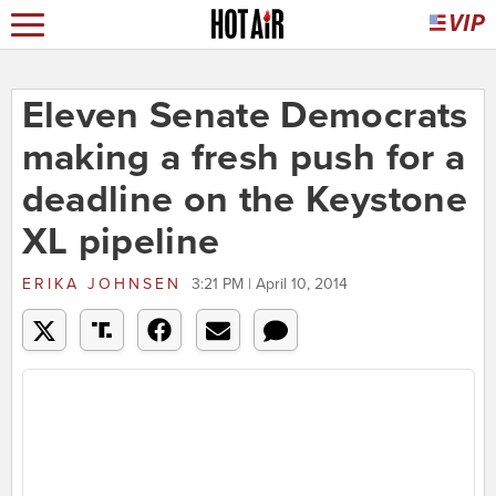
Eleven Senate Democrats
making a fresh push for a
deadline on the Keystone
XL pipeline
ERIKA JOHNSEN
3:21 PM | April 10, 2014