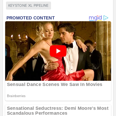
KEYSTONE XL PIPELINE