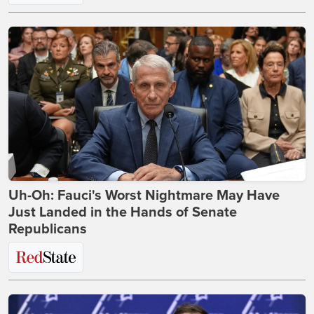
Uh-Oh: Fauci's Worst Nightmare May Have
Just Landed in the Hands of Senate
Republicans