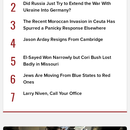
2
Did Russia Just Try to Extend the War With
Ukraine Into Germany?
3
The Recent Moroccan Invasion in Ceuta Has
Spurred a Panicky Response Elsewhere
4
Jason Arday Resigns From Cambridge
5
El-Sayed Won Narrowly but Cori Bush Lost
Badly in Missouri
6
Jews Are Moving From Blue States to Red
Ones
7
Larry Niven, Call Your Office