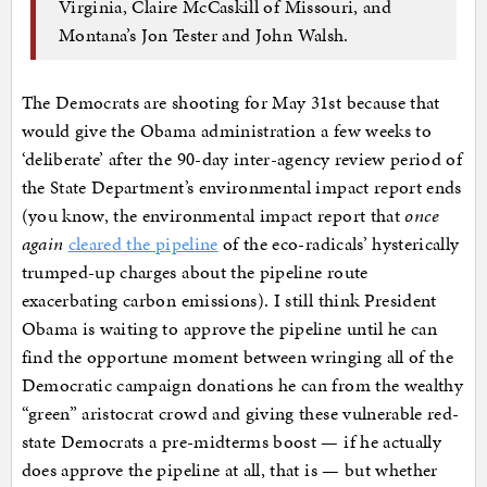
Virginia, Claire McCaskill of Missouri, and
Montana’s Jon Tester and John Walsh.
The Democrats are shooting for May 31st because that
would give the Obama administration a few weeks to
‘deliberate’ after the 90-day inter-agency review period of
the State Department’s environmental impact report ends
(you know, the environmental impact report that
once
again
cleared the pipeline
of the eco-radicals’ hysterically
trumped-up charges about the pipeline route
exacerbating carbon emissions). I still think President
Obama is waiting to approve the pipeline until he can
find the opportune moment between wringing all of the
Democratic campaign donations he can from the wealthy
“green” aristocrat crowd and giving these vulnerable red-
state Democrats a pre-midterms boost — if he actually
does approve the pipeline at all, that is — but whether