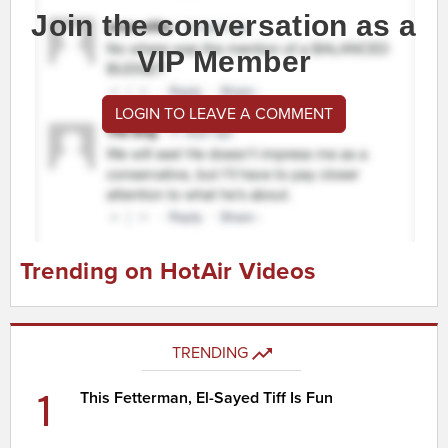
Join the conversation as a
VIP Member
LOGIN TO LEAVE A COMMENT
Trending on HotAir Videos
TRENDING
1
This Fetterman, El-Sayed Tiff Is Fun