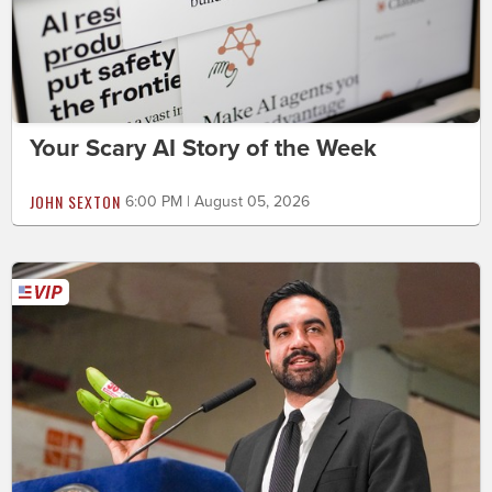
Your Scary AI Story of the Week
JOHN SEXTON
6:00 PM | August 05, 2026