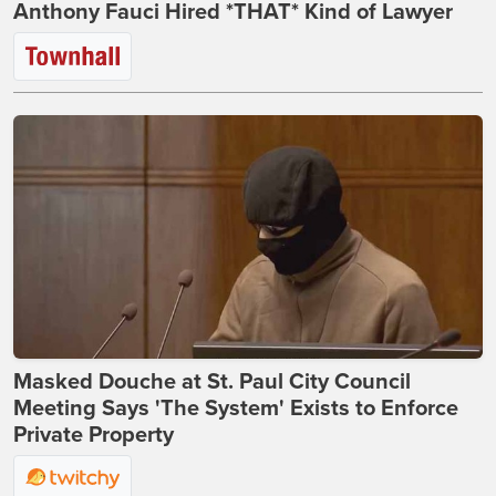
Anthony Fauci Hired *THAT* Kind of Lawyer
Masked Douche at St. Paul City Council
Meeting Says 'The System' Exists to Enforce
Private Property