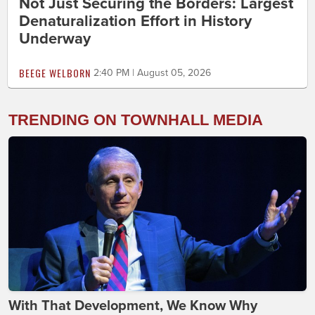
Not Just Securing the Borders: Largest
Denaturalization Effort in History
Underway
BEEGE WELBORN
2:40 PM | August 05, 2026
TRENDING ON TOWNHALL MEDIA
With That Development, We Know Why