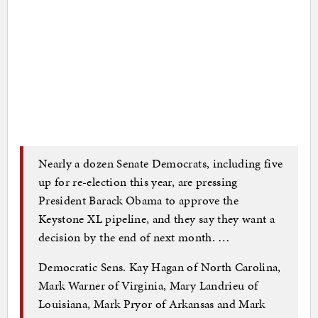
Nearly a dozen Senate Democrats, including five
up for re-election this year, are pressing
President Barack Obama to approve the
Keystone XL pipeline, and they say they want a
decision by the end of next month. …
Democratic Sens. Kay Hagan of North Carolina,
Mark Warner of Virginia, Mary Landrieu of
Louisiana, Mark Pryor of Arkansas and Mark