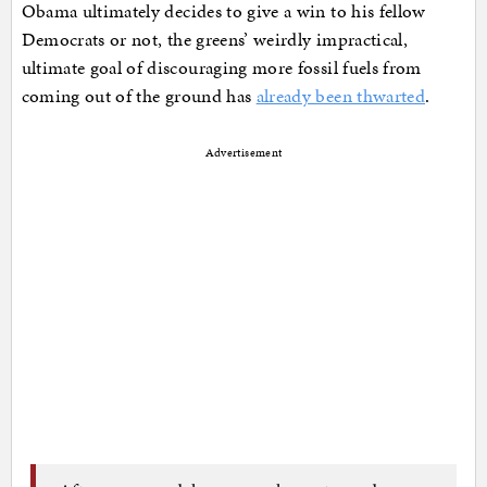
Obama ultimately decides to give a win to his fellow
Democrats or not, the greens’ weirdly impractical,
ultimate goal of discouraging more fossil fuels from
coming out of the ground has
already been thwarted
.
Advertisement