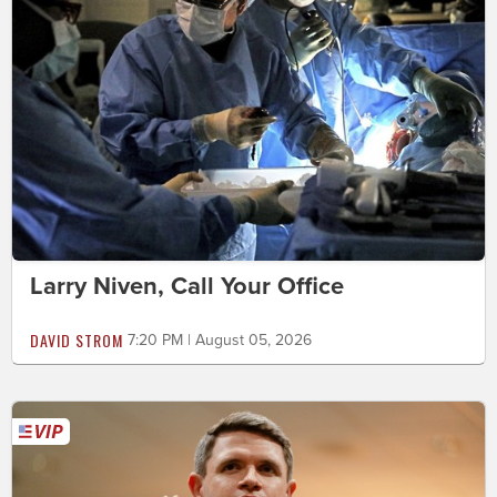
Larry Niven, Call Your Office
DAVID STROM
7:20 PM | August 05, 2026