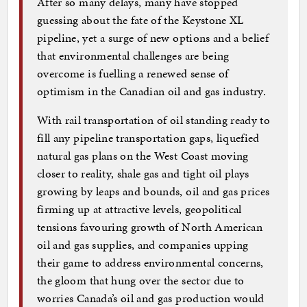
After so many delays, many have stopped
guessing about the fate of the Keystone XL
pipeline, yet a surge of new options and a belief
that environmental challenges are being
overcome is fuelling a renewed sense of
optimism in the Canadian oil and gas industry.
With rail transportation of oil standing ready to
fill any pipeline transportation gaps, liquefied
natural gas plans on the West Coast moving
closer to reality, shale gas and tight oil plays
growing by leaps and bounds, oil and gas prices
firming up at attractive levels, geopolitical
tensions favouring growth of North American
oil and gas supplies, and companies upping
their game to address environmental concerns,
the gloom that hung over the sector due to
worries Canada’s oil and gas production would