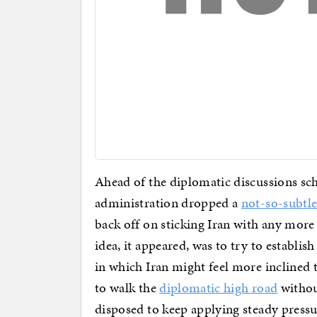
Ahead of the diplomatic discussions sc
administration dropped a
not-so-subtle
back off on sticking Iran with any more
idea, it appeared, was to try to establis
in which Iran might feel more inclined 
to walk the
diplomatic high road
without
disposed to keep applying steady pressur