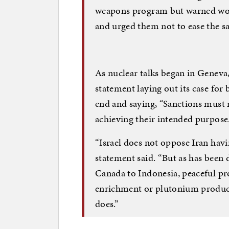
weapons program but warned wor
and urged them not to ease the s
As nuclear talks began in Geneva, 
statement laying out its case for
end and saying, “Sanctions must 
achieving their intended purpose
“Israel does not oppose Iran havi
statement said. “But as has been
Canada to Indonesia, peaceful p
enrichment or plutonium product
does.”