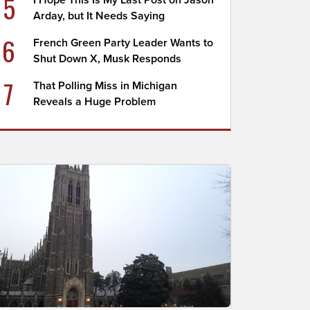
5
I Hope This Is My Last Post on Jason
Arday, but It Needs Saying
6
French Green Party Leader Wants to
Shut Down X, Musk Responds
7
That Polling Miss in Michigan
Reveals a Huge Problem