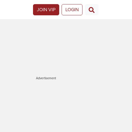
JOIN VIP
LOGIN
Advertisement