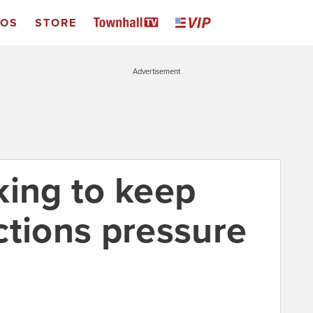
EOS
STORE
Advertisement
king to keep
ctions pressure