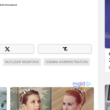
Advertisement
NUCLEAR WEAPONS
OBAMA ADMINISTRATION