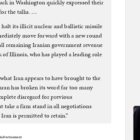
ck in Washington quickly expressed their
for the talks. …
alt its illicit nuclear and ballistic missile
mediately move forward with a new round
 all remaining Iranian government revenue
 of Illinois, who has played a leading role
what Iran appears to have brought to the
ehran has broken its word far too many
omplete disregard for previous
 take a firm stand in all negotiations
 Iran is permitted to retain.”
Advertisement