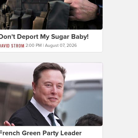
Don't Deport My Sugar Baby!
DAVID STROM
2:00 PM | August 07, 2026
French Green Party Leader