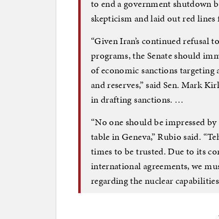
to end a government shutdown ba
skepticism and laid out red lines 
“Given Iran’s continued refusal to h
programs, the Senate should im
of economic sanctions targeting
and reserves,” said Sen. Mark Kirk
in drafting sanctions. …
“No one should be impressed by 
table in Geneva,” Rubio said. “T
times to be trusted. Due to its c
international agreements, we must
regarding the nuclear capabilities