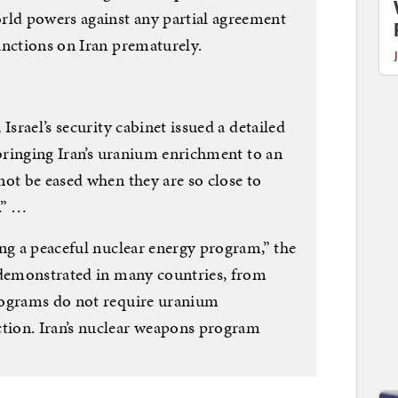
ld powers against any partial agreement
anctions on Iran prematurely.
Israel’s security cabinet issued a detailed
 bringing Iran’s uranium enrichment to an
not be eased when they are so close to
.” …
ng a peaceful nuclear energy program,” the
 demonstrated in many countries, from
rograms do not require uranium
ion. Iran’s nuclear weapons program