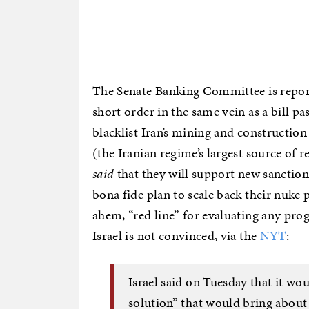
The Senate Banking Committee is report
short order in the same vein as a bill 
blacklist Iran’s mining and construction
(the Iranian regime’s largest source of
said
that they will support new sanction
bona fide plan to scale back their nuke p
ahem, “red line” for evaluating any prog
Israel is not convinced, via the
NYT
:
Israel said on Tuesday that it w
solution” that would bring about 