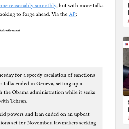
one reasonably smoothly
, but with more talks
ooking to forge ahead. Via the
AP
:
Advertisement
day for a speedy escalation of sanctions
r talks ended in Geneva, setting up a
th the Obama administration while it seeks
with Tehran.
rld powers and Iran ended on an upbeat
sions set for November, lawmakers seeking