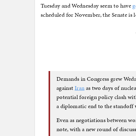
Tuesday and Wednesday seem to have
g
scheduled for November, the Senate is l
Demands in Congress grew Wednes
against
Iran
as two days of nuclea
potential foreign policy clash wi
a diplomatic end to the standoff 
Even as negotiations between wo
note, with a new round of discus