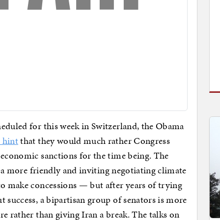
heduled for this week in Switzerland, the Obama
 hint
that they would much rather Congress
 economic sanctions for the time being. The
h a more friendly and inviting negotiating climate
to make concessions — but after years of trying
 success, a bipartisan group of senators is more
e rather than giving Iran a break. The talks on