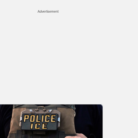
Advertisement