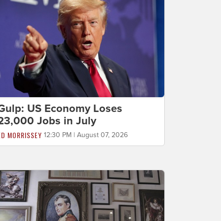
Gulp: US Economy Loses
23,000 Jobs in July
ED MORRISSEY
12:30 PM | August 07, 2026