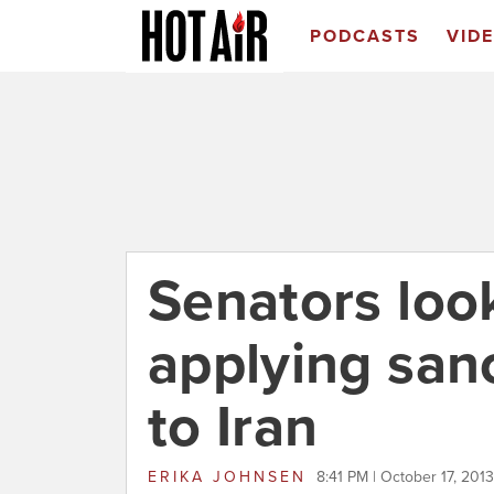
PODCASTS
VID
Senators loo
applying san
to Iran
ERIKA JOHNSEN
8:41 PM | October 17, 2013