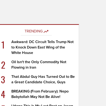
TRENDING
1
Awkward: DC Circuit Tells Trump Not
to Knock Down East Wing of the
White House
2
Oil Isn't the Only Commodity Not
Flowing in Iran
3
That Abdul Guy Has Turned Out to Be
a Great Candidate Choice, Guys
4
BREAKING (From February): Nepo
Babytollah May Not Be Alive!