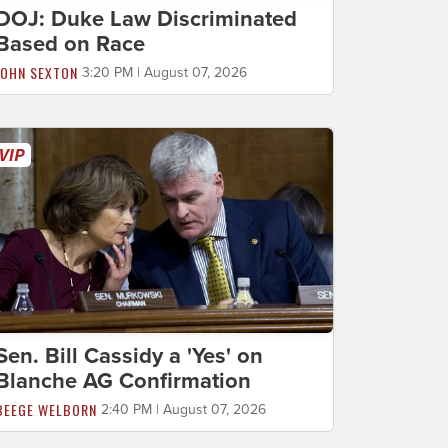
DOJ: Duke Law Discriminated
Based on Race
JOHN SEXTON
3:20 PM | August 07, 2026
Sen. Bill Cassidy a 'Yes' on
Blanche AG Confirmation
BEEGE WELBORN
2:40 PM | August 07, 2026