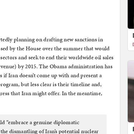
edly planning on drafting new sanctions in
passed by the House over the summer that would
 sectors and seek to end their worldwide oil sales
 revenue) by 2015. The Obama administration has
s if Iran doesn’t come up with and present a
rogram, but less clear is their timeline and,
ress that Iran might offer. In the meantime,
ould “embrace a genuine diplomatic
the dismantling of Iran’s potential nuclear