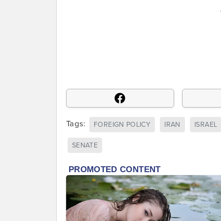
Tags:
FOREIGN POLICY
IRAN
ISRAEL
SENATE