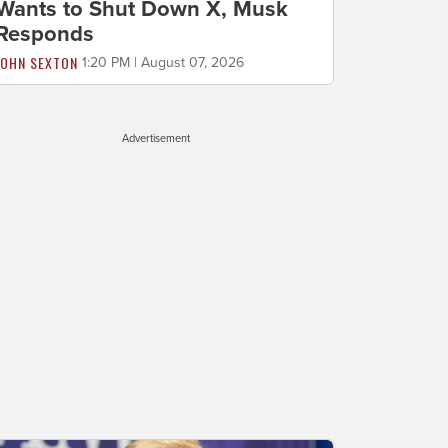
Wants to Shut Down X, Musk
Responds
JOHN SEXTON
1:20 PM | August 07, 2026
Advertisement