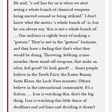
He said, “a red line for us is when we start
seeing a whole bunch of chemical weapons
being moved around or being utilized.” I don’t
know what the metric ‘a whole bunch of’ is, but
he can always say, ‘this is not a whole bunch of.’
… Our military is rightly leery of making a
“gesture.” They’re not in the “gesture” business,
and they have a feeling that that’s what they
would be doing. Throwing, lobbing cruise-
missiles, these stand-off weapons, that make us,
what, feel good? Or look good? … Some people
believe in the Tooth Fairy, the Easter Bunny,
Santa Klaus, the Loch Ness monster. Others
believe in the international community. It’s a
fiction. … Iran is watching this, that’s the big
thing. Iran is watching this little dance of
deadlines and red lines and deciding it doesn’t