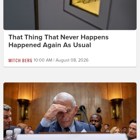
That Thing That Never Happens
Happened Again As Usual
MITCH BERG
10:00 AM | August 08, 2026