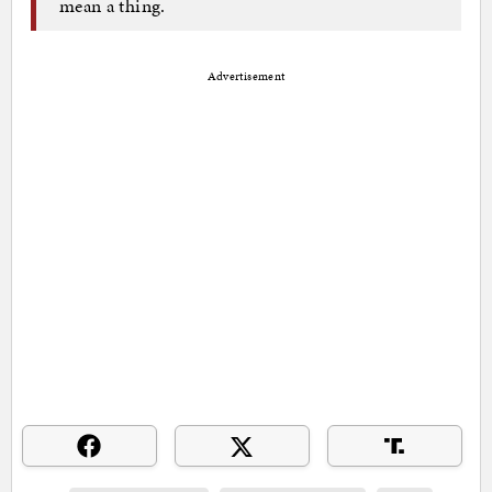
mean a thing.
Advertisement