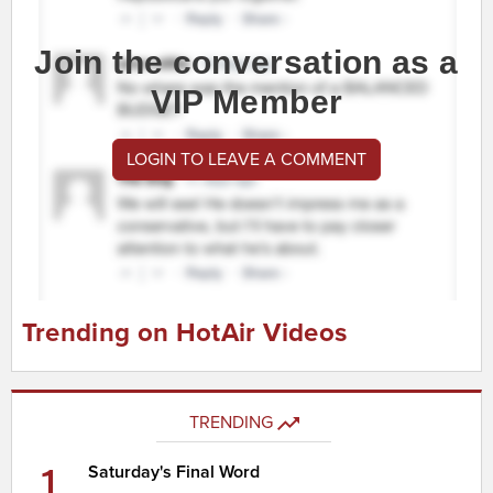
Join the conversation as a
VIP Member
LOGIN TO LEAVE A COMMENT
Trending on HotAir Videos
TRENDING
1
Saturday's Final Word