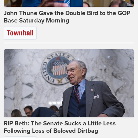
John Thune Gave the Double Bird to the GOP
Base Saturday Morning
RIP Beth: The Senate Sucks a Little Less
Following Loss of Beloved Dirtbag