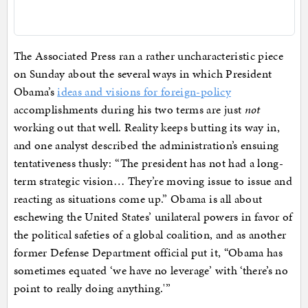
The Associated Press ran a rather uncharacteristic piece
on Sunday about the several ways in which President
Obama’s
ideas and visions for foreign-policy
accomplishments during his two terms are just
not
working out that well. Reality keeps butting its way in,
and one analyst described the administration’s ensuing
tentativeness thusly: “The president has not had a long-
term strategic vision… They’re moving issue to issue and
reacting as situations come up.” Obama is all about
eschewing the United States’ unilateral powers in favor of
the political safeties of a global coalition, and as another
former Defense Department official put it, “Obama has
sometimes equated ‘we have no leverage’ with ‘there’s no
point to really doing anything.'”