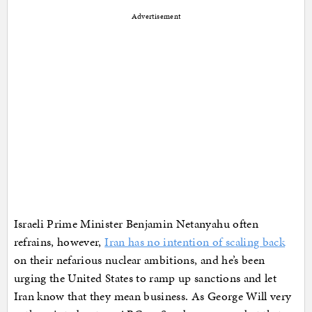
Advertisement
Israeli Prime Minister Benjamin Netanyahu often
refrains, however,
Iran has no intention of scaling back
on their nefarious nuclear ambitions, and he’s been
urging the United States to ramp up sanctions and let
Iran know that they mean business. As George Will very