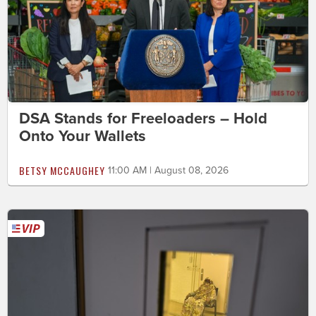
DSA Stands for Freeloaders – Hold
Onto Your Wallets
BETSY MCCAUGHEY
11:00 AM | August 08, 2026