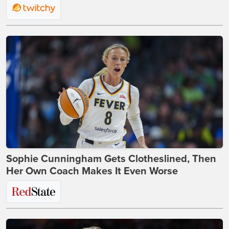
Sophie Cunningham Gets Clotheslined, Then
Her Own Coach Makes It Even Worse