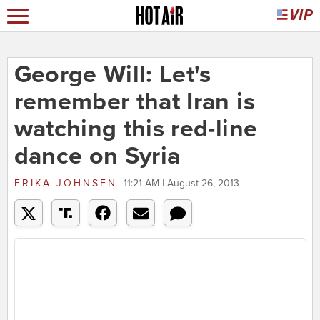
George Will: Let's
remember that Iran is
watching this red-line
dance on Syria
ERIKA JOHNSEN
11:21 AM | August 26, 2013