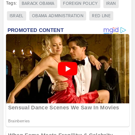
Tags:
BARACK OBAMA
FOREIGN POLICY
IRAN
ISRAEL
OBAMA ADMINISTRATION
RED LINE