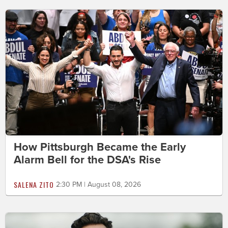
How Pittsburgh Became the Early
Alarm Bell for the DSA's Rise
SALENA ZITO
2:30 PM | August 08, 2026