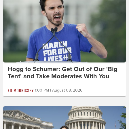
Hogg to Schumer: Get Out of Our 'Big
Tent' and Take Moderates With You
ED MORRISSEY
1:00 PM | August 08, 2026