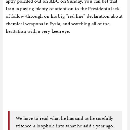
aptly pointed out on ABC on Sunday, you can bet that
Iran is paying plenty of attention to the President’s lack
of follow-through on his big “red line” declaration about
chemical weapons in Syria, and watching all of the
hesitation with a very keen eye.
We have to read what he has said as he carefully
stitched a loophole into what he said a year ago.