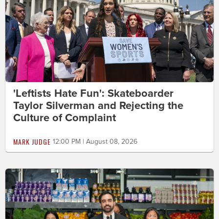
'Leftists Hate Fun': Skateboarder
Taylor Silverman and Rejecting the
Culture of Complaint
MARK JUDGE
12:00 PM | August 08, 2026