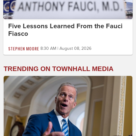
Five Lessons Learned From the Fauci
Fiasco
STEPHEN MOORE
8:30 AM | August 08, 2026
TRENDING ON TOWNHALL MEDIA