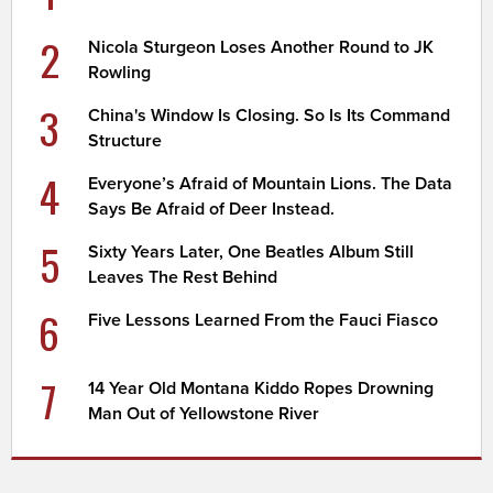
2
Nicola Sturgeon Loses Another Round to JK
Rowling
3
China's Window Is Closing. So Is Its Command
Structure
4
Everyone’s Afraid of Mountain Lions. The Data
Says Be Afraid of Deer Instead.
5
Sixty Years Later, One Beatles Album Still
Leaves The Rest Behind
6
Five Lessons Learned From the Fauci Fiasco
7
14 Year Old Montana Kiddo Ropes Drowning
Man Out of Yellowstone River