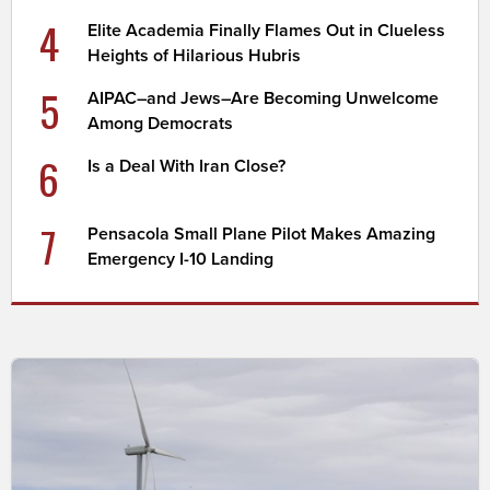
4
Elite Academia Finally Flames Out in Clueless
Heights of Hilarious Hubris
5
AIPAC–and Jews–Are Becoming Unwelcome
Among Democrats
6
Is a Deal With Iran Close?
7
Pensacola Small Plane Pilot Makes Amazing
Emergency I-10 Landing