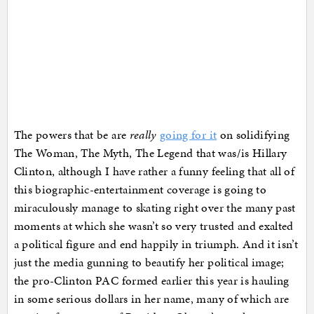
The powers that be are
really
going for it
on solidifying
The Woman, The Myth, The Legend that was/is Hillary
Clinton, although I have rather a funny feeling that all of
this biographic-entertainment coverage is going to
miraculously manage to skating right over the many past
moments at which she wasn’t so very trusted and exalted
a political figure and end happily in triumph. And it isn’t
just the media gunning to beautify her political image;
the pro-Clinton PAC formed earlier this year is hauling
in some serious dollars in her name, many of which are