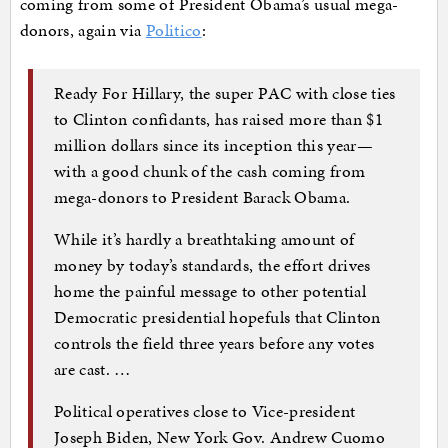
coming from some of President Obama’s usual mega-
donors, again via
Politico
:
Ready For Hillary, the super PAC with close ties
to Clinton confidants, has raised more than $1
million dollars since its inception this year—
with a good chunk of the cash coming from
mega-donors to President Barack Obama.
While it’s hardly a breathtaking amount of
money by today’s standards, the effort drives
home the painful message to other potential
Democratic presidential hopefuls that Clinton
controls the field three years before any votes
are cast. …
Political operatives close to Vice-president
Joseph Biden, New York Gov. Andrew Cuomo