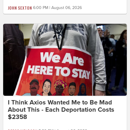
JOHN SEXTON
6:00 PM | August 06, 2026
I Think Axios Wanted Me to Be Mad
About This - Each Deportation Costs
$2358