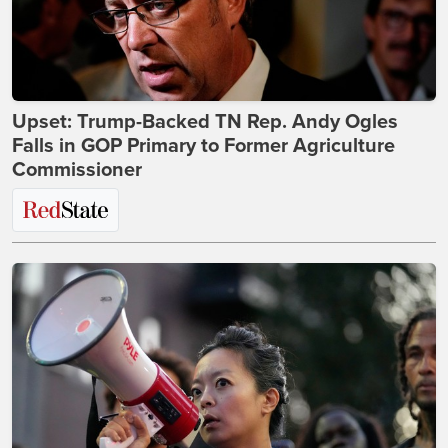
Upset: Trump-Backed TN Rep. Andy Ogles
Falls in GOP Primary to Former Agriculture
Commissioner