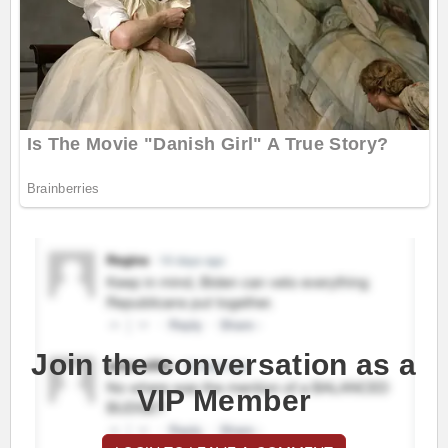
Join the conversation as a
VIP Member