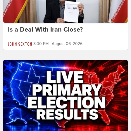
Is a Deal With Iran Close?
JOHN SEXTON
8:00 PM | August 06, 2026