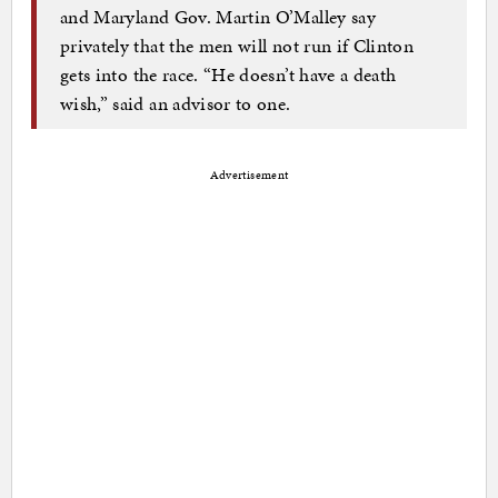
and Maryland Gov. Martin O’Malley say
privately that the men will not run if Clinton
gets into the race. “He doesn’t have a death
wish,” said an advisor to one.
Advertisement