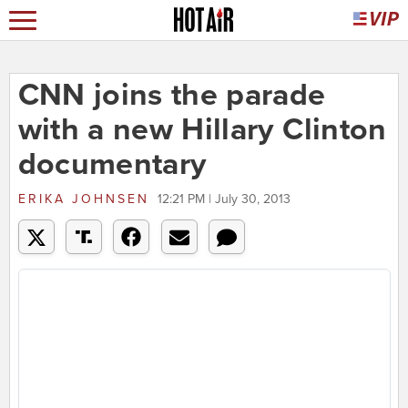
CNN joins the parade
with a new Hillary Clinton
documentary
ERIKA JOHNSEN
12:21 PM | July 30, 2013