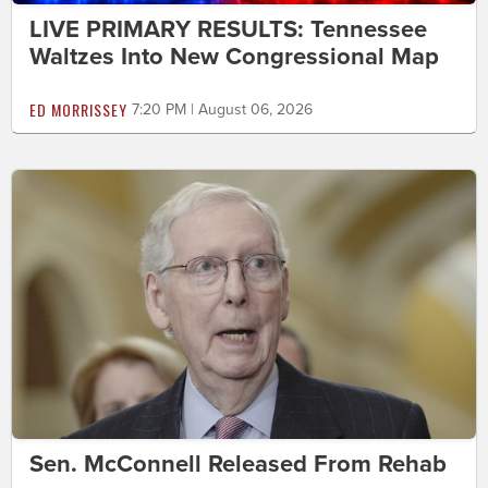
LIVE PRIMARY RESULTS: Tennessee
Waltzes Into New Congressional Map
ED MORRISSEY
7:20 PM | August 06, 2026
Sen. McConnell Released From Rehab