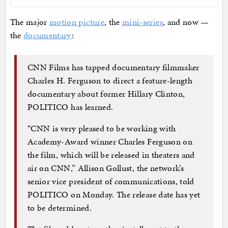
The major
motion picture
, the
mini-series
, and now —
the
documentary
:
CNN Films has tapped documentary filmmaker
Charles H. Ferguson to direct a feature-length
documentary about former Hillary Clinton,
POLITICO has learned.
“CNN is very pleased to be working with
Academy-Award winner Charles Ferguson on
the film, which will be released in theaters and
air on CNN,” Allison Gollust, the network’s
senior vice president of communications, told
POLITICO on Monday. The release date has yet
to be determined.