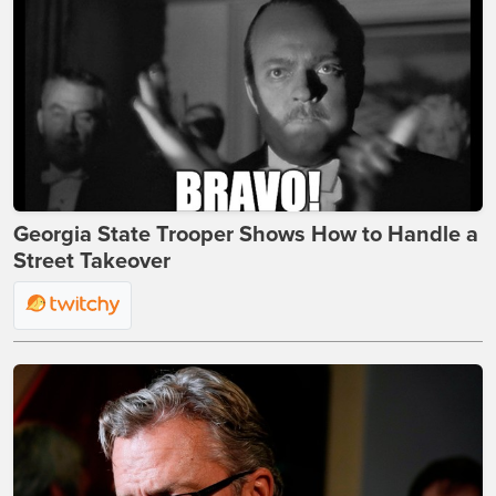
Georgia State Trooper Shows How to Handle a
Street Takeover