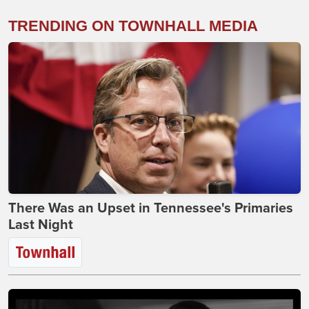
TRENDING ON TOWNHALL MEDIA
There Was an Upset in Tennessee's Primaries
Last Night