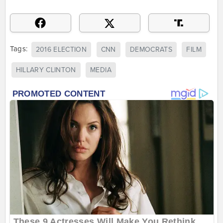
Tags:
2016 ELECTION
CNN
DEMOCRATS
FILM
HILLARY CLINTON
MEDIA