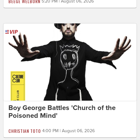
BEEGE WELBORN
5:20 PM | August 06, 2026
Boy George Battles 'Church of the
Poisoned Mind'
CHRISTIAN TOTO
4:00 PM | August 06, 2026