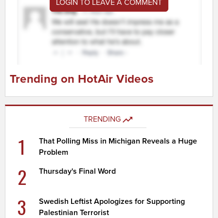
LOGIN TO LEAVE A COMMENT
Trending on HotAir Videos
TRENDING
1
That Polling Miss in Michigan Reveals a Huge
Problem
2
Thursday's Final Word
3
Swedish Leftist Apologizes for Supporting
Palestinian Terrorist