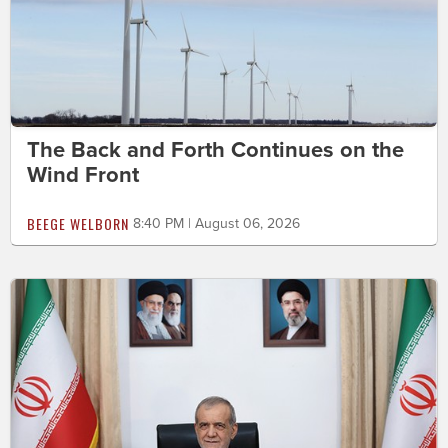
The Back and Forth Continues on the
Wind Front
BEEGE WELBORN
8:40 PM | August 06, 2026