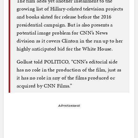
The film adds yet another installment to the
growing list of Hillary-related television projects
and books slated for release before the 2016
presidential campaign. But is also presents a
potential image problem for CNN’s News
division as it covers Clinton in the run up to her
highly anticipated bid for the White House.
Gollust told POLITICO, “CNN’s editorial side
has no role in the production of the film, just as
it has no role in any of the films produced or
acquired by CNN Films.”
Advertisement