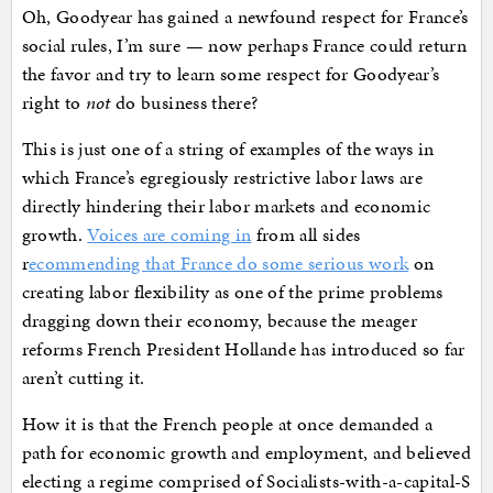
Oh, Goodyear has gained a newfound respect for France’s
social rules, I’m sure — now perhaps France could return
the favor and try to learn some respect for Goodyear’s
right to
not
do business there?
This is just one of a string of examples of the ways in
which France’s egregiously restrictive labor laws are
directly hindering their labor markets and economic
growth.
Voices are coming in
from all sides
r
ecommending that France do some serious work
on
creating labor flexibility as one of the prime problems
dragging down their economy, because the meager
reforms French President Hollande has introduced so far
aren’t cutting it.
How it is that the French people at once demanded a
path for economic growth and employment, and believed
electing a regime comprised of Socialists-with-a-capital-S