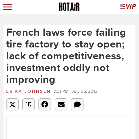
French laws force failing
tire factory to stay open;
lack of competitiveness,
investment oddly not
improving
ERIKA JOHNSEN
7:01 PM | July 05, 2013