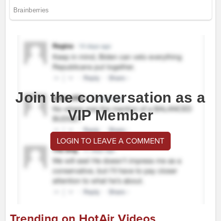
Join the conversation as a
VIP Member
LOGIN TO LEAVE A COMMENT
Trending on HotAir Videos