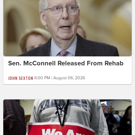
Sen. McConnell Released From Rehab
JOHN SEXTON
6:00 PM | August 06, 2026