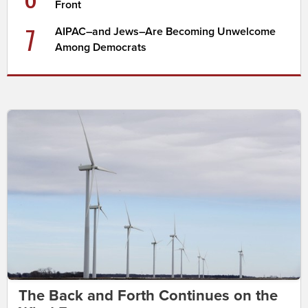
Front
7
AIPAC–and Jews–Are Becoming Unwelcome
Among Democrats
The Back and Forth Continues on the