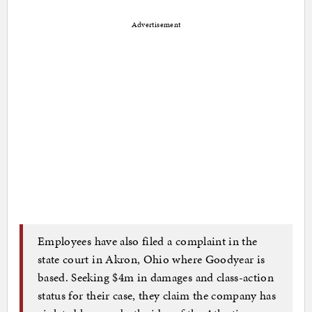
Advertisement
Employees have also filed a complaint in the
state court in Akron, Ohio where Goodyear is
based. Seeking $4m in damages and class-action
status for their case, they claim the company has