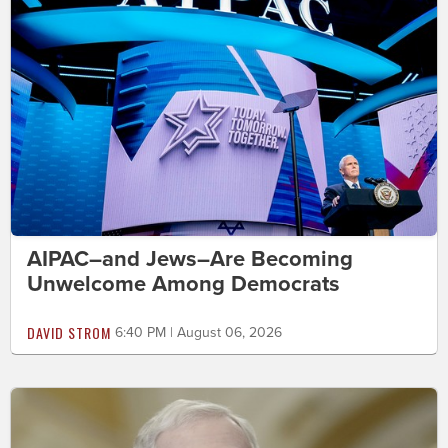
AIPAC–and Jews–Are Becoming
Unwelcome Among Democrats
DAVID STROM
6:40 PM | August 06, 2026