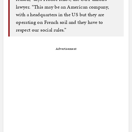
lawyer. “This may be an American company,
with a headquarters in the US but they are
operating on French soil and they have to
respect our social rules.”
Advertisement