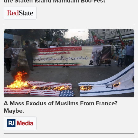
the Staten Island Mamdani Boo-Fest
A Mass Exodus of Muslims From France?
Maybe.