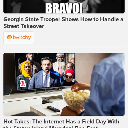
Georgia State Trooper Shows How to Handle a
Street Takeover
Hot Takes: The Internet Has a Field Day With