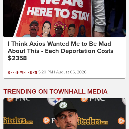
I Think Axios Wanted Me to Be Mad
About This - Each Deportation Costs
$2358
BEEGE WELBORN
5:20 PM | August 06, 2026
TRENDING ON TOWNHALL MEDIA