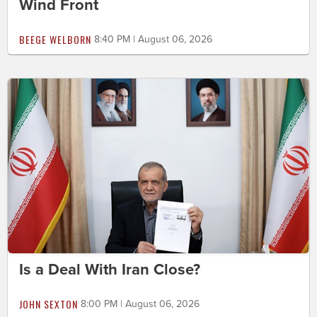
Wind Front
BEEGE WELBORN
8:40 PM | August 06, 2026
Is a Deal With Iran Close?
JOHN SEXTON
8:00 PM | August 06, 2026