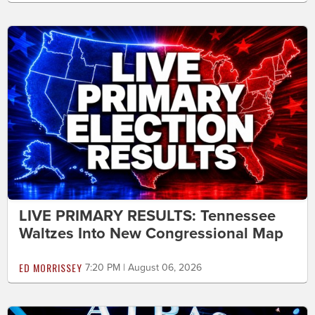
LIVE PRIMARY RESULTS: Tennessee
Waltzes Into New Congressional Map
ED MORRISSEY
7:20 PM | August 06, 2026