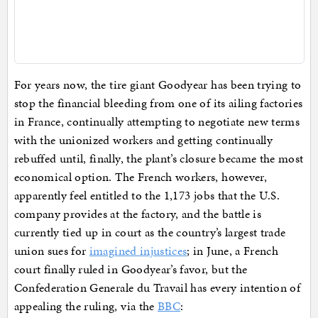
For years now, the tire giant Goodyear has been trying to
stop the financial bleeding from one of its ailing factories
in France, continually attempting to negotiate new terms
with the unionized workers and getting continually
rebuffed until, finally, the plant’s closure became the most
economical option. The French workers, however,
apparently feel entitled to the 1,173 jobs that the U.S.
company provides at the factory, and the battle is
currently tied up in court as the country’s largest trade
union sues for
imagined injustices
; in June, a French
court finally ruled in Goodyear’s favor, but the
Confederation Generale du Travail has every intention of
appealing the ruling, via the
BBC
: