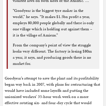
violated laws on both sides of the Atlantic. …
“Goodyear is the biggest tyre maker in the
world,” he says. “It makes $1.5bn profit a year,
employs 80,000 people globally and there is only
one village which is holding out against them –
it is the village of Amiens.”
From the company’s point of view the struggle
looks very different. The factory is losing $80m
a year, it says, and producing goods there is no
market for.
Goodyear’s attempt to save the plant and its profitability
began way back in 2007, with plans for restructuring that
would have included some layoffs and putting the
unionized workers’ 35-hour work week on a more
effective rotating six- and four-day cycle that would