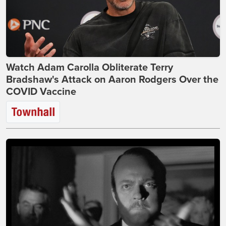
Watch Adam Carolla Obliterate Terry
Bradshaw's Attack on Aaron Rodgers Over the
COVID Vaccine