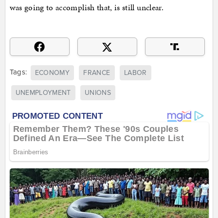
was going to accomplish that, is still unclear.
Tags:
ECONOMY
FRANCE
LABOR
UNEMPLOYMENT
UNIONS