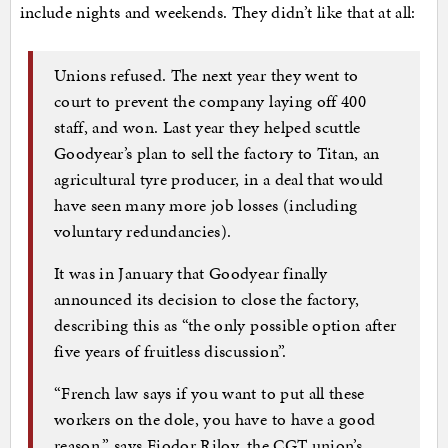
include nights and weekends. They didn’t like that at all:
Unions refused. The next year they went to
court to prevent the company laying off 400
staff, and won. Last year they helped scuttle
Goodyear’s plan to sell the factory to Titan, an
agricultural tyre producer, in a deal that would
have seen many more job losses (including
voluntary redundancies).
It was in January that Goodyear finally
announced its decision to close the factory,
describing this as “the only possible option after
five years of fruitless discussion”.
“French law says if you want to put all these
workers on the dole, you have to have a good
reason,” says Fiodor Rilov, the CGT union’s