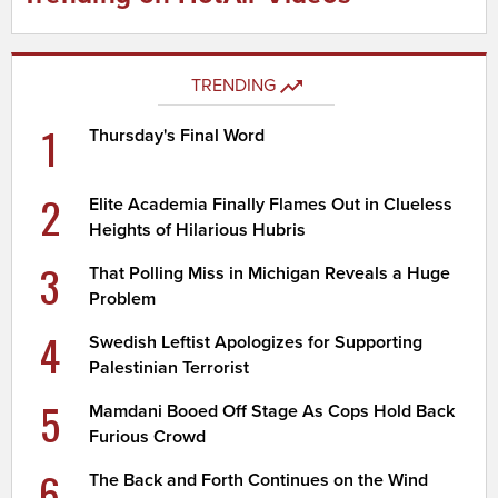
TRENDING
1
Thursday's Final Word
2
Elite Academia Finally Flames Out in Clueless
Heights of Hilarious Hubris
3
That Polling Miss in Michigan Reveals a Huge
Problem
4
Swedish Leftist Apologizes for Supporting
Palestinian Terrorist
5
Mamdani Booed Off Stage As Cops Hold Back
Furious Crowd
6
The Back and Forth Continues on the Wind