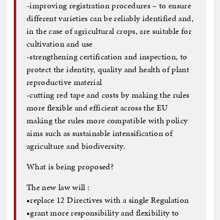
-improving registration procedures – to ensure
different varieties can be reliably identified and,
in the case of agricultural crops, are suitable for
cultivation and use
-strengthening certification and inspection, to
protect the identity, quality and health of plant
reproductive material
-cutting red tape and costs by making the rules
more flexible and efficient across the EU
making the rules more compatible with policy
aims such as sustainable intensification of
agriculture and biodiversity.
What is being proposed?
The new law will :
•replace 12 Directives with a single Regulation
•grant more responsibility and flexibility to