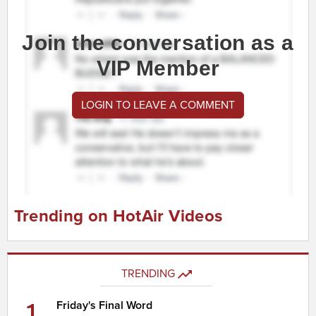
Join the conversation as a
VIP Member
LOGIN TO LEAVE A COMMENT
Trending on HotAir Videos
TRENDING
1
Friday's Final Word