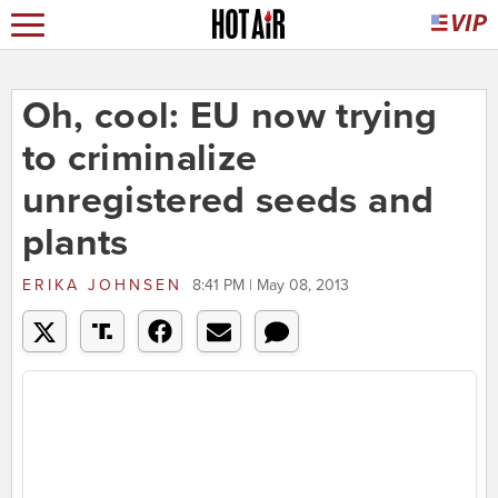
Oh, cool: EU now trying
to criminalize
unregistered seeds and
plants
ERIKA JOHNSEN
8:41 PM | May 08, 2013