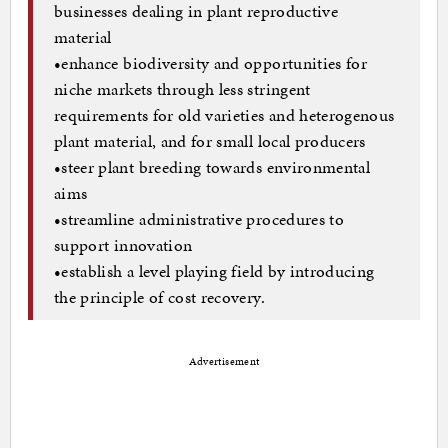
businesses dealing in plant reproductive
material
•enhance biodiversity and opportunities for
niche markets through less stringent
requirements for old varieties and heterogenous
plant material, and for small local producers
•steer plant breeding towards environmental
aims
•streamline administrative procedures to
support innovation
•establish a level playing field by introducing
the principle of cost recovery.
Advertisement