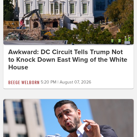
Awkward: DC Circuit Tells Trump Not
to Knock Down East Wing of the White
House
BEEGE WELBORN
5:20 PM | August 07, 2026