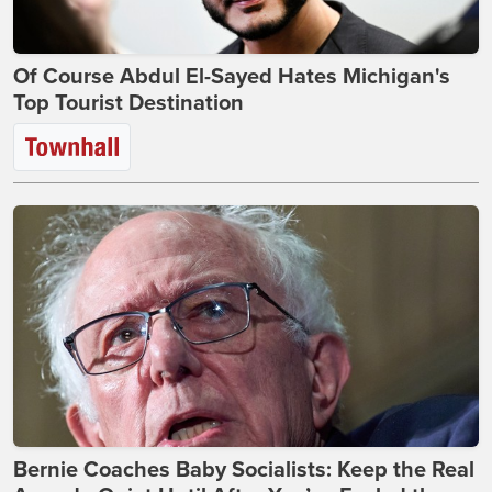
Of Course Abdul El-Sayed Hates Michigan's
Top Tourist Destination
Bernie Coaches Baby Socialists: Keep the Real