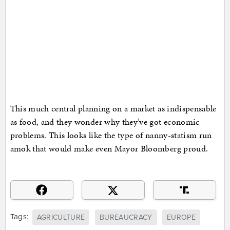
This much central planning on a market as indispensable
as food, and they wonder why they’ve got economic
problems. This looks like the type of nanny-statism run
amok that would make even Mayor Bloomberg proud.
Tags:
AGRICULTURE
BUREAUCRACY
EUROPE