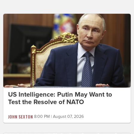
US Intelligence: Putin May Want to
Test the Resolve of NATO
JOHN SEXTON
8:00 PM | August 07, 2026