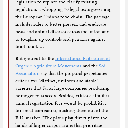
legislation to replace and clarify existing
regulation, a whopping 70 legal texts governing
the European Union’s food chain. The package
includes rules to better prevent and eradicate
pests and animal diseases across the union and
to toughen up controls and penalties against
food fraud. …
But groups like the
International Federation of
Organic Agriculture Movements
and the
Soil
Association
say that the proposal perpetuates
criteria for “distinct, uniform and stable”
varieties that favor large companies producing
homogeneous seeds. Besides, critics claim that
annual registration fees would be prohibitive
for small companies, pushing them out of the
E.U. market. “The plans play directly into the
hands of larger corporations that prioritise