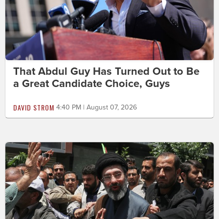
That Abdul Guy Has Turned Out to Be
a Great Candidate Choice, Guys
DAVID STROM
4:40 PM | August 07, 2026