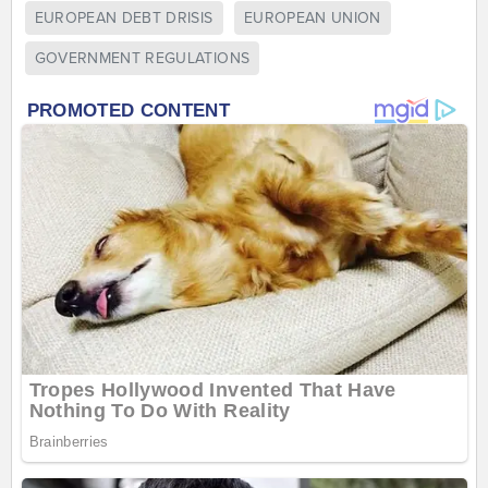
EUROPEAN DEBT DRISIS
EUROPEAN UNION
GOVERNMENT REGULATIONS