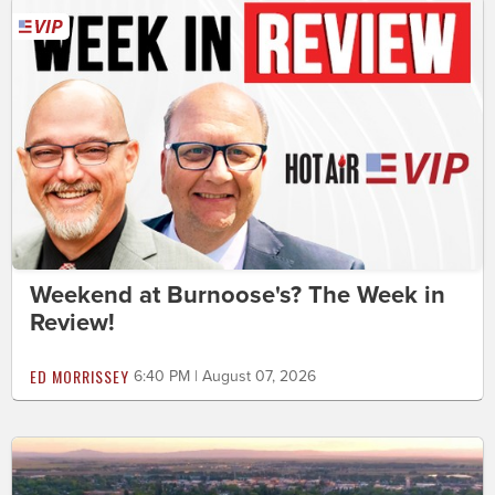
Weekend at Burnoose's? The Week in
Review!
ED MORRISSEY
6:40 PM | August 07, 2026