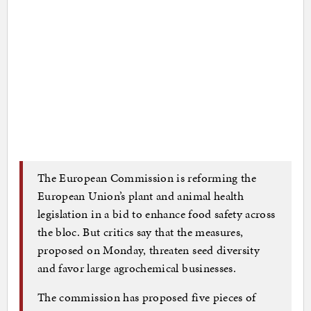
The European Commission is reforming the
European Union’s plant and animal health
legislation in a bid to enhance food safety across
the bloc. But critics say that the measures,
proposed on Monday, threaten seed diversity
and favor large agrochemical businesses.
The commission has proposed five pieces of