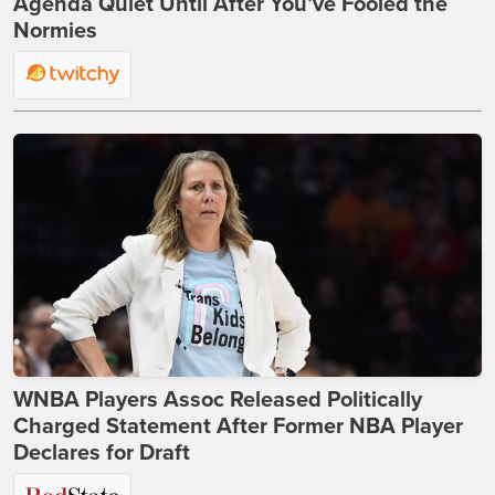
Agenda Quiet Until After You’ve Fooled the
Normies
WNBA Players Assoc Released Politically
Charged Statement After Former NBA Player
Declares for Draft