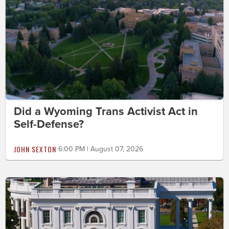
Did a Wyoming Trans Activist Act in
Self-Defense?
JOHN SEXTON
6:00 PM | August 07, 2026