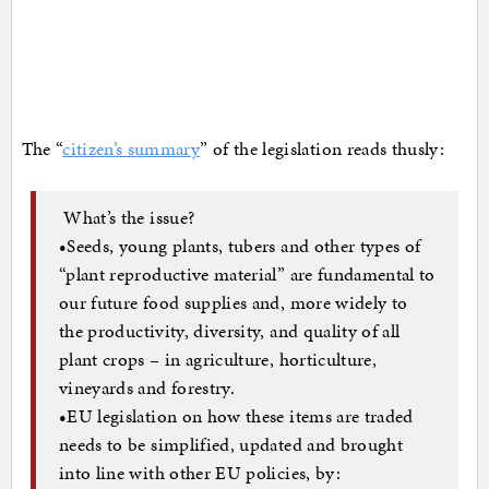
The “
citizen’s summary
” of the legislation reads thusly:
What’s the issue?
•Seeds, young plants, tubers and other types of
“plant reproductive material” are fundamental to
our future food supplies and, more widely to
the productivity, diversity, and quality of all
plant crops – in agriculture, horticulture,
vineyards and forestry.
•EU legislation on how these items are traded
needs to be simplified, updated and brought
into line with other EU policies, by: