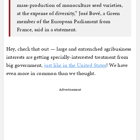
mass-production of monoculture seed varieties,
at the expense of diversity,” José Bové, a Green
member of the European Parliament from
France, said in a statement.
Hey, check that out — large and entrenched agribusiness
interests are getting specially-interested treatment from
big government,
just like in the United States
! We have
even more in common than we thought.
Advertisement