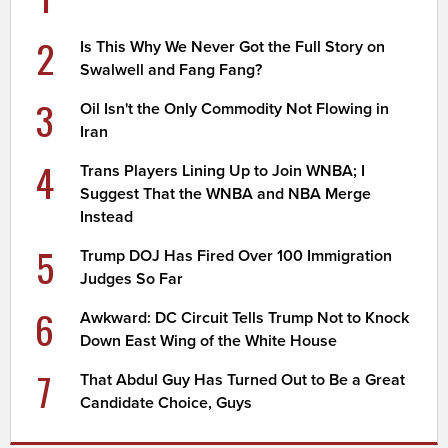
2
Is This Why We Never Got the Full Story on
Swalwell and Fang Fang?
3
Oil Isn't the Only Commodity Not Flowing in
Iran
4
Trans Players Lining Up to Join WNBA; I
Suggest That the WNBA and NBA Merge
Instead
5
Trump DOJ Has Fired Over 100 Immigration
Judges So Far
6
Awkward: DC Circuit Tells Trump Not to Knock
Down East Wing of the White House
7
That Abdul Guy Has Turned Out to Be a Great
Candidate Choice, Guys