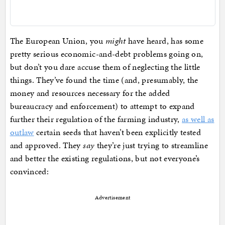
The European Union, you
might
have heard, has some
pretty serious economic-and-debt problems going on,
but don’t you dare accuse them of neglecting the little
things. They’ve found the time (and, presumably, the
money and resources necessary for the added
bureaucracy and enforcement) to attempt to expand
further their regulation of the farming industry,
as well as
outlaw
certain seeds that haven’t been explicitly tested
and approved. They
say
they’re just trying to streamline
and better the existing regulations, but not everyone’s
convinced:
Advertisement