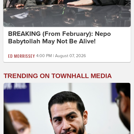
BREAKING (From February): Nepo
Babytollah May Not Be Alive!
ED MORRISSEY
4:00 PM | August 07, 2026
TRENDING ON TOWNHALL MEDIA