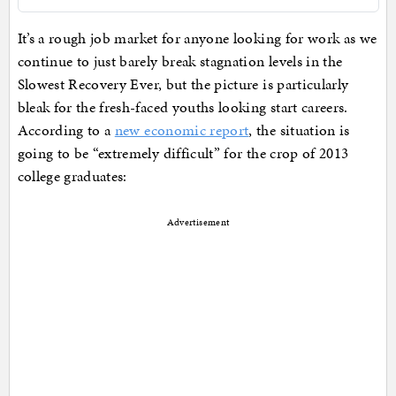
It’s a rough job market for anyone looking for work as we
continue to just barely break stagnation levels in the
Slowest Recovery Ever, but the picture is particularly
bleak for the fresh-faced youths looking start careers.
According to a
new economic report
, the situation is
going to be “extremely difficult” for the crop of 2013
college graduates:
Advertisement