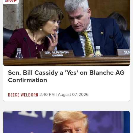
Sen. Bill Cassidy a 'Yes' on Blanche AG
Confirmation
BEEGE WELBORN
2:40 PM | August 07, 2026