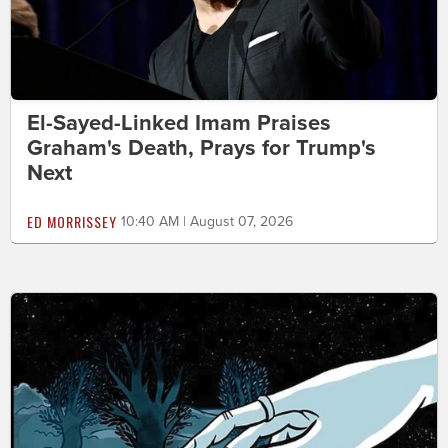
El-Sayed-Linked Imam Praises
Graham's Death, Prays for Trump's
Next
ED MORRISSEY
10:40 AM | August 07, 2026