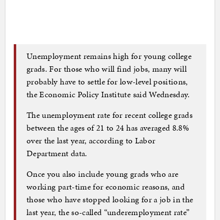
Unemployment remains high for young college
grads. For those who will find jobs, many will
probably have to settle for low-level positions,
the Economic Policy Institute said Wednesday.
The unemployment rate for recent college grads
between the ages of 21 to 24 has averaged 8.8%
over the last year, according to Labor
Department data.
Once you also include young grads who are
working part-time for economic reasons, and
those who have stopped looking for a job in the
last year, the so-called “underemployment rate”