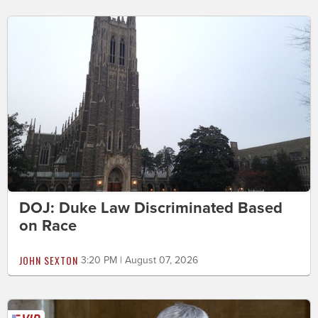
DOJ: Duke Law Discriminated Based
on Race
JOHN SEXTON
3:20 PM | August 07, 2026