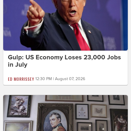
Gulp: US Economy Loses 23,000 Jobs
in July
ED MORRISSEY
12:30 PM | August 07, 2026