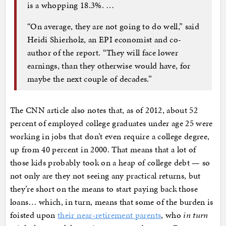
is a whopping 18.3%. …
“On average, they are not going to do well,” said
Heidi Shierholz, an EPI economist and co-
author of the report. “They will face lower
earnings, than they otherwise would have, for
maybe the next couple of decades.”
The CNN article also notes that, as of 2012, about 52
percent of employed college graduates under age 25 were
working in jobs that don’t even require a college degree,
up from 40 percent in 2000. That means that a lot of
those kids probably took on a heap of college debt — so
not only are they not seeing any practical returns, but
they’re short on the means to start paying back those
loans… which, in turn, means that some of the burden is
foisted upon
their near-retirement parents
, who
in turn