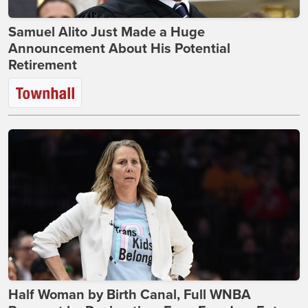
Samuel Alito Just Made a Huge
Announcement About His Potential
Retirement
Half Woman by Birth Canal, Full WNBA