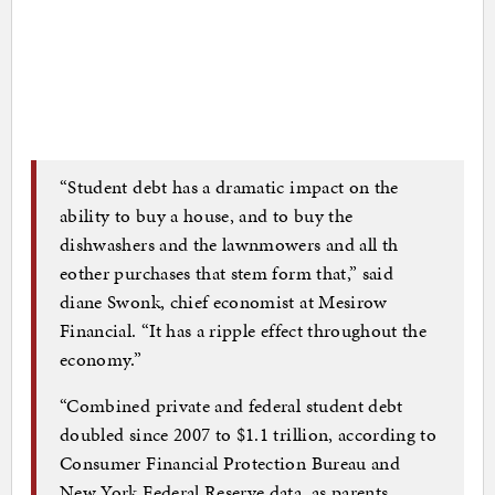
“Student debt has a dramatic impact on the
ability to buy a house, and to buy the
dishwashers and the lawnmowers and all th
eother purchases that stem form that,” said
diane Swonk, chief economist at Mesirow
Financial. “It has a ripple effect throughout the
economy.”
“Combined private and federal student debt
doubled since 2007 to $1.1 trillion, according to
Consumer Financial Protection Bureau and
New York Federal Reserve data, as parents