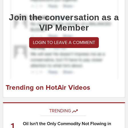
Join the conversation as a
VIP Member
LOGIN TO LEAVE A COMMENT
Trending on HotAir Videos
TRENDING
1
Oil Isn't the Only Commodity Not Flowing in