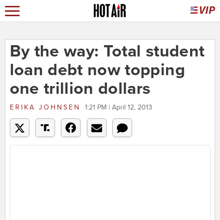
By the way: Total student
loan debt now topping
one trillion dollars
ERIKA JOHNSEN
1:21 PM | April 12, 2013