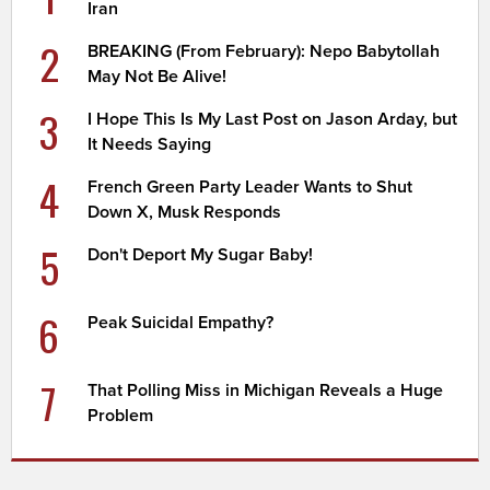
Iran
2
BREAKING (From February): Nepo Babytollah
May Not Be Alive!
3
I Hope This Is My Last Post on Jason Arday, but
It Needs Saying
4
French Green Party Leader Wants to Shut
Down X, Musk Responds
5
Don't Deport My Sugar Baby!
6
Peak Suicidal Empathy?
7
That Polling Miss in Michigan Reveals a Huge
Problem