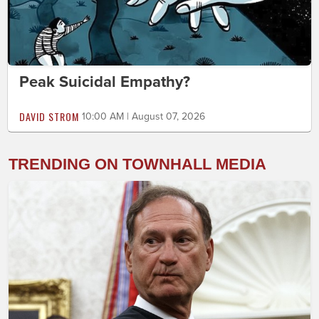
Peak Suicidal Empathy?
DAVID STROM
10:00 AM | August 07, 2026
TRENDING ON TOWNHALL MEDIA