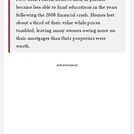
became less able to fund educations in the years
following the 2008 financial crash. Homes lost
about a third of their value while prices
tumbled, leaving many owners owing more on
their mortgages than their properties were
worth.
Advertisement