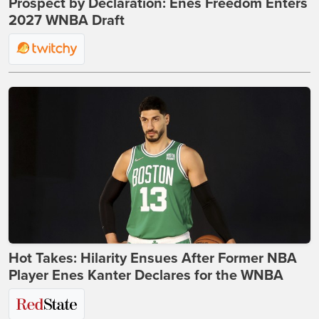
Prospect by Declaration: Enes Freedom Enters
2027 WNBA Draft
Hot Takes: Hilarity Ensues After Former NBA
Player Enes Kanter Declares for the WNBA