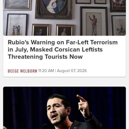
Rubio's Warning on Far-Left Terrorism
in July, Masked Corsican Leftists
Threatening Tourists Now
BEEGE WELBORN
11:20 AM | August 07, 2026