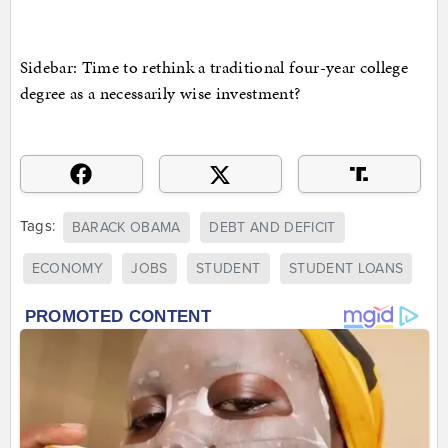
Sidebar: Time to rethink a traditional four-year college
degree as a necessarily wise investment?
Tags:
BARACK OBAMA
DEBT AND DEFICIT
ECONOMY
JOBS
STUDENT
STUDENT LOANS