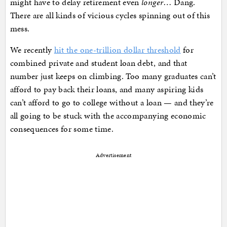
might have to delay retirement even
longer
… Dang.
There are all kinds of vicious cycles spinning out of this
mess.
We recently
hit the one-trillion dollar threshold
for
combined private and student loan debt, and that
number just keeps on climbing. Too many graduates can’t
afford to pay back their loans, and many aspiring kids
can’t afford to go to college without a loan — and they’re
all going to be stuck with the accompanying economic
consequences for some time.
Advertisement