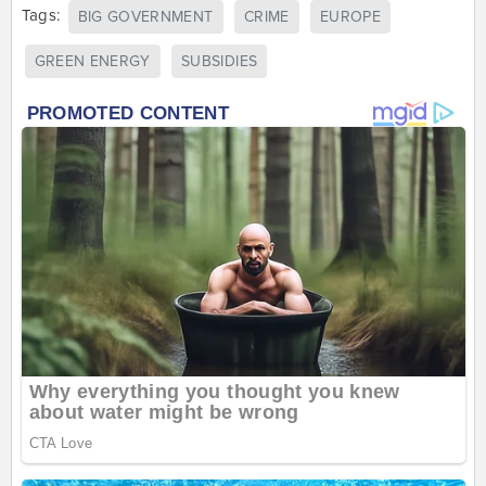
Tags:
BIG GOVERNMENT
CRIME
EUROPE
GREEN ENERGY
SUBSIDIES