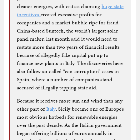
cleaner energies, with critics claiming
huge state
incentives
created excessive profits for
companies and a market bubble ripe for fraud.
China-based Suntech, the world’s largest solar
panel maker, last month said it would need to
restate more than two years of financial results
because of allegedly fake capital put up to
finance new plants in Italy. The discoveries here
also follow so-called “eco-corruption” cases in
Spain, where a number of companies stand
accused of illegally tapping state aid.
Because it receives more sun and wind than any
other part of
Italy
, Sicily became one of Europe’s
most obvious hotbeds for renewable energies
over the past decade. As the Italian government
began offering billions of euros annually in