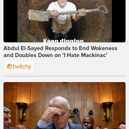
Abdul El-Sayed Responds to End Wokeness
and Doubles Down on 'I Hate Mackinac'