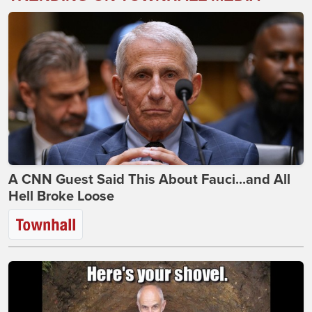
A CNN Guest Said This About Fauci...and All
Hell Broke Loose