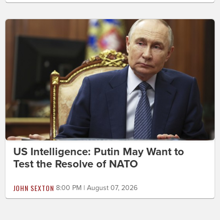
US Intelligence: Putin May Want to
Test the Resolve of NATO
JOHN SEXTON
8:00 PM | August 07, 2026