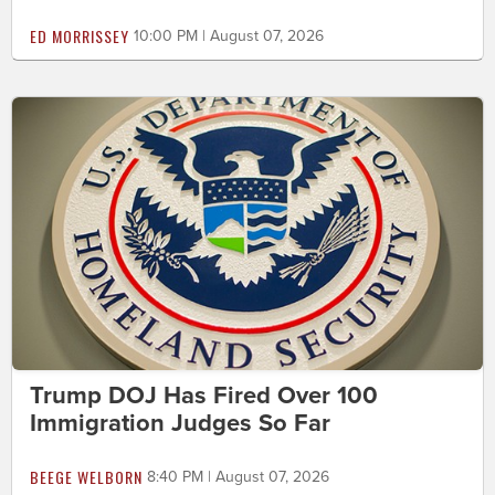
ED MORRISSEY
10:00 PM | August 07, 2026
Trump DOJ Has Fired Over 100
Immigration Judges So Far
BEEGE WELBORN
8:40 PM | August 07, 2026