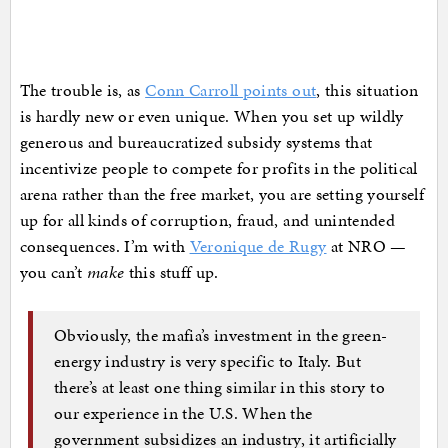
The trouble is, as
Conn Carroll points out
, this situation
is hardly new or even unique. When you set up wildly
generous and bureaucratized subsidy systems that
incentivize people to compete for profits in the political
arena rather than the free market, you are setting yourself
up for all kinds of corruption, fraud, and unintended
consequences. I’m with
Veronique de Rugy
at NRO —
you can’t
make
this stuff up.
Obviously, the mafia’s investment in the green-
energy industry is very specific to Italy. But
there’s at least one thing similar in this story to
our experience in the U.S. When the
government subsidizes an industry, it artificially