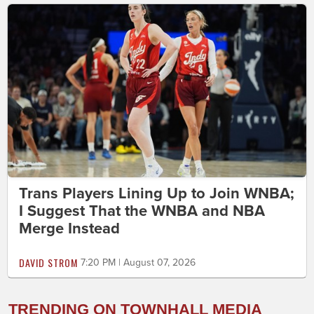
Trans Players Lining Up to Join WNBA;
I Suggest That the WNBA and NBA
Merge Instead
DAVID STROM
7:20 PM | August 07, 2026
TRENDING ON TOWNHALL MEDIA