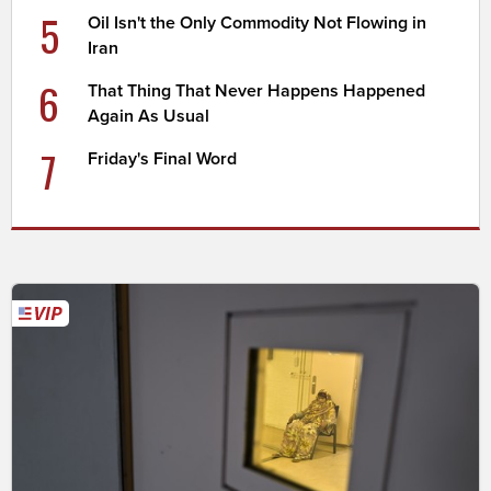
5
Oil Isn't the Only Commodity Not Flowing in
Iran
6
That Thing That Never Happens Happened
Again As Usual
7
Friday's Final Word