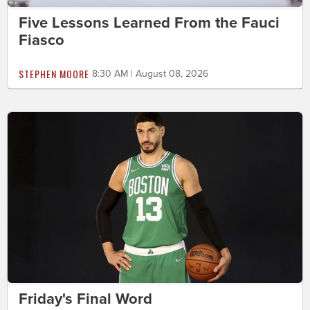
Five Lessons Learned From the Fauci
Fiasco
STEPHEN MOORE
8:30 AM | August 08, 2026
Friday's Final Word