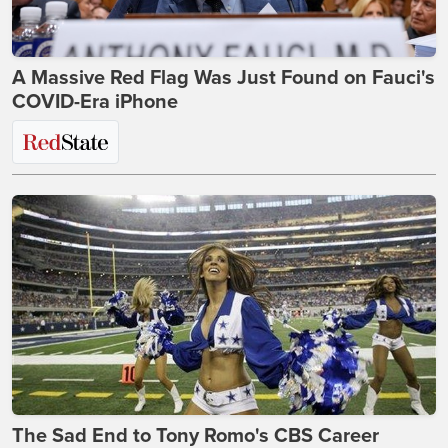
A Massive Red Flag Was Just Found on Fauci's
COVID-Era iPhone
The Sad End to Tony Romo's CBS Career