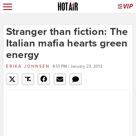
Stranger than fiction: The
Italian mafia hearts green
energy
ERIKA JOHNSEN
8:51 PM | January 23, 2013