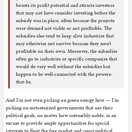
boosts its profit potential and attracts investors
that may not have consider investing before the
subsidy was in place, often because the projects
were deemed not viable or not profitable. The
subsidies also tend to keep alive industries that
may otherwise not survive because they aren’t
profitable on their own. Moreover, the subsidies
often go to industries or specific companies that
would do very well without the subsidies but
happen to be well-connected with the powers-
that-be.
And I’m not even picking on green energy here — I’m
picking on metastasized governments that use their
political goals, no matter how ostensibly noble, as an
excuse to provide ample opportunities for special
interests to flout the free market and court political