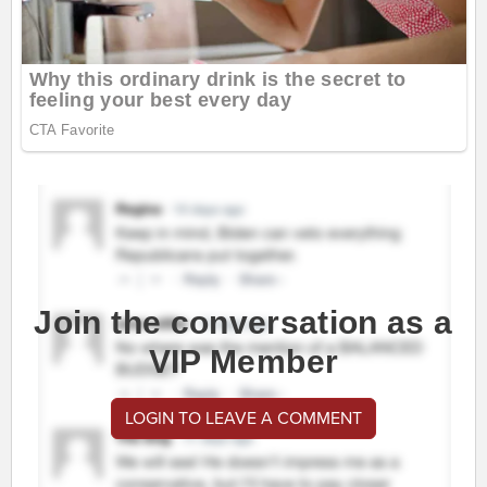
Join the conversation as a
VIP Member
LOGIN TO LEAVE A COMMENT