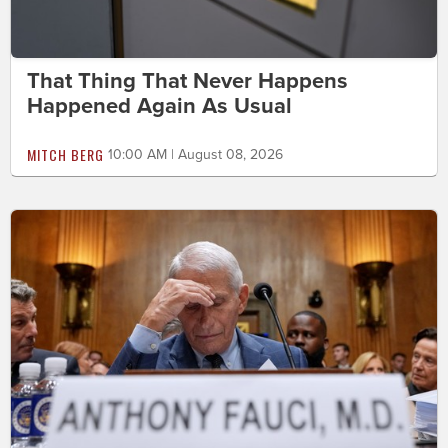
That Thing That Never Happens
Happened Again As Usual
MITCH BERG
10:00 AM | August 08, 2026