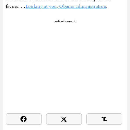
favors. …
Looking at you, Obama administration
.
Advertisement