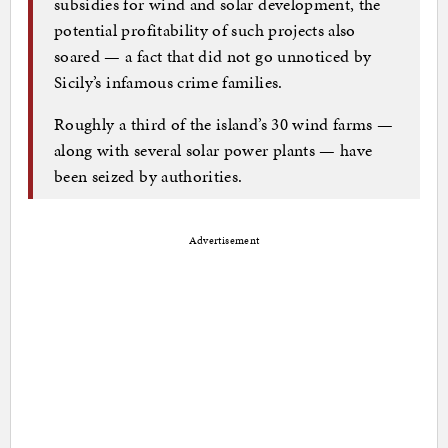
subsidies for wind and solar development, the
potential profitability of such projects also
soared — a fact that did not go unnoticed by
Sicily’s infamous crime families.
Roughly a third of the island’s 30 wind farms —
along with several solar power plants — have
been seized by authorities.
Advertisement