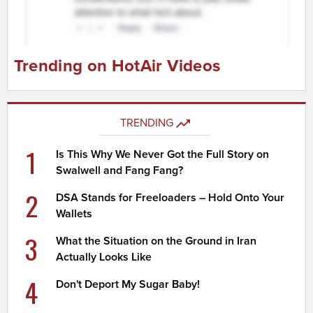
Trending on HotAir Videos
TRENDING
1
Is This Why We Never Got the Full Story on
Swalwell and Fang Fang?
2
DSA Stands for Freeloaders – Hold Onto Your
Wallets
3
What the Situation on the Ground in Iran
Actually Looks Like
4
Don't Deport My Sugar Baby!