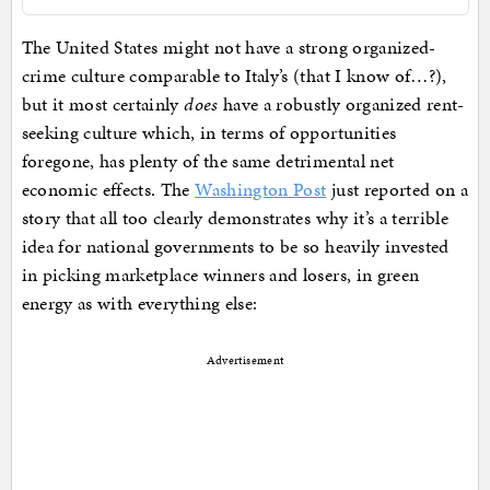
The United States might not have a strong organized-
crime culture comparable to Italy’s (that I know of…?),
but it most certainly
does
have a robustly organized rent-
seeking culture which, in terms of opportunities
foregone, has plenty of the same detrimental net
economic effects. The
Washington Post
just reported on a
story that all too clearly demonstrates why it’s a terrible
idea for national governments to be so heavily invested
in picking marketplace winners and losers, in green
energy as with everything else:
Advertisement