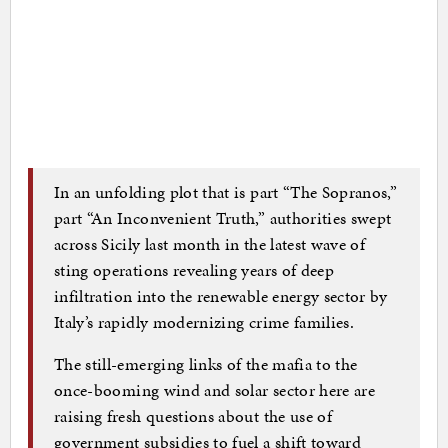
In an unfolding plot that is part “The Sopranos,”
part “An Inconvenient Truth,” authorities swept
across Sicily last month in the latest wave of
sting operations revealing years of deep
infiltration into the renewable energy sector by
Italy’s rapidly modernizing crime families.
The still-emerging links of the mafia to the
once-booming wind and solar sector here are
raising fresh questions about the use of
government subsidies to fuel a shift toward