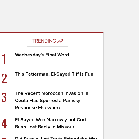
TRENDING
1
Wednesday's Final Word
2
This Fetterman, El-Sayed Tiff Is Fun
3
The Recent Moroccan Invasion in
Ceuta Has Spurred a Panicky
Response Elsewhere
4
El-Sayed Won Narrowly but Cori
Bush Lost Badly in Missouri