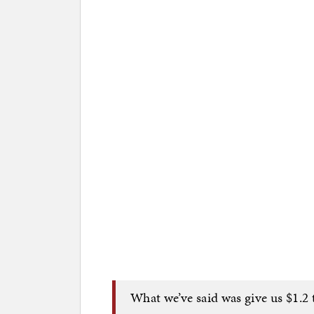
What we’ve said was give us $1.2 