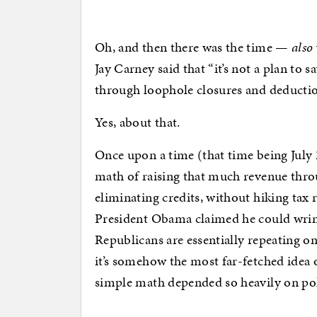
Oh, and then there was the time —
also
Jay Carney said that “it’s not a plan to 
through loophole closures and deduction
Yes, about that.
Once upon a time (that time being July 
math of raising that much revenue thro
eliminating credits, without hiking tax 
President Obama claimed he could wring 
Republicans are essentially repeating on
it’s somehow the most far-fetched idea
simple math depended so heavily on poli