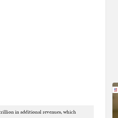
trillion in additional revenues, which