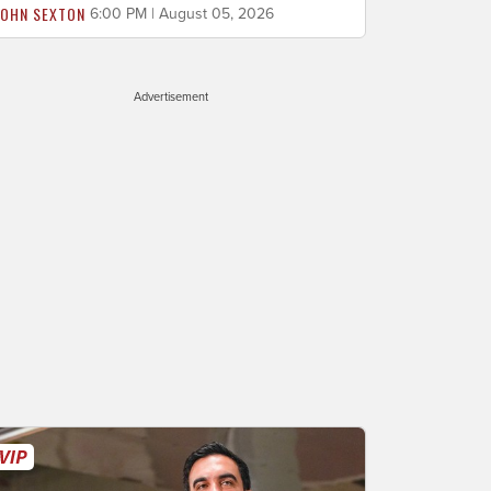
JOHN SEXTON
6:00 PM | August 05, 2026
Advertisement