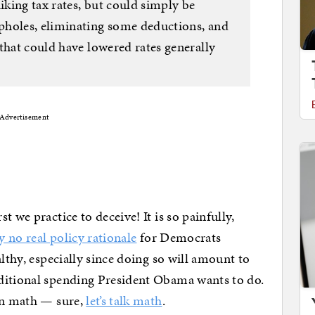
king tax rates, but could simply be
pholes, eliminating some deductions, and
that could have lowered rates generally
Advertisement
 we practice to deceive! It is so painfully,
y no real policy rationale
for Democrats
althy, especially since doing so will amount to
ditional spending President Obama wants to do.
 in math — sure,
let’s talk math
.