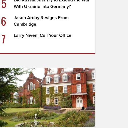
5
Did Russia Just Try to Extend the War
With Ukraine Into Germany?
6
Jason Arday Resigns From
Cambridge
7
Larry Niven, Call Your Office