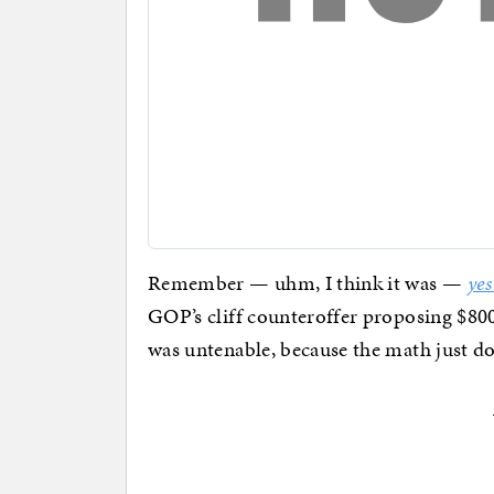
Remember — uhm, I think it was —
yes
GOP’s cliff counteroffer proposing $800
was untenable, because the math just do