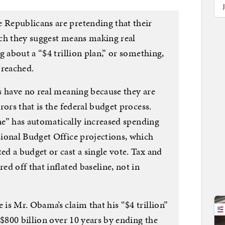
Republicans are pretending that their
hich they suggest means making real
g about a “$4 trillion plan,” or something,
 reached.
s have no real meaning because they are
rors that is the federal budget process.
ine” has automatically increased spending
ional Budget Office projections, which
d a budget or cast a single vote. Tax and
d off that inflated baseline, not in
is Mr. Obama’s claim that his “$4 trillion”
 $800 billion over 10 years by ending the