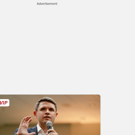
Advertisement