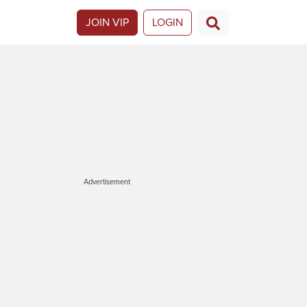
JOIN VIP
LOGIN
Advertisement