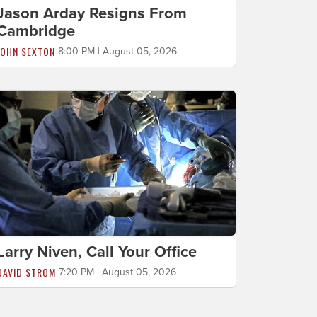
Jason Arday Resigns From
Cambridge
JOHN SEXTON
8:00 PM | August 05, 2026
Larry Niven, Call Your Office
DAVID STROM
7:20 PM | August 05, 2026