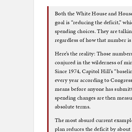
Both the White House and House 
goal is “reducing the deficit,” w
spending choices. They are talkin
regardless of how that number is
Here’s the reality: Those number
conjured in the wilderness of mir
Since 1974, Capitol Hill’s “basel
every year according to Congress
means before anyone has submitte
spending changes are then measure
absolute terms.
The most absurd current example 
plan reduces the deficit by about