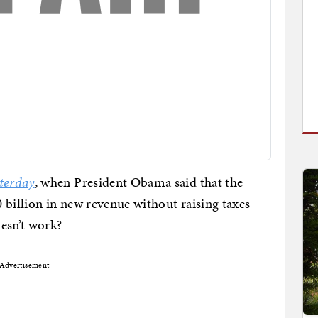
terday
, when President Obama said that the
 billion in new revenue without raising taxes
esn’t work?
Advertisement