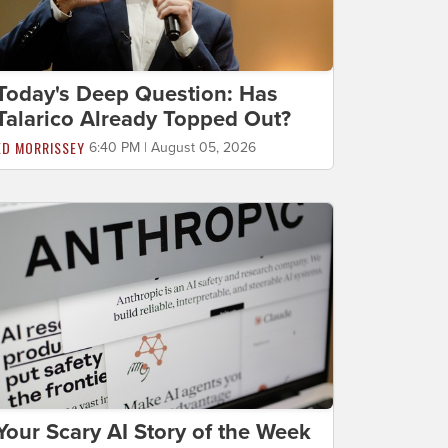
Today's Deep Question: Has
Talarico Already Topped Out?
ED MORRISSEY
6:40 PM | August 05, 2026
Your Scary AI Story of the Week