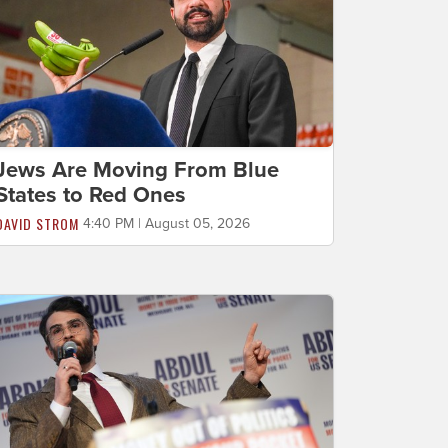
Jews Are Moving From Blue
States to Red Ones
DAVID STROM
4:40 PM | August 05, 2026