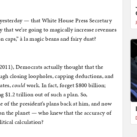
yesterday — that White House Press Secretary
say that we’re going to magically increase revenues
 caps,” à la magic beans and fairy dust?
2011), Democrats actually thought that the
ugh closing loopholes, capping deductions, and
rates,
could
work. In fact, forget $800 billion;
$1.2 trillion out of such a plan. So,
e of the president’s plans back at him, and now
 on the planet — who knew that the accuracy of
tical calculation?