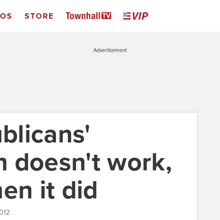
EOS
STORE
Advertisement
blicans'
 doesn't work,
en it did
012