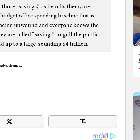
those “savings,” as he calls them, are
udget office spending baseline that is
dy being unwound and everyone knows the
y are called “savings” to gull the public
d up to a large-sounding $4 trillion.
Advertisement