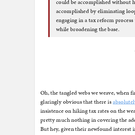
could be accomplished without hi
accomplished by eliminating loo
engaging in a tax reform process 
while broadening the base.
Oh, the tangled webs we weave, when first
glaringly obvious that there is
absolutel
insistence on hiking tax rates on the we
pretty much nothing in covering the ad
But hey, given their newfound interest