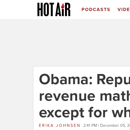
PODCASTS
VID
Obama: Repu
revenue math
except for wh
ERIKA JOHNSEN
2:41 PM | December 05, 2