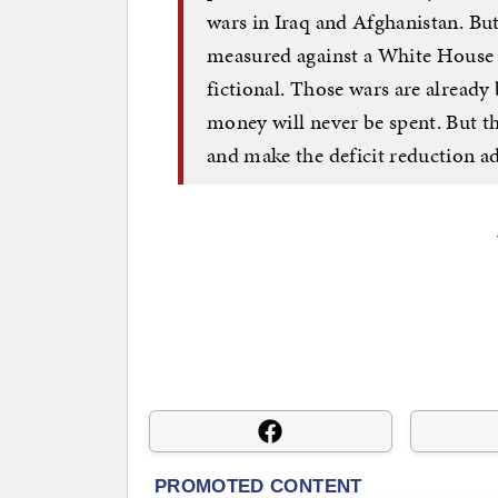
wars in Iraq and Afghanistan. But 
measured against a White House b
fictional. Those wars are alrea
money will never be spent. But the
and make the deficit reduction ad