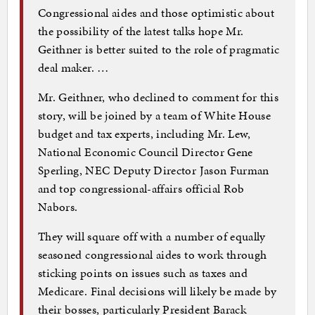
Congressional aides and those optimistic about
the possibility of the latest talks hope Mr.
Geithner is better suited to the role of pragmatic
deal maker. …
Mr. Geithner, who declined to comment for this
story, will be joined by a team of White House
budget and tax experts, including Mr. Lew,
National Economic Council Director Gene
Sperling, NEC Deputy Director Jason Furman
and top congressional-affairs official Rob
Nabors.
They will square off with a number of equally
seasoned congressional aides to work through
sticking points on issues such as taxes and
Medicare. Final decisions will likely be made by
their bosses, particularly President Barack