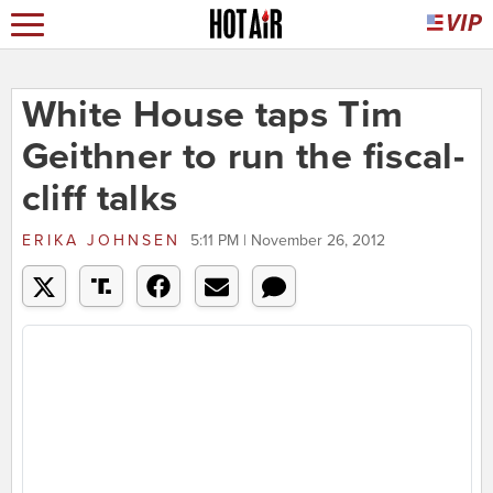
White House taps Tim
Geithner to run the fiscal-
cliff talks
ERIKA JOHNSEN
5:11 PM | November 26, 2012