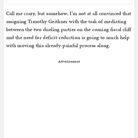
Call me crazy, but somehow, I’m not at all convinced that
assigning Timothy Geithner with the task of mediating
between the two dueling parties on the coming fiscal cliff
and the need for deficit-reduction is going to much help
with moving this already-painful process along.
Advertisement