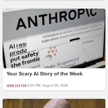
Your Scary AI Story of the Week
JOHN SEXTON
6:00 PM | August 05, 2026