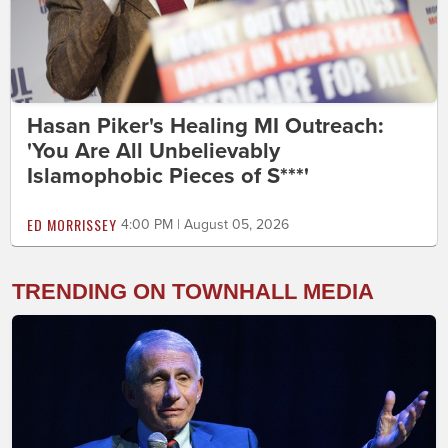
Hasan Piker's Healing MI Outreach:
'You Are All Unbelievably
Islamophobic Pieces of S***'
ED MORRISSEY
4:00 PM | August 05, 2026
TRENDING ON TOWNHALL MEDIA