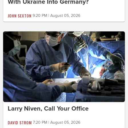
With Ukraine Into Germany?
JOHN SEXTON
9:20 PM | August 05, 2026
Larry Niven, Call Your Office
DAVID STROM
7:20 PM | August 05, 2026