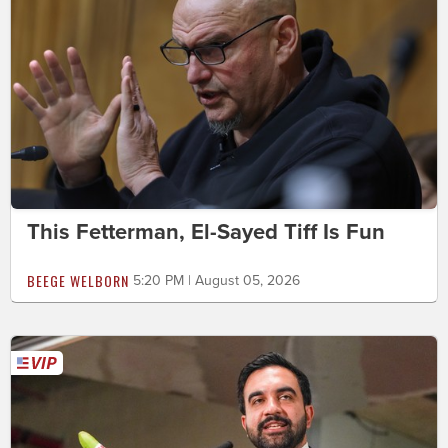
This Fetterman, El-Sayed Tiff Is Fun
BEEGE WELBORN
5:20 PM | August 05, 2026