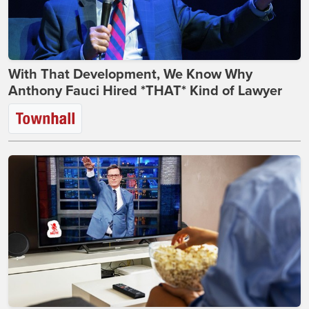
With That Development, We Know Why
Anthony Fauci Hired *THAT* Kind of Lawyer