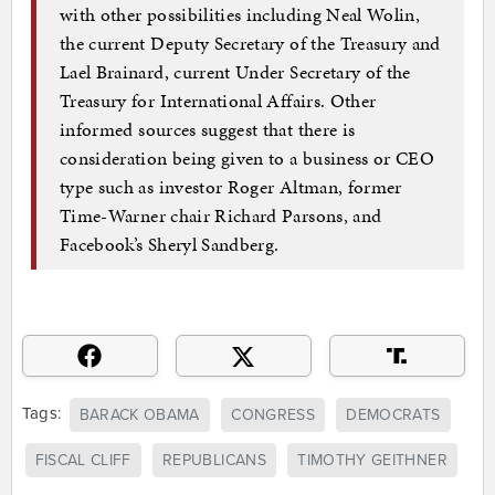
with other possibilities including Neal Wolin,
the current Deputy Secretary of the Treasury and
Lael Brainard, current Under Secretary of the
Treasury for International Affairs. Other
informed sources suggest that there is
consideration being given to a business or CEO
type such as investor Roger Altman, former
Time-Warner chair Richard Parsons, and
Facebook’s Sheryl Sandberg.
Tags:
BARACK OBAMA
CONGRESS
DEMOCRATS
FISCAL CLIFF
REPUBLICANS
TIMOTHY GEITHNER