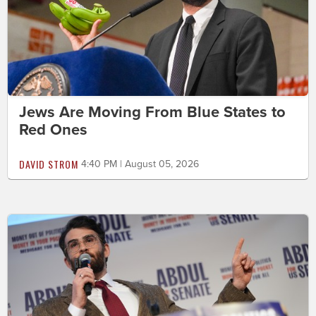
Jews Are Moving From Blue States to
Red Ones
DAVID STROM
4:40 PM | August 05, 2026