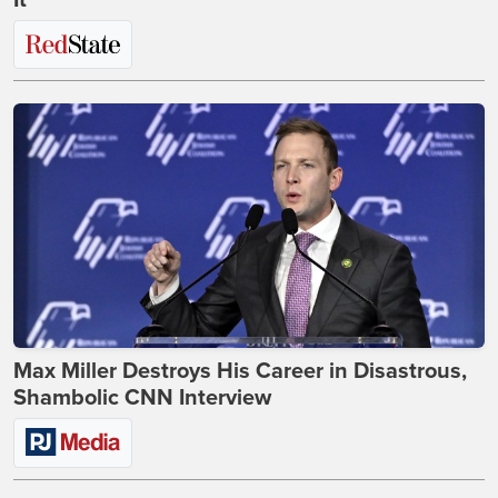
Max Miller Destroys His Career in Disastrous,
Shambolic CNN Interview