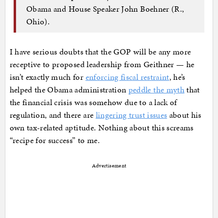
Obama and House Speaker John Boehner (R.,
Ohio).
I have serious doubts that the GOP will be any more
receptive to proposed leadership from Geithner — he
isn’t exactly much for
enforcing fiscal restraint
, he’s
helped the Obama administration
peddle the myth
that
the financial crisis was somehow due to a lack of
regulation, and there are
lingering trust issues
about his
own tax-related aptitude. Nothing about this screams
“recipe for success” to me.
Advertisement