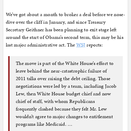
We’ve got about a month to broker a deal before we nose-
dive over the cliff in January, and since Treasury
Secretary Geithner has been planning to exit stage left
around the start of Obama’s second term, this may be his
last major administrative act. The
WSJ
reports:
The move is part of the White House’s effort to
leave behind the near-catastrophic failure of
2011 talks over raising the debt ceiling. Those
negotiations were led by a team, including Jacob
Lew, then White House budget chief and now
chief of staff, with whom Republicans
frequently clashed because they felt Mr. Lew
wouldn’t agree to major changes to entitlement
programs like Medicaid. …