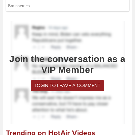
Join the conversation as a
VIP Member
LOGIN TO LEAVE A COMMENT
Trending on HotAir Videos