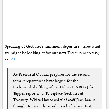
Speaking of Geithner’s imminent departure, here’s what
we might be looking at for our next Treasury secretary,
via
ABC
:
As President Obama prepares for his second
term, preparations have begun for the
traditional shuffling of the Cabinet, ABC’s Jake
Tapper reports. … To replace Geithner at
Treasury, White House chief of staff Jack Lew is
thought to have the inside track if he wants it,