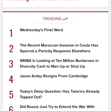
TRENDING
1
Wednesday's Final Word
2
The Recent Moroccan Invasion in Ceuta Has
Spurred a Panicky Response Elsewhere
3
WNBA Is Looking at Ten Million Buckeroos in
Diversity Cash to Man Up or Shut Up
4
Jason Arday Resigns From Cambridge
5
Today's Deep Question: Has Talarico Already
Topped Out?
6
Did Russia Just Try to Extend the War With