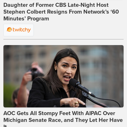
Daughter of Former CBS Late-Night Host
Stephen Colbert Resigns From Network’s ‘60
Minutes’ Program
AOC Gets All Stompy Feet With AIPAC Over
Michigan Senate Race, and They Let Her Have
It