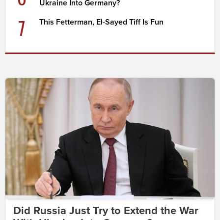
Ukraine Into Germany?
7
This Fetterman, El-Sayed Tiff Is Fun
Did Russia Just Try to Extend the War