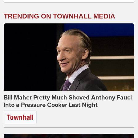
TRENDING ON TOWNHALL MEDIA
Bill Maher Pretty Much Shoved Anthony Fauci
Into a Pressure Cooker Last Night