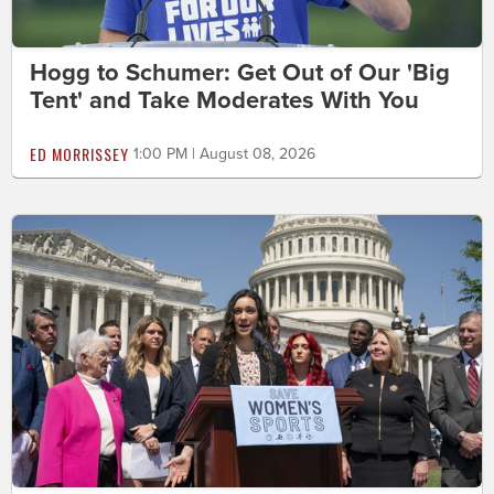
Hogg to Schumer: Get Out of Our 'Big
Tent' and Take Moderates With You
ED MORRISSEY
1:00 PM | August 08, 2026