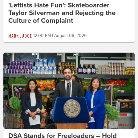
'Leftists Hate Fun': Skateboarder
Taylor Silverman and Rejecting the
Culture of Complaint
MARK JUDGE
12:00 PM | August 08, 2026
DSA Stands for Freeloaders – Hold