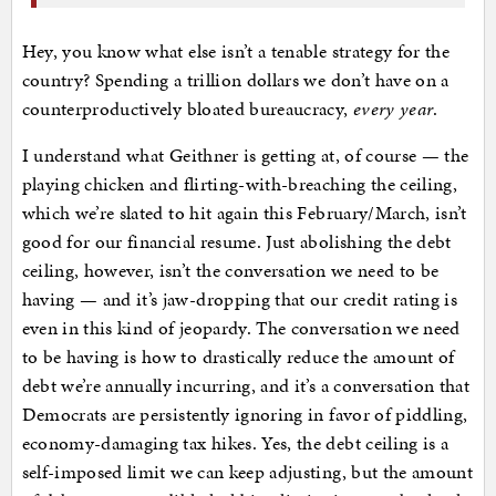
Hey, you know what else isn’t a tenable strategy for the
country? Spending a trillion dollars we don’t have on a
counterproductively bloated bureaucracy,
every year
.
I understand what Geithner is getting at, of course — the
playing chicken and flirting-with-breaching the ceiling,
which we’re slated to hit again this February/March, isn’t
good for our financial resume. Just abolishing the debt
ceiling, however, isn’t the conversation we need to be
having — and it’s jaw-dropping that our credit rating is
even in this kind of jeopardy. The conversation we need
to be having is how to drastically reduce the amount of
debt we’re annually incurring, and it’s a conversation that
Democrats are persistently ignoring in favor of piddling,
economy-damaging tax hikes. Yes, the debt ceiling is a
self-imposed limit we can keep adjusting, but the amount