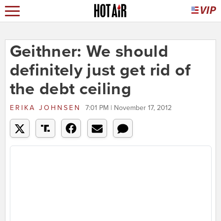
Geithner: We should
definitely just get rid of
the debt ceiling
ERIKA JOHNSEN
7:01 PM | November 17, 2012