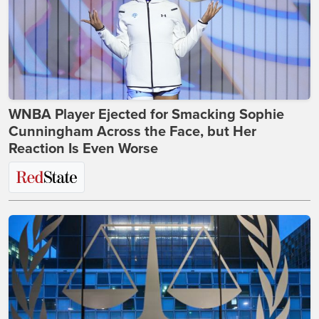
WNBA Player Ejected for Smacking Sophie
Cunningham Across the Face, but Her
Reaction Is Even Worse