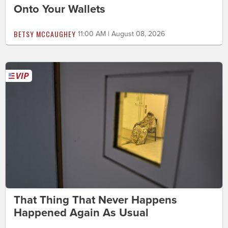
Onto Your Wallets
BETSY MCCAUGHEY
11:00 AM | August 08, 2026
That Thing That Never Happens
Happened Again As Usual