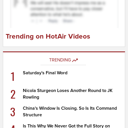
Trending on HotAir Videos
TRENDING
1
Saturday's Final Word
2
Nicola Sturgeon Loses Another Round to JK
Rowling
3
China's Window Is Closing. So Is Its Command
Structure
Is This Why We Never Got the Full Story on