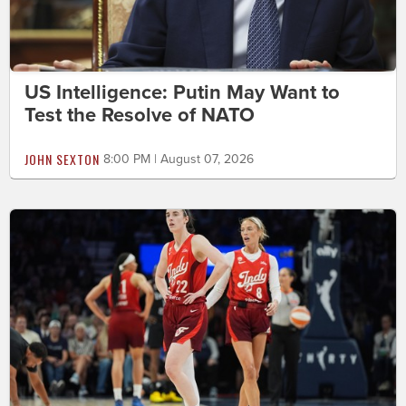
US Intelligence: Putin May Want to
Test the Resolve of NATO
JOHN SEXTON
8:00 PM | August 07, 2026