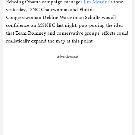
Echoing Obama campaign manager
Jim Messina
‘s tone
yesterday, DNC Chairwoman and Florida
Congresswoman Debbie Wasserman Schultz was all
confidence on MSNBC last night, poo-pooing the idea
that Team Romney and conservative groups’ efforts could
realistically expand the map at this point.
Advertisement