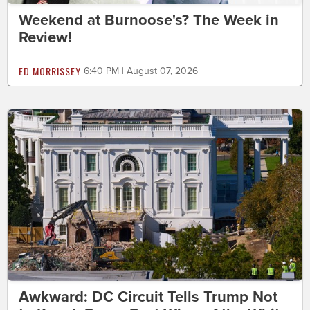
Weekend at Burnoose's? The Week in
Review!
ED MORRISSEY
6:40 PM | August 07, 2026
Awkward: DC Circuit Tells Trump Not