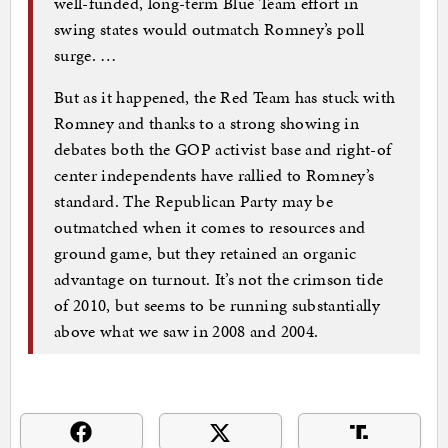
well-funded, long-term Blue Team effort in
swing states would outmatch Romney’s poll
surge. …
But as it happened, the Red Team has stuck with
Romney and thanks to a strong showing in
debates both the GOP activist base and right-of
center independents have rallied to Romney’s
standard. The Republican Party may be
outmatched when it comes to resources and
ground game, but they retained an organic
advantage on turnout. It’s not the crimson tide
of 2010, but seems to be running substantially
above what we saw in 2008 and 2004.