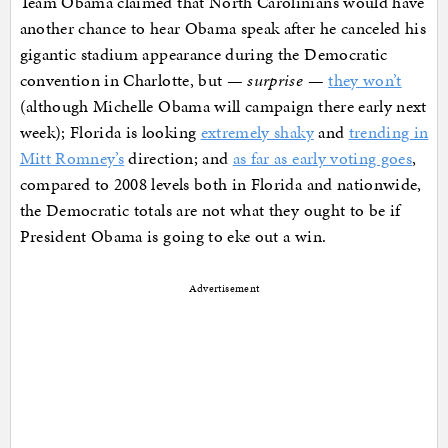
Team Obama claimed that North Carolinians would have
another chance to hear Obama speak after he canceled his
gigantic stadium appearance during the Democratic
convention in Charlotte, but —
surprise
—
they won’t
(although Michelle Obama will campaign there early next
week); Florida is looking
extremely shaky
and
trending in
Mitt Romney’s
direction; and
as far as early voting goes
,
compared to 2008 levels both in Florida and nationwide,
the Democratic totals are not what they ought to be if
President Obama is going to eke out a win.
Advertisement