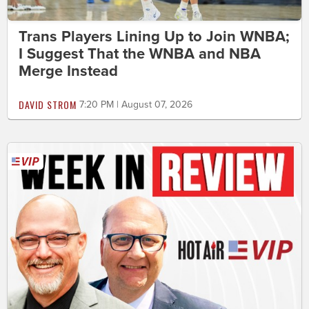
Trans Players Lining Up to Join WNBA;
I Suggest That the WNBA and NBA
Merge Instead
DAVID STROM
7:20 PM | August 07, 2026