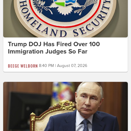
Trump DOJ Has Fired Over 100
Immigration Judges So Far
BEEGE WELBORN
8:40 PM | August 07, 2026