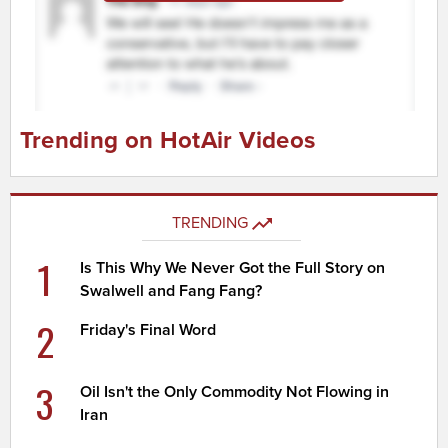
Trending on HotAir Videos
TRENDING
1
Is This Why We Never Got the Full Story on
Swalwell and Fang Fang?
2
Friday's Final Word
3
Oil Isn't the Only Commodity Not Flowing in
Iran