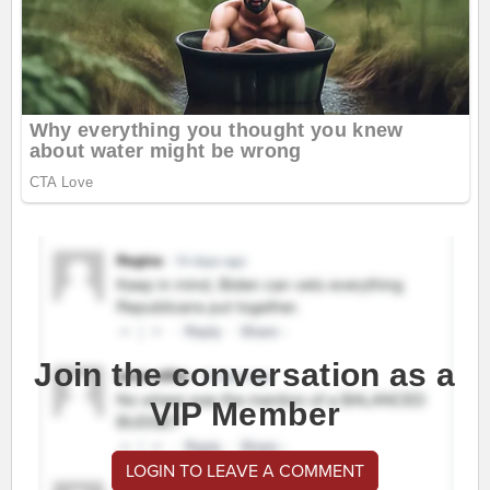
Join the conversation as a
VIP Member
LOGIN TO LEAVE A COMMENT