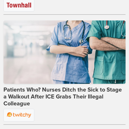
Patients Who? Nurses Ditch the Sick to Stage
a Walkout After ICE Grabs Their Illegal
Colleague