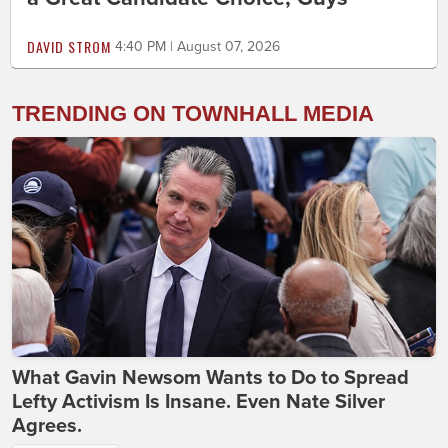
DAVID STROM
4:40 PM | August 07, 2026
TRENDING ON TOWNHALL MEDIA
What Gavin Newsom Wants to Do to Spread
Lefty Activism Is Insane. Even Nate Silver
Agrees.