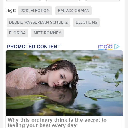
Tags:
2012 ELECTION
BARACK OBAMA
DEBBIE WASSERMAN SCHULTZ
ELECTIONS
FLORIDA
MITT ROMNEY