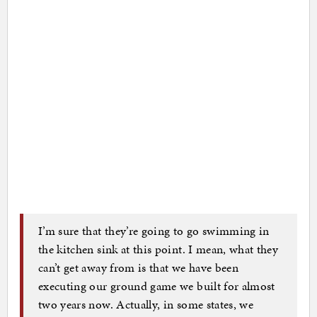
I’m sure that they’re going to go swimming in
the kitchen sink at this point. I mean, what they
can’t get away from is that we have been
executing our ground game we built for almost
two years now. Actually, in some states, we