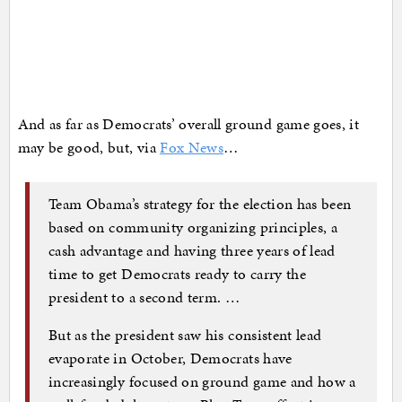
And as far as Democrats’ overall ground game goes, it
may be good, but, via
Fox News
…
Team Obama’s strategy for the election has been
based on community organizing principles, a
cash advantage and having three years of lead
time to get Democrats ready to carry the
president to a second term. …
But as the president saw his consistent lead
evaporate in October, Democrats have
increasingly focused on ground game and how a