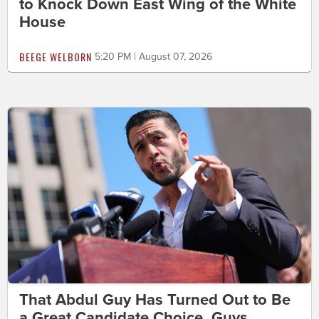
to Knock Down East Wing of the White
House
BEEGE WELBORN
5:20 PM | August 07, 2026
That Abdul Guy Has Turned Out to Be
a Great Candidate Choice, Guys