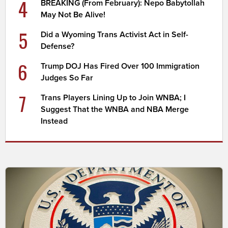
4
BREAKING (From February): Nepo Babytollah
May Not Be Alive!
5
Did a Wyoming Trans Activist Act in Self-
Defense?
6
Trump DOJ Has Fired Over 100 Immigration
Judges So Far
7
Trans Players Lining Up to Join WNBA; I
Suggest That the WNBA and NBA Merge
Instead