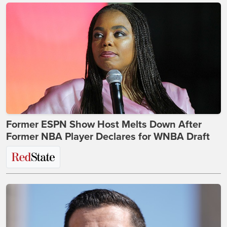
Former ESPN Show Host Melts Down After
Former NBA Player Declares for WNBA Draft