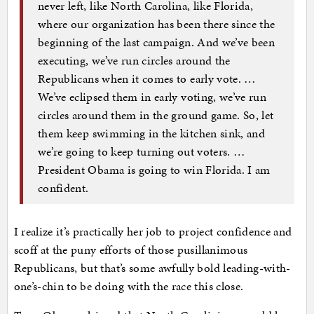
never left, like North Carolina, like Florida,
where our organization has been there since the
beginning of the last campaign. And we’ve been
executing, we’ve run circles around the
Republicans when it comes to early vote. …
We’ve eclipsed them in early voting, we’ve run
circles around them in the ground game. So, let
them keep swimming in the kitchen sink, and
we’re going to keep turning out voters. …
President Obama is going to win Florida. I am
confident.
I realize it’s practically her job to project confidence and
scoff at the puny efforts of those pusillanimous
Republicans, but that’s some awfully bold leading-with-
one’s-chin to be doing with the race this close.