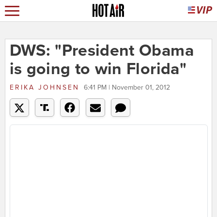
DWS: "President Obama
is going to win Florida"
ERIKA JOHNSEN
6:41 PM | November 01, 2012