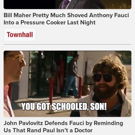
Bill Maher Pretty Much Shoved Anthony Fauci
Into a Pressure Cooker Last Night
John Pavlovitz Defends Fauci by Reminding
Us That Rand Paul Isn’t a Doctor