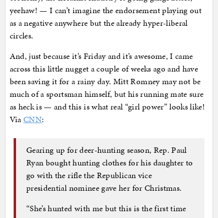
yeehaw! — I can’t imagine the endorsement playing out
as a negative anywhere but the already hyper-liberal
circles.
And, just because it’s Friday and it’s awesome, I came
across this little nugget a couple of weeks ago and have
been saving it for a rainy day. Mitt Romney may not be
much of a sportsman himself, but his running mate sure
as heck is — and this is what real “girl power” looks like!
Via
CNN
:
Gearing up for deer-hunting season, Rep. Paul
Ryan bought hunting clothes for his daughter to
go with the rifle the Republican vice
presidential nominee gave her for Christmas.
“She’s hunted with me but this is the first time