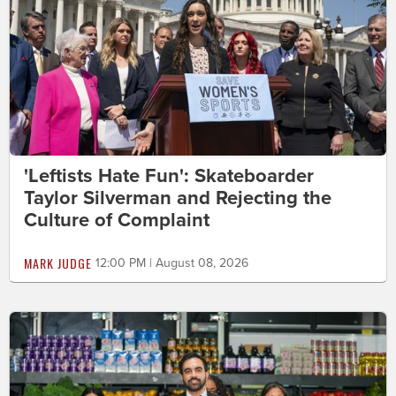
'Leftists Hate Fun': Skateboarder
Taylor Silverman and Rejecting the
Culture of Complaint
MARK JUDGE
12:00 PM | August 08, 2026