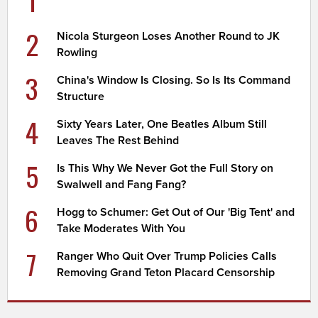
2
Nicola Sturgeon Loses Another Round to JK
Rowling
3
China's Window Is Closing. So Is Its Command
Structure
4
Sixty Years Later, One Beatles Album Still
Leaves The Rest Behind
5
Is This Why We Never Got the Full Story on
Swalwell and Fang Fang?
6
Hogg to Schumer: Get Out of Our 'Big Tent' and
Take Moderates With You
7
Ranger Who Quit Over Trump Policies Calls
Removing Grand Teton Placard Censorship