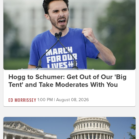
Hogg to Schumer: Get Out of Our 'Big
Tent' and Take Moderates With You
ED MORRISSEY
1:00 PM | August 08, 2026