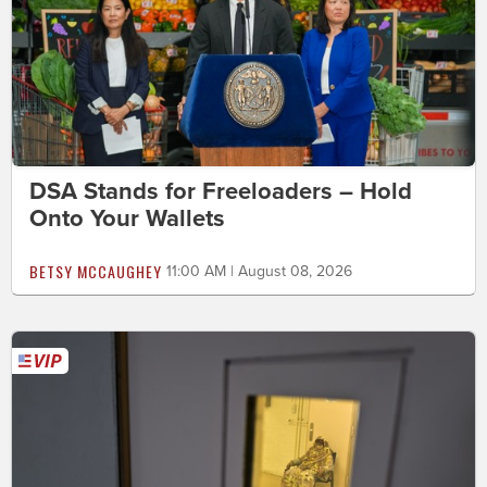
DSA Stands for Freeloaders – Hold
Onto Your Wallets
BETSY MCCAUGHEY
11:00 AM | August 08, 2026