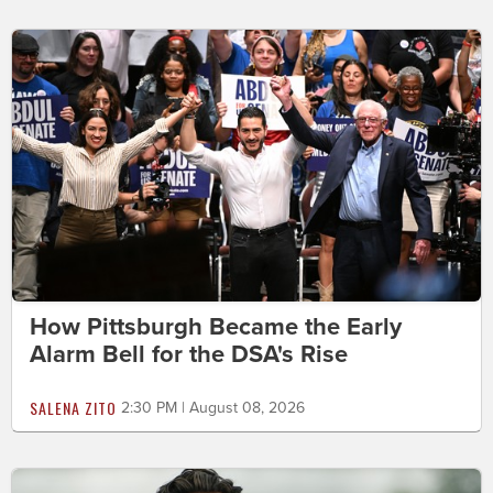
How Pittsburgh Became the Early
Alarm Bell for the DSA's Rise
SALENA ZITO
2:30 PM | August 08, 2026