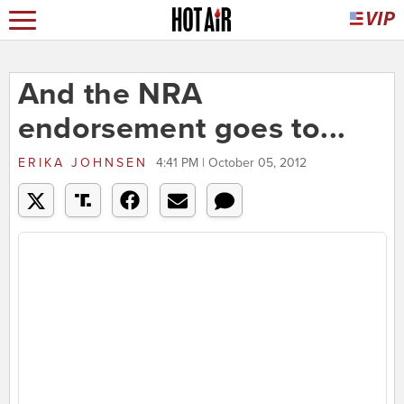
And the NRA
endorsement goes to...
ERIKA JOHNSEN
4:41 PM | October 05, 2012