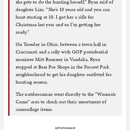
she gets to do the hunting herself,” Ryan said of
daughter Liza. “She’s 10 years old and you can
hunt starting at 10. I got her a rifle for
Christmas last year and so I’m getting her
ready.”
On Tuesday in Ohio, between a town hall in
Cincinnati and a rally with GOP presidential
nominee Mitt Romney in Vandalia, Ryan
stopped at Bass Pro Shops in the Forrest Park
neighborhood to get his daughter outfitted for
hunting season.
The outdoorsman went directly to the “Women’s
Camo” area to check out their assortment of
camouflage items.
Advertisement