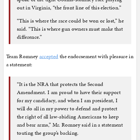
out in Virginia, “the front line of this election.”
“This is where the race could be won or lost,” he
said. “This is where gun owners must make that
difference.”
Team Romney
accepted
the endorsement with pleasure in
a statement:
“It is the NRA that protects the Second
Amendment. I am proud to have their support
for my candidacy, and when I am president, I
will do all in my power to defend and protect
the right of all law-abiding Americans to keep
and bear arms,” Mr. Romney said in a statement
touting the group’s backing.