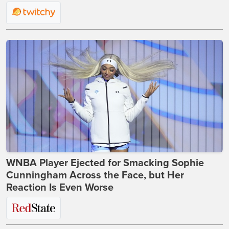
WNBA Player Ejected for Smacking Sophie
Cunningham Across the Face, but Her
Reaction Is Even Worse