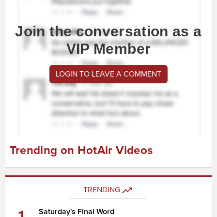
Join the conversation as a
VIP Member
LOGIN TO LEAVE A COMMENT
Trending on HotAir Videos
TRENDING
1
Saturday's Final Word