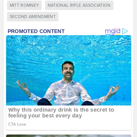
MITT ROMNEY
NATIONAL RIFLE ASSOCIATION
SECOND AMENDMENT