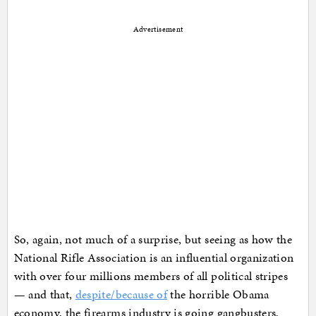
Advertisement
So, again, not much of a surprise, but seeing as how the
National Rifle Association is an influential organization
with over four millions members of all political stripes
— and that,
despite/because of
the horrible Obama
economy, the firearms industry is going gangbusters,