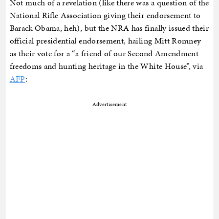
Not much of a revelation (like there was a question of the
National Rifle Association giving their endorsement to
Barack Obama, heh), but the NRA has finally issued their
official presidential endorsement, hailing Mitt Romney
as their vote for a “a friend of our Second Amendment
freedoms and hunting heritage in the White House”, via
AFP
:
Advertisement