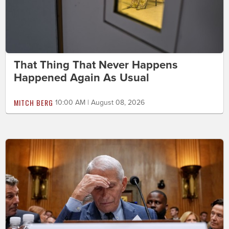
That Thing That Never Happens
Happened Again As Usual
MITCH BERG
10:00 AM | August 08, 2026