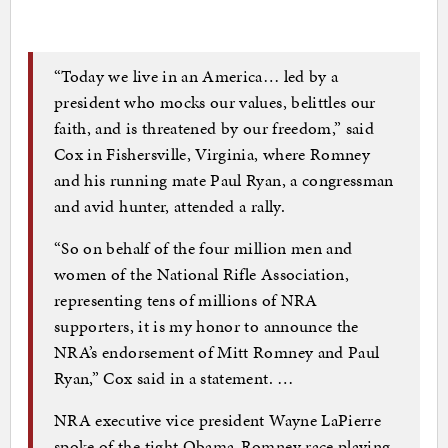
“Today we live in an America… led by a
president who mocks our values, belittles our
faith, and is threatened by our freedom,” said
Cox in Fishersville, Virginia, where Romney
and his running mate Paul Ryan, a congressman
and avid hunter, attended a rally.
“So on behalf of the four million men and
women of the National Rifle Association,
representing tens of millions of NRA
supporters, it is my honor to announce the
NRA’s endorsement of Mitt Romney and Paul
Ryan,” Cox said in a statement. …
NRA executive vice president Wayne LaPierre
spoke of the tight Obama-Romney race playing