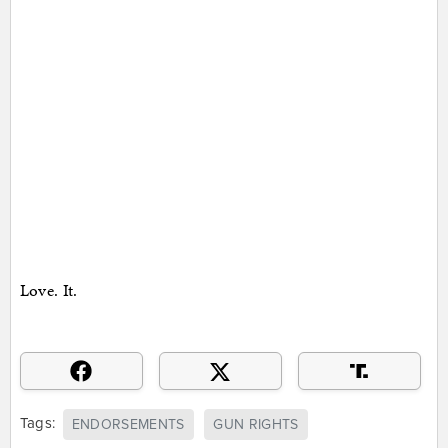
Love. It.
Tags:
ENDORSEMENTS
GUN RIGHTS