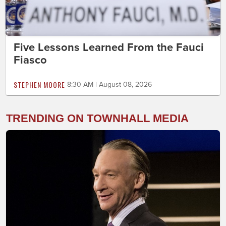
Five Lessons Learned From the Fauci
Fiasco
STEPHEN MOORE
8:30 AM | August 08, 2026
TRENDING ON TOWNHALL MEDIA