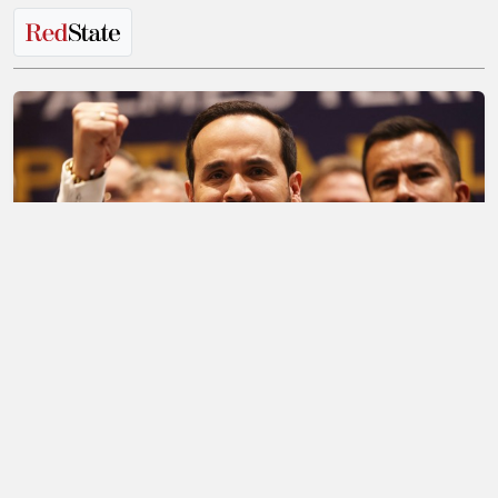
It's a New Day for Colombia and the Entire
Western Hemisphere