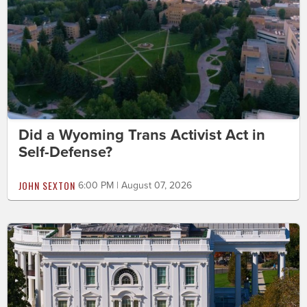
Did a Wyoming Trans Activist Act in
Self-Defense?
JOHN SEXTON
6:00 PM | August 07, 2026