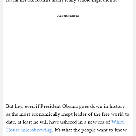
Advertisement
But hey, even if President Obama goes down in history
as the most economically inept leader of the free world to
date, at least he will have ushered in a new era of
White
House microbrewing
. It’s what the people want to know