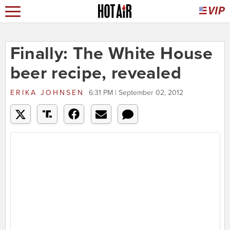
Finally: The White House
beer recipe, revealed
ERIKA JOHNSEN
6:31 PM | September 02, 2012