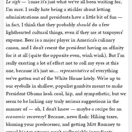
Le sigh
— ’cause it’s just what we’ve all been waiting for,
I’m sure. I really hate being a stickler about letting
administrations and presidents have a little bit of fun —
in fact, I think that they probably
should
do a few
lighthearted cultural things, even if they are at taxpayers’
expense. Beer is a major player in America’s culinary
canon, and I don’t resent the president having an affinity
for it at all (quite the opposite even, wink wink). But I’m
really exerting a lot of effort not to roll my eyes at this
one, because it’s just so…
representative
of everything
we’ve gotten out of the White House lately. We’re up to
our eyeballs in shallow, populist gambits meant to make
President Obama look cool, hip, and sympathetic, but we
seem to be lacking any truly serious suggestions in the
manner of — oh, I don’t know — maybe a recipe for an
economic
recovery? Because, news flash: Hiking taxes,
blaming your predecessor, and getting Mitt Romney to
reveal his tax returns aren’t really viable ingredients.