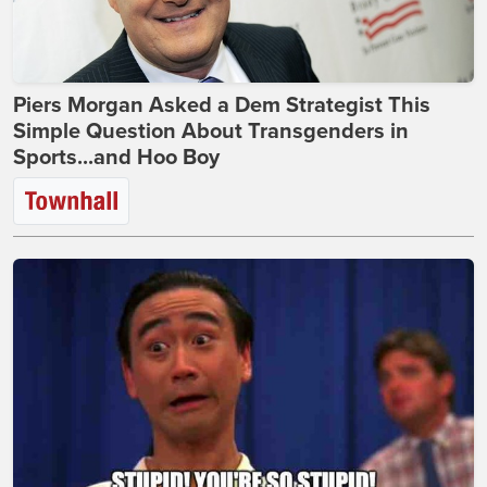
Piers Morgan Asked a Dem Strategist This
Simple Question About Transgenders in
Sports...and Hoo Boy