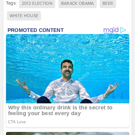
Tags:
2012 ELECTION
BARACK OBAMA
BEER
WHITE HOUSE