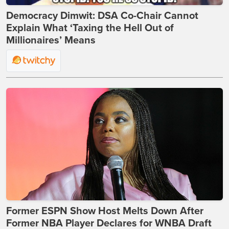
Democracy Dimwit: DSA Co-Chair Cannot
Explain What ‘Taxing the Hell Out of
Millionaires’ Means
Former ESPN Show Host Melts Down After
Former NBA Player Declares for WNBA Draft