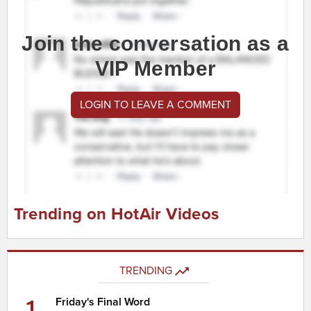
Join the conversation as a
VIP Member
LOGIN TO LEAVE A COMMENT
Trending on HotAir Videos
TRENDING
1
Friday's Final Word