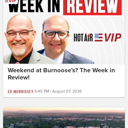
Weekend at Burnoose's? The Week in
Review!
ED MORRISSEY
6:40 PM | August 07, 2026