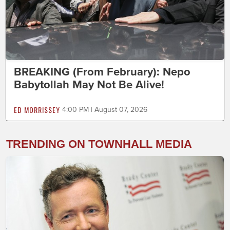
BREAKING (From February): Nepo
Babytollah May Not Be Alive!
ED MORRISSEY
4:00 PM | August 07, 2026
TRENDING ON TOWNHALL MEDIA