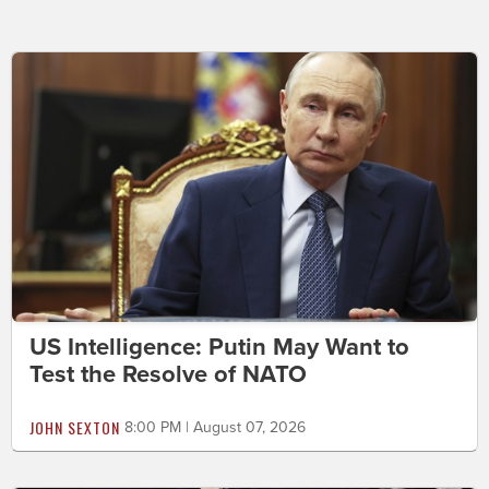
US Intelligence: Putin May Want to
Test the Resolve of NATO
JOHN SEXTON
8:00 PM | August 07, 2026