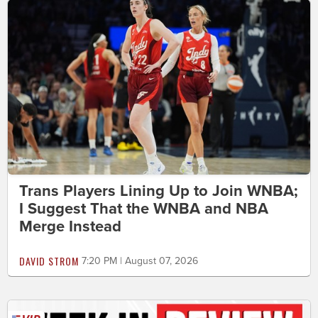
Trans Players Lining Up to Join WNBA;
I Suggest That the WNBA and NBA
Merge Instead
DAVID STROM
7:20 PM | August 07, 2026