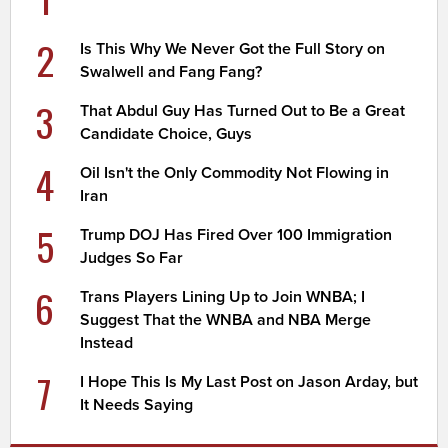
2
Is This Why We Never Got the Full Story on
Swalwell and Fang Fang?
3
That Abdul Guy Has Turned Out to Be a Great
Candidate Choice, Guys
4
Oil Isn't the Only Commodity Not Flowing in
Iran
5
Trump DOJ Has Fired Over 100 Immigration
Judges So Far
6
Trans Players Lining Up to Join WNBA; I
Suggest That the WNBA and NBA Merge
Instead
7
I Hope This Is My Last Post on Jason Arday, but
It Needs Saying