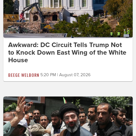
Awkward: DC Circuit Tells Trump Not
to Knock Down East Wing of the White
House
BEEGE WELBORN
5:20 PM | August 07, 2026