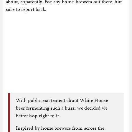
about, apparently. For any home-brewers out there, but
sure to report back.
With public excitement about White House
beer fermenting such a buzz, we decided we
better hop right to it.
Inspired by home brewers from across the