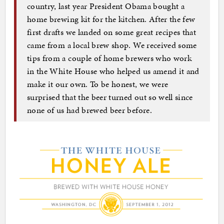
country, last year President Obama bought a
home brewing kit for the kitchen. After the few
first drafts we landed on some great recipes that
came from a local brew shop. We received some
tips from a couple of home brewers who work
in the White House who helped us amend it and
make it our own. To be honest, we were
surprised that the beer turned out so well since
none of us had brewed beer before.