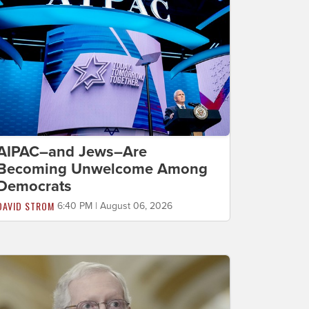
AIPAC–and Jews–Are
Becoming Unwelcome Among
Democrats
DAVID STROM
6:40 PM | August 06, 2026