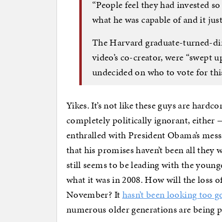
“People feel they had invested 
what he was capable of and it just
The Harvard graduate-turned-dir
video’s co-creator, were “swept up
undecided on who to vote for this
Yikes. It’s not like these guys are hardc
completely politically ignorant, either
enthralled with President Obama’s mess
that his promises haven’t been all they
still seems to be leading with the young
what it was in 2008. How will the loss 
November? It
hasn’t been looking too 
numerous older generations are being pr