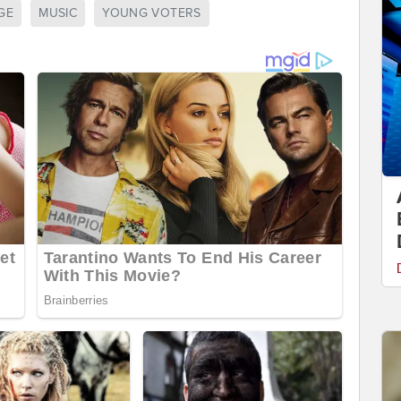
GE
MUSIC
YOUNG VOTERS