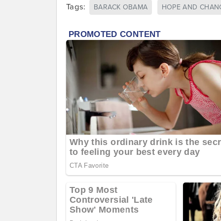
Tags:
BARACK OBAMA
HOPE AND CHAN