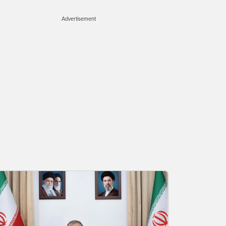
Advertisement