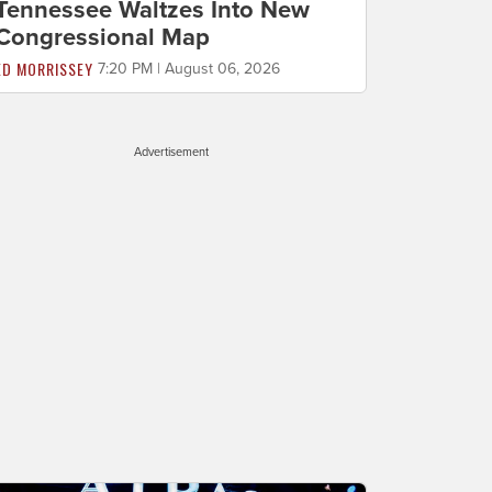
Tennessee Waltzes Into New
Congressional Map
ED MORRISSEY
7:20 PM | August 06, 2026
Advertisement