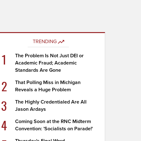
TRENDING
1
The Problem Is Not Just DEI or
Academic Fraud; Academic
Standards Are Gone
2
That Polling Miss in Michigan
Reveals a Huge Problem
3
The Highly Credentialed Are All
Jason Ardays
4
Coming Soon at the RNC Midterm
Convention: 'Socialists on Parade!'