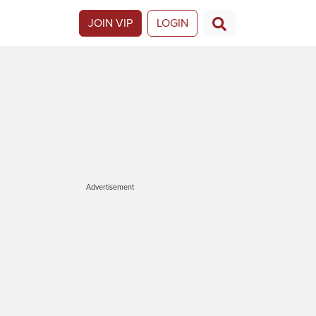
JOIN VIP
LOGIN
Advertisement