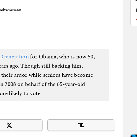
Advertisement
l Generation
for Obama, who is now 50,
years ago. Though still backing him,
 their ardor while seniors have become
in 2008 on behalf of the 65-year-old
e likely to vote.