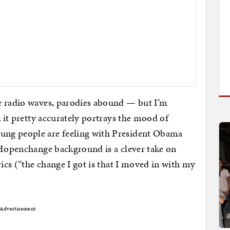
e radio waves, parodies abound — but I’m
k it pretty accurately portrays the mood of
ng people are feeling with President Obama
 Hopenchange background is a clever take on
ics (“the change I got is that I moved in with my
Advertisement