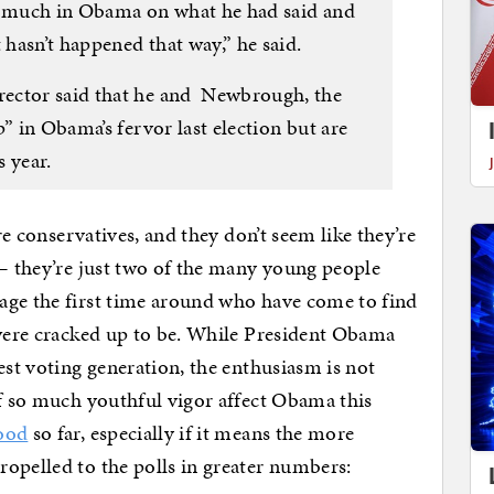
so much in Obama on what he had said and
 hasn’t happened that way,” he said.
ector said that he and Newbrough, the
” in Obama’s fervor last election but are
 year.
ore conservatives, and they don’t seem like they’re
 — they’re just two of the many young people
age the first time around who have come to find
 were cracked up to be. While President Obama
est voting generation, the enthusiasm is not
of so much youthful vigor affect Obama this
good
so far, especially if it means the more
opelled to the polls in greater numbers: