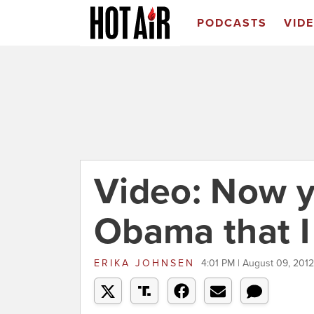
PODCASTS
VID
Video: Now y
Obama that I
ERIKA JOHNSEN
4:01 PM | August 09, 2012