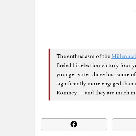
The enthusiasm of the
Millennia
fueled his election victory four 
younger voters have lost some of
significantly more engaged than 
Romney — and they are much mor