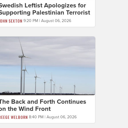
Swedish Leftist Apologizes for
Supporting Palestinian Terrorist
JOHN SEXTON
9:20 PM | August 06, 2026
The Back and Forth Continues
on the Wind Front
BEEGE WELBORN
8:40 PM | August 06, 2026