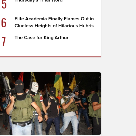
5
Thursday's Final Word
6
Elite Academia Finally Flames Out in
Clueless Heights of Hilarious Hubris
7
The Case for King Arthur