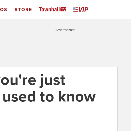
EOS
STORE
Advertisement
ou're just
 used to know