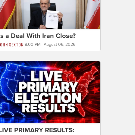
Is a Deal With Iran Close?
JOHN SEXTON
8:00 PM | August 06, 2026
LIVE PRIMARY RESULTS: