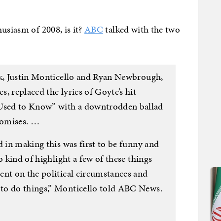
usiasm of 2008, is it?
ABC
talked with the two
k, Justin Monticello and Ryan Newbrough,
, replaced the lyrics of Goyte’s hit
sed to Know” with a downtrodden ballad
romises. …
d in making this was first to be funny and
o kind of highlight a few of these things
ent on the political circumstances and
to do things,” Monticello told ABC News.