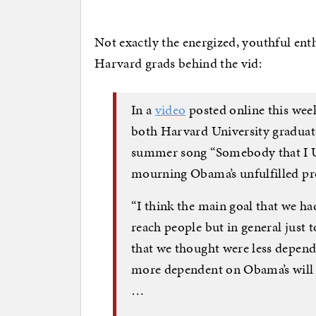
Not exactly the energized, youthful enth
Harvard grads behind the vid:
In a
video
posted online this wee
both Harvard University graduates
summer song “Somebody that I U
mourning Obama’s unfulfilled p
“I think the main goal that we ha
reach people but in general just t
that we thought were less depend
more dependent on Obama’s will 
…