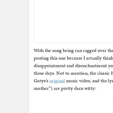
With the song being run ragged over th
posting this one because I actually thin
disappointment and disenchantment you
these days. Not to mention, the classic
Gotye’s
original
music video, and the lyr
mother”) are pretty darn witty: