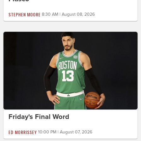
STEPHEN MOORE
8:30 AM | August 08, 2026
Friday's Final Word
ED MORRISSEY
10:00 PM | August 07, 2026