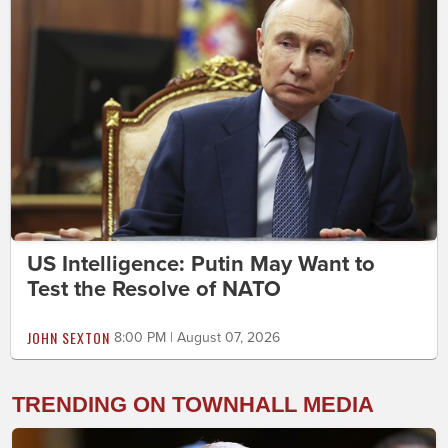
US Intelligence: Putin May Want to
Test the Resolve of NATO
JOHN SEXTON
8:00 PM | August 07, 2026
TRENDING ON TOWNHALL MEDIA