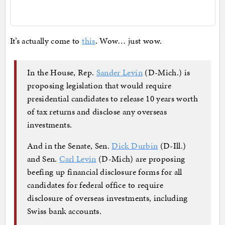
It’s actually come to
this
. Wow… just wow.
In the House, Rep.
Sander Levin
(D-Mich.) is
proposing legislation that would require
presidential candidates to release 10 years worth
of tax returns and disclose any overseas
investments.
And in the Senate, Sen.
Dick Durbin
(D-Ill.)
and Sen.
Carl Levin
(D-Mich) are proposing
beefing up financial disclosure forms for all
candidates for federal office to require
disclosure of overseas investments, including
Swiss bank accounts.