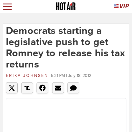
Democrats starting a
legislative push to get
Romney to release his tax
returns
ERIKA JOHNSEN
5:21 PM | July 18, 2012