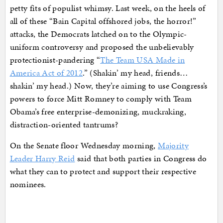
petty fits of populist whimsy. Last week, on the heels of
all of these “Bain Capital offshored jobs, the horror!”
attacks, the Democrats latched on to the Olympic-
uniform controversy and proposed the unbelievably
protectionist-pandering “
The Team USA Made in
America Act of 2012
.” (Shakin’ my head, friends…
shakin’ my head.) Now, they’re aiming to use Congress’s
powers to force Mitt Romney to comply with Team
Obama’s free enterprise-demonizing, muckraking,
distraction-oriented tantrums?
On the Senate floor Wednesday morning,
Majority
Leader Harry Reid
said that both parties in Congress do
what they can to protect and support their respective
nominees.