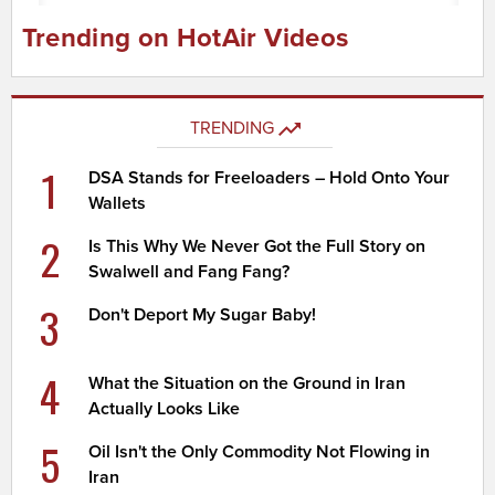
Trending on HotAir Videos
TRENDING
1
DSA Stands for Freeloaders – Hold Onto Your
Wallets
2
Is This Why We Never Got the Full Story on
Swalwell and Fang Fang?
3
Don't Deport My Sugar Baby!
4
What the Situation on the Ground in Iran
Actually Looks Like
5
Oil Isn't the Only Commodity Not Flowing in
Iran