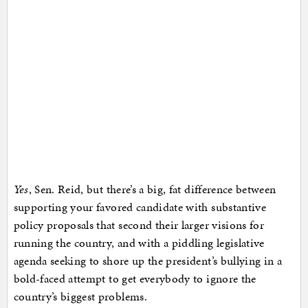
Yes
, Sen. Reid, but there’s a big, fat difference between
supporting your favored candidate with substantive
policy proposals that second their larger visions for
running the country, and with a piddling legislative
agenda seeking to shore up the president’s bullying in a
bold-faced attempt to get everybody to ignore the
country’s biggest problems.