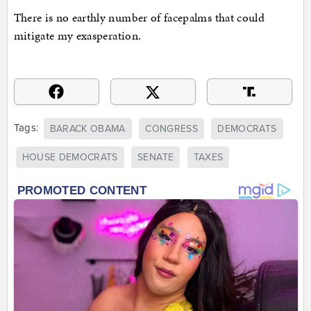
There is no earthly number of facepalms that could
mitigate my exasperation.
Tags:
BARACK OBAMA
CONGRESS
DEMOCRATS
HOUSE DEMOCRATS
SENATE
TAXES