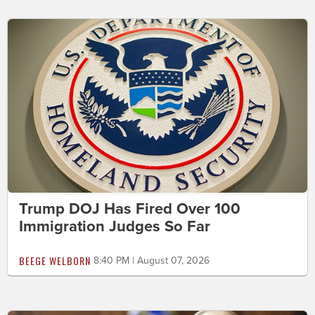
Trump DOJ Has Fired Over 100
Immigration Judges So Far
BEEGE WELBORN
8:40 PM | August 07, 2026