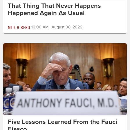
That Thing That Never Happens
Happened Again As Usual
MITCH BERG
10:00 AM | August 08, 2026
Five Lessons Learned From the Fauci
Fiasco