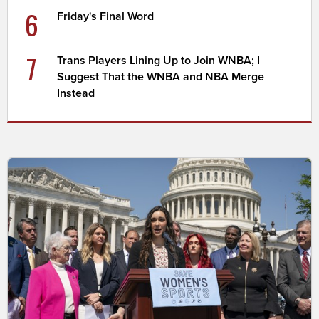
6
Friday's Final Word
7
Trans Players Lining Up to Join WNBA; I
Suggest That the WNBA and NBA Merge
Instead