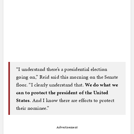
“I understand there’s a presidential election
going on,” Reid said this morning on the Senate
floor. “I clearly understand that.
We do what we
can to protect the president of the United
States
. And I know there are efforts to protect
their nominee.”
Advertisement