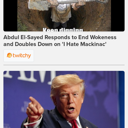
Abdul El-Sayed Responds to End Wokeness
and Doubles Down on 'I Hate Mackinac'