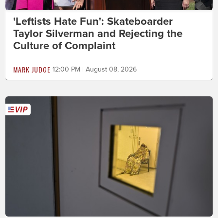
'Leftists Hate Fun': Skateboarder
Taylor Silverman and Rejecting the
Culture of Complaint
MARK JUDGE
12:00 PM | August 08, 2026