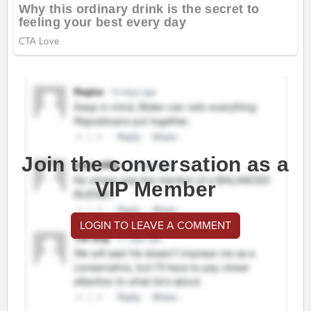
Join the conversation as a
VIP Member
LOGIN TO LEAVE A COMMENT