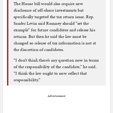
The House bill would also require new
disclosure of off-shore investments but
specifically targeted the tax return issue. Rep.
Sander Levin said Romney should “set the
example” for future candidates and release his
returns. But then he said the law must be
changed so release of tax information is not at
the discretion of candidates.
“I don’t think there’s any question now in terms
of the responsibility of the candidate,” he said.
“I think the law ought to now reflect that
responsibility.”
Advertisement