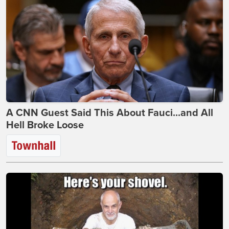
A CNN Guest Said This About Fauci...and All
Hell Broke Loose