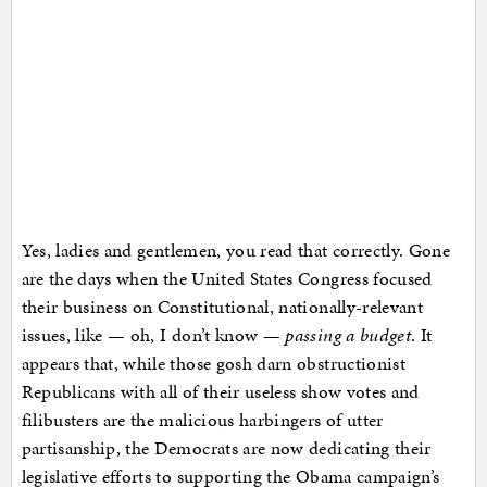
Yes, ladies and gentlemen, you read that correctly. Gone
are the days when the United States Congress focused
their business on Constitutional, nationally-relevant
issues, like — oh, I don’t know —
passing a budget
. It
appears that, while those gosh darn obstructionist
Republicans with all of their useless show votes and
filibusters are the malicious harbingers of utter
partisanship, the Democrats are now dedicating their
legislative efforts to supporting the Obama campaign’s