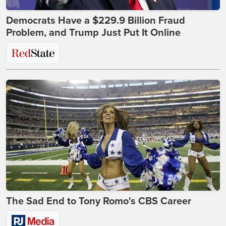
Democrats Have a $229.9 Billion Fraud
Problem, and Trump Just Put It Online
The Sad End to Tony Romo's CBS Career