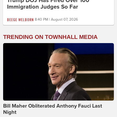
Trump DOJ Has Fired Over 100
Immigration Judges So Far
BEEGE WELBORN
8:40 PM | August 07, 2026
TRENDING ON TOWNHALL MEDIA
Bill Maher Obliterated Anthony Fauci Last
Night