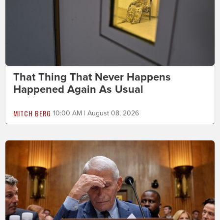
That Thing That Never Happens
Happened Again As Usual
MITCH BERG
10:00 AM | August 08, 2026