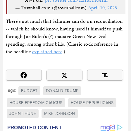
— Townhall.com (@townhallcom)
April 10, 2025
There's not much that Schumer can do on reconciliation
-- which he should know, having used it himself to push
through Joe Biden's (?) massive Green New Deal
spending, among other bills. (Classic rock reference in
the headline
explained here
.)
Tags:
BUDGET
DONALD TRUMP
HOUSE FREEDOM CAUCUS
HOUSE REPUBLICANS
JOHN THUNE
MIKE JOHNSON