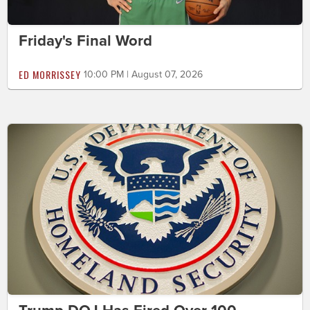
Friday's Final Word
ED MORRISSEY
10:00 PM | August 07, 2026