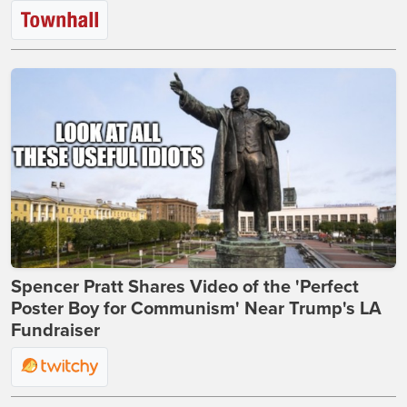
Spencer Pratt Shares Video of the 'Perfect
Poster Boy for Communism' Near Trump's LA
Fundraiser