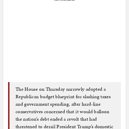
The House on Thursday narrowly adopted a
Republican budget blueprint for slashing taxes
and government spending, after hard-line
conservatives concerned that it would balloon
the nation’s debt ended a revolt that had
threatened to derail President Trump’s domestic