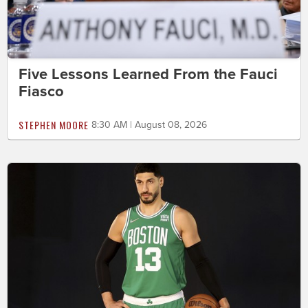
Five Lessons Learned From the Fauci
Fiasco
STEPHEN MOORE
8:30 AM | August 08, 2026