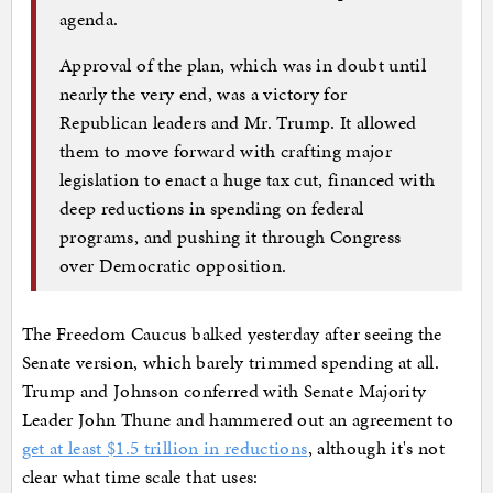
agenda.
Approval of the plan, which was in doubt until
nearly the very end, was a victory for
Republican leaders and Mr. Trump. It allowed
them to move forward with crafting major
legislation to enact a huge tax cut, financed with
deep reductions in spending on federal
programs, and pushing it through Congress
over Democratic opposition.
The Freedom Caucus balked yesterday after seeing the
Senate version, which barely trimmed spending at all.
Trump and Johnson conferred with Senate Majority
Leader John Thune and hammered out an agreement to
get at least $1.5 trillion in reductions
, although it's not
clear what time scale that uses: