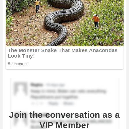
Join the conversation as a
VIP Member