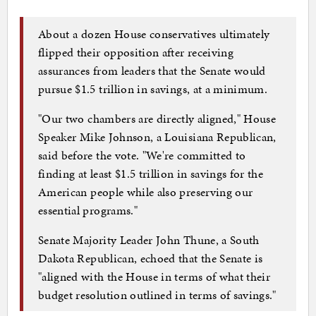
About a dozen House conservatives ultimately
flipped their opposition after receiving
assurances from leaders that the Senate would
pursue $1.5 trillion in savings, at a minimum.
"Our two chambers are directly aligned," House
Speaker Mike Johnson, a Louisiana Republican,
said before the vote. "We're committed to
finding at least $1.5 trillion in savings for the
American people while also preserving our
essential programs."
Senate Majority Leader John Thune, a South
Dakota Republican, echoed that the Senate is
"aligned with the House in terms of what their
budget resolution outlined in terms of savings."