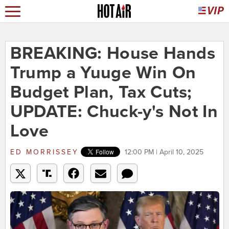
BREAKING: House Hands
Trump a Yuuge Win On
Budget Plan, Tax Cuts;
UPDATE: Chuck-y's Not In
Love
ED MORRISSEY
12:00 PM | April 10, 2025