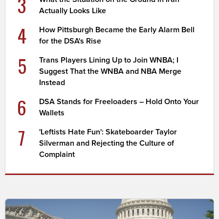
3
Actually Looks Like
4
How Pittsburgh Became the Early Alarm Bell
for the DSA's Rise
5
Trans Players Lining Up to Join WNBA; I
Suggest That the WNBA and NBA Merge
Instead
6
DSA Stands for Freeloaders – Hold Onto Your
Wallets
7
'Leftists Hate Fun': Skateboarder Taylor
Silverman and Rejecting the Culture of
Complaint