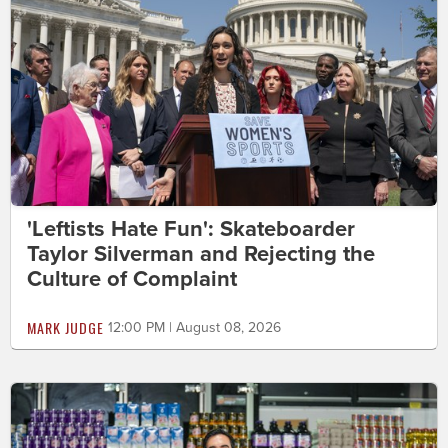
'Leftists Hate Fun': Skateboarder
Taylor Silverman and Rejecting the
Culture of Complaint
MARK JUDGE
12:00 PM | August 08, 2026