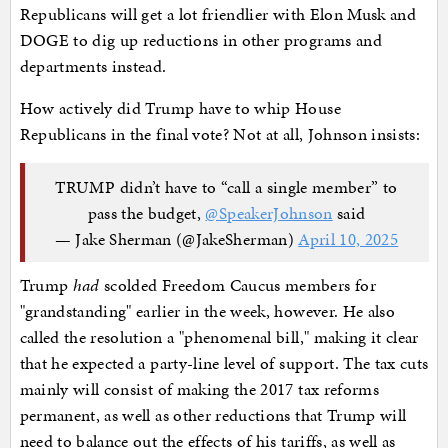
Republicans will get a lot friendlier with Elon Musk and
DOGE to dig up reductions in other programs and
departments instead.
How actively did Trump have to whip House
Republicans in the final vote? Not at all, Johnson insists:
TRUMP didn’t have to “call a single member” to
pass the budget,
@SpeakerJohnson
said
— Jake Sherman (@JakeSherman)
April 10, 2025
Trump
had
scolded Freedom Caucus members for
"grandstanding" earlier in the week, however. He also
called the resolution a "phenomenal bill," making it clear
that he expected a party-line level of support. The tax cuts
mainly will consist of making the 2017 tax reforms
permanent, as well as other reductions that Trump will
need to balance out the effects of his tariffs, as well as