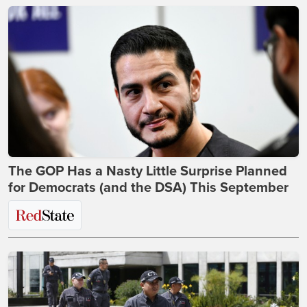
The GOP Has a Nasty Little Surprise Planned
for Democrats (and the DSA) This September