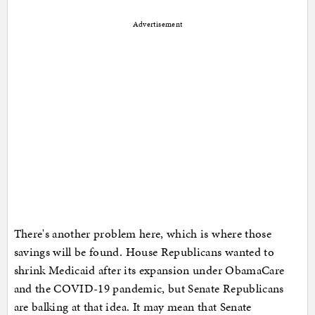
Advertisement
There's another problem here, which is where those
savings will be found. House Republicans wanted to
shrink Medicaid after its expansion under ObamaCare
and the COVID-19 pandemic, but Senate Republicans
are balking at that idea. It may mean that Senate