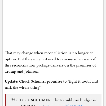
That may change when reconciliation is no longer an
option. But they may not need too many other wins if
this reconciliation package delivers on the promises of
Trump and Johnson.
Update:
Chuck Schumer promises to "fight it tooth and
nail, the whole thing":
🚨CHUCK SCHUMER: The Republican budget is
AWFUL!
pic.twitter.com/z2frMYFMIm