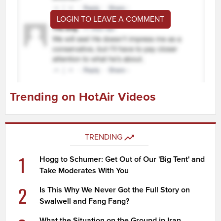
LOGIN TO LEAVE A COMMENT
Trending on HotAir Videos
TRENDING
1
Hogg to Schumer: Get Out of Our 'Big Tent' and
Take Moderates With You
2
Is This Why We Never Got the Full Story on
Swalwell and Fang Fang?
What the Situation on the Ground in Iran