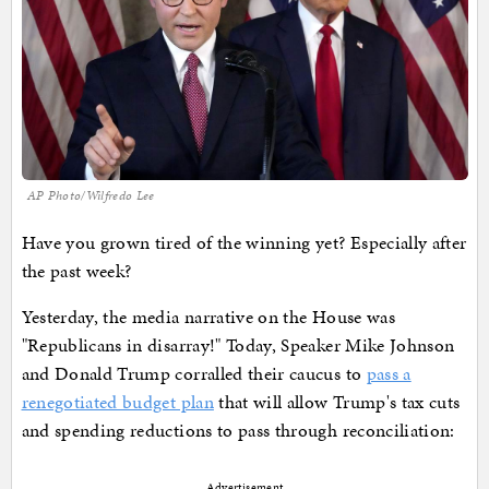
AP Photo/Wilfredo Lee
Have you grown tired of the winning yet? Especially after
the past week?
Yesterday, the media narrative on the House was
"Republicans in disarray!" Today, Speaker Mike Johnson
and Donald Trump corralled their caucus to
pass a
renegotiated budget plan
that will allow Trump's tax cuts
and spending reductions to pass through reconciliation:
Advertisement