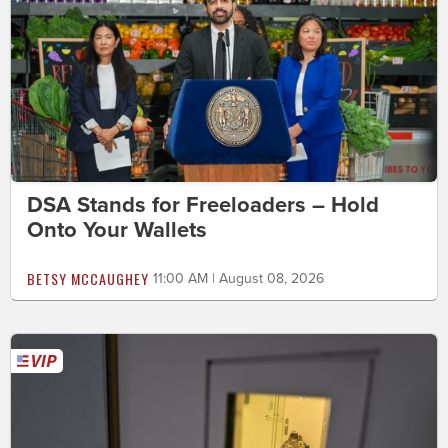
DSA Stands for Freeloaders – Hold
Onto Your Wallets
BETSY MCCAUGHEY
11:00 AM | August 08, 2026