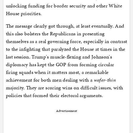
unlocking funding for border security and other White
House priorities.
The message clearly got through, at least eventually. And
this also bolsters the Republicans in presenting
themselves as a real governing force, especially in contrast
to the infighting that paralyzed the House at times in the
last session. Trump's muscle-flexing and Johnson's
diplomacy has kept the GOP from forming circular
firing squads when it matters most, a remarkable
achievement for both men dealing with a
wafer-thin
majority. They are scoring wins on difficult issues, with
policies that formed their electoral arguments.
Advertisement