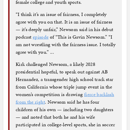
female college and youth sports.
“I think it’s an issue of fairness, I completely
agree with you on that. It is an issue of fairness
— it’s deeply unfair,” Newsom said in his debut
podcast
episode
of “This is Gavin Newsom.” “I
am not wrestling with the fairness issue. I totally
agree with you.” ...
Kirk challenged Newsom, a likely 2028
presidential hopeful, to speak out against AB
Hernandez, a transgender high school track star
from California whose triple jump event in the
women’s competition is drawing
fierce backlash
from the right
. Newsom said he has four
children of his own — including two daughters
— and noted that both he and his wife
participated in college-level sports, she in soccer