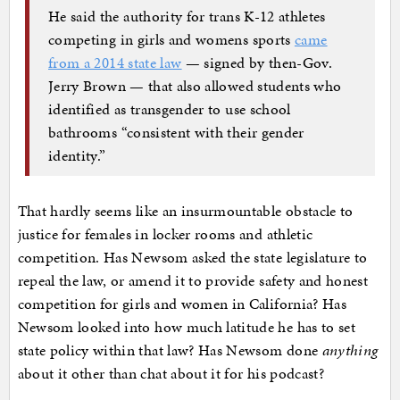
He said the authority for trans K-12 athletes
competing in girls and womens sports
came
from a 2014 state law
— signed by then-Gov.
Jerry Brown — that also allowed students who
identified as transgender to use school
bathrooms “consistent with their gender
identity.”
That hardly seems like an insurmountable obstacle to
justice for females in locker rooms and athletic
competition. Has Newsom asked the state legislature to
repeal the law, or amend it to provide safety and honest
competition for girls and women in California? Has
Newsom looked into how much latitude he has to set
state policy within that law? Has Newsom done
anything
about it other than chat about it for his podcast?