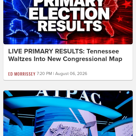
LIVE PRIMARY RESULTS: Tennessee
Waltzes Into New Congressional Map
ED MORRISSEY
7:20 PM | August 06, 2026