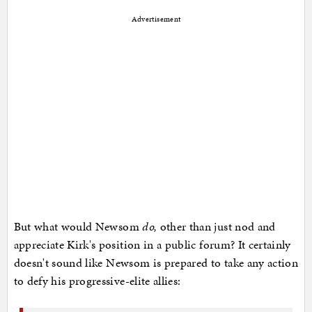
Advertisement
But what would Newsom
do,
other than just nod and
appreciate Kirk's position in a public forum? It certainly
doesn't sound like Newsom is prepared to take any action
to defy his progressive-elite allies: