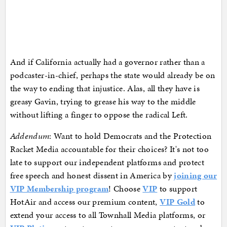
And if California actually had a governor rather than a
podcaster-in-chief, perhaps the state would already be on
the way to ending that injustice. Alas, all they have is
greasy Gavin, trying to grease his way to the middle
without lifting a finger to oppose the radical Left.
Addendum
: Want to hold Democrats and the Protection
Racket Media accountable for their choices? It's not too
late to support our independent platforms and protect
free speech and honest dissent in America by
joining our
VIP Membership program
! Choose
VIP
to support
HotAir and access our premium content,
VIP Gold
to
extend your access to all Townhall Media platforms, or