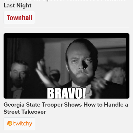
Last Night
Georgia State Trooper Shows How to Handle a
Street Takeover