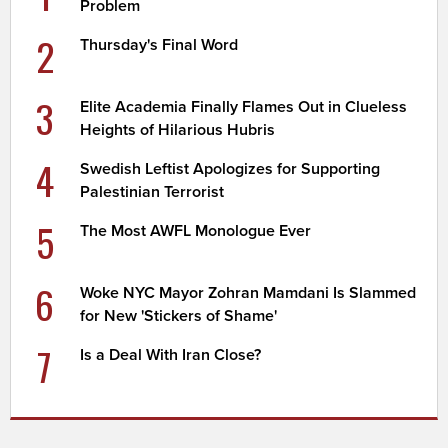
Problem
2
Thursday's Final Word
3
Elite Academia Finally Flames Out in Clueless
Heights of Hilarious Hubris
4
Swedish Leftist Apologizes for Supporting
Palestinian Terrorist
5
The Most AWFL Monologue Ever
6
Woke NYC Mayor Zohran Mamdani Is Slammed
for New 'Stickers of Shame'
7
Is a Deal With Iran Close?