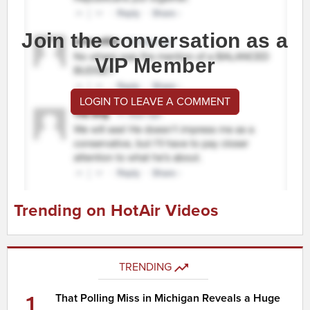
Join the conversation as a
VIP Member
LOGIN TO LEAVE A COMMENT
Trending on HotAir Videos
TRENDING
1
That Polling Miss in Michigan Reveals a Huge