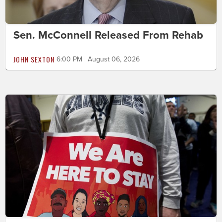
Sen. McConnell Released From Rehab
JOHN SEXTON
6:00 PM | August 06, 2026