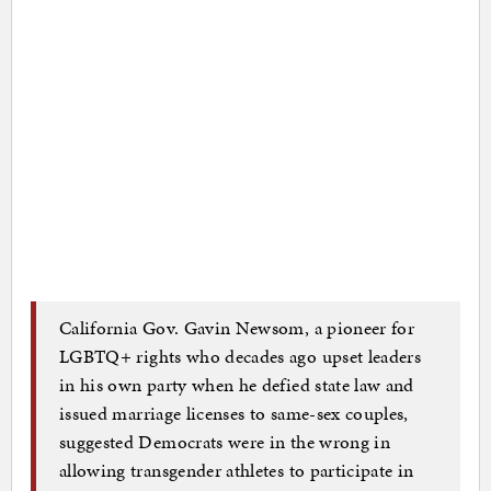
California Gov. Gavin Newsom, a pioneer for
LGBTQ+ rights who decades ago upset leaders
in his own party when he defied state law and
issued marriage licenses to same-sex couples,
suggested Democrats were in the wrong in
allowing transgender athletes to participate in