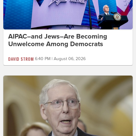
AIPAC–and Jews–Are Becoming
Unwelcome Among Democrats
DAVID STROM
6:40 PM | August 06, 2026