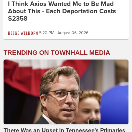
I Think Axios Wanted Me to Be Mad
About This - Each Deportation Costs
$2358
BEEGE WELBORN
5:20 PM | August 06, 2026
TRENDING ON TOWNHALL MEDIA
There Was an Upset in Tennessee's Primaries