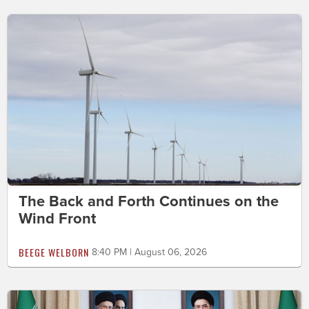
The Back and Forth Continues on the
Wind Front
BEEGE WELBORN
8:40 PM | August 06, 2026