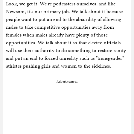
Look, we get it. We're podcasters ourselves, and like
Newsom, it's our primary job. We talk about it because
people want to put an end to the absurdity of allowing
males to take competitive opportunities away from
females when males already have plenty of those
opportunities. We talk about it so that elected officials
will use their authority to do something to restore sanity
and put an end to forced unreality such as "transgender"
athletes pushing girls and women to the sidelines.
Advertisement