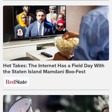
Hot Takes: The Internet Has a Field Day With
the Staten Island Mamdani Boo-Fest