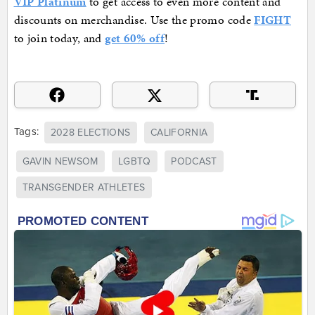
VIP Platinum
to get access to even more content and
discounts on merchandise. Use the promo code
FIGHT
to join today, and
get 60% off
!
Tags:
2028 ELECTIONS
CALIFORNIA
GAVIN NEWSOM
LGBTQ
PODCAST
TRANSGENDER ATHLETES