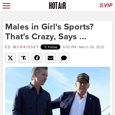
Males in Girl's Sports?
That's Crazy, Says ...
ED MORRISSEY
4:00 PM | March 06, 2025