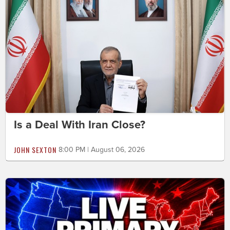
Is a Deal With Iran Close?
JOHN SEXTON
8:00 PM | August 06, 2026