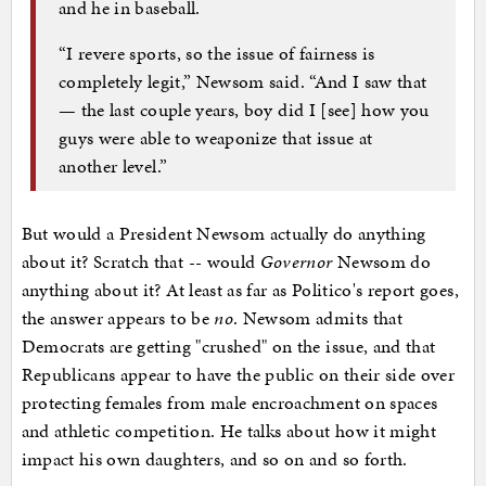
and he in baseball.
“I revere sports, so the issue of fairness is
completely legit,” Newsom said. “And I saw that
— the last couple years, boy did I [see] how you
guys were able to weaponize that issue at
another level.”
But would a President Newsom actually do anything
about it? Scratch that -- would
Governor
Newsom do
anything about it? At least as far as Politico's report goes,
the answer appears to be
no
. Newsom admits that
Democrats are getting "crushed" on the issue, and that
Republicans appear to have the public on their side over
protecting females from male encroachment on spaces
and athletic competition. He talks about how it might
impact his own daughters, and so on and so forth.