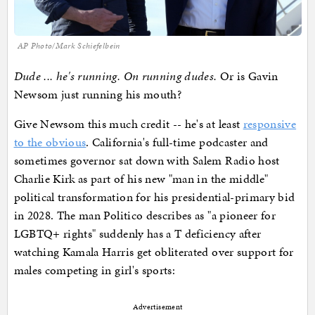
AP Photo/Mark Schiefelbein
Dude ... he's running. On running dudes.
Or is Gavin
Newsom just running his mouth?
Give Newsom this much credit -- he's at least
responsive
to the obvious
. California's full-time podcaster and
sometimes governor sat down with Salem Radio host
Charlie Kirk as part of his new "man in the middle"
political transformation for his presidential-primary bid
in 2028. The man Politico describes as "a pioneer for
LGBTQ+ rights" suddenly has a T deficiency after
watching Kamala Harris get obliterated over support for
males competing in girl's sports:
Advertisement