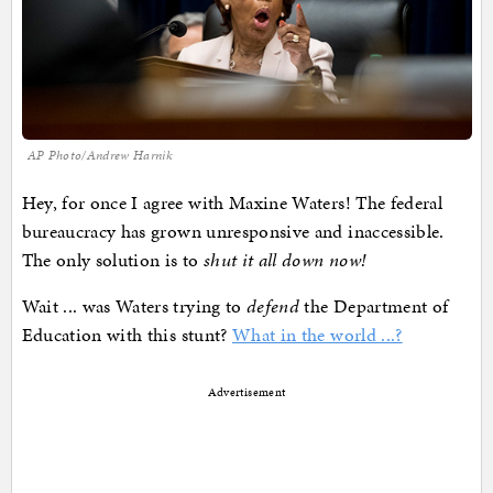
AP Photo/Andrew Harnik
Hey, for once I agree with Maxine Waters! The federal
bureaucracy has grown unresponsive and inaccessible.
The only solution is to
shut it all down now!
Wait ... was Waters trying to
defend
the Department of
Education with this stunt?
What in the world ...?
Advertisement