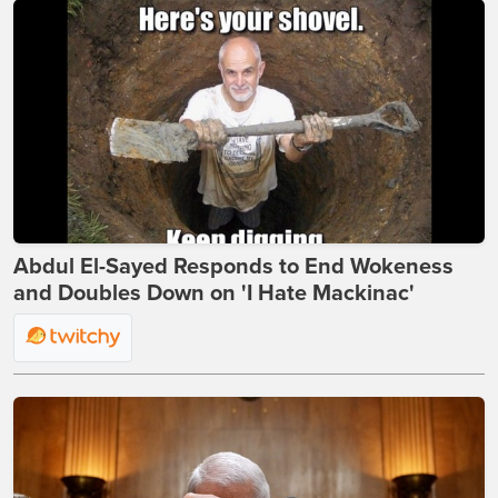
Abdul El-Sayed Responds to End Wokeness
and Doubles Down on 'I Hate Mackinac'