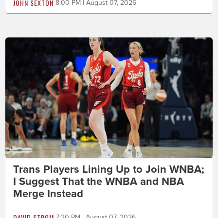
JOHN SEXTON
8:00 PM | August 07, 2026
Trans Players Lining Up to Join WNBA;
I Suggest That the WNBA and NBA
Merge Instead
DAVID STROM
7:20 PM | August 07, 2026