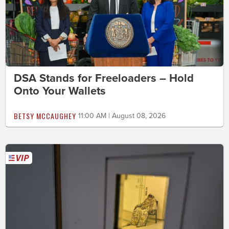
DSA Stands for Freeloaders – Hold
Onto Your Wallets
BETSY MCCAUGHEY
11:00 AM | August 08, 2026