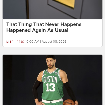
That Thing That Never Happens
Happened Again As Usual
MITCH BERG
10:00 AM | August 08, 2026