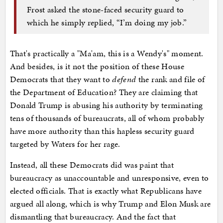
Frost asked the stone-faced security guard to
which he simply replied, “I’m doing my job.”
That's practically a "Ma'am, this is a Wendy's" moment.
And besides, is it not the position of these House
Democrats that they want to
defend
the rank and file of
the Department of Education? They are claiming that
Donald Trump is abusing his authority by terminating
tens of thousands of bureaucrats, all of whom probably
have more authority than this hapless security guard
targeted by Waters for her rage.
Instead, all these Democrats did was paint that
bureaucracy as unaccountable and unresponsive, even to
elected officials. That is exactly what Republicans have
argued all along, which is why Trump and Elon Musk are
dismantling that bureaucracy. And the fact that