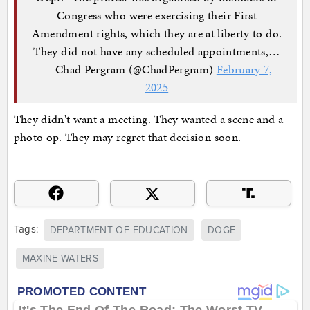
Congress who were exercising their First
Amendment rights, which they are at liberty to do.
They did not have any scheduled appointments,…
— Chad Pergram (@ChadPergram)
February 7,
2025
They didn't want a meeting. They wanted a scene and a
photo op. They may regret that decision soon.
Tags:
DEPARTMENT OF EDUCATION
DOGE
MAXINE WATERS