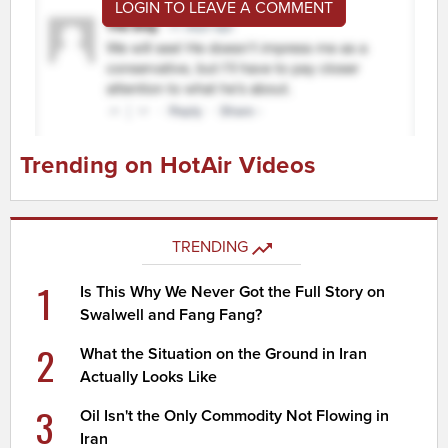
LOGIN TO LEAVE A COMMENT
Trending on HotAir Videos
TRENDING
1
Is This Why We Never Got the Full Story on
Swalwell and Fang Fang?
2
What the Situation on the Ground in Iran
Actually Looks Like
3
Oil Isn't the Only Commodity Not Flowing in
Iran