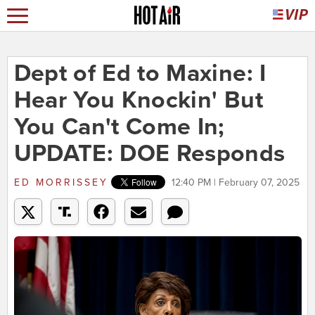
Dept of Ed to Maxine: I
Hear You Knockin' But
You Can't Come In;
UPDATE: DOE Responds
ED MORRISSEY
12:40 PM | February 07, 2025