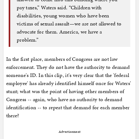
pay taxes,” Waters said. “Children with
disabilities, young women who have been
victims of sexual assault—we are not allowed to
advocate for them. America, we have a
problem.”
In the first place, members of Congress are not law
enforcement. They do not have the authority to demand
someone's ID. In this clip, it's very clear that the 'federal
employee' has already identified himself once for Waters'
stunt; what was the point of having other members of
Congress -- again, who have no authority to demand
identification -- to repeat that demand for each member
there?
Advertisement