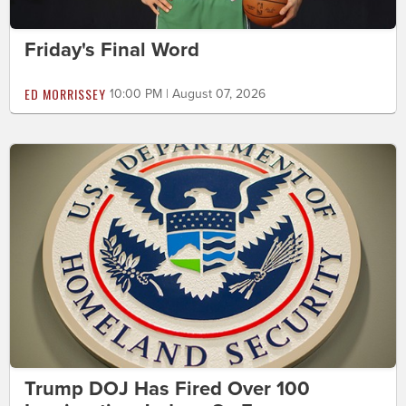
Friday's Final Word
ED MORRISSEY
10:00 PM | August 07, 2026
Trump DOJ Has Fired Over 100