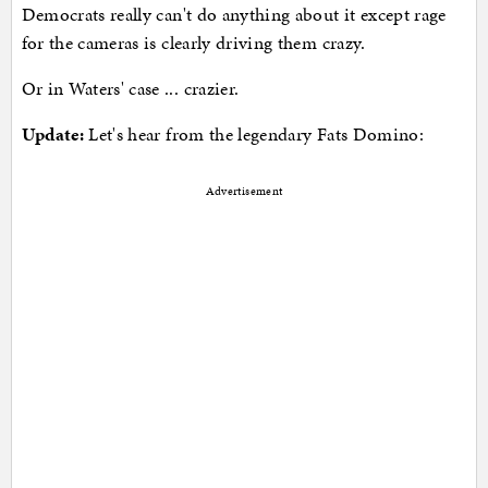
Democrats really can't do anything about it except rage
for the cameras is clearly driving them crazy.
Or in Waters' case ... crazier.
Update:
Let's hear from the legendary Fats Domino:
Advertisement