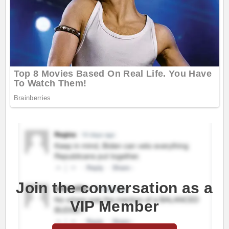
Join the conversation as a
VIP Member