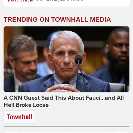
TRENDING ON TOWNHALL MEDIA
A CNN Guest Said This About Fauci...and All
Hell Broke Loose