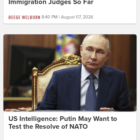
Immigration Judges So Far
BEEGE WELBORN
8:40 PM | August 07, 2026
US Intelligence: Putin May Want to
Test the Resolve of NATO