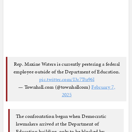
Rep. Maxine Waters is currently pestering a federal
employee outside of the Department of Education.
pic.twitter.com/I3r7Ttz96l
— Townhall.com (@townhallcom)
February 7,
2025
The confrontation began when Democratic
lawmakers arrived at the Department of
Education building, only to be blocked by