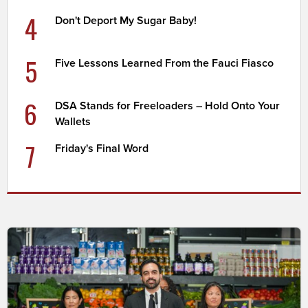
4
Don't Deport My Sugar Baby!
5
Five Lessons Learned From the Fauci Fiasco
6
DSA Stands for Freeloaders – Hold Onto Your
Wallets
7
Friday's Final Word