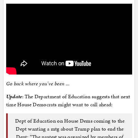
Go back where you've been ...
Update
: The Department of Education suggests that next
time House Democrats might want to call ahead:
Dept of Education on House Dems coming to the
Dept wanting a mtg about Trump plan to end the
Dept: “The protest was organized by members of