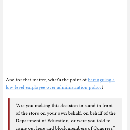
And for that matter, what's the point of
haranguing a
low-level employee over administration policy
?
“Are you making this decision to stand in front
of the store on your own behalf, on behalf of the
Department of Education, or were you told to
come out here and block members of Congress,”