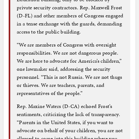
private security contractors. Rep. Maxwell Frost
(D-FL) and other members of Congress engaged
in a tense exchange with the guards, demanding
access to the public building.
“We are members of Congress with oversight
responsibilities. We are not dangerous people.
We are here to advocate for America’s children,”
one lawmaker said, addressing the security
personnel. “This is not Russia. We are not thugs
or thieves. We are teachers, parents, and
representatives of the people.”
Rep. Maxine Waters (D-CA) echoed Frost’s
sentiments, criticizing the lack of transparency.
“Parents in the United States, if you want to
advocate on behalf of your children, you are not
allowed to come into this building where you