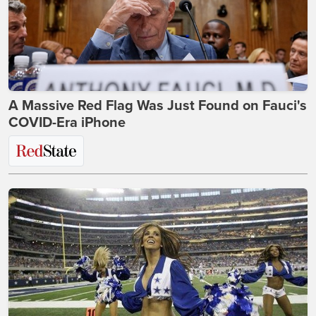
A Massive Red Flag Was Just Found on Fauci's
COVID-Era iPhone