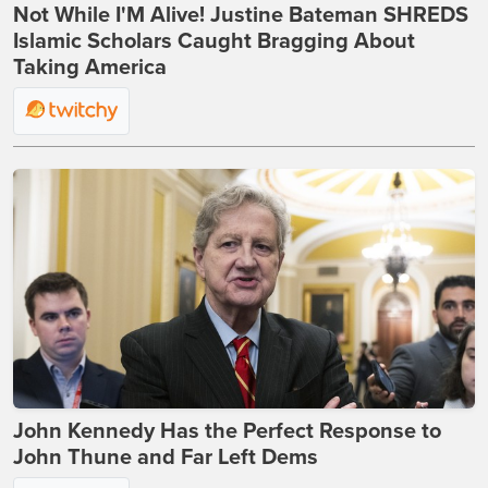
Not While I'M Alive! Justine Bateman SHREDS
Islamic Scholars Caught Bragging About
Taking America
John Kennedy Has the Perfect Response to
John Thune and Far Left Dems