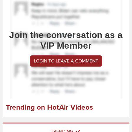
Join the conversation as a
VIP Member
LOGIN TO LEAVE A COMMENT
Trending on HotAir Videos
TRENDING