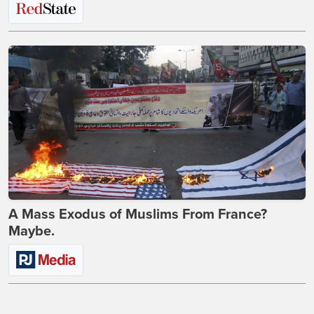
A Mass Exodus of Muslims From France?
Maybe.