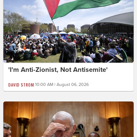
'I'm Anti-Zionist, Not Antisemite'
DAVID STROM
10:00 AM | August 06, 2026