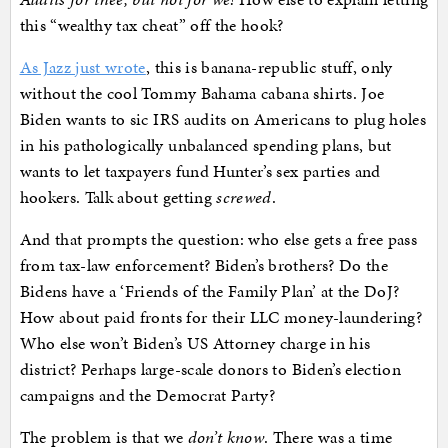
this “wealthy tax cheat” off the hook?
As Jazz just wrote
, this is banana-republic stuff, only
without the cool Tommy Bahama cabana shirts. Joe
Biden wants to sic IRS audits on Americans to plug holes
in his pathologically unbalanced spending plans, but
wants to let taxpayers fund Hunter’s sex parties and
hookers. Talk about getting
screwed
.
And that prompts the question: who else gets a free pass
from tax-law enforcement? Biden’s brothers? Do the
Bidens have a ‘Friends of the Family Plan’ at the DoJ?
How about paid fronts for their LLC money-laundering?
Who else won’t Biden’s US Attorney charge in his
district? Perhaps large-scale donors to Biden’s election
campaigns and the Democrat Party?
The problem is that we
don’t know
. There was a time