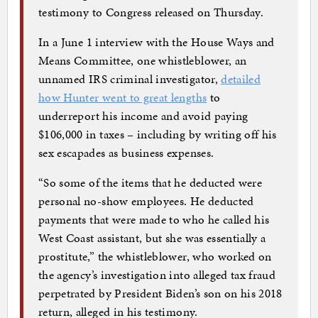
testimony to Congress released on Thursday.
In a June 1 interview with the House Ways and
Means Committee, one whistleblower, an
unnamed IRS criminal investigator,
detailed
how Hunter went to great lengths
to
underreport his income and avoid paying
$106,000 in taxes – including by writing off his
sex escapades as business expenses.
“So some of the items that he deducted were
personal no-show employees. He deducted
payments that were made to who he called his
West Coast assistant, but she was essentially a
prostitute,” the whistleblower, who worked on
the agency’s investigation into alleged tax fraud
perpetrated by President Biden’s son on his 2018
return, alleged in his testimony.