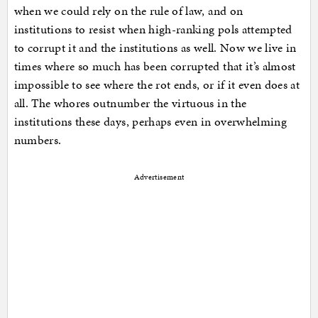
when we could rely on the rule of law, and on
institutions to resist when high-ranking pols attempted
to corrupt it and the institutions as well. Now we live in
times where so much has been corrupted that it’s almost
impossible to see where the rot ends, or if it even does at
all. The whores outnumber the virtuous in the
institutions these days, perhaps even in overwhelming
numbers.
Advertisement