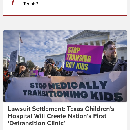
7
Tennis?
Lawsuit Settlement: Texas Children's
Hospital Will Create Nation's First
'Detransition Clinic'