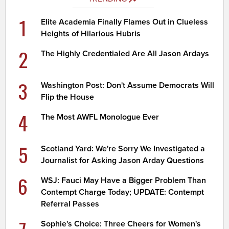
1
Elite Academia Finally Flames Out in Clueless
Heights of Hilarious Hubris
2
The Highly Credentialed Are All Jason Ardays
3
Washington Post: Don't Assume Democrats Will
Flip the House
4
The Most AWFL Monologue Ever
5
Scotland Yard: We're Sorry We Investigated a
Journalist for Asking Jason Arday Questions
6
WSJ: Fauci May Have a Bigger Problem Than
Contempt Charge Today; UPDATE: Contempt
Referral Passes
Sophie's Choice: Three Cheers for Women's