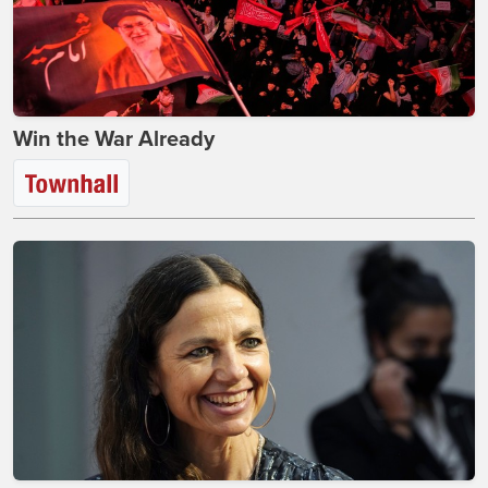
Win the War Already