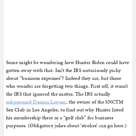
Some might be wondering how Hunter Biden could have
gotten away with that. Isn’t the IRS notoriously picky
about “business expenses”? Indeed they are, but those
who wonder are forgetting two things. First off, it wasn’t
the IRS that ignored the matter. The IRS actually
subpoenaed Damon Lawner
, the owner of the SNCTM
Sex Club in Los Angeles, to find out why Hunter listed
his membership there as a “golf club” for business
purposes. (Obligatory jokes about ‘strokes’ can go here.)