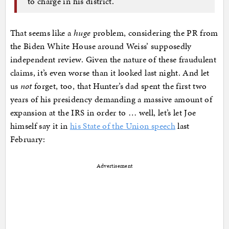
to charge in his district.
That seems like a
huge
problem, considering the PR from
the Biden White House around Weiss’ supposedly
independent review. Given the nature of these fraudulent
claims, it’s even worse than it looked last night. And let
us
not
forget, too, that Hunter’s dad spent the first two
years of his presidency demanding a massive amount of
expansion at the IRS in order to … well, let’s let Joe
himself say it in
his State of the Union speech
last
February:
Advertisement