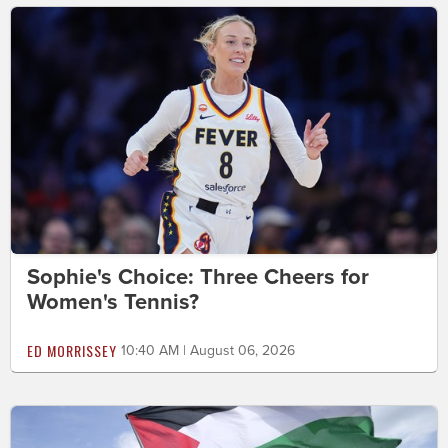
Sophie's Choice: Three Cheers for
Women's Tennis?
ED MORRISSEY
10:40 AM | August 06, 2026