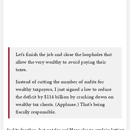
Let’s finish the job and close the loopholes that
allow the very wealthy to avoid paying their
taxes.
Instead of cutting the number of audits for
wealthy taxpayers, I just signed a law to reduce
the deficit by $114 billion by cracking down on
wealthy tax cheats. (Applause.) That’s being
fiscally responsible.
Audits for thee, but not for we!
How else to explain letting