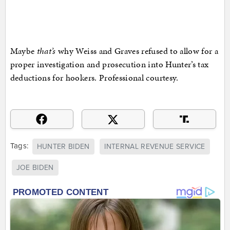
Maybe
that’s
why Weiss and Graves refused to allow for a
proper investigation and prosecution into Hunter’s tax
deductions for hookers. Professional courtesy.
Tags:
HUNTER BIDEN
INTERNAL REVENUE SERVICE
JOE BIDEN