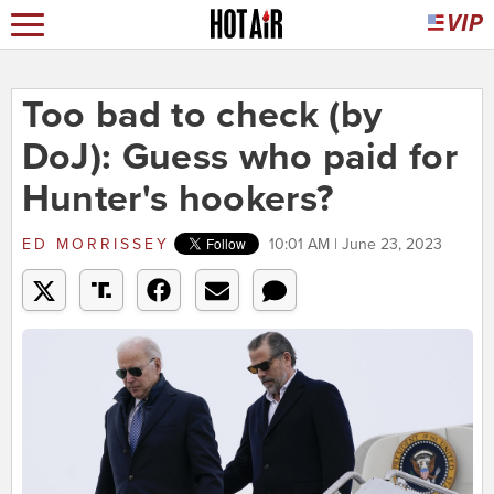
Too bad to check (by
DoJ): Guess who paid for
Hunter's hookers?
ED MORRISSEY
10:01 AM | June 23, 2023