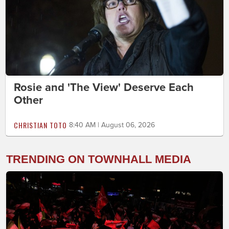
Rosie and 'The View' Deserve Each
Other
CHRISTIAN TOTO
8:40 AM | August 06, 2026
TRENDING ON TOWNHALL MEDIA