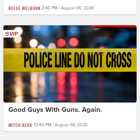
BEEGE WELBORN
2:40 PM | August 06, 2026
Good Guys With Guns. Again.
MITCH BERG
12:40 PM | August 06, 2026