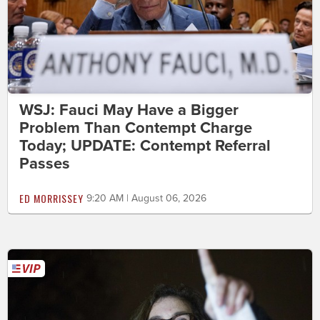
WSJ: Fauci May Have a Bigger
Problem Than Contempt Charge
Today; UPDATE: Contempt Referral
Passes
ED MORRISSEY
9:20 AM | August 06, 2026