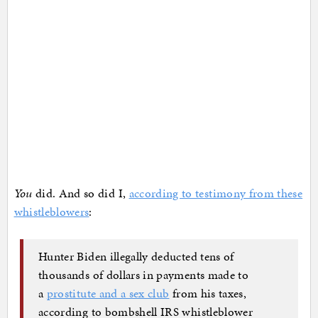
You
did. And so did I,
according to testimony from these
whistleblowers
:
Hunter Biden illegally deducted tens of
thousands of dollars in payments made to
a
prostitute and a sex club
from his taxes,
according to bombshell IRS whistleblower