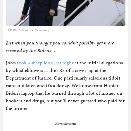
AP Photo/Patrick Semansky
Just when you thought you couldn’t possibly get more
screwed by the Bidens …
John
took a sharp look last night
at the initial allegations
by whistleblowers at the IRS of a cover-up at the
Department of Justice. One particularly salacious tidbit
came out later, and it’s a doozy. We know from Hunter
Biden’s laptop that he burned through a lot of money on
hookers and drugs, but you’ll never guessed who paid for
the former.
Advertisement