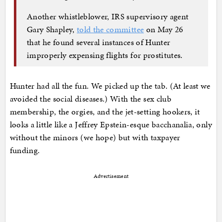
Another whistleblower, IRS supervisory agent
Gary Shapley,
told the committee
on May 26
that he found several instances of Hunter
improperly expensing flights for prostitutes.
Hunter had all the fun. We picked up the tab. (At least we
avoided the social diseases.) With the sex club
membership, the orgies, and the jet-setting hookers, it
looks a little like a Jeffrey Epstein-esque bacchanalia, only
without the minors (we hope) but with taxpayer
funding.
Advertisement