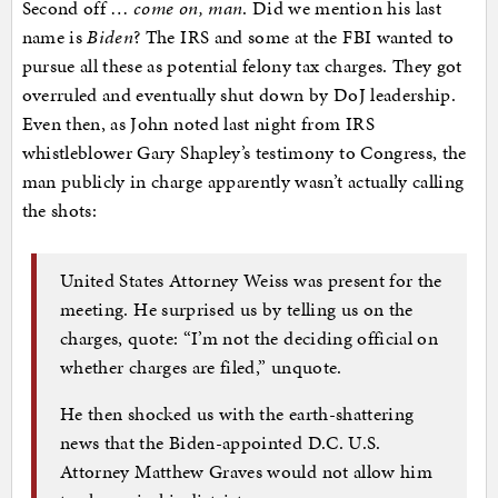
Second off …
come on, man
. Did we mention his last
name is
Biden
? The IRS and some at the FBI wanted to
pursue all these as potential felony tax charges. They got
overruled and eventually shut down by DoJ leadership.
Even then, as John noted last night from IRS
whistleblower Gary Shapley’s testimony to Congress, the
man publicly in charge apparently wasn’t actually calling
the shots:
United States Attorney Weiss was present for the
meeting. He surprised us by telling us on the
charges, quote: “I’m not the deciding official on
whether charges are filed,” unquote.
He then shocked us with the earth-shattering
news that the Biden-appointed D.C. U.S.
Attorney Matthew Graves would not allow him