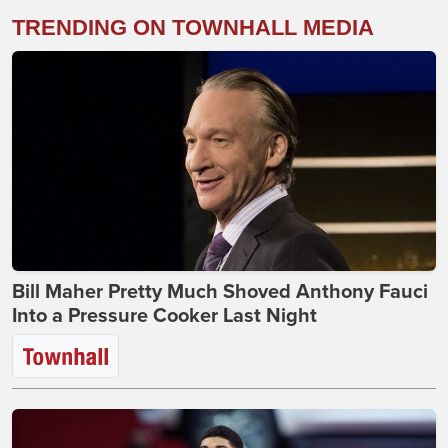
TRENDING ON TOWNHALL MEDIA
Bill Maher Pretty Much Shoved Anthony Fauci
Into a Pressure Cooker Last Night