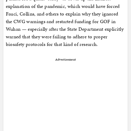
explanation of the pandemic, which would have forced
Fauci, Collins, and others to explain why they ignored
the CWG warnings and restarted funding for GOF in
Wuhan — especially after the State Department explicitly
warned that they were failing to adhere to proper
biosafety protocols for that kind of research.
Advertisement