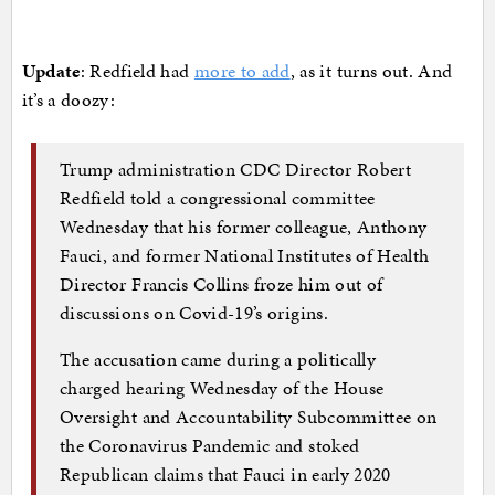
Update
: Redfield had
more to add
, as it turns out. And
it’s a doozy:
Trump administration CDC Director Robert
Redfield told a congressional committee
Wednesday that his former colleague, Anthony
Fauci, and former National Institutes of Health
Director Francis Collins froze him out of
discussions on Covid-19’s origins.
The accusation came during a politically
charged hearing Wednesday of the House
Oversight and Accountability Subcommittee on
the Coronavirus Pandemic and stoked
Republican claims that Fauci in early 2020