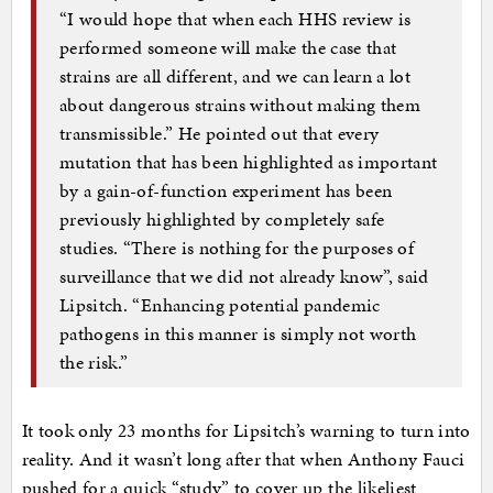
“I would hope that when each HHS review is
performed someone will make the case that
strains are all different, and we can learn a lot
about dangerous strains without making them
transmissible.” He pointed out that every
mutation that has been highlighted as important
by a gain-of-function experiment has been
previously highlighted by completely safe
studies. “There is nothing for the purposes of
surveillance that we did not already know”, said
Lipsitch. “Enhancing potential pandemic
pathogens in this manner is simply not worth
the risk.”
It took only 23 months for Lipsitch’s warning to turn into
reality. And it wasn’t long after that when Anthony Fauci
pushed for a quick “study” to cover up the likeliest