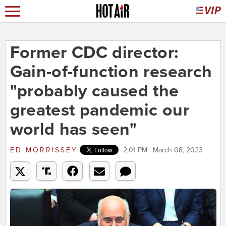
Former CDC director:
Gain-of-function research
"probably caused the
greatest pandemic our
world has seen"
ED MORRISSEY
2:01 PM | March 08, 2023