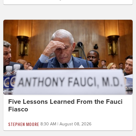
Five Lessons Learned From the Fauci
Fiasco
STEPHEN MOORE
8:30 AM | August 08, 2026