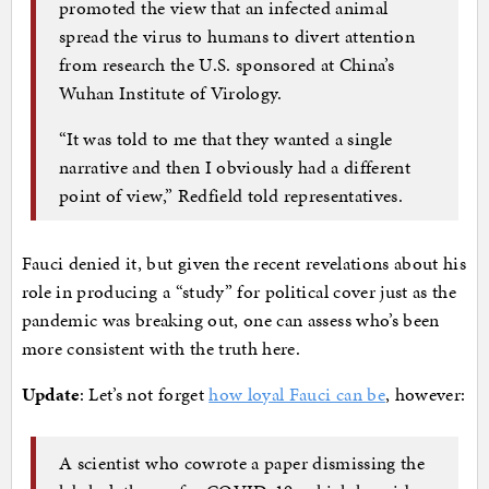
promoted the view that an infected animal
spread the virus to humans to divert attention
from research the U.S. sponsored at China’s
Wuhan Institute of Virology.
“It was told to me that they wanted a single
narrative and then I obviously had a different
point of view,” Redfield told representatives.
Fauci denied it, but given the recent revelations about his
role in producing a “study” for political cover just as the
pandemic was breaking out, one can assess who’s been
more consistent with the truth here.
Update
: Let’s not forget
how loyal Fauci can be
, however:
A scientist who cowrote a paper dismissing the