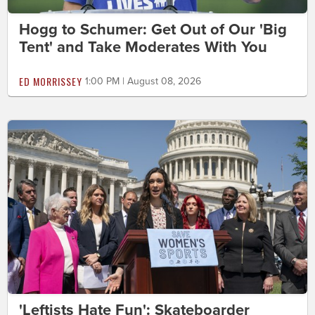
Hogg to Schumer: Get Out of Our 'Big
Tent' and Take Moderates With You
ED MORRISSEY
1:00 PM | August 08, 2026
'Leftists Hate Fun': Skateboarder