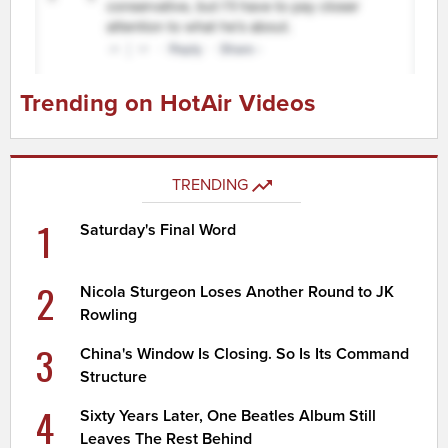
Trending on HotAir Videos
TRENDING
1
Saturday's Final Word
2
Nicola Sturgeon Loses Another Round to JK
Rowling
3
China's Window Is Closing. So Is Its Command
Structure
4
Sixty Years Later, One Beatles Album Still
Leaves The Rest Behind