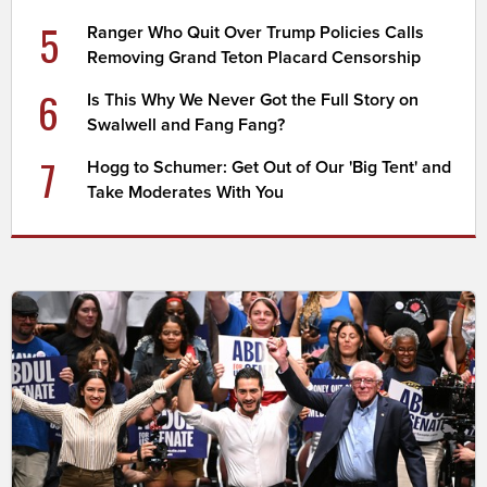
5
Ranger Who Quit Over Trump Policies Calls
Removing Grand Teton Placard Censorship
6
Is This Why We Never Got the Full Story on
Swalwell and Fang Fang?
7
Hogg to Schumer: Get Out of Our 'Big Tent' and
Take Moderates With You