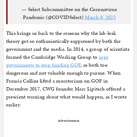
— Select Subcommittee on the Coronavirus
Pandemic (@COVIDSelect)
March 8, 2023
This brings us back to the reasons why the lab-leak
theory got so enthusiastically suppressed by both the
government and the media. In 2014, a group of scientists
formed the Cambridge Working Group to
urge
governments to stop funding GOF
, as both too
dangerous and not valuable enough to pursue. When
Francis Collins lifted a moratorium on GOF in
December 2017, CWG founder Marc Lipitsch offered a
prescient warning about what would happen, as I wrote
earlier:
Advertisement