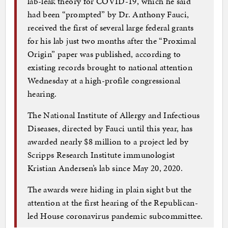
lab-leak theory for COVID-19, which he said
had been “prompted” by Dr. Anthony Fauci,
received the first of several large federal grants
for his lab just two months after the “Proximal
Origin” paper was published, according to
existing records brought to national attention
Wednesday at a high-profile congressional
hearing.
The National Institute of Allergy and Infectious
Diseases, directed by Fauci until this year, has
awarded nearly $8 million to a project led by
Scripps Research Institute immunologist
Kristian Andersen’s lab since May 20, 2020.
The awards were hiding in plain sight but the
attention at the first hearing of the Republican-
led House coronavirus pandemic subcommittee.