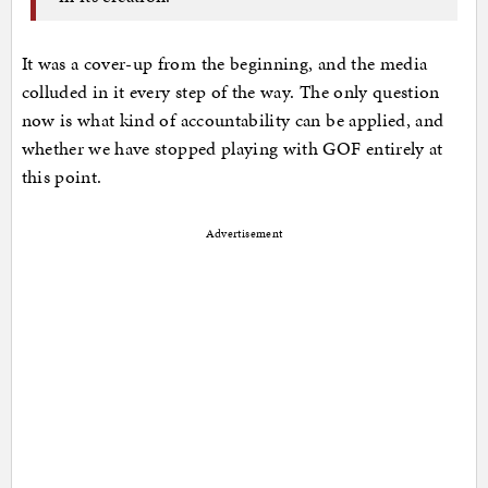
It was a cover-up from the beginning, and the media
colluded in it every step of the way. The only question
now is what kind of accountability can be applied, and
whether we have stopped playing with GOF entirely at
this point.
Advertisement