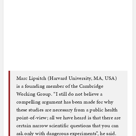
Marc Lipsitch (Harvard University, MA, USA)
is a founding member of the Cambridge
Working Group. “I still do not believe a
compelling argument has been made for why
these studies are necessary from a public health
point-of-view; all we have heard is that there are
certain narrow scientific questions that you can
ask only with dangerous experiments”, he said.