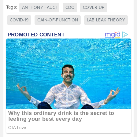
Tags:
ANTHONY FAUCI
CDC
COVER UP
COVID-19
GAIN-OF-FUNCTION
LAB LEAK THEORY