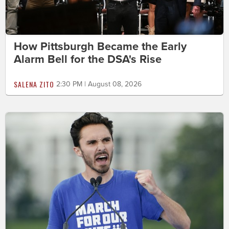
How Pittsburgh Became the Early
Alarm Bell for the DSA's Rise
SALENA ZITO
2:30 PM | August 08, 2026