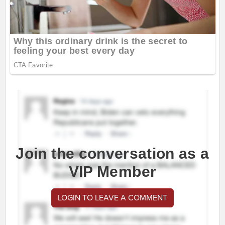
Join the conversation as a
VIP Member
LOGIN TO LEAVE A COMMENT