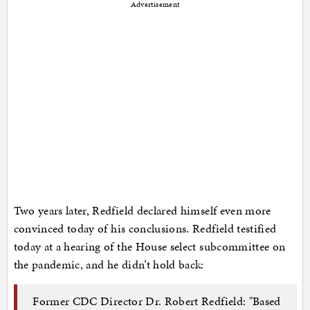
Advertisement
Two years later, Redfield declared himself even more
convinced today of his conclusions. Redfield testified
today at a hearing of the House select subcommittee on
the pandemic, and he didn’t hold back:
Former CDC Director Dr. Robert Redfield: "Based