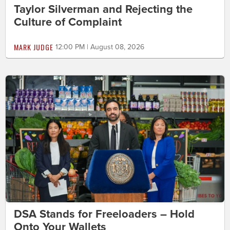
Taylor Silverman and Rejecting the
Culture of Complaint
MARK JUDGE
12:00 PM | August 08, 2026
DSA Stands for Freeloaders – Hold
Onto Your Wallets