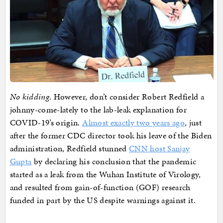
No kidding
. However, don’t consider Robert Redfield a
johnny-come-lately to the lab-leak explanation for
COVID-19’s origin.
Almost exactly two years ago
, just
after the former CDC director took his leave of the Biden
administration, Redfield stunned
CNN host Sanjay
Gupta
by declaring his conclusion that the pandemic
started as a leak from the Wuhan Institute of Virology,
and resulted from gain-of-function (GOF) research
funded in part by the US despite warnings against it.