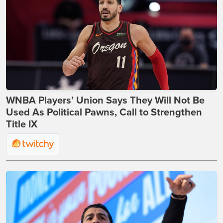
WNBA Players’ Union Says They Will Not Be
Used As Political Pawns, Call to Strengthen
Title IX