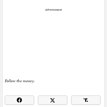
Advertisement
Follow the money.