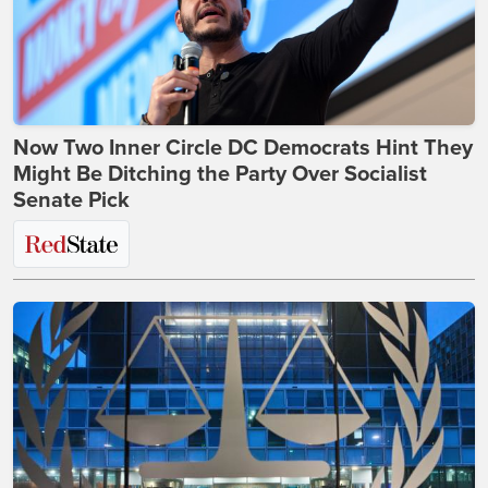
Now Two Inner Circle DC Democrats Hint They
Might Be Ditching the Party Over Socialist
Senate Pick