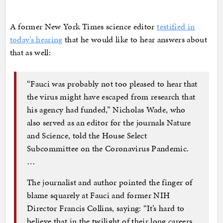
A former New York Times science editor
testified in
today’s hearing
that he would like to hear answers about
that as well:
“Fauci was probably not too pleased to hear that
the virus might have escaped from research that
his agency had funded,” Nicholas Wade, who
also served as an editor for the journals Nature
and Science, told the House Select
Subcommittee on the Coronavirus Pandemic.
…
The journalist and author pointed the finger of
blame squarely at Fauci and former NIH
Director Francis Collins, saying: “It’s hard to
believe that in the twilight of their long careers