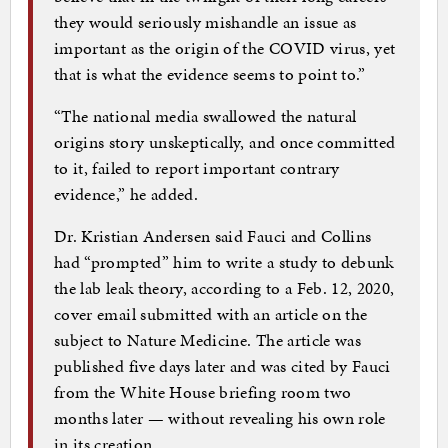
they would seriously mishandle an issue as
important as the origin of the COVID virus, yet
that is what the evidence seems to point to.”
“The national media swallowed the natural
origins story unskeptically, and once committed
to it, failed to report important contrary
evidence,” he added.
Dr. Kristian Andersen said Fauci and Collins
had “prompted” him to write a study to debunk
the lab leak theory, according to a Feb. 12, 2020,
cover email submitted with an article on the
subject to Nature Medicine. The article was
published five days later and was cited by Fauci
from the White House briefing room two
months later — without revealing his own role
in its creation.