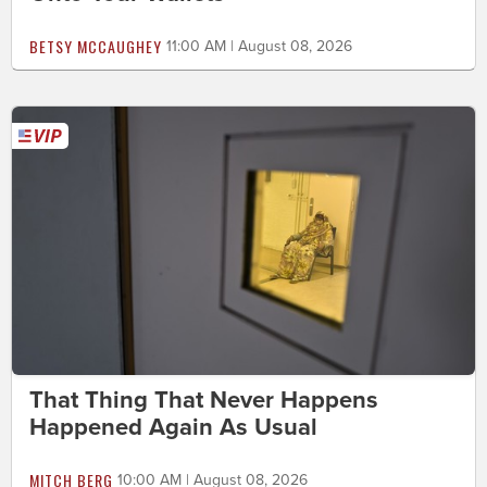
BETSY MCCAUGHEY
11:00 AM | August 08, 2026
That Thing That Never Happens
Happened Again As Usual
MITCH BERG
10:00 AM | August 08, 2026