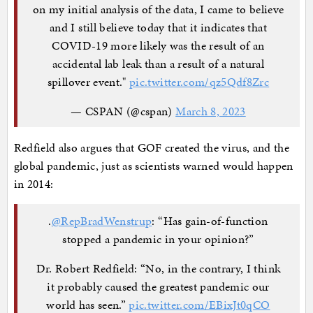
on my initial analysis of the data, I came to believe
and I still believe today that it indicates that
COVID-19 more likely was the result of an
accidental lab leak than a result of a natural
spillover event."
pic.twitter.com/qz5Qdf8Zrc
— CSPAN (@cspan)
March 8, 2023
Redfield also argues that GOF created the virus, and the
global pandemic, just as scientists warned would happen
in 2014:
.
@RepBradWenstrup
: “Has gain-of-function
stopped a pandemic in your opinion?”
Dr. Robert Redfield: “No, in the contrary, I think
it probably caused the greatest pandemic our
world has seen.”
pic.twitter.com/EBixJt0qCO