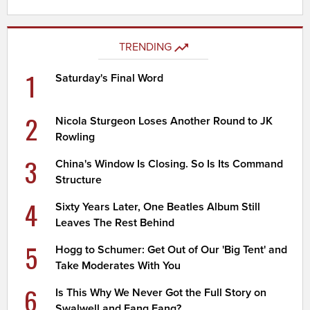
TRENDING
1
Saturday's Final Word
2
Nicola Sturgeon Loses Another Round to JK
Rowling
3
China's Window Is Closing. So Is Its Command
Structure
4
Sixty Years Later, One Beatles Album Still
Leaves The Rest Behind
5
Hogg to Schumer: Get Out of Our 'Big Tent' and
Take Moderates With You
6
Is This Why We Never Got the Full Story on
Swalwell and Fang Fang?