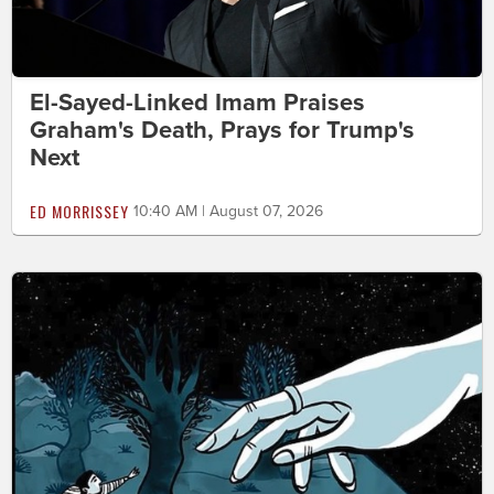
El-Sayed-Linked Imam Praises
Graham's Death, Prays for Trump's
Next
ED MORRISSEY
10:40 AM | August 07, 2026