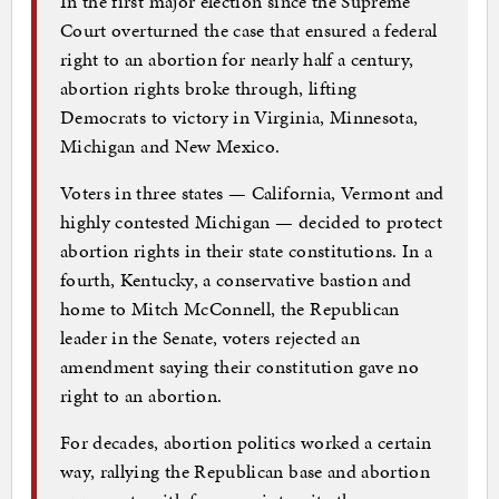
In the first major election since the Supreme
Court overturned the case that ensured a federal
right to an abortion for nearly half a century,
abortion rights broke through, lifting
Democrats to victory in Virginia, Minnesota,
Michigan and New Mexico.
Voters in three states — California, Vermont and
highly contested Michigan — decided to protect
abortion rights in their state constitutions. In a
fourth, Kentucky, a conservative bastion and
home to Mitch McConnell, the Republican
leader in the Senate, voters rejected an
amendment saying their constitution gave no
right to an abortion.
For decades, abortion politics worked a certain
way, rallying the Republican base and abortion