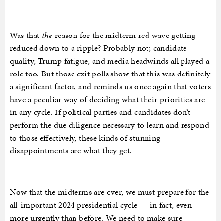
Was that
the
reason for the midterm red wave getting
reduced down to a ripple? Probably not; candidate
quality, Trump fatigue, and media headwinds all played a
role too. But those exit polls show that this was definitely
a significant factor, and reminds us once again that voters
have a peculiar way of deciding what their priorities are
in any cycle. If political parties and candidates don’t
perform the due diligence necessary to learn and respond
to those effectively, these kinds of stunning
disappointments are what they get.
Now that the midterms are over, we must prepare for the
all-important 2024 presidential cycle — in fact, even
more urgently than before. We need to make sure