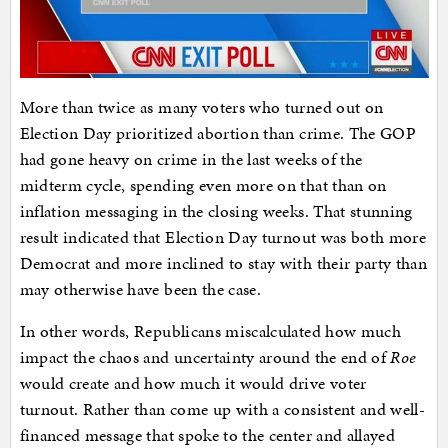
More than twice as many voters who turned out on
Election Day prioritized abortion than crime. The GOP
had gone heavy on crime in the last weeks of the
midterm cycle, spending even more on that than on
inflation messaging in the closing weeks. That stunning
result indicated that Election Day turnout was both more
Democrat and more inclined to stay with their party than
may otherwise have been the case.
In other words, Republicans miscalculated how much
impact the chaos and uncertainty around the end of
Roe
would create and how much it would drive voter
turnout. Rather than come up with a consistent and well-
financed message that spoke to the center and allayed