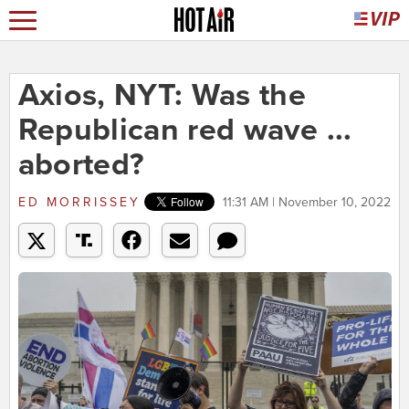
Axios, NYT: Was the
Republican red wave ...
aborted?
ED MORRISSEY
11:31 AM | November 10, 2022