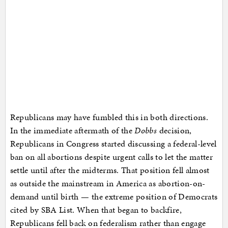
Republicans may have fumbled this in both directions.
In the immediate aftermath of the
Dobbs
decision,
Republicans in Congress started discussing a federal-level
ban on all abortions despite urgent calls to let the matter
settle until after the midterms. That position fell almost
as outside the mainstream in America as abortion-on-
demand until birth — the extreme position of Democrats
cited by SBA List. When that began to backfire,
Republicans fell back on federalism rather than engage