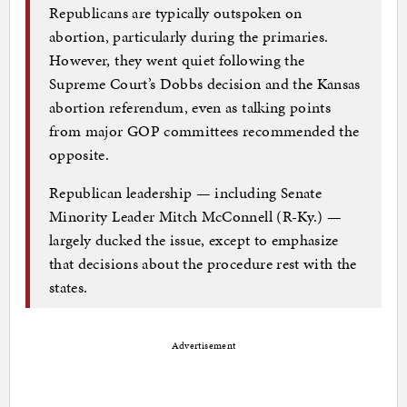
Republicans are typically outspoken on
abortion, particularly during the primaries.
However, they went quiet following the
Supreme Court’s Dobbs decision and the Kansas
abortion referendum, even as talking points
from major GOP committees recommended the
opposite.
Republican leadership — including Senate
Minority Leader Mitch McConnell (R-Ky.) —
largely ducked the issue, except to emphasize
that decisions about the procedure rest with the
states.
Advertisement