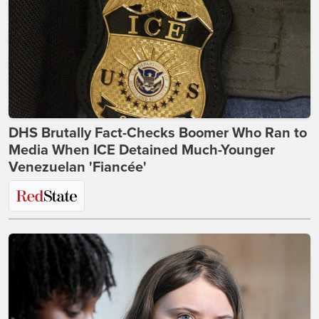
DHS Brutally Fact-Checks Boomer Who Ran to
Media When ICE Detained Much-Younger
Venezuelan 'Fiancée'