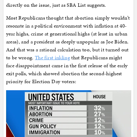
directly on the issue, just as SBA List suggests.
Most Republicans thought that abortion simply wouldn’t
resonate in a political environment with inflation at 40-
year highs, crime at generational highs (at least in urban
areas), and a president as deeply unpopular as Joe Biden.
And that was a rational calculation too, but it turned out
to be wrong.
The first inkling
that Republicans might
face disappointment came in the first release of the early
exit polls, which showed abortion the second-highest
priority for Election Day voters: