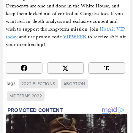
Democrats are one and done in the White House, and
keep them locked out of control of Congress too. If you
want real in-depth analysis and exclusive content and
wish to support the long-term mission, join
HotAir VIP
today
and use promo code
VIPWEEK
to receive 45% off
your membership!
Tags:
2022 ELECTIONS
ABORTION
MIDTERMS 2022