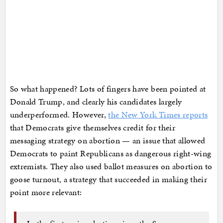
So what happened? Lots of fingers have been pointed at
Donald Trump, and clearly his candidates largely
underperformed. However,
the New York Times reports
that Democrats give themselves credit for their
messaging strategy on abortion — an issue that allowed
Democrats to paint Republicans as dangerous right-wing
extremists. They also used ballot measures on abortion to
goose turnout, a strategy that succeeded in making their
point more relevant: