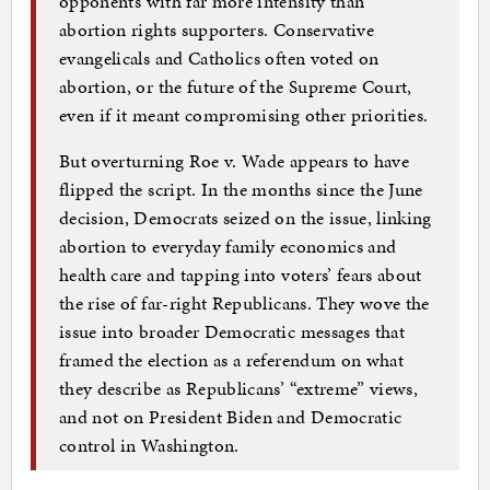
opponents with far more intensity than
abortion rights supporters. Conservative
evangelicals and Catholics often voted on
abortion, or the future of the Supreme Court,
even if it meant compromising other priorities.
But overturning Roe v. Wade appears to have
flipped the script. In the months since the June
decision, Democrats seized on the issue, linking
abortion to everyday family economics and
health care and tapping into voters’ fears about
the rise of far-right Republicans. They wove the
issue into broader Democratic messages that
framed the election as a referendum on what
they describe as Republicans’ “extreme” views,
and not on President Biden and Democratic
control in Washington.