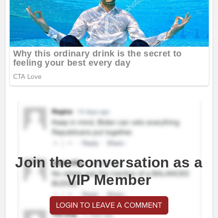
Join the conversation as a
VIP Member
LOGIN TO LEAVE A COMMENT