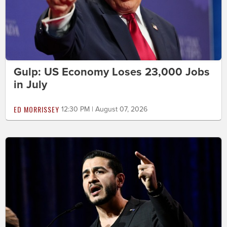
Gulp: US Economy Loses 23,000 Jobs
in July
ED MORRISSEY
12:30 PM | August 07, 2026