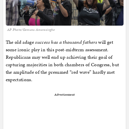
AP Photo/Gemunu Amarasinghe
The old adage
success has a thousand fathers
will get
some ironic play in this post-midterm assessment.
Republicans may well end up achieving their goal of
capturing majorities in both chambers of Congress, but
the amplitude of the presumed “red wave” hardly met
expectations.
Advertisement