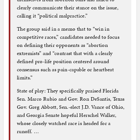
clearly communicate their stance on the issue,
calling it “political malpractice.”
The group said in a memo that to “win in
competitive races,” candidates needed to focus
on defining their opponents as “abortion
extremists” and “contrast that with a clearly
defined pro-life position centered around
consensus such as pain-capable or heartbeat
limits.”
State of play: They specifically praised Florida
Sen. Marco Rubio and Gov. Ron DeSantis, Texas
Gov. Greg Abbott, Sen.-elect J.D. Vance of Ohio,
and Georgia Senate hopeful Herschel Walker,
whose closely watched race is headed for a
runoff. …