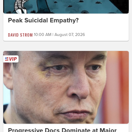
Peak Suicidal Empathy?
DAVID STROM
10:00 AM | August 07, 2026
Progressive Docs Dominate at Major