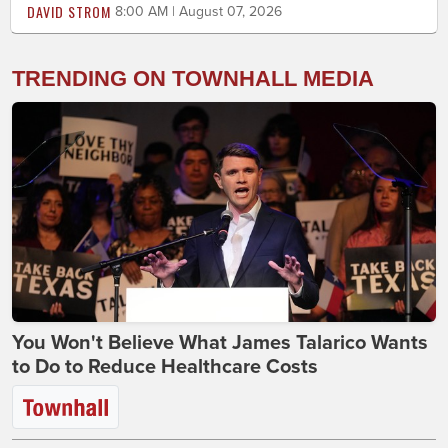
DAVID STROM
8:00 AM | August 07, 2026
TRENDING ON TOWNHALL MEDIA
You Won't Believe What James Talarico Wants
to Do to Reduce Healthcare Costs