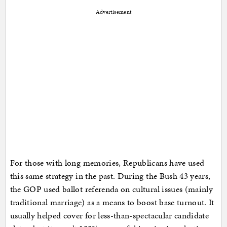
Advertisement
For those with long memories, Republicans have used
this same strategy in the past. During the Bush 43 years,
the GOP used ballot referenda on cultural issues (mainly
traditional marriage) as a means to boost base turnout. It
usually helped cover for less-than-spectacular candidate