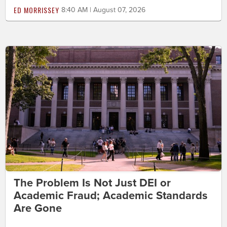
ED MORRISSEY
8:40 AM | August 07, 2026
The Problem Is Not Just DEI or
Academic Fraud; Academic Standards
Are Gone