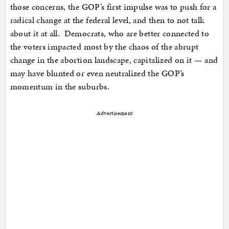
those concerns, the GOP’s first impulse was to push for a
radical change at the federal level, and then to not talk
about it at all. Democrats, who are better connected to
the voters impacted most by the chaos of the abrupt
change in the abortion landscape, capitalized on it — and
may have blunted or even neutralized the GOP’s
momentum in the suburbs.
Advertisement