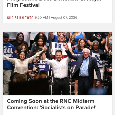
Film Festival
CHRISTIAN TOTO
9:20 AM | August 07, 2026
Coming Soon at the RNC Midterm
Convention: 'Socialists on Parade!'