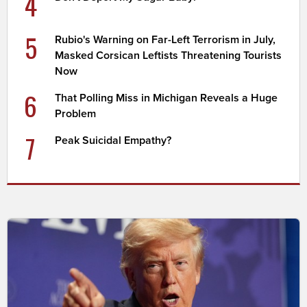
4
5
Rubio's Warning on Far-Left Terrorism in July,
Masked Corsican Leftists Threatening Tourists
Now
6
That Polling Miss in Michigan Reveals a Huge
Problem
7
Peak Suicidal Empathy?