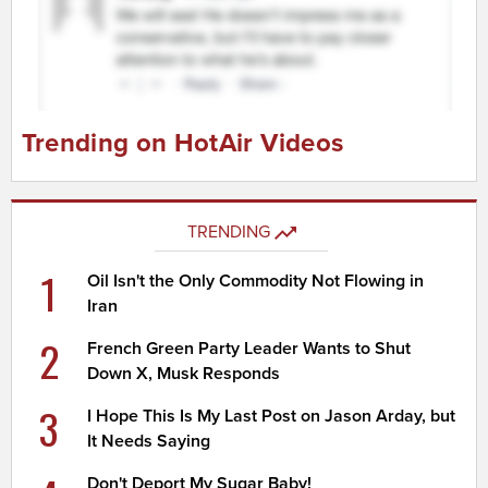
Trending on HotAir Videos
TRENDING
1
Oil Isn't the Only Commodity Not Flowing in
Iran
2
French Green Party Leader Wants to Shut
Down X, Musk Responds
3
I Hope This Is My Last Post on Jason Arday, but
It Needs Saying
Don't Deport My Sugar Baby!