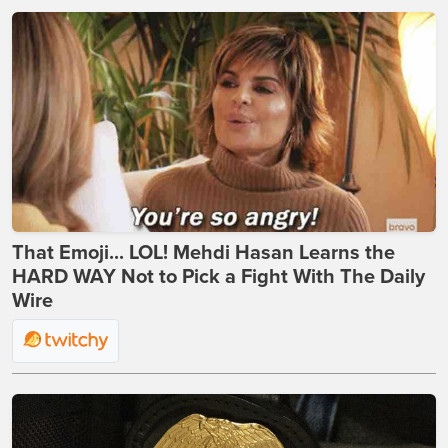
That Emoji... LOL! Mehdi Hasan Learns the
HARD WAY Not to Pick a Fight With The Daily
Wire