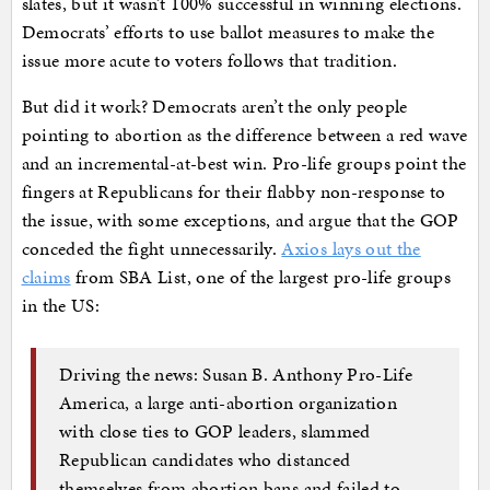
slates, but it wasn’t 100% successful in winning elections.
Democrats’ efforts to use ballot measures to make the
issue more acute to voters follows that tradition.
But did it work? Democrats aren’t the only people
pointing to abortion as the difference between a red wave
and an incremental-at-best win. Pro-life groups point the
fingers at Republicans for their flabby non-response to
the issue, with some exceptions, and argue that the GOP
conceded the fight unnecessarily.
Axios lays out the
claims
from SBA List, one of the largest pro-life groups
in the US:
Driving the news: Susan B. Anthony Pro-Life
America, a large anti-abortion organization
with close ties to GOP leaders, slammed
Republican candidates who distanced
themselves from abortion bans and failed to