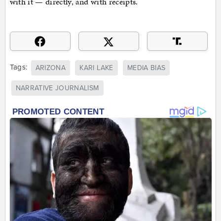
with it — directly, and with receipts.
Tags:
ARIZONA
KARI LAKE
MEDIA BIAS
NARRATIVE JOURNALISM