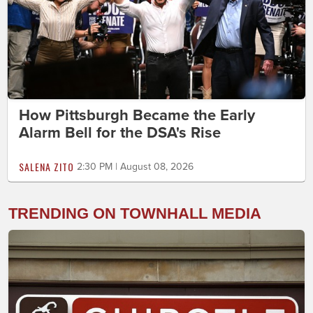
How Pittsburgh Became the Early
Alarm Bell for the DSA's Rise
SALENA ZITO
2:30 PM | August 08, 2026
TRENDING ON TOWNHALL MEDIA