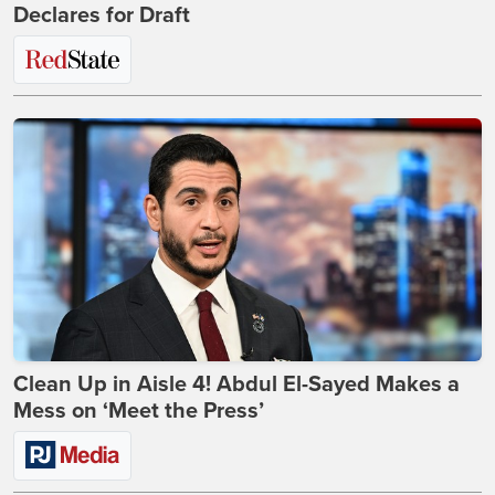
Declares for Draft
Clean Up in Aisle 4! Abdul El-Sayed Makes a
Mess on ‘Meet the Press’