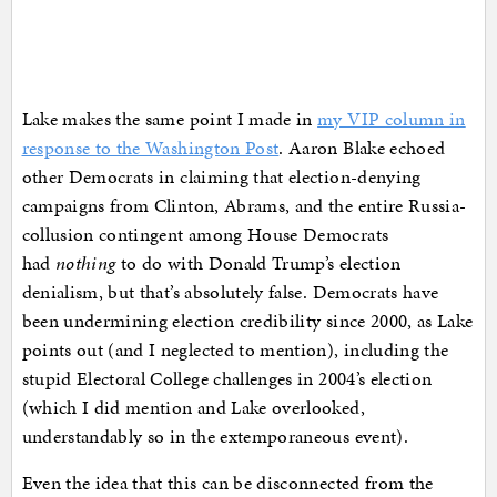
Lake makes the same point I made in
my VIP column in
response to the Washington Post
. Aaron Blake echoed
other Democrats in claiming that election-denying
campaigns from Clinton, Abrams, and the entire Russia-
collusion contingent among House Democrats
had
nothing
to do with Donald Trump’s election
denialism, but that’s absolutely false. Democrats have
been undermining election credibility since 2000, as Lake
points out (and I neglected to mention), including the
stupid Electoral College challenges in 2004’s election
(which I did mention and Lake overlooked,
understandably so in the extemporaneous event).
Even the idea that this can be disconnected from the