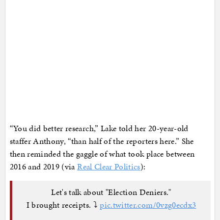
“You did better research,” Lake told her 20-year-old
staffer Anthony, “than half of the reporters here.” She
then reminded the gaggle of what took place between
2016 and 2019 (via
Real Clear Politics
):
Let's talk about "Election Deniers."
I brought receipts. ⤵️
pic.twitter.com/0vzg0ecdx3