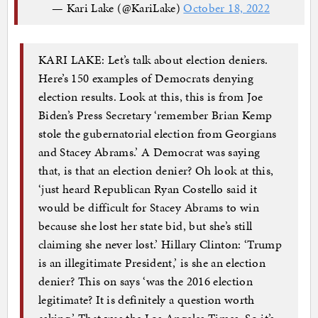
— Kari Lake (@KariLake)
October 18, 2022
KARI LAKE: Let’s talk about election deniers.
Here’s 150 examples of Democrats denying
election results. Look at this, this is from Joe
Biden’s Press Secretary ‘remember Brian Kemp
stole the gubernatorial election from Georgians
and Stacey Abrams.’ A Democrat was saying
that, is that an election denier? Oh look at this,
‘just heard Republican Ryan Costello said it
would be difficult for Stacey Abrams to win
because she lost her state bid, but she’s still
claiming she never lost.’ Hillary Clinton: ‘Trump
is an illegitimate President,’ is she an election
denier? This on says ‘was the 2016 election
legitimate? It is definitely a question worth