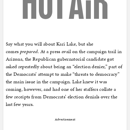
Say what you will about Kari Lake, but she
comes
prepared
. At a press avail on the campaign trail in
Arizona, the Republican gubernatorial candidate got
asked repeatedly about being an “election denier,” part of
the Democrats’ attempt to make “threats to democracy”
the main issue in the campaign. Lake knew it was
coming, however, and had one of her staffers collate a
few receipts from Democrats’ election denials over the
last few years.
Advertisement