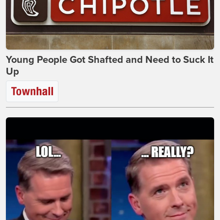
Young People Got Shafted and Need to Suck It
Up