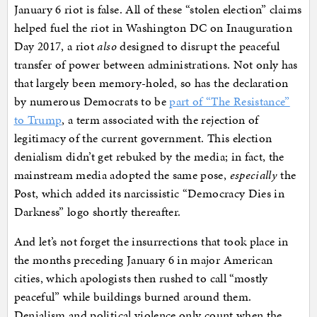
January 6 riot is false. All of these “stolen election” claims
helped fuel the riot in Washington DC on Inauguration
Day 2017, a riot
also
designed to disrupt the peaceful
transfer of power between administrations. Not only has
that largely been memory-holed, so has the declaration
by numerous Democrats to be
part of “The Resistance”
to Trump
, a term associated with the rejection of
legitimacy of the current government. This election
denialism didn’t get rebuked by the media; in fact, the
mainstream media adopted the same pose,
especially
the
Post, which added its narcissistic “Democracy Dies in
Darkness” logo shortly thereafter.
And let’s not forget the insurrections that took place in
the months preceding January 6 in major American
cities, which apologists then rushed to call “mostly
peaceful” while buildings burned around them.
Denialism and political violence only count when the