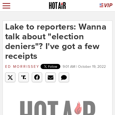
Lake to reporters: Wanna
talk about "election
deniers"? I've got a few
receipts
ED MORRISSEY
9:01 AM | October 19, 2022