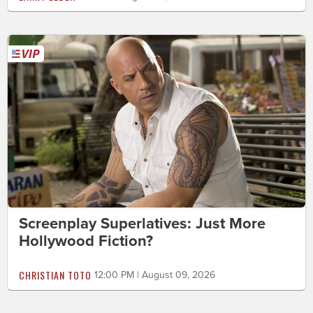
Screenplay Superlatives: Just More
Hollywood Fiction?
CHRISTIAN TOTO
12:00 PM | August 09, 2026