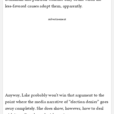
less-favored causes adopt them, apparently.
Advertisement
Anyway, Lake probably won’t win that argument to the
point where the media narrative of “election denier” goes
away completely. She does show, however, how to deal