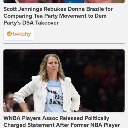
Scott Jennings Rebukes Donna Brazile for
Comparing Tea Party Movement to Dem
Party’s DSA Takeover
WNBA Players Assoc Released Politically
Charged Statement After Former NBA Player