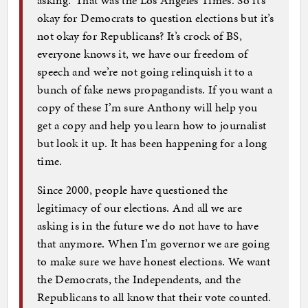
asking.’ That was the Los Angeles Times. So it’s
okay for Democrats to question elections but it’s
not okay for Republicans? It’s crock of BS,
everyone knows it, we have our freedom of
speech and we’re not going relinquish it to a
bunch of fake news propagandists. If you want a
copy of these I’m sure Anthony will help you
get a copy and help you learn how to journalist
but look it up. It has been happening for a long
time.
Since 2000, people have questioned the
legitimacy of our elections. And all we are
asking is in the future we do not have to have
that anymore. When I’m governor we are going
to make sure we have honest elections. We want
the Democrats, the Independents, and the
Republicans to all know that their vote counted.