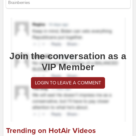
Join the conversation as a
VIP Member
LOGIN TO LEAVE A COMMENT
Trending on HotAir Videos