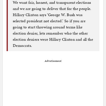
We want fair, honest, and transparent elections
and we are going to deliver that for the people.
Hillary Clinton says ‘George W. Bush was
selected president not elected.’ So if you are
going to start throwing around terms like
election denier, lets remember who the other
election deniers were Hillary Clinton and all the
Democrats.
Advertisement