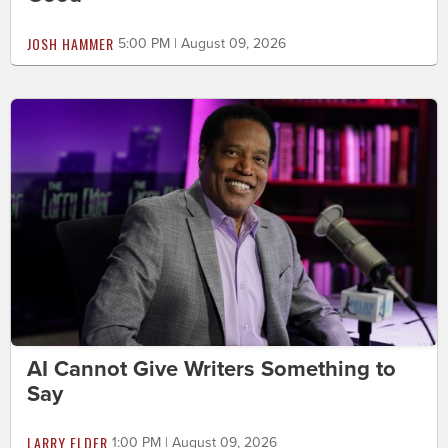
JOSH HAMMER
5:00 PM | August 09, 2026
AI Cannot Give Writers Something to
Say
LARRY ELDER
1:00 PM | August 09, 2026