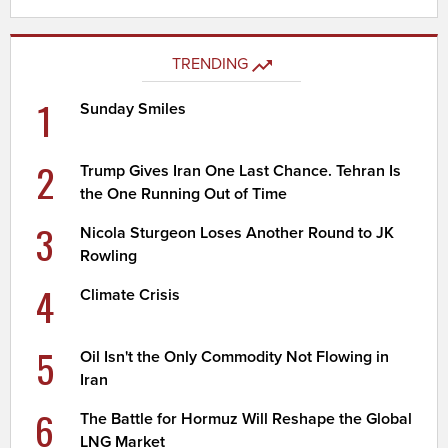
TRENDING
1
Sunday Smiles
2
Trump Gives Iran One Last Chance. Tehran Is
the One Running Out of Time
3
Nicola Sturgeon Loses Another Round to JK
Rowling
4
Climate Crisis
5
Oil Isn't the Only Commodity Not Flowing in
Iran
6
The Battle for Hormuz Will Reshape the Global
LNG Market