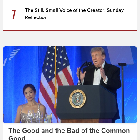
7
The Still, Small Voice of the Creator: Sunday
Reflection
The Good and the Bad of the Common
Good