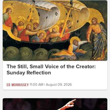
The Still, Small Voice of the Creator:
Sunday Reflection
ED MORRISSEY
11:00 AM | August 09, 2026