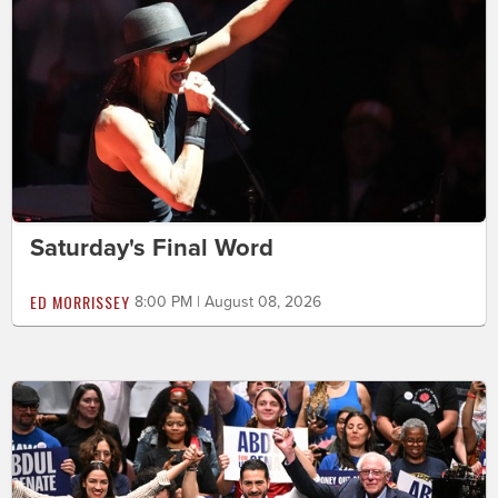
Saturday's Final Word
ED MORRISSEY
8:00 PM | August 08, 2026