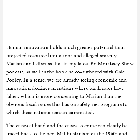
Human innovation holds much greater potential than
projected resource limitations and alleged scarcity.
Marian and I discuss that in my latest Ed Morrissey Show
podcast, as well as the book he co-authored with Gale
Pooley. In a sense, we are already seeing economic and
innovation declines in nations where birth rates have
fallen, which is more concerning to Marian than the
obvious fiscal issues this has on safety-net programs to
which these nations remain committed.
The crises at hand and the crises to come can clearly be
traced back to the neo-Malthusianism of the 1960s and