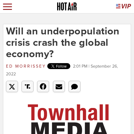
Will an underpopulation
crisis crash the global
economy?
ED MORRISSEY
2:01 PM | September 26,
2022