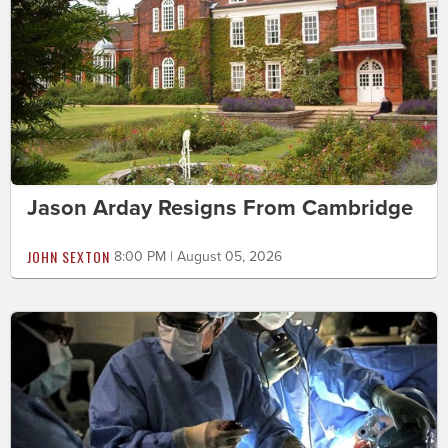
Jason Arday Resigns From Cambridge
JOHN SEXTON
8:00 PM | August 05, 2026