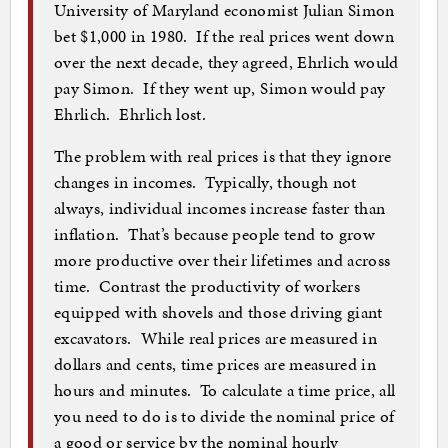
University of Maryland economist Julian Simon
bet $1,000 in 1980. If the real prices went down
over the next decade, they agreed, Ehrlich would
pay Simon. If they went up, Simon would pay
Ehrlich. Ehrlich lost.
The problem with real prices is that they ignore
changes in incomes. Typically, though not
always, individual incomes increase faster than
inflation. That’s because people tend to grow
more productive over their lifetimes and across
time. Contrast the productivity of workers
equipped with shovels and those driving giant
excavators. While real prices are measured in
dollars and cents, time prices are measured in
hours and minutes. To calculate a time price, all
you need to do is to divide the nominal price of
a good or service by the nominal hourly