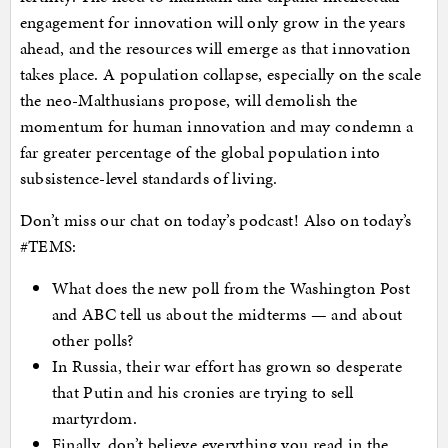
engagement for innovation will only grow in the years
ahead, and the resources will emerge as that innovation
takes place. A population collapse, especially on the scale
the neo-Malthusians propose, will demolish the
momentum for human innovation and may condemn a
far greater percentage of the global population into
subsistence-level standards of living.
Don’t miss our chat on today’s podcast! Also on today’s
#TEMS:
What does the new poll from the Washington Post
and ABC tell us about the midterms — and about
other polls?
In Russia, their war effort has grown so desperate
that Putin and his cronies are trying to sell
martyrdom.
Finally, don’t believe everything you read in the