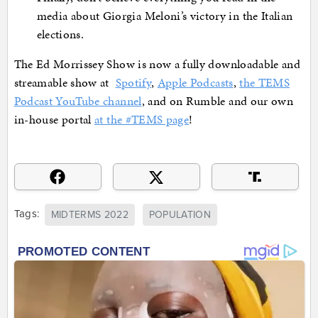
media about Giorgia Meloni’s victory in the Italian
elections.
The Ed Morrissey Show is now a fully downloadable and
streamable show at
Spotify
,
Apple Podcasts
,
the TEMS
Podcast YouTube channel
, and on Rumble and our own
in-house portal
at the #TEMS page
!
Tags:
MIDTERMS 2022
POPULATION