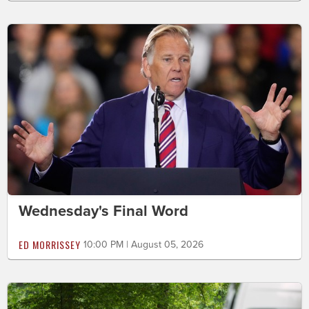
Wednesday's Final Word
ED MORRISSEY
10:00 PM | August 05, 2026