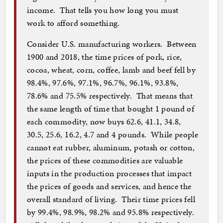
income. That tells you how long you must
work to afford something.
Consider U.S. manufacturing workers. Between
1900 and 2018, the time prices of pork, rice,
cocoa, wheat, corn, coffee, lamb and beef fell by
98.4%, 97.6%, 97.1%, 96.7%, 96.1%, 93.8%,
78.6% and 75.5% respectively. That means that
the same length of time that bought 1 pound of
each commodity, now buys 62.6, 41.1, 34.8,
30.5, 25.6, 16.2, 4.7 and 4 pounds. While people
cannot eat rubber, aluminum, potash or cotton,
the prices of these commodities are valuable
inputs in the production processes that impact
the prices of goods and services, and hence the
overall standard of living. Their time prices fell
by 99.4%, 98.9%, 98.2% and 95.8% respectively.