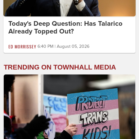
Today's Deep Question: Has Talarico
Already Topped Out?
ED MORRISSEY
6:40 PM | August 05, 2026
TRENDING ON TOWNHALL MEDIA