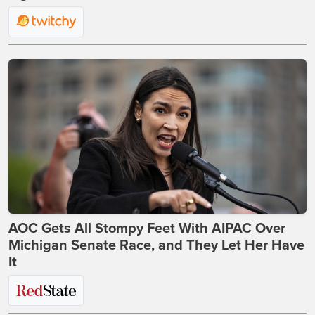
AOC Gets All Stompy Feet With AIPAC Over
Michigan Senate Race, and They Let Her Have
It