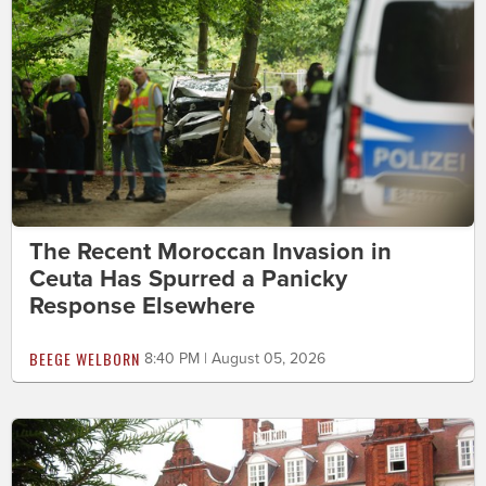
The Recent Moroccan Invasion in
Ceuta Has Spurred a Panicky
Response Elsewhere
BEEGE WELBORN
8:40 PM | August 05, 2026