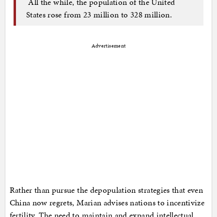
All the while, the population of the United
States rose from 23 million to 328 million.
Advertisement
Rather than pursue the depopulation strategies that even
China now regrets, Marian advises nations to incentivize
fertility. The need to maintain and expand intellectual