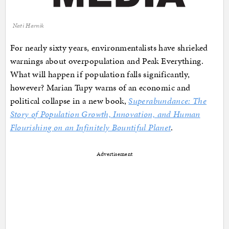
Nati Harnik
For nearly sixty years, environmentalists have shrieked
warnings about overpopulation and Peak Everything.
What will happen if population falls significantly,
however? Marian Tupy warns of an economic and
political collapse in a new book,
Superabundance: The
Story of Population Growth, Innovation, and Human
Flourishing on an Infinitely Bountiful Planet
.
Advertisement