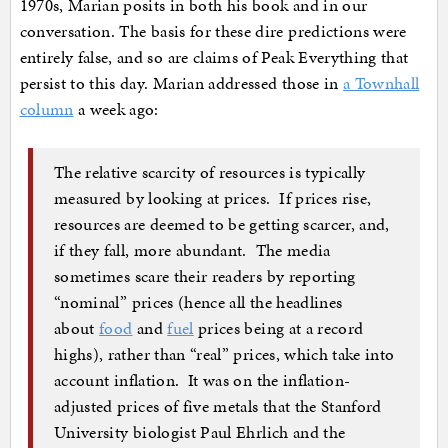
1970s, Marian posits in both his book and in our
conversation. The basis for these dire predictions were
entirely false, and so are claims of Peak Everything that
persist to this day. Marian addressed those in
a Townhall
column
a week ago:
The relative scarcity of resources is typically
measured by looking at prices. If prices rise,
resources are deemed to be getting scarcer, and,
if they fall, more abundant. The media
sometimes scare their readers by reporting
“nominal” prices (hence all the headlines
about
food
and
fuel
prices being at a record
highs), rather than “real” prices, which take into
account inflation. It was on the inflation-
adjusted prices of five metals that the Stanford
University biologist Paul Ehrlich and the