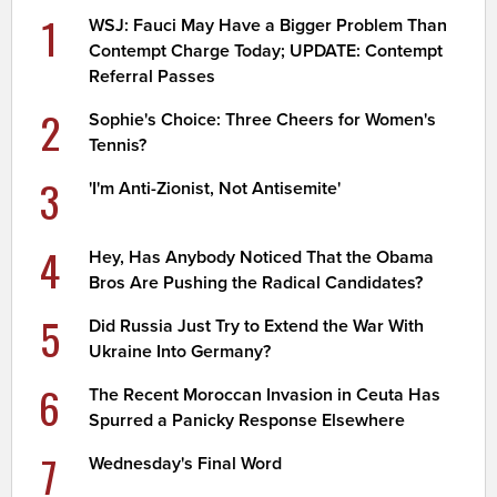
1
WSJ: Fauci May Have a Bigger Problem Than
Contempt Charge Today; UPDATE: Contempt
Referral Passes
2
Sophie's Choice: Three Cheers for Women's
Tennis?
3
'I'm Anti-Zionist, Not Antisemite'
4
Hey, Has Anybody Noticed That the Obama
Bros Are Pushing the Radical Candidates?
5
Did Russia Just Try to Extend the War With
Ukraine Into Germany?
6
The Recent Moroccan Invasion in Ceuta Has
Spurred a Panicky Response Elsewhere
7
Wednesday's Final Word