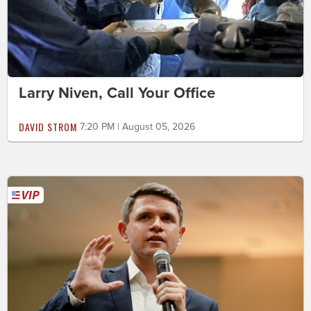
Larry Niven, Call Your Office
DAVID STROM
7:20 PM | August 05, 2026