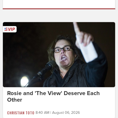
Rosie and 'The View' Deserve Each
Other
CHRISTIAN TOTO
8:40 AM | August 06, 2026