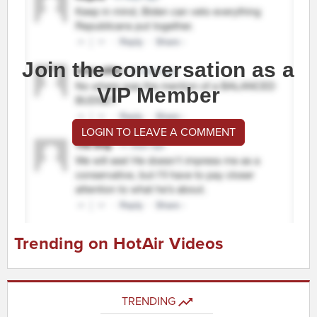
Join the conversation as a
VIP Member
LOGIN TO LEAVE A COMMENT
Trending on HotAir Videos
TRENDING