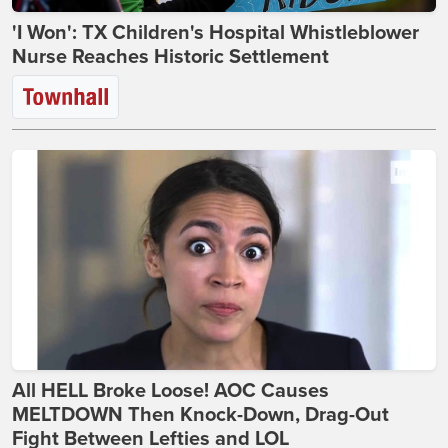
'I Won': TX Children's Hospital Whistleblower
Nurse Reaches Historic Settlement
All HELL Broke Loose! AOC Causes
MELTDOWN Then Knock-Down, Drag-Out
Fight Between Lefties and LOL