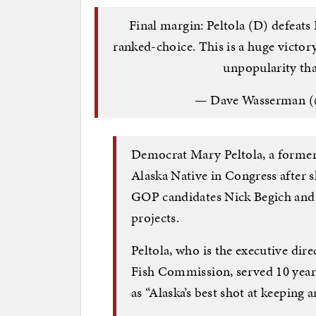
Final margin: Peltola (D) defeats
ranked-choice. This is a huge victo
unpopularity tha
— Dave Wasserman (
Democrat Mary Peltola, a former s
Alaska Native in Congress after s
GOP candidates Nick Begich and
projects.
Peltola, who is the executive dir
Fish Commission, served 10 years
as “Alaska’s best shot at keeping