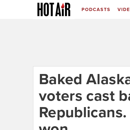
PODCASTS
VID
Baked Alaska
voters cast ba
Republicans.
won.