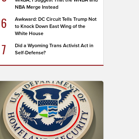
WNBA; I Suggest That the WNBA and
NBA Merge Instead
6
Awkward: DC Circuit Tells Trump Not
to Knock Down East Wing of the
White House
7
Did a Wyoming Trans Activist Act in
Self-Defense?