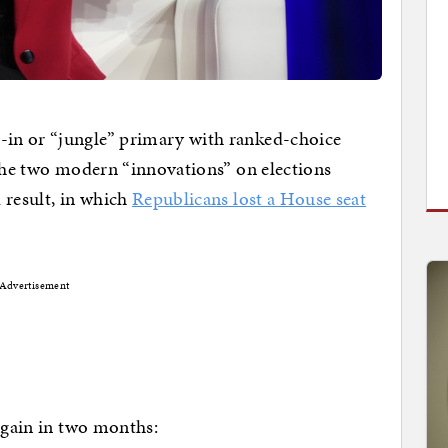
in or “jungle” primary with ranked-choice
 the two modern “innovations” on elections
 result, in which
Republicans lost a House seat
Advertisement
 again in two months: