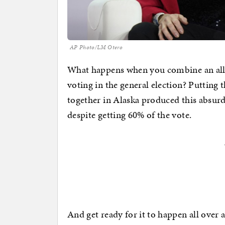
AP Photo/LM Otero
What happens when you combine an all-
voting in the general election? Putting
together in Alaska produced this absurd
despite getting 60% of the vote.
And get ready for it to happen all over