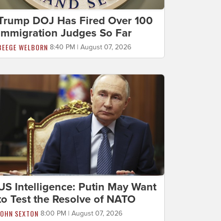
Trump DOJ Has Fired Over 100
Immigration Judges So Far
BEEGE WELBORN
8:40 PM | August 07, 2026
US Intelligence: Putin May Want
to Test the Resolve of NATO
JOHN SEXTON
8:00 PM | August 07, 2026