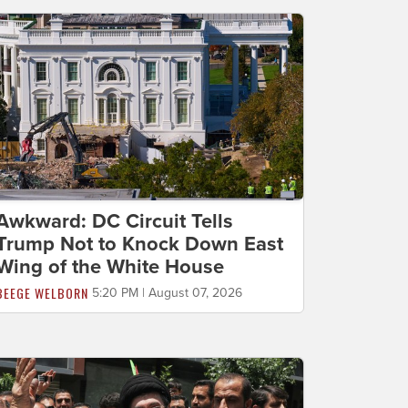
Awkward: DC Circuit Tells
Trump Not to Knock Down East
Wing of the White House
BEEGE WELBORN
5:20 PM | August 07, 2026