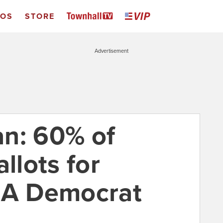
EOS
STORE
Advertisement
n: 60% of
llots for
 A Democrat