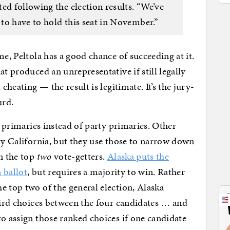
ed following the election results. “We’ve
 to have to hold this seat in November.”
me, Peltola has a good chance of succeeding at it.
at produced an unrepresentative if still legally
cheating — the result is legitimate. It’s the jury-
urd.
n primaries instead of party primaries. Other
bly California, but they use those to narrow down
en the top
two
vote-getters.
Alaska puts the
n ballot
, but requires a majority to win. Rather
e top two of the general election, Alaska
third choices between the four candidates … and
to assign those ranked choices if one candidate