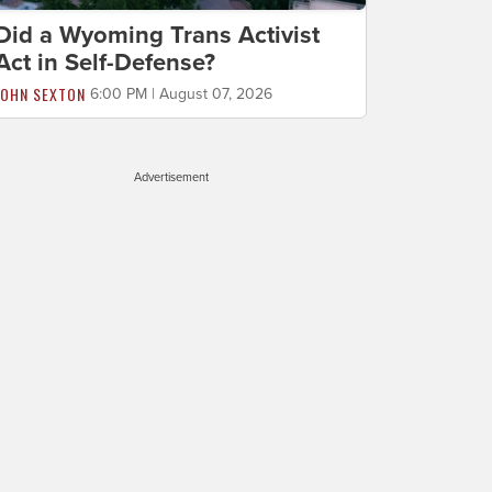
Did a Wyoming Trans Activist
Act in Self-Defense?
JOHN SEXTON
6:00 PM | August 07, 2026
Advertisement