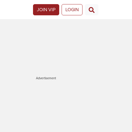
JOIN VIP
LOGIN
Advertisement