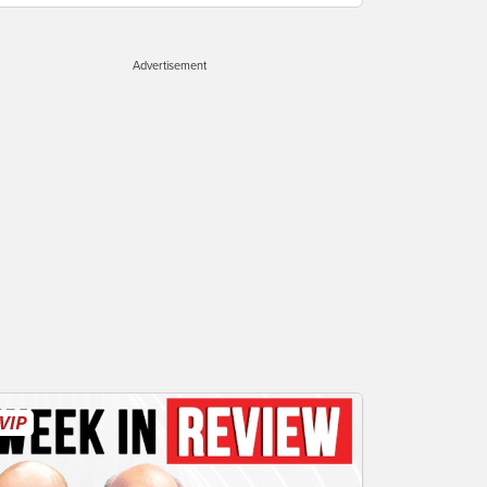
Advertisement