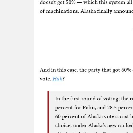
doesn’t get 50% — which this system all
of machinations, Alaska finally annou
And in this case, the party that got 60% 
vote.
Huh
?
In the first round of voting, the r
percent for Palin, and 28.5 perc
60 percent of Alaska voters cast b
choice, under Alaska’s new rank