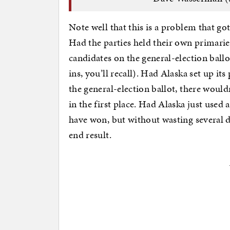
Note well that this is a problem that g
Had the parties held their own primarie
candidates on the general-election ball
ins, you’ll recall). Had Alaska set up i
the general-election ballot, there woul
in the first place. Had Alaska just used 
have won, but without wasting several d
end result.