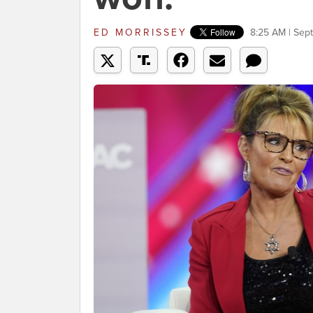
ED MORRISSEY
8:25 AM | Sep