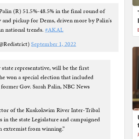
 Palin (R) 51.5%-48.5% in the final round of
ry and pickup for Dems, driven more by Palin's
n national trends.
#AKAL
@Redistrict)
September 1, 2022
tate representative, will be the first
he won a special election that included
 former Gov. Sarah Palin, NBC News
ector of the Kuskokwim River Inter-Tribal
 in the state Legislature and campaigned
 an extremist from winning.”