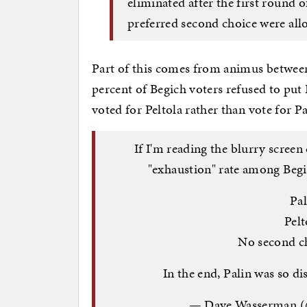
eliminated after the first round o
preferred second choice were all
Part of this comes from animus betwee
percent of Begich voters refused to put
voted for Peltola rather than vote for Pa
If I'm reading the blurry screen
"exhaustion" rate among Begi
Pal
Pelt
No second ch
In the end, Palin was so di
— Dave Wasserman (