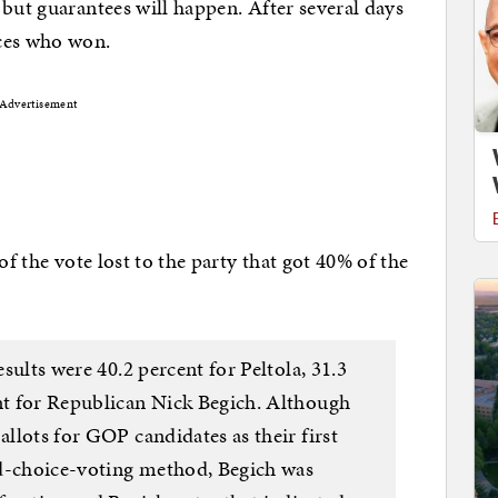
 but guarantees will happen. After several days
nces who won.
Advertisement
of the vote lost to the party that got 40% of the
esults were 40.2 percent for Peltola, 31.3
ent for Republican Nick Begich. Although
allots for GOP candidates as their first
ed-choice-voting method, Begich was