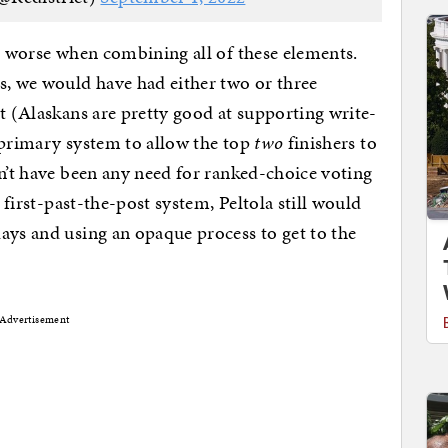
ot worse when combining all of these elements.
s, we would have had either two or three
ot (Alaskans are pretty good at supporting write-
ts primary system to allow the top
two
finishers to
dn’t have been any need for ranked-choice voting
a first-past-the-post system, Peltola still would
ays and using an opaque process to get to the
Advertisement