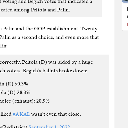
f voting and Begich votes that indicated a
ocated among Peltola and Palin.
n Palin and the GOP establishment. Twenty
 Palin as a second choice, and even more that
lin:
 correctly, Peltola (D) was aided by a huge
ch voters. Begich's ballots broke down:
in (R) 50.3%
ola (D) 28.8%
oice (exhaust): 20.9%
sliked
#AKAL
wasn't even that close.
@Redistrict)
September 1, 2022