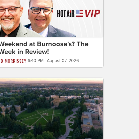
Weekend at Burnoose's? The
Week in Review!
ED MORRISSEY
6:40 PM | August 07, 2026