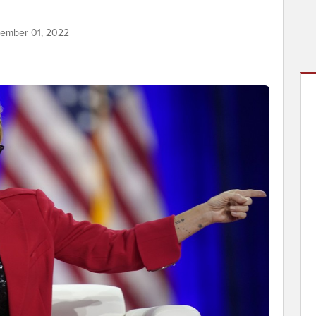
tember 01, 2022