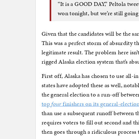
“It is a GOOD DAY,” Peltola tweet
won tonight, but we’re still going
Given that the candidates will be the sa
This was a perfect storm of absurdity th
legitimate result. The problem here isn’t 
rigged Alaska election system that’s abs
First off, Alaska has chosen to use all-i
states have adopted these as well, nota
the general election to a run-off betwe
top
four
finishers on its general-electio
than use a subsequent runoff between th
requires voters to fill out second and 
then goes through a ridiculous process 