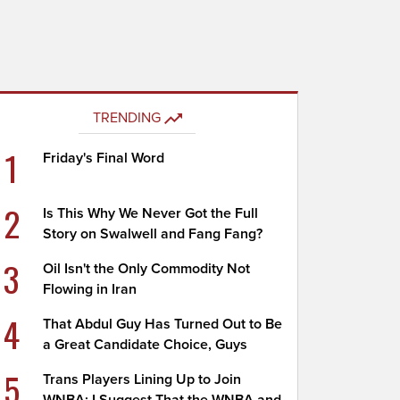
TRENDING
1
Friday's Final Word
2
Is This Why We Never Got the Full
Story on Swalwell and Fang Fang?
3
Oil Isn't the Only Commodity Not
Flowing in Iran
4
That Abdul Guy Has Turned Out to Be
a Great Candidate Choice, Guys
5
Trans Players Lining Up to Join