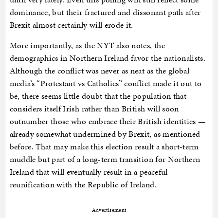
dominance, but their fractured and dissonant path after
Brexit almost certainly will erode it.
More importantly, as the NYT also notes, the
demographics in Northern Ireland favor the nationalists.
Although the conflict was never as neat as the global
media’s “Protestant vs Catholics” conflict made it out to
be, there seems little doubt that the population that
considers itself Irish rather than British will soon
outnumber those who embrace their British identities —
already somewhat undermined by Brexit, as mentioned
before. That may make this election result a short-term
muddle but part of a long-term transition for Northern
Ireland that will eventually result in a peaceful
reunification with the Republic of Ireland.
Advertisement