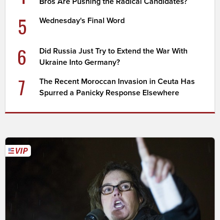
Bros Are Pushing the Radical Candidates?
5
Wednesday's Final Word
6
Did Russia Just Try to Extend the War With
Ukraine Into Germany?
7
The Recent Moroccan Invasion in Ceuta Has
Spurred a Panicky Response Elsewhere