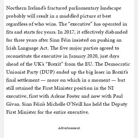
Northern Ireland’s fractured parliamentary landscape
probably will result in a muddled picture at best
regardless of who wins. The “executive” has operated in
fits and starts for years. In 2017, it effectively disbanded
for three years after Sinn Féin insisted on pushing an
Irish Language Act. The five major parties agreed to
reconstitute the executive in January 2020, just days
ahead of the UK’s “Brexit” from the EU. The Democratic
Unionist Party (DUP) ended up the big loser in Brexit’s
final settlement — more on which in a moment — but
still retained the First Minister position in the NI
executive, first with Arlene Foster and now with Paul
Givan. Sinn Féin’s Michelle O’Neill has held the Deputy
First Minister for the entire executive.
Advertisement