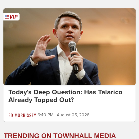
Today's Deep Question: Has Talarico
Already Topped Out?
ED MORRISSEY
6:40 PM | August 05, 2026
TRENDING ON TOWNHALL MEDIA