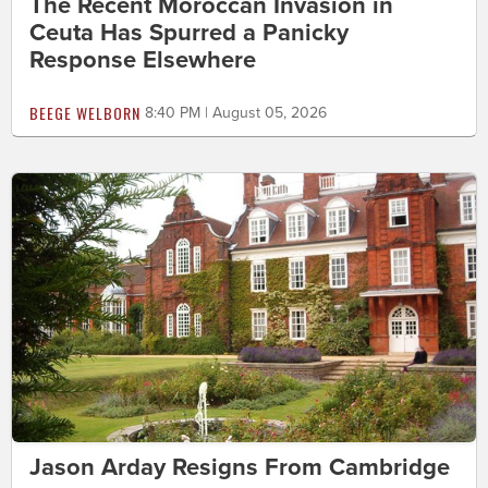
The Recent Moroccan Invasion in
Ceuta Has Spurred a Panicky
Response Elsewhere
BEEGE WELBORN
8:40 PM | August 05, 2026
Jason Arday Resigns From Cambridge