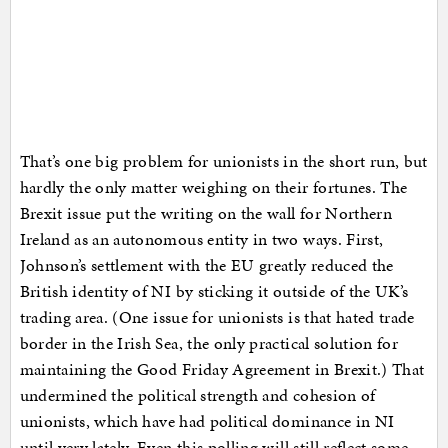
That’s one big problem for unionists in the short run, but
hardly the only matter weighing on their fortunes. The
Brexit issue put the writing on the wall for Northern
Ireland as an autonomous entity in two ways. First,
Johnson’s settlement with the EU greatly reduced the
British identity of NI by sticking it outside of the UK’s
trading area. (One issue for unionists is that hated trade
border in the Irish Sea, the only practical solution for
maintaining the Good Friday Agreement in Brexit.) That
undermined the political strength and cohesion of
unionists, which have had political dominance in NI
until very lately. Even this polling will still reflect some