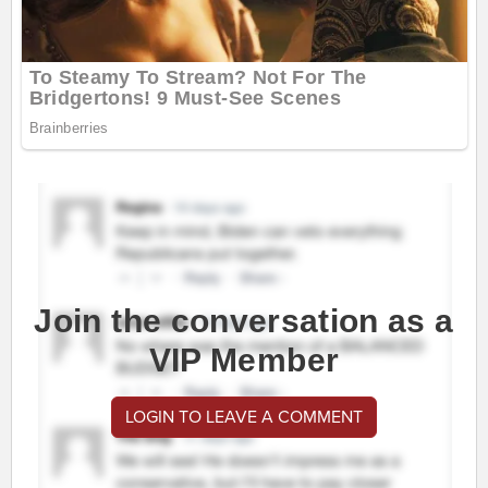
Join the conversation as a
VIP Member
LOGIN TO LEAVE A COMMENT