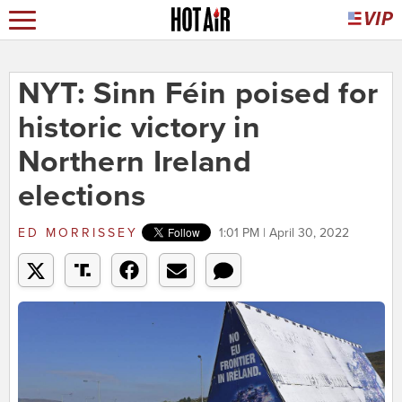
NYT: Sinn Féin poised for
historic victory in
Northern Ireland
elections
ED MORRISSEY
1:01 PM | April 30, 2022