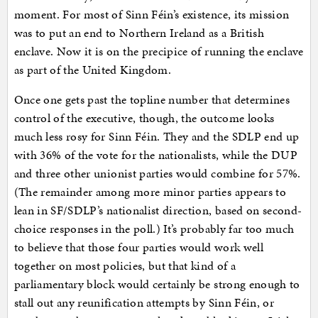
moment. For most of Sinn Féin’s existence, its mission
was to put an end to Northern Ireland as a British
enclave. Now it is on the precipice of running the enclave
as part of the United Kingdom.
Once one gets past the topline number that determines
control of the executive, though, the outcome looks
much less rosy for Sinn Féin. They and the SDLP end up
with 36% of the vote for the nationalists, while the DUP
and three other unionist parties would combine for 57%.
(The remainder among more minor parties appears to
lean in SF/SDLP’s nationalist direction, based on second-
choice responses in the poll.) It’s probably far too much
to believe that those four parties would work well
together on most policies, but that kind of a
parliamentary block would certainly be strong enough to
stall out any reunification attempts by Sinn Féin, or