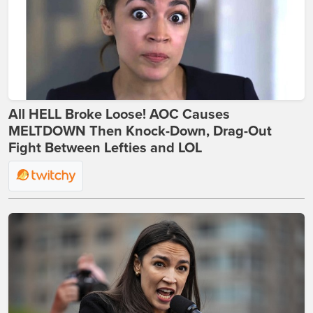
All HELL Broke Loose! AOC Causes
MELTDOWN Then Knock-Down, Drag-Out
Fight Between Lefties and LOL