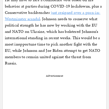
behavior at parties during COVID-19 lockdowns, plus a
Conservative backbencher
just resigned over a porn-in-
Westminster scandal
. Johnson needs to conserve what
political strength he has now by working with the EU
and NATO on Ukraine, which has bolstered Johnson’s
international standing in recent weeks. This would be a
most inopportune time to pick another fight with the
EU, while Johnson and Joe Biden attempt to get NATO
members to remain united against the threat from
Russia.
Advertisement