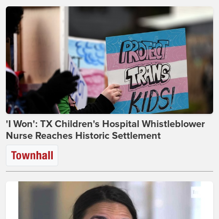
'I Won': TX Children's Hospital Whistleblower
Nurse Reaches Historic Settlement