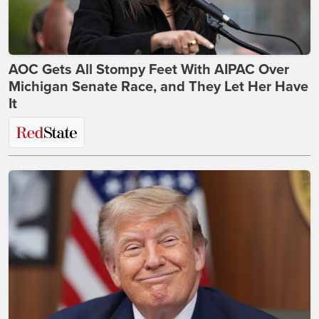
AOC Gets All Stompy Feet With AIPAC Over
Michigan Senate Race, and They Let Her Have
It