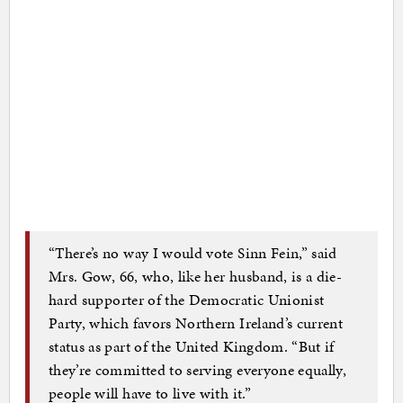
“There’s no way I would vote Sinn Fein,” said
Mrs. Gow, 66, who, like her husband, is a die-
hard supporter of the Democratic Unionist
Party, which favors Northern Ireland’s current
status as part of the United Kingdom. “But if
they’re committed to serving everyone equally,
people will have to live with it.”