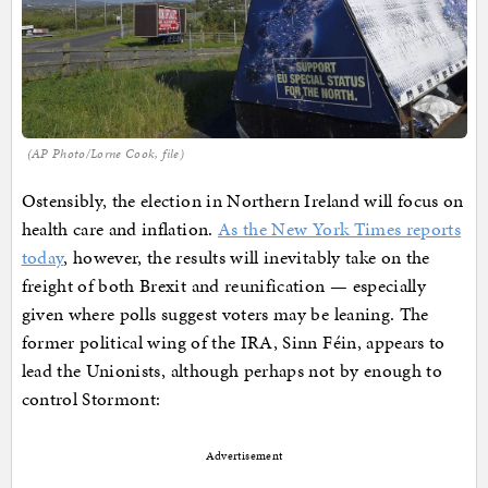
(AP Photo/Lorne Cook, file)
Ostensibly, the election in Northern Ireland will focus on
health care and inflation.
As the New York Times reports
today
, however, the results will inevitably take on the
freight of both Brexit and reunification — especially
given where polls suggest voters may be leaning. The
former political wing of the IRA, Sinn Féin, appears to
lead the Unionists, although perhaps not by enough to
control Stormont:
Advertisement