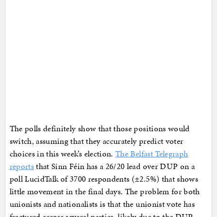
The polls definitely show that those positions would
switch, assuming that they accurately predict voter
choices in this week’s election.
The Belfast Telegraph
reports
that Sinn Féin has a 26/20 lead over DUP on a
poll LucidTalk of 3700 respondents (±2.5%) that shows
little movement in the final days. The problem for both
unionists and nationalists is that the unionist vote has
fractured across several parties, likely due to the DUP