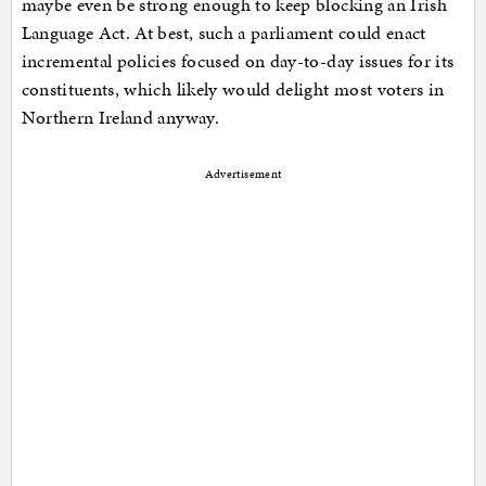
maybe even be strong enough to keep blocking an Irish
Language Act. At best, such a parliament could enact
incremental policies focused on day-to-day issues for its
constituents, which likely would delight most voters in
Northern Ireland anyway.
Advertisement