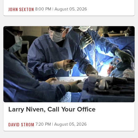
JOHN SEXTON
8:00 PM | August 05, 2026
Larry Niven, Call Your Office
DAVID STROM
7:20 PM | August 05, 2026