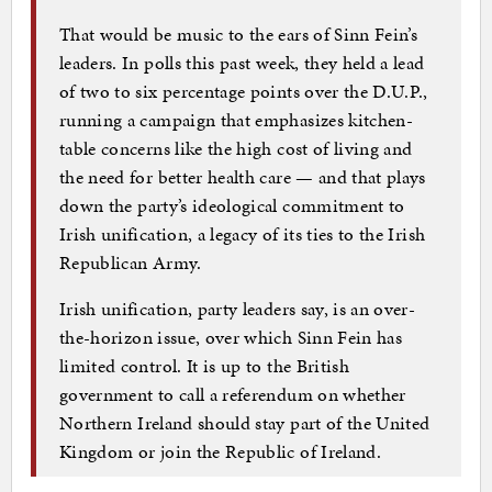
That would be music to the ears of Sinn Fein’s
leaders. In polls this past week, they held a lead
of two to six percentage points over the D.U.P.,
running a campaign that emphasizes kitchen-
table concerns like the high cost of living and
the need for better health care — and that plays
down the party’s ideological commitment to
Irish unification, a legacy of its ties to the Irish
Republican Army.
Irish unification, party leaders say, is an over-
the-horizon issue, over which Sinn Fein has
limited control. It is up to the British
government to call a referendum on whether
Northern Ireland should stay part of the United
Kingdom or join the Republic of Ireland.