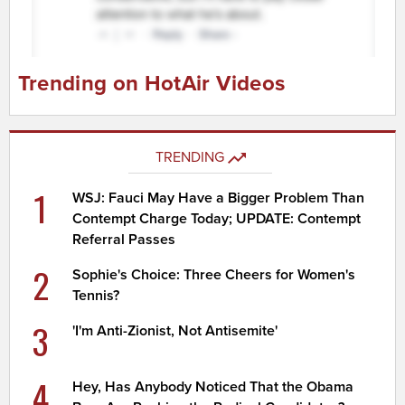
Trending on HotAir Videos
TRENDING
1
WSJ: Fauci May Have a Bigger Problem Than
Contempt Charge Today; UPDATE: Contempt
Referral Passes
2
Sophie's Choice: Three Cheers for Women's
Tennis?
3
'I'm Anti-Zionist, Not Antisemite'
4
Hey, Has Anybody Noticed That the Obama