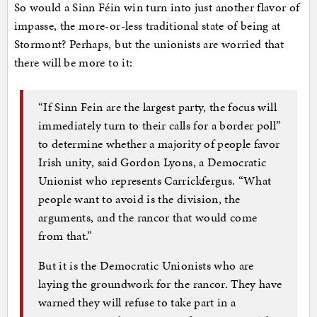
So would a Sinn Féin win turn into just another flavor of
impasse, the more-or-less traditional state of being at
Stormont? Perhaps, but the unionists are worried that
there will be more to it:
“If Sinn Fein are the largest party, the focus will
immediately turn to their calls for a border poll”
to determine whether a majority of people favor
Irish unity, said Gordon Lyons, a Democratic
Unionist who represents Carrickfergus. “What
people want to avoid is the division, the
arguments, and the rancor that would come
from that.”
But it is the Democratic Unionists who are
laying the groundwork for the rancor. They have
warned they will refuse to take part in a