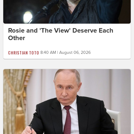
Rosie and 'The View' Deserve Each
Other
CHRISTIAN TOTO
8:40 AM | August 06, 2026