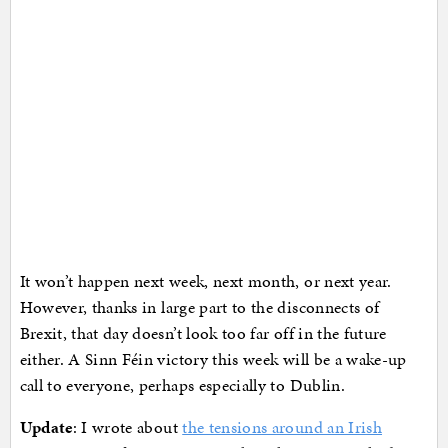
It won’t happen next week, next month, or next year.
However, thanks in large part to the disconnects of
Brexit, that day doesn’t look too far off in the future
either. A Sinn Féin victory this week will be a wake-up
call to everyone, perhaps especially to Dublin.
Update
: I wrote about
the tensions around an Irish