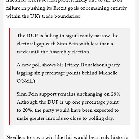
failure in pushing its Brexit goals of remaining entirely
within the UK’s trade boundaries:
The DUP is failing to significantly narrow the
electoral gap with Sinn Fein with less than a
week until the Assembly election.
A new poll shows Sir Jeffrey Donaldson’s party
lagging six percentage points behind Michelle
O’Neill’s.
Sinn Fein support remains unchanging on 26%.
Although the DUP is up one percentage point
to 20%, the party would have been expected to
make greater inroads so close to polling day.
Needless to say, a win like this would be a truly historic