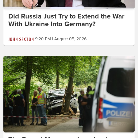
Did Russia Just Try to Extend the War
With Ukraine Into Germany?
JOHN SEXTON
9:20 PM | August 05, 2026