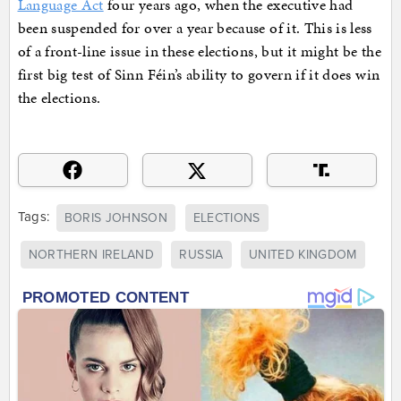
Language Act
four years ago, when the executive had
been suspended for over a year because of it. This is less
of a front-line issue in these elections, but it might be the
first big test of Sinn Féin’s ability to govern if it does win
the elections.
Tags:
BORIS JOHNSON
ELECTIONS
NORTHERN IRELAND
RUSSIA
UNITED KINGDOM