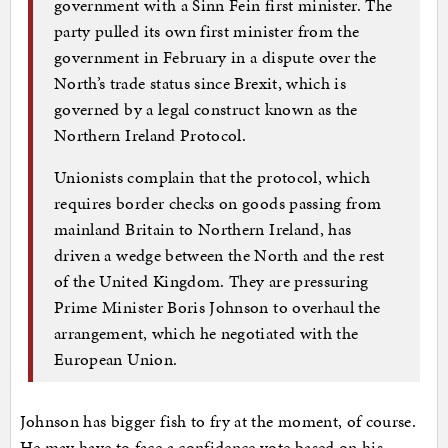
government with a Sinn Fein first minister. The
party pulled its own first minister from the
government in February in a dispute over the
North’s trade status since Brexit, which is
governed by a legal construct known as the
Northern Ireland Protocol.
Unionists complain that the protocol, which
requires border checks on goods passing from
mainland Britain to Northern Ireland, has
driven a wedge between the North and the rest
of the United Kingdom. They are pressuring
Prime Minister Boris Johnson to overhaul the
arrangement, which he negotiated with the
European Union.
Johnson has bigger fish to fry at the moment, of course.
He may have to face a confidence vote based on his