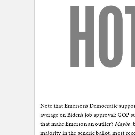
Note that Emerson’s Democratic support
average on Biden’s job approval; GOP su
that make Emerson an outlier?
Maybe
, 
majority in the generic ballot, most 