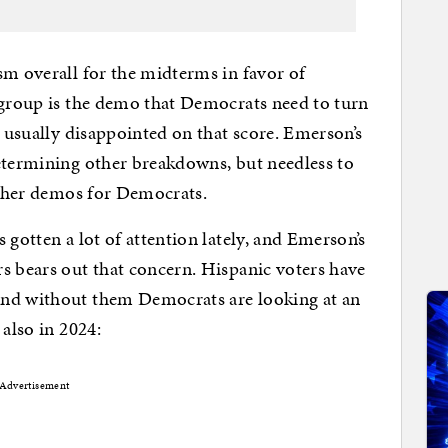
sm overall for the midterms in favor of
 group is the demo that Democrats need to turn
e usually disappointed on that score. Emerson’s
etermining other breakdowns, but needless to
 other demos for Democrats.
 gotten a lot of attention lately, and Emerson’s
s bears out that concern. Hispanic voters have
and without them Democrats are looking at an
 also in 2024:
Advertisement