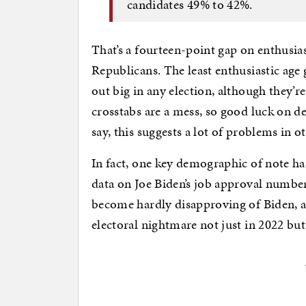
candidates 49% to 42%.
That’s a fourteen-point gap on enthusia
Republicans. The least enthusiastic age
out big in any election, although they’r
crosstabs are a mess, so good luck on d
say, this suggests a lot of problems in
In fact, one key demographic of note has
data on Joe Biden’s job approval number
become hardly disapproving of Biden, 
electoral nightmare not just in 2022 but