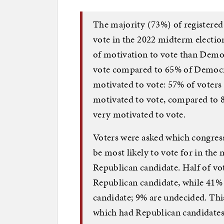
The majority (73%) of registered
vote in the 2022 midterm election
of motivation to vote than Democ
vote compared to 65% of Democrat
motivated to vote: 57% of voters 
motivated to vote, compared to 8
very motivated to vote.
Voters were asked which congress
be most likely to vote for in the
Republican candidate. Half of vot
Republican candidate, while 41% 
candidate; 9% are undecided. This
which had Republican candidates