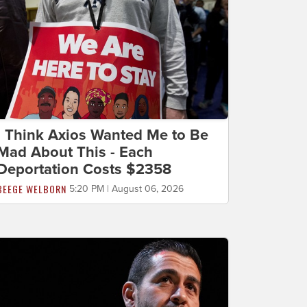
I Think Axios Wanted Me to Be
Mad About This - Each
Deportation Costs $2358
BEEGE WELBORN
5:20 PM | August 06, 2026