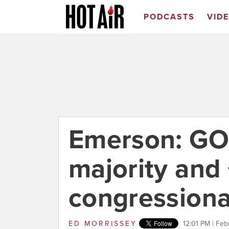
PODCASTS
VID
Emerson: GO
majority and 
congressional
ED MORRISSEY
12:01 PM | Feb