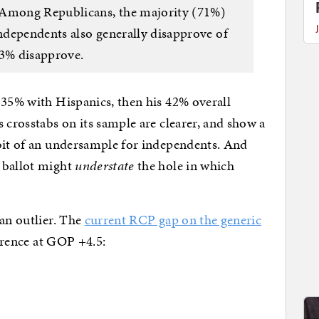
 Among Republicans, the majority (71%)
ndependents also generally disapprove of
63% disapprove.
 35% with Hispanics, then his 42% overall
 crosstabs on its sample are clearer, and show a
 bit of an undersample for independents. And
 ballot might
understate
the hole in which
 an outlier. The
current RCP gap on the generic
ference at GOP +4.5: