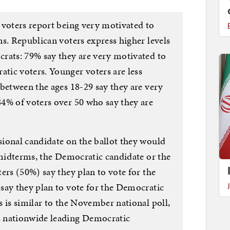
 voters report being very motivated to
s. Republican voters express higher levels
rats: 79% say they are very motivated to
ic voters. Younger voters are less
between the ages 18-29 say they are very
4% of voters over 50 who say they are
ional candidate on the ballot they would
 midterms, the Democratic candidate or the
ers (50%) say they plan to vote for the
say they plan to vote for the Democratic
 is similar to the November national poll,
 nationwide leading Democratic