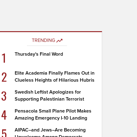
TRENDING
1
Thursday's Final Word
2
Elite Academia Finally Flames Out in
Clueless Heights of Hilarious Hubris
3
Swedish Leftist Apologizes for
Supporting Palestinian Terrorist
4
Pensacola Small Plane Pilot Makes
Amazing Emergency I-10 Landing
5
AIPAC–and Jews–Are Becoming