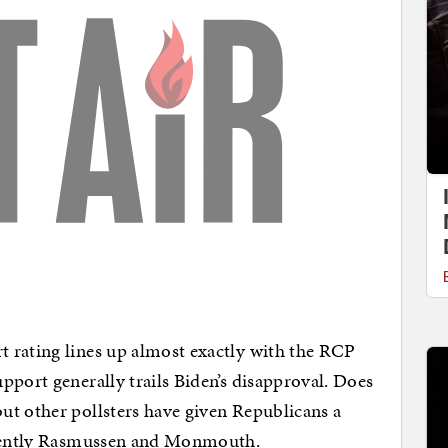
 rating lines up almost exactly with the RCP
pport generally trails Biden’s disapproval. Does
but other pollsters have given Republicans a
recently Rasmussen and Monmouth.