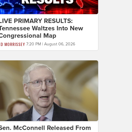
LIVE PRIMARY RESULTS:
Tennessee Waltzes Into New
Congressional Map
ED MORRISSEY
7:20 PM | August 06, 2026
Sen. McConnell Released From