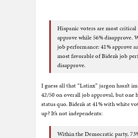
Hispanic voters are most critical
approve while 56% disapprove. Wh
job performance: 41% approve an
most favorable of Biden’s job p
disapprove.
I guess all that “Latinx” jargon hasn’t im
42/50 on overall job approval, but one h
status quo. Biden’s at 41% with white vo
up? It’s not independents:
Within the Democratic party, 73%