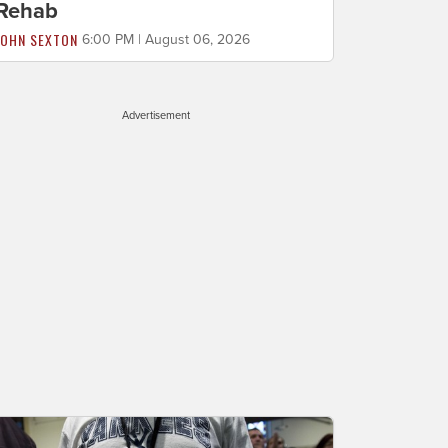
Rehab
JOHN SEXTON
6:00 PM | August 06, 2026
Advertisement