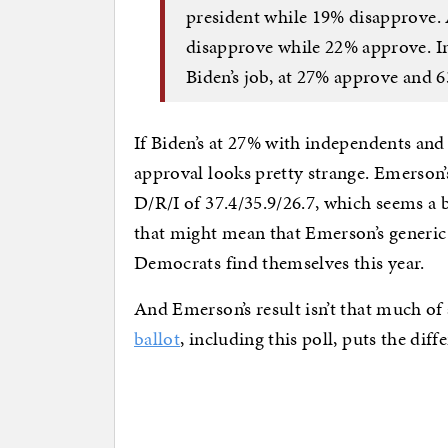
president while 19% disapprove.
disapprove while 22% approve. I
Biden’s job, at 27% approve and 
If Biden’s at 27% with independents and
approval looks pretty strange. Emerson’s
D/R/I of 37.4/35.9/26.7, which seems a
that might mean that Emerson’s generic
Democrats find themselves this year.
And Emerson’s result isn’t that much of
ballot
, including this poll, puts the dif