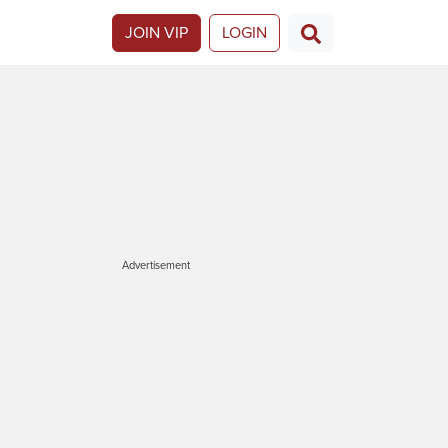
JOIN VIP
LOGIN
Advertisement