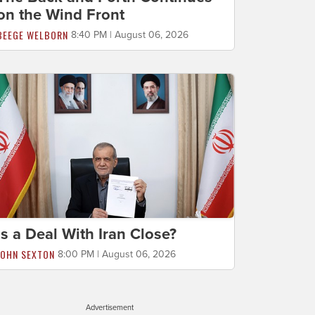
on the Wind Front
BEEGE WELBORN
8:40 PM | August 06, 2026
Is a Deal With Iran Close?
JOHN SEXTON
8:00 PM | August 06, 2026
Advertisement