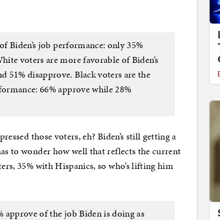
 of Biden’s job performance: only 35%
ite voters are more favorable of Biden’s
d 51% disapprove. Black voters are the
erformance: 66% approve while 28%
pressed those voters, eh? Biden’s still getting a
as to wonder how well that reflects the current
ters, 35% with Hispanics, so who’s lifting him
 approve of the job Biden is doing as