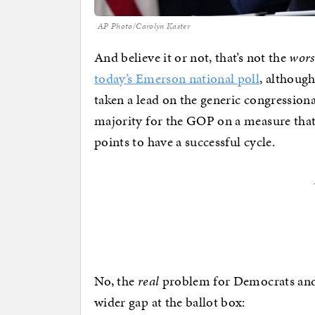
AP Photo/Carolyn Kaster
And believe it or not, that’s not the
wors
today’s Emerson national poll
, althoug
taken a lead on the generic congression
majority for the GOP on a measure that
points to have a successful cycle.
No, the
real
problem for Democrats and
wider gap at the ballot box: