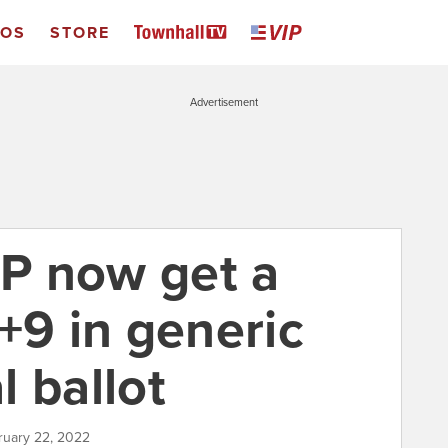
EOS
STORE
Advertisement
P now get a
+9 in generic
 ballot
ruary 22, 2022