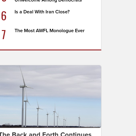
Unwelcome Among Democrats
6
Is a Deal With Iran Close?
7
The Most AWFL Monologue Ever
The Back and Forth Continues