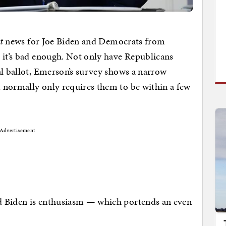
t
news for Joe Biden and Democrats from
h it’s bad enough. Not only have Republicans
al ballot, Emerson’s survey shows a narrow
 normally only requires them to be within a few
Advertisement
 Biden is enthusiasm — which portends an even