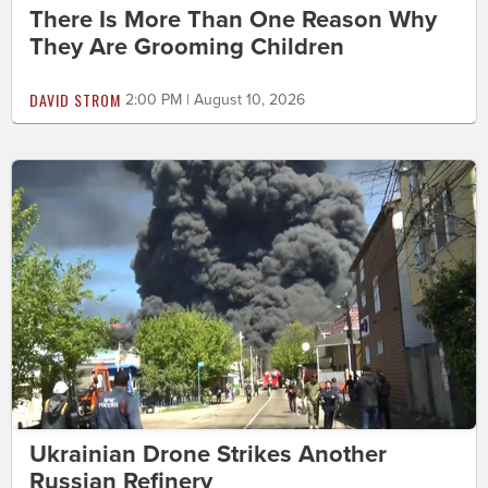
There Is More Than One Reason Why
They Are Grooming Children
DAVID STROM
2:00 PM | August 10, 2026
Ukrainian Drone Strikes Another
Russian Refinery