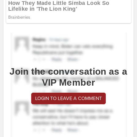
Join the conversation as a
VIP Member
LOGIN TO LEAVE A COMMENT