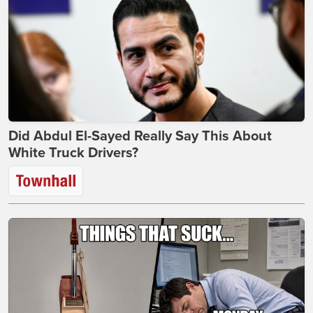
Did Abdul El-Sayed Really Say This About
White Truck Drivers?