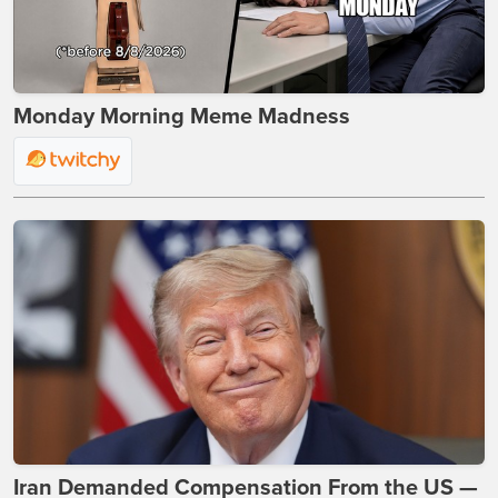
Monday Morning Meme Madness
Iran Demanded Compensation From the US —