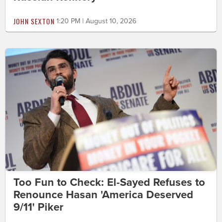
JOHN SEXTON
1:20 PM | August 10, 2026
Too Fun to Check: El-Sayed Refuses to
Renounce Hasan 'America Deserved
9/11' Piker