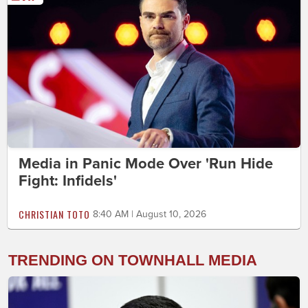
Media in Panic Mode Over 'Run Hide
Fight: Infidels'
CHRISTIAN TOTO
8:40 AM | August 10, 2026
TRENDING ON TOWNHALL MEDIA