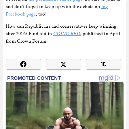
and don’t forget to keep up with the debate on
my
Facebook page
, too!
How can Republicans and conservatives keep winning
after 2016? Find out in
GOING RED
,
published in April
from Crown Forum!