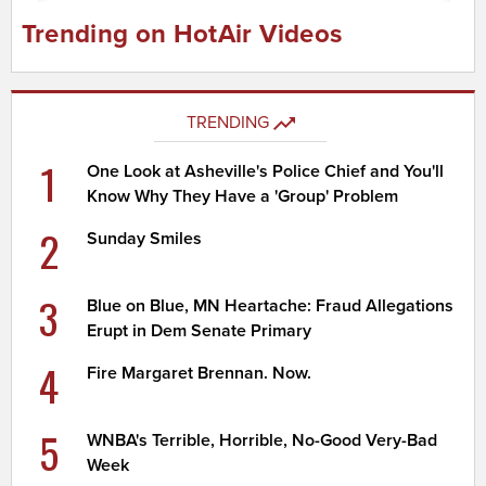
Trending on HotAir Videos
TRENDING
1
One Look at Asheville's Police Chief and You'll
Know Why They Have a 'Group' Problem
2
Sunday Smiles
3
Blue on Blue, MN Heartache: Fraud Allegations
Erupt in Dem Senate Primary
4
Fire Margaret Brennan. Now.
5
WNBA's Terrible, Horrible, No-Good Very-Bad
Week