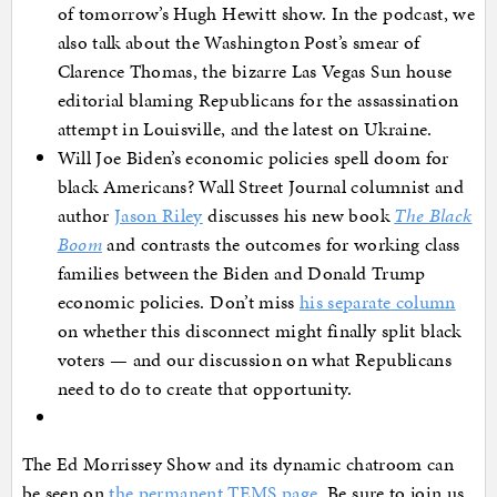
of tomorrow’s Hugh Hewitt show. In the podcast, we
also talk about the Washington Post’s smear of
Clarence Thomas, the bizarre Las Vegas Sun house
editorial blaming Republicans for the assassination
attempt in Louisville, and the latest on Ukraine.
Will Joe Biden’s economic policies spell doom for
black Americans? Wall Street Journal columnist and
author
Jason Riley
discusses his new book
The Black
Boom
and contrasts the outcomes for working class
families between the Biden and Donald Trump
economic policies. Don’t miss
his separate column
on whether this disconnect might finally split black
voters — and our discussion on what Republicans
need to do to create that opportunity.
The Ed Morrissey Show and its dynamic chatroom can
be seen on
the permanent TEMS page
. Be sure to join us,