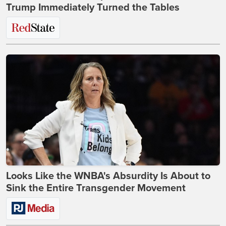
Trump Immediately Turned the Tables
Looks Like the WNBA's Absurdity Is About to
Sink the Entire Transgender Movement