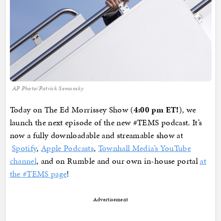
AP Photo/Patrick Semansky
Today on The Ed Morrissey Show (
4:00 pm ET!
), we
launch the next episode of the new #TEMS podcast. It’s
now a fully downloadable and streamable show at
Spotify
,
Apple Podcasts
,
Townhall Media’s YouTube
channel
, and on Rumble and our own in-house portal
at
the #TEMS page
!
Advertisement