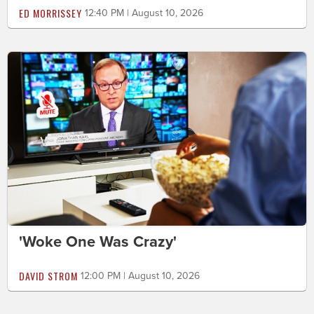
ED MORRISSEY
12:40 PM | August 10, 2026
'Woke One Was Crazy'
DAVID STROM
12:00 PM | August 10, 2026