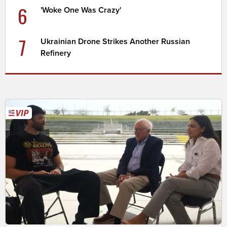
6
'Woke One Was Crazy'
7
Ukrainian Drone Strikes Another Russian
Refinery