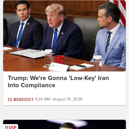
Trump: We're Gonna 'Low-Key' Iran
Into Compliance
ED MORRISSEY
9:20 AM | August 10, 2026