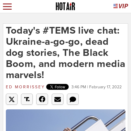
Today's #TEMS live chat:
Ukraine-a-go-go, dead
dog stories, The Black
Boom, and modern media
marvels!
ED MORRISSEY
3:46 PM | February 17, 2022