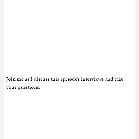
Join me as I discuss this episode’s interviews and take
your questions: