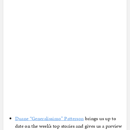
Duane “Generalissimo” Patterson
brings us up to
date on the week’s top stories and gives us a preview